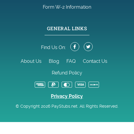
Form W-2 Information
GENERAL LINKS
Find Us On:
About Us
Blog
FAQ
Contact Us
Refund Policy
Privacy Policy
© Copyright 2026 PayStubs.net. All Rights Reserved.