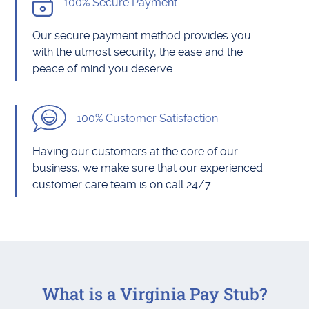
100% Secure Payment
Our secure payment method provides you
with the utmost security, the ease and the
peace of mind you deserve.
100% Customer Satisfaction
Having our customers at the core of our
business, we make sure that our experienced
customer care team is on call 24/7.
What is a Virginia Pay Stub?