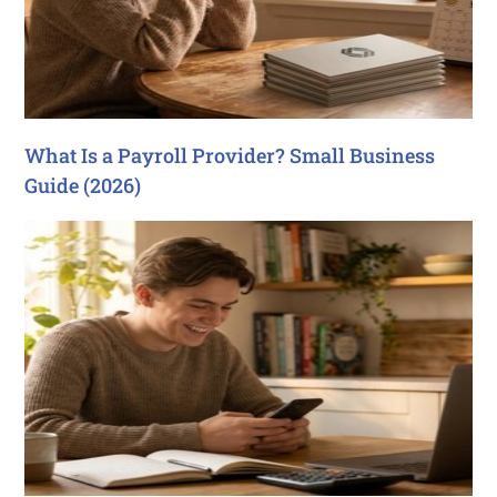
What Is a Payroll Provider? Small Business
Guide (2026)