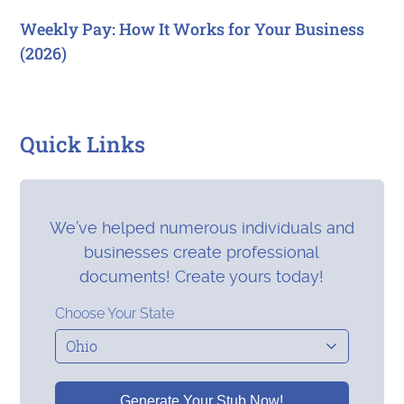
Weekly Pay: How It Works for Your Business
(2026)
Quick Links
We’ve helped numerous individuals and
businesses create professional
documents! Create yours today!
Choose Your State
Generate Your Stub Now!