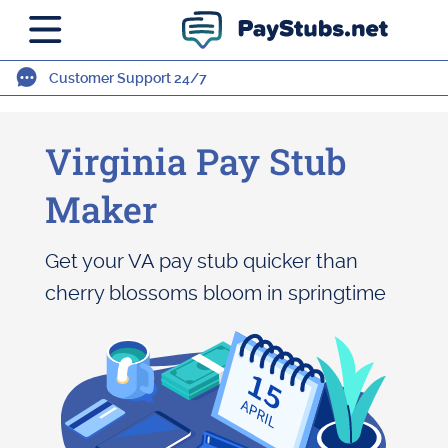
Customer Support 24/7
Virginia Pay Stub
Maker
Get your VA pay stub quicker than
cherry blossoms bloom in springtime