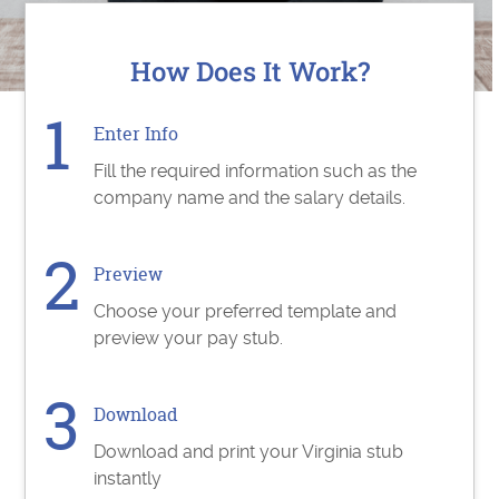
How Does It Work?
Enter Info
Fill the required information such as the
company name and the salary details.
Preview
Choose your preferred template and
preview your pay stub.
Download
Download and print your Virginia stub
instantly