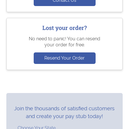
Contact Us
Lost your order?
No need to panic! You can resend
your order for free.
Resend Your Order
Join the thousands of satisfied customers
and create your pay stub today!
Choose Your State