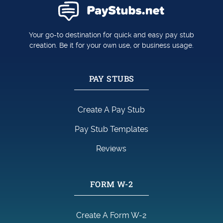
Your go-to destination for quick and easy pay stub
creation. Be it for your own use, or business usage.
PAY STUBS
Create A Pay Stub
Pay Stub Templates
Reviews
FORM W-2
Create A Form W-2