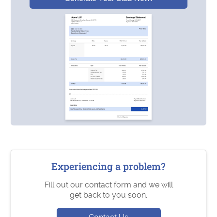
Experiencing a problem?
Fill out our contact form and we will
get back to you soon.