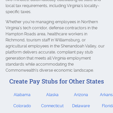
local tax requirements, including Virginia's locality-
specific taxes.
Whether you're managing employees in Northern
Virginia's tech corridor, defense contractors in the
Hampton Roads area, healthcare workers in
Richmond, tourism staff in Williamsburg, or
agricultural employees in the Shenandoah Valley, our
platform delivers accurate, compliant pay stub
generation that meets all Virginia employment
standards while accommodating the
Commonwealth's diverse economic landscape.
Create Pay Stubs for Other States
Alabama
Alaska
Arizona
Arkans
Colorado
Connecticut
Delaware
Flori