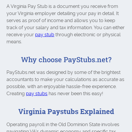
A Virginia Pay Stub is a document you receive from
your Virginia employer detailing your pay in detail. It
serves as proof of income and allows you to keep
track of your salary and tax information. You can either
receive your
pay stub
through electronic or physical
means.
Why choose PayStubs.net?
PayStubs.net was designed by some of the brightest
accountants to make your calculations as accurate as
possible, with an enjoyable hassle-free experience.
Creating
pay stubs
has never been this easy!
Virginia Paystubs Explained
Operating payroll in the Old Dominion State involves
navigating VA's dynamic economy and specific tax