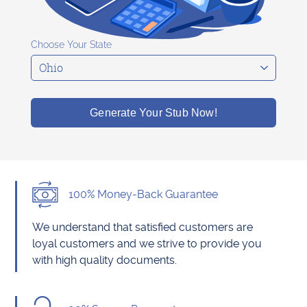
Choose Your State
Generate Your Stub Now!
100% Money-Back Guarantee
We understand that satisfied customers are
loyal customers and we strive to provide you
with high quality documents.