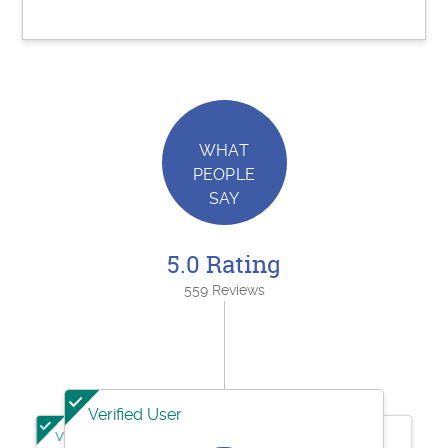
WHAT
PEOPLE
SAY
5.0 Rating
559 Reviews
Verified User
Verified User
Verified User