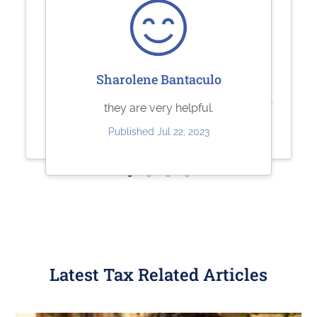
Ashley Brandt
Sherry Logan
Sharolene Bantaculo
Excellent
Paystubs.net is the best! They take
they are very helpful.
care of all my pay-stub needs.
Published Jun 10, 2023
Published Jul 22, 2023
Published May 26, 2023
Latest Tax Related Articles