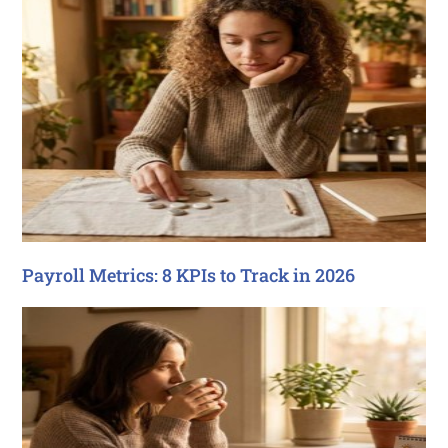
Payroll Metrics: 8 KPIs to Track in 2026