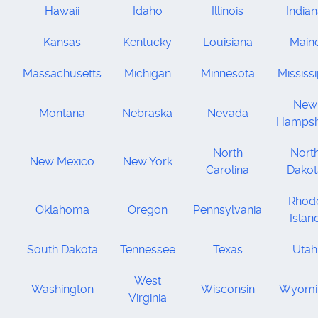
Hawaii
Idaho
Illinois
India
Kansas
Kentucky
Louisiana
Main
Massachusetts
Michigan
Minnesota
Mississi
New
Montana
Nebraska
Nevada
Hampsh
North
Nort
New Mexico
New York
Carolina
Dakot
Rhod
Oklahoma
Oregon
Pennsylvania
Islan
South Dakota
Tennessee
Texas
Utah
West
Washington
Wisconsin
Wyomi
Virginia