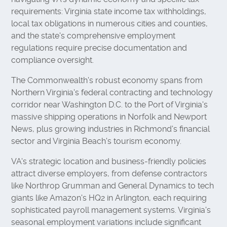
requirements: Virginia state income tax withholdings,
local tax obligations in numerous cities and counties,
and the state's comprehensive employment
regulations require precise documentation and
compliance oversight.
The Commonwealth's robust economy spans from
Northern Virginia's federal contracting and technology
corridor near Washington D.C. to the Port of Virginia's
massive shipping operations in Norfolk and Newport
News, plus growing industries in Richmond's financial
sector and Virginia Beach's tourism economy.
VA's strategic location and business-friendly policies
attract diverse employers, from defense contractors
like Northrop Grumman and General Dynamics to tech
giants like Amazon's HQ2 in Arlington, each requiring
sophisticated payroll management systems. Virginia's
seasonal employment variations include significant