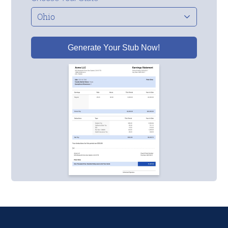
Generate Your Stub Now!