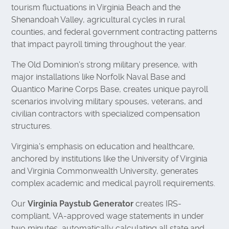
tourism fluctuations in Virginia Beach and the
Shenandoah Valley, agricultural cycles in rural
counties, and federal government contracting patterns
that impact payroll timing throughout the year.
The Old Dominion's strong military presence, with
major installations like Norfolk Naval Base and
Quantico Marine Corps Base, creates unique payroll
scenarios involving military spouses, veterans, and
civilian contractors with specialized compensation
structures.
Virginia's emphasis on education and healthcare,
anchored by institutions like the University of Virginia
and Virginia Commonwealth University, generates
complex academic and medical payroll requirements.
Our
Virginia Paystub Generator
creates IRS-
compliant, VA-approved wage statements in under
two minutes, automatically calculating all state and