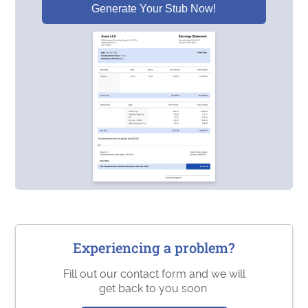
Generate Your Stub Now!
Experiencing a problem?
Fill out our contact form and we will
get back to you soon.