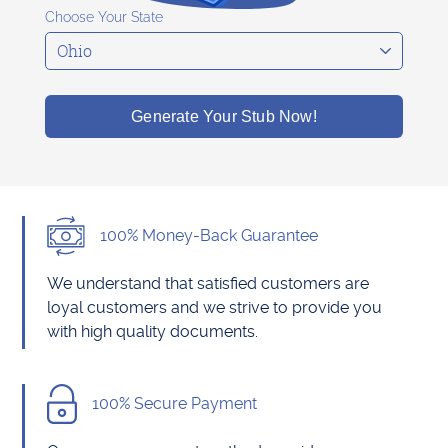
Choose Your State
Generate Your Stub Now!
100% Money-Back Guarantee
We understand that satisfied customers are
loyal customers and we strive to provide you
with high quality documents.
100% Secure Payment