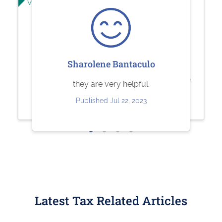
Verified User
Verified User
Jesse Rodriguez
Sherry Logan
Sharolene Bantaculo
Very quick and easy to use. Fair
Paystubs.net is the best! They take
they are very helpful.
pricing.
care of all my pay-stub needs.
Published Jul 22, 2023
Published May 30, 2023
Published May 26, 2023
Latest Tax Related Articles