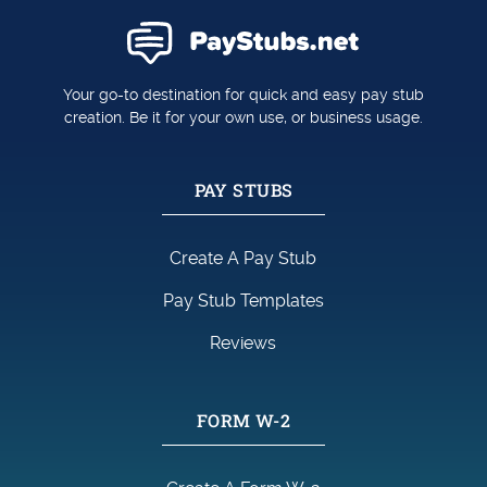
Your go-to destination for quick and easy pay stub
creation. Be it for your own use, or business usage.
PAY STUBS
Create A Pay Stub
Pay Stub Templates
Reviews
FORM W-2