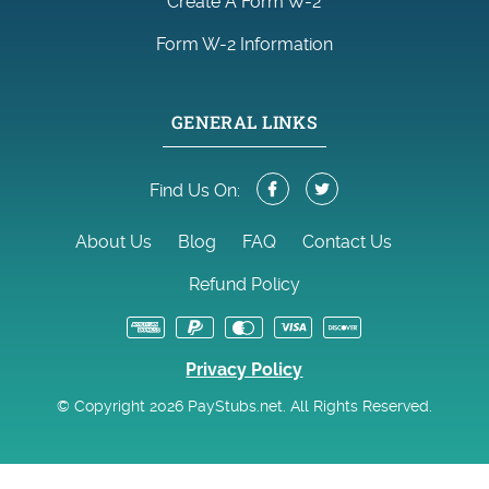
Create A Form W-2
Form W-2 Information
GENERAL LINKS
Find Us On:
About Us
Blog
FAQ
Contact Us
Refund Policy
Privacy Policy
© Copyright 2026 PayStubs.net. All Rights Reserved.