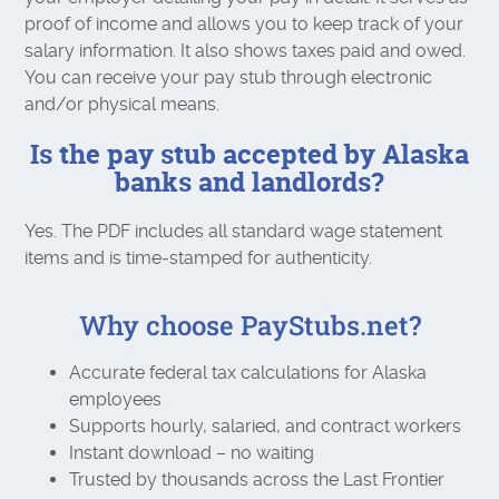
proof of income and allows you to keep track of your
salary information. It also shows taxes paid and owed.
You can receive your pay stub through electronic
and/or physical means.
Is the pay stub accepted by Alaska
banks and landlords?
Yes. The PDF includes all standard wage statement
items and is time‑stamped for authenticity.
Why choose PayStubs.net?
Accurate federal tax calculations for Alaska
employees
Supports hourly, salaried, and contract workers
Instant download – no waiting
Trusted by thousands across the Last Frontier