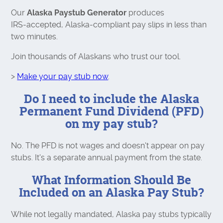
Our
Alaska Paystub Generator
produces
IRS‑accepted, Alaska‑compliant pay slips in less than
two minutes.
Join thousands of Alaskans who trust our tool.
>
Make your pay stub now
.
Do I need to include the Alaska
Permanent Fund Dividend (PFD)
on my pay stub?
No. The PFD is not wages and doesn't appear on pay
stubs. It's a separate annual payment from the state.
What Information Should Be
Included on an Alaska Pay Stub?
While not legally mandated, Alaska pay stubs typically