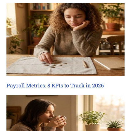
Payroll Metrics: 8 KPIs to Track in 2026