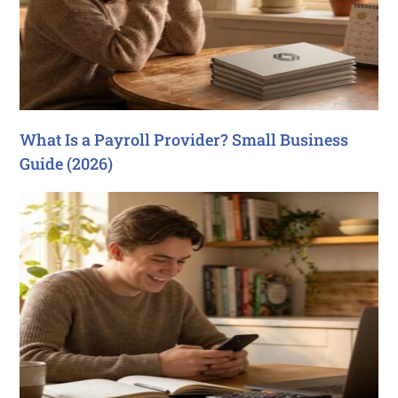
What Is a Payroll Provider? Small Business
Guide (2026)