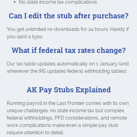
No state income tax complications
Can I edit the stub after purchase?
You get unlimited re‑downloads for 24 hours. Handy if
you spot a typo.
What if federal tax rates change?
Our tax table updates automatically on 1 January (and
whenever the IRS updates federal withholding tables).
AK Pay Stubs Explained
Running payroll in the Last Frontier comes with its own
unique challenges: no state income tax but complex
federal withholdings, PFD considerations, and remote
work complications make even a simple pay stub
require attention to detail.