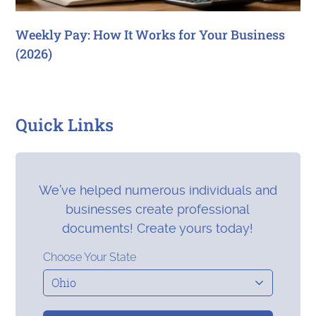
Weekly Pay: How It Works for Your Business
(2026)
Quick Links
We’ve helped numerous individuals and
businesses create professional
documents! Create yours today!
Choose Your State