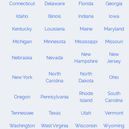
Connecticut
Delaware
Florida
Georgia
Idaho
Illinois
Indiana
Iowa
Kentucky
Louisiana
Maine
Maryland
Michigan
Minnesota
Mississippi
Missouri
New
New
Nebraska
Nevada
Hampshire
Jersey
North
North
New York
Ohio
Carolina
Dakota
Rhode
South
Oregon
Pennsylvania
Island
Carolina
Tennessee
Texas
Utah
Vermont
Washington
West Virginia
Wisconsin
Wyoming