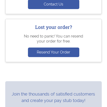
Contact Us
Lost your order?
No need to panic! You can resend
your order for free.
Resend Your Order
Join the thousands of satisfied customers
and create your pay stub today!