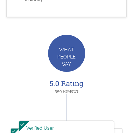
WHAT
PEOPLE
SAY
5.0 Rating
559 Reviews
Verified User