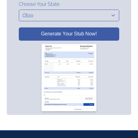
Choose Your State
Generate Your Stub Now!