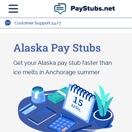
Customer Support 24/7
Alaska Pay Stubs
Get your Alaska pay stub faster than
ice melts in Anchorage summer