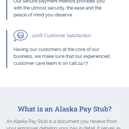
Our secure payment method provides you
with the utmost security, the ease and the
peace of mind you deserve.
100% Customer Satisfaction
Having our customers at the core of our
business, we make sure that our experienced
customer care team is on call 24/7.
What is an Alaska Pay Stub?
An Alaska Pay Stub is a document you receive from
your employer detailing your pay in detail. It serves as