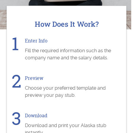
How Does It Work?
Enter Info
Fill the required information such as the
company name and the salary details.
Preview
Choose your preferred template and
preview your pay stub.
Download
Download and print your Alaska stub
instantly