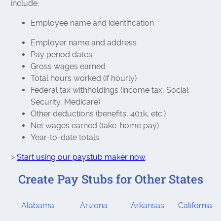
include:
Employee name and identification
Employer name and address
Pay period dates
Gross wages earned
Total hours worked (if hourly)
Federal tax withholdings (income tax, Social
Security, Medicare)
Other deductions (benefits, 401k, etc.)
Net wages earned (take-home pay)
Year-to-date totals
>
Start using our paystub maker now
.
Create Pay Stubs for Other States
Alabama
Arizona
Arkansas
California