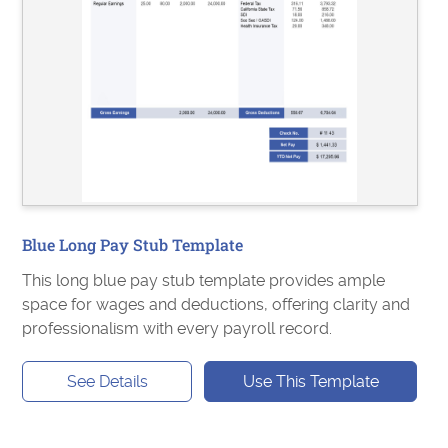
Blue Long Pay Stub Template
This long blue pay stub template provides ample
space for wages and deductions, offering clarity and
professionalism with every payroll record.
See Details
Use This Template