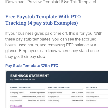
[Download] [Preview Template] [Use This Template]
Free Paystub Template With PTO
Tracking (4 pay stub Examples)
If your business gives paid time off, this is for you. With
these pay stub templates, you can see the accrued
hours, used hours, and remaining PTO balance at a
glance. Employees can know where they stand once
they get their pay stub.
Pay Stub Template With PTO