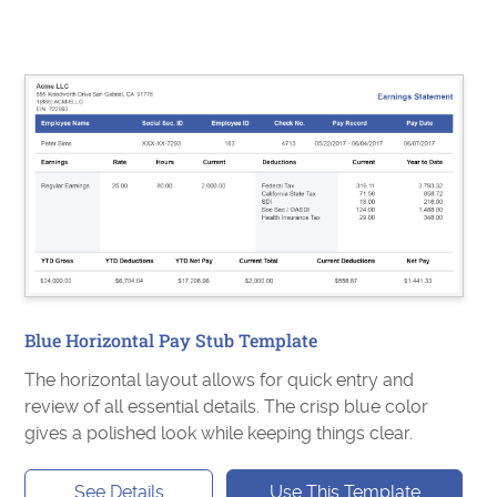
Blue Horizontal Pay Stub Template
The horizontal layout allows for quick entry and
review of all essential details. The crisp blue color
gives a polished look while keeping things clear.
See Details
Use This Template