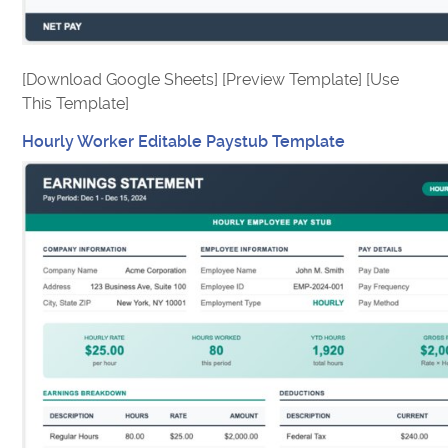
[Download Google Sheets] [Preview Template] [Use
This Template]
Hourly Worker Editable Paystub Template