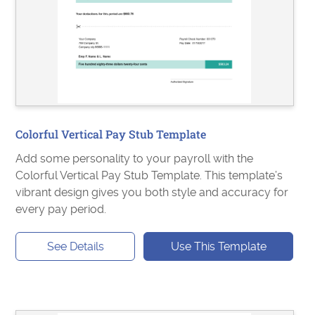
Colorful Vertical Pay Stub Template
Add some personality to your payroll with the
Colorful Vertical Pay Stub Template. This template’s
vibrant design gives you both style and accuracy for
every pay period.
See Details
Use This Template