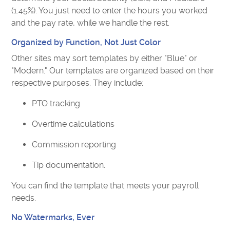
(1.45%). You just need to enter the hours you worked
and the pay rate, while we handle the rest.
Organized by Function, Not Just Color
Other sites may sort templates by either "Blue" or
"Modern." Our templates are organized based on their
respective purposes. They include:
PTO tracking
Overtime calculations
Commission reporting
Tip documentation.
You can find the template that meets your payroll
needs.
No Watermarks, Ever