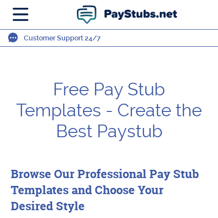
Customer Support 24/7
Free Pay Stub
Templates - Create the
Best Paystub
Browse Our Professional Pay Stub
Templates and Choose Your
Desired Style