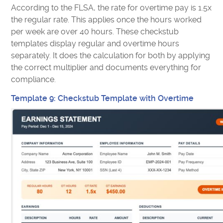
According to the FLSA, the rate for overtime pay is 1.5x
the regular rate. This applies once the hours worked
per week are over 40 hours. These checkstub
templates display regular and overtime hours
separately. It does the calculation for both by applying
the correct multiplier and documents everything for
compliance.
Template 9: Checkstub Template with Overtime