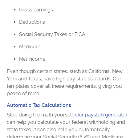
Gross earnings
Deductions
Social Security Taxes or FICA
Medicare
Net income.
Even though certain states, such as California, New
York and Texas, have high pay stub standards. Our
templates cover all these requirements, giving you
peace of mind.
Automatic Tax Calculations
Stop doing the math yourself.
Our paystub generator
can help you calculate your federal withholding and
state taxes. It can also help you automatically
determine your Social Security (6.2%) and Medicare