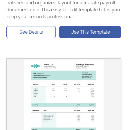
polished and organized layout for accurate payroll
documentation. This easy-to-edit template helps you
keep your records professional.
See Details
Use This Template