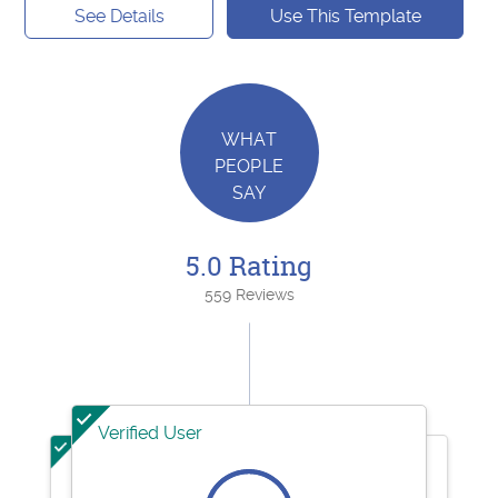
See Details
Use This Template
WHAT
PEOPLE
SAY
5.0 Rating
559 Reviews
Verified User
Verified User
Verified User