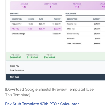
[Download Google Sheets] [Preview Template] [Use
This Template]
Pay Stub Template With PTO + Calculator