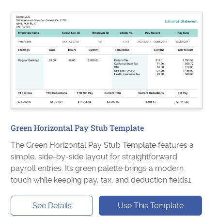
Green Horizontal Pay Stub Template
The Green Horizontal Pay Stub Template features a
simple, side-by-side layout for straightforward
payroll entries. Its green palette brings a modern
touch while keeping pay, tax, and deduction fields1
See Details
Use This Template