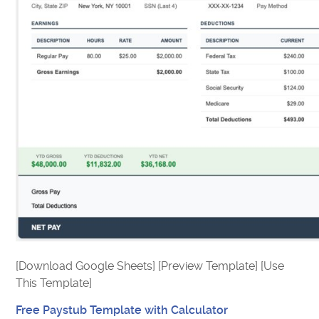
[Download Google Sheets] [Preview Template] [Use
This Template]
Free Paystub Template with Calculator