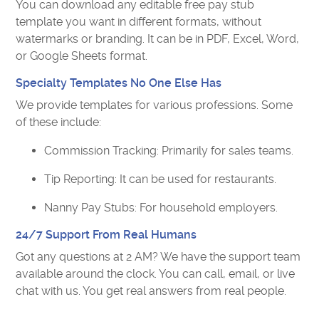
You can download any editable free pay stub
template you want in different formats, without
watermarks or branding. It can be in PDF, Excel, Word,
or Google Sheets format.
Specialty Templates No One Else Has
We provide templates for various professions. Some
of these include:
Commission Tracking: Primarily for sales teams.
Tip Reporting: It can be used for restaurants.
Nanny Pay Stubs: For household employers.
24/7 Support From Real Humans
Got any questions at 2 AM? We have the support team
available around the clock. You can call, email, or live
chat with us. You get real answers from real people.