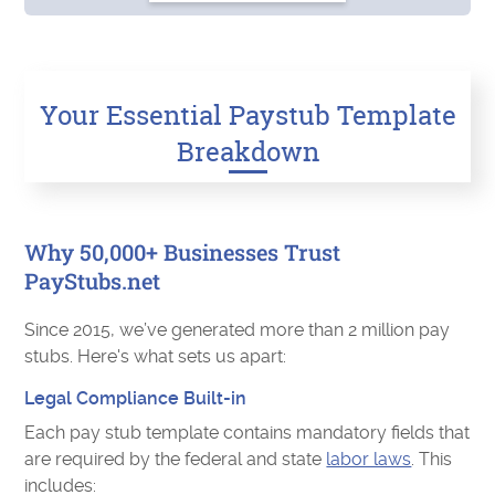
Your Essential Paystub Template
Breakdown
Why 50,000+ Businesses Trust
PayStubs.net
Since 2015, we’ve generated more than 2 million pay
stubs. Here's what sets us apart:
Legal Compliance Built-in
Each pay stub template contains mandatory fields that
are required by the federal and state
labor laws
. This
includes: