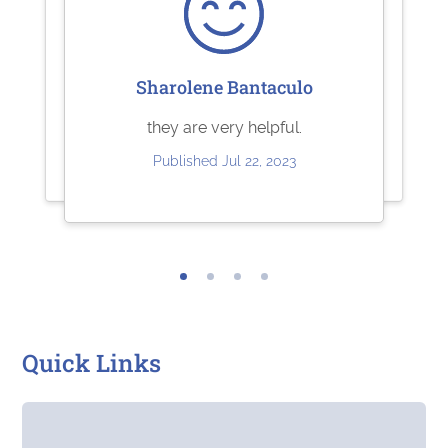
Sharolene Bantaculo
Ashley Brandt
Jeffrey Kuhl
Excellent
Perfect
they are very helpful.
Published Jun 10, 2023
Published May 11, 2023
Published Jul 22, 2023
Quick Links