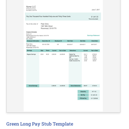
Green Long Pay Stub Template