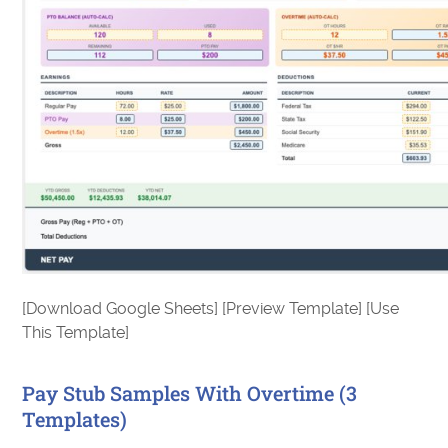
[Download Google Sheets] [Preview Template] [Use
This Template]
Pay Stub Samples With Overtime (3
Templates)