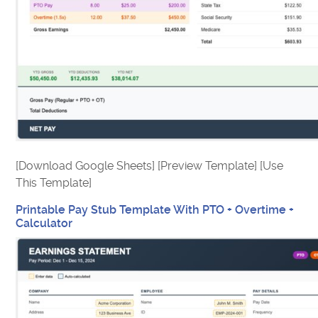
[Download Google Sheets] [Preview Template] [Use
This Template]
Printable Pay Stub Template With PTO + Overtime +
Calculator