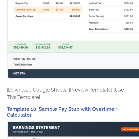
[Download Google Sheets] [Preview Template] [Use
This Template]
Template 10: Sample Pay Stub with Overtime +
Calculator