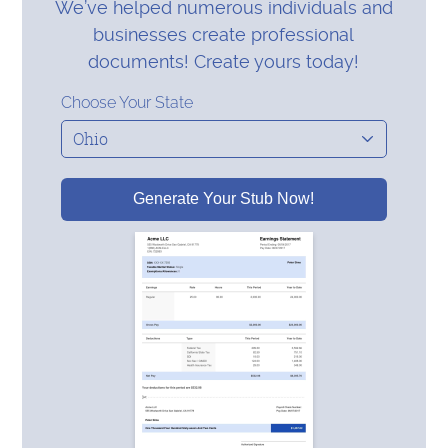
We’ve helped numerous individuals and
businesses create professional
documents! Create yours today!
Choose Your State
Generate Your Stub Now!