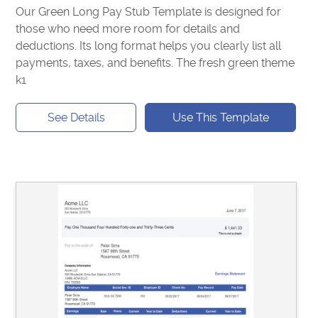
Our Green Long Pay Stub Template is designed for
those who need more room for details and
deductions. Its long format helps you clearly list all
payments, taxes, and benefits. The fresh green theme
k1
See Details
Use This Template