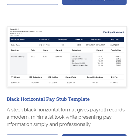
Black Horizontal Pay Stub Template
A sleek black horizontal format gives payroll records
a modern, minimalist look while presenting pay
information simply and professionally.