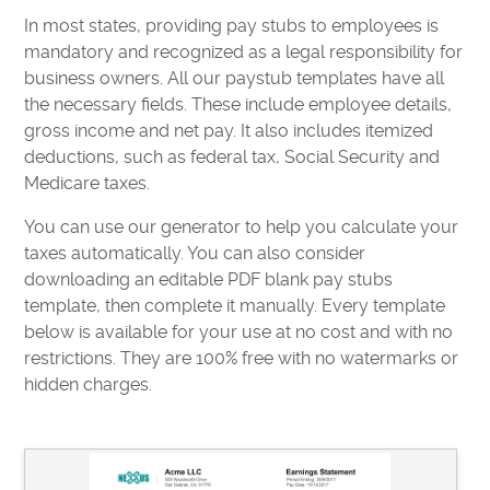
In most states, providing pay stubs to employees is
mandatory and recognized as a legal responsibility for
business owners. All our paystub templates have all
the necessary fields. These include employee details,
gross income and net pay. It also includes itemized
deductions, such as federal tax, Social Security and
Medicare taxes.
You can use our generator to help you calculate your
taxes automatically. You can also consider
downloading an editable PDF blank pay stubs
template, then complete it manually. Every template
below is available for your use at no cost and with no
restrictions. They are 100% free with no watermarks or
hidden charges.