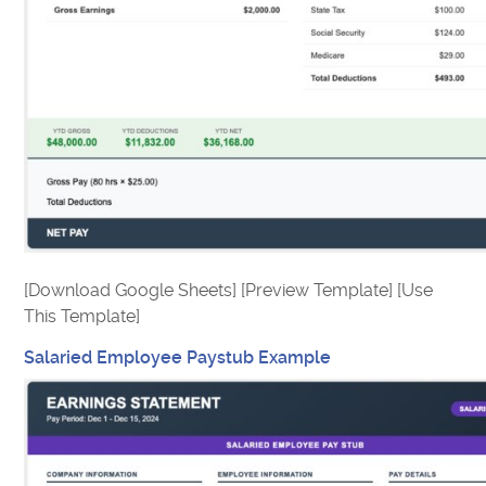
[Download Google Sheets] [Preview Template] [Use
This Template]
Salaried Employee Paystub Example