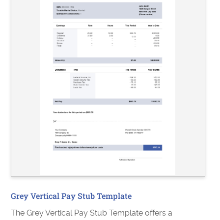
Grey Vertical Pay Stub Template
The Grey Vertical Pay Stub Template offers a