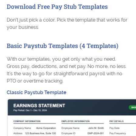
Download Free Pay Stub Templates
Don't just pick a color. Pick the template that works for
your business.
Basic Paystub Templates (4 Templates)
With our templates, you get only what you need.
Gross pay, deductions, and net pay. No more, no less.
It’s the way to go for straightforward payroll with no
PTO or overtime tracking.
Classic Paystub Template