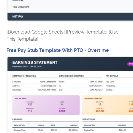
[Download Google Sheets] [Preview Template] [Use
This Template]
Free Pay Stub Template With PTO + Overtime