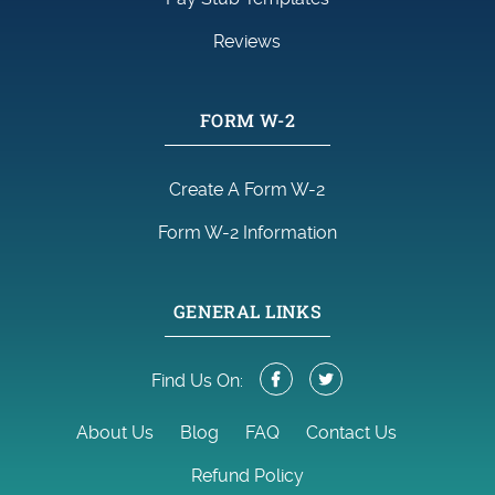
Reviews
FORM W-2
Create A Form W-2
Form W-2 Information
GENERAL LINKS
Find Us On:
About Us
Blog
FAQ
Contact Us
Refund Policy