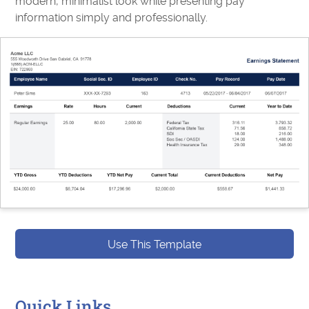
modern, minimalist look while presenting pay
information simply and professionally.
Use This Template
Quick Links