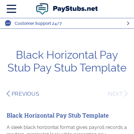
Customer Support 24/7
Black Horizontal Pay
Stub Pay Stub Template
PREVIOUS
NEXT
Black Horizontal Pay Stub Template
A sleek black horizontal format gives payroll records a