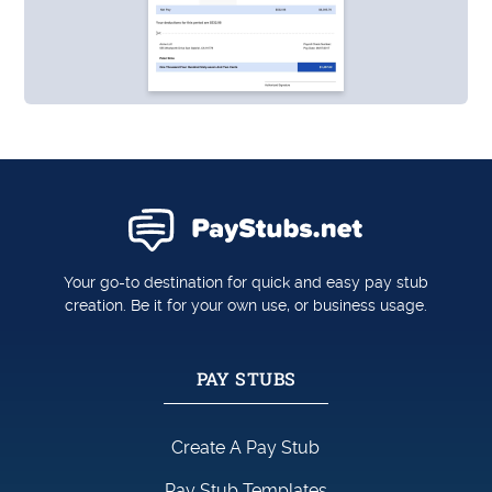
Your go-to destination for quick and easy pay stub
creation. Be it for your own use, or business usage.
PAY STUBS
Create A Pay Stub
Pay Stub Templates