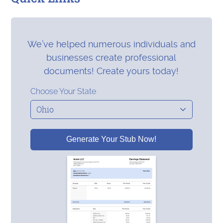
We’ve helped numerous individuals and
businesses create professional
documents! Create yours today!
Choose Your State
Generate Your Stub Now!