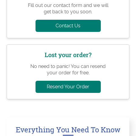
Fill out our contact form and we will
get back to you soon.
Contact Us
Lost your order?
No need to panic! You can resend
your order for free.
Resend Your Order
Everything You Need To Know