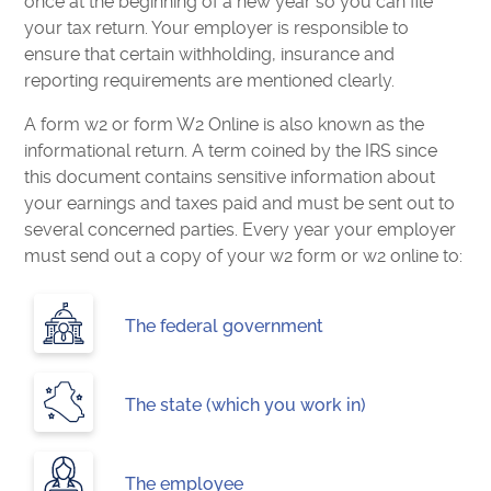
once at the beginning of a new year so you can file
your tax return. Your employer is responsible to
ensure that certain withholding, insurance and
reporting requirements are mentioned clearly.
A form w2 or form W2 Online is also known as the
informational return. A term coined by the IRS since
this document contains sensitive information about
your earnings and taxes paid and must be sent out to
several concerned parties. Every year your employer
must send out a copy of your w2 form or w2 online to:
The federal government
The state (which you work in)
The employee