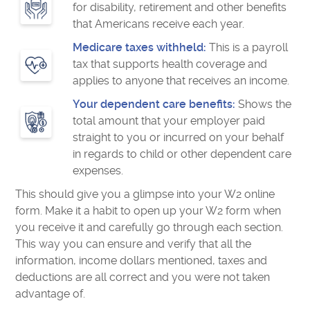
for disability, retirement and other benefits
that Americans receive each year.
Medicare taxes withheld:
This is a payroll
tax that supports health coverage and
applies to anyone that receives an income.
Your dependent care benefits:
Shows the
total amount that your employer paid
straight to you or incurred on your behalf
in regards to child or other dependent care
expenses.
This should give you a glimpse into your W2 online
form. Make it a habit to open up your W2 form when
you receive it and carefully go through each section.
This way you can ensure and verify that all the
information, income dollars mentioned, taxes and
deductions are all correct and you were not taken
advantage of.