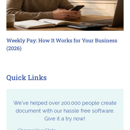
Weekly Pay: How It Works for Your Business
(2026)
Quick Links
We’ve helped over 200.000 people create
document with our hassle free software.
Give it a try now!