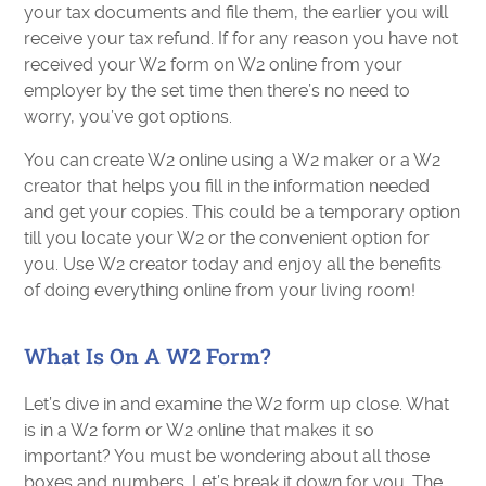
your tax documents and file them, the earlier you will
receive your tax refund. If for any reason you have not
received your W2 form on W2 online from your
employer by the set time then there’s no need to
worry, you’ve got options.
You can create W2 online using a W2 maker or a W2
creator that helps you fill in the information needed
and get your copies. This could be a temporary option
till you locate your W2 or the convenient option for
you. Use W2 creator today and enjoy all the benefits
of doing everything online from your living room!
What Is On A W2 Form?
Let’s dive in and examine the W2 form up close. What
is in a W2 form or W2 online that makes it so
important? You must be wondering about all those
boxes and numbers. Let’s break it down for you. The