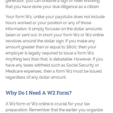
generator, you can breathe a sigh of relief knowing
that you have done your due diligence as a citizen.
Your form W2, unlike your paystubs does not include
hours worked or your position or any of those
information. It simply focuses on the dollar amounts
taken or sent out. In short your form W2 or W2 online
revolves around the dollar sign. If you make any
amount greater than or equal to $600, then your
employer is legally required to issue a form W2.
Anything less than that, is debatable. However, if you
have any taxes withheld such as Social Security or
Medicare expenses, then a form W2 must be issued
regardless of any dollar amount.
Why Do I Need A W2 Form?
A W2 form or W2 online is crucial for your tax
preparation. Remember that the earlier you organize