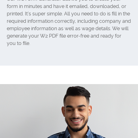
form in minutes and have it emailed, downloaded, or
printed. It’s super simple. All you need to do is fill in the
required information correctly, including company and
employee information as well as wage details. We will
generate your W2 PDF file error-free and ready for
you to file.