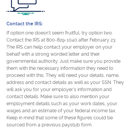
Contact the IRS:
If option one doesn’t seem fruitful, try option two.
Contact the IRS at 800-829-1040 after February 23.
The IRS can help contact your employer on your
behalf with a strong worded letter and their
governmental authority. Just make sure you provide
them with the necessary information they need to
proceed with this. They will need your details, name,
address and contact details as well as your SSN. They
will ask you for your employer’s information and
contact details. Make sure to also mention your
employment details such as your work dates, your
wages and an estimate of your federal income tax.
Keep in mind that some of these figures could be
sourced from a previous paystub form.