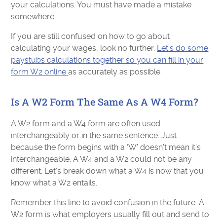
your calculations. You must have made a mistake
somewhere.
If you are still confused on how to go about
calculating your wages, look no further.
Let’s do some
paystubs calculations together so you can fill in your
form W2 online
as accurately as possible.
Is A W2 Form The Same As A W4 Form?
A W2 form and a W4 form are often used
interchangeably or in the same sentence. Just
because the form begins with a ‘W’ doesn’t mean it’s
interchangeable. A W4 and a W2 could not be any
different. Let’s break down what a W4 is now that you
know what a W2 entails.
Remember this line to avoid confusion in the future. A
W2 form is what employers usually fill out and send to