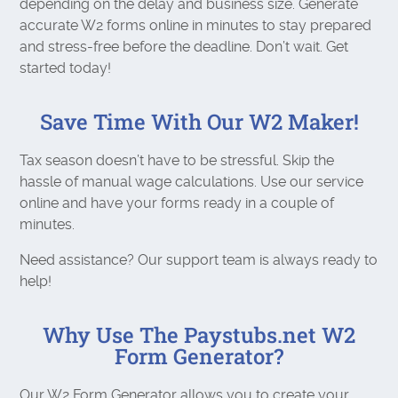
depending on the delay and business size. Generate
accurate W2 forms online in minutes to stay prepared
and stress-free before the deadline. Don’t wait. Get
started today!
Save Time With Our W2 Maker!
Tax season doesn’t have to be stressful. Skip the
hassle of manual wage calculations. Use our service
online and have your forms ready in a couple of
minutes.
Need assistance? Our support team is always ready to
help!
Why Use The Paystubs.net W2
Form Generator?
Our W2 Form Generator allows you to create your