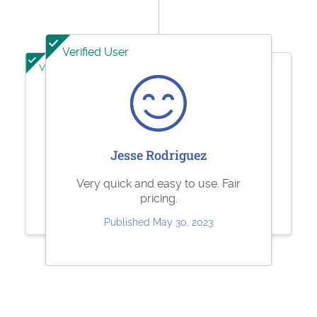
Verified User
Verified User
Verified User
Sharolene Bantaculo
Jeffrey Kuhl
Jesse Rodriguez
they are very helpful.
Perfect
Very quick and easy to use. Fair
pricing.
Published Jul 22, 2023
Published May 11, 2023
Published May 30, 2023