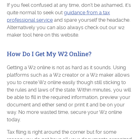
If you feel confused at any time, don’t be ashamed, it’s
quite normal to seek out
guidance from a tax
professional service
and spare yourself the headache.
Alternatively you can also always check out our w2
maker tool here on this website.
How Do I Get My W2 Online?
Getting a W2 online is not as hard as it sounds. Using
platforms such as a W2 creator or a W2 maker allows
you to create W2 online easily though still sticking to
the rules and laws of the state. Within minutes, you will
be able to fill in the required information, preview your
document and either send or print it and be on your
way. No more wasted time, secure your W2 online
today.
Tax filing is right around the corner but for some