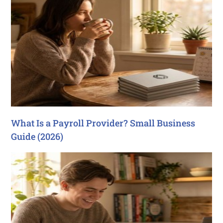
What Is a Payroll Provider? Small Business
Guide (2026)