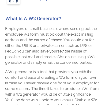
What Is A W2 Generator?
Employers or small business owners sending out the
employee W2 form must pick out the exact mailing
address and the carrier of choice. You could opt for
either the USPS or a private carrier such as UPS or
FedEx. You can also save yourself the hassle of
possible lost mail and create a W2 online using a W2
generator and simply email the concerned parties.
A W2 generator is a tool that provides you with the
comfort and ease of creating a W2 form on your own
in case you never receive one from your employer for
some reasons. The time it takes to produce a W2 from
with a W2 generator would be of little significance.
You’ll be done with it before you know it. With our W2