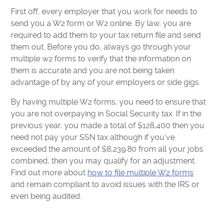
First off, every employer that you work for needs to
send you a W2 form or W2 online. By law, you are
required to add them to your tax return file and send
them out. Before you do, always go through your
multiple w2 forms to verify that the information on
them is accurate and you are not being taken
advantage of by any of your employers or side gigs.
By having multiple W2 forms, you need to ensure that
you are not overpaying in Social Security tax. If in the
previous year, you made a total of $128,400 then you
need not pay your SSN tax although if you’ve
exceeded the amount of $8,239.80 from all your jobs
combined, then you may qualify for an adjustment.
Find out more about
how to file multiple W2 forms
and remain compliant to avoid issues with the IRS or
even being audited.