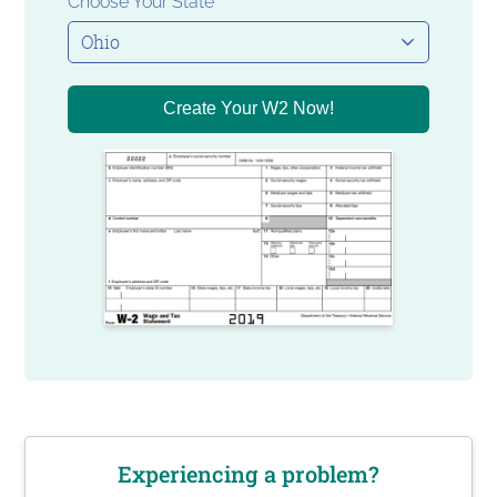
Choose Your State
Create Your W2 Now!
Experiencing a problem?