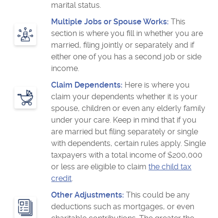
marital status.
Multiple Jobs or Spouse Works:
This
section is where you fill in whether you are
married, filing jointly or separately and if
either one of you has a second job or side
income.
Claim Dependents:
Here is where you
claim your dependents whether it is your
spouse, children or even any elderly family
under your care. Keep in mind that if you
are married but filing separately or single
with dependents, certain rules apply. Single
taxpayers with a total income of $200,000
or less are eligible to claim
the child tax
credit
.
Other Adjustments:
This could be any
deductions such as mortgages, or even