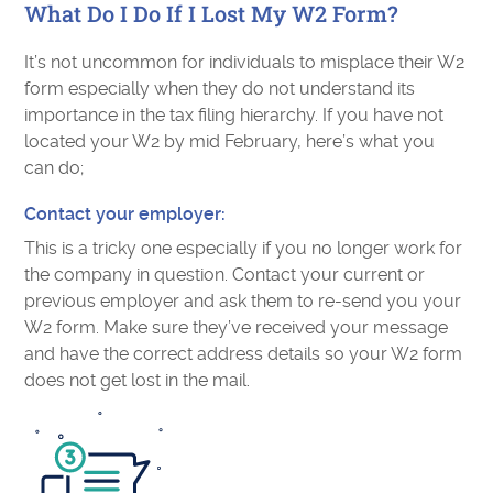
What Do I Do If I Lost My W2 Form?
It’s not uncommon for individuals to misplace their W2
form especially when they do not understand its
importance in the tax filing hierarchy. If you have not
located your W2 by mid February, here’s what you
can do;
Contact your employer:
This is a tricky one especially if you no longer work for
the company in question. Contact your current or
previous employer and ask them to re-send you your
W2 form. Make sure they’ve received your message
and have the correct address details so your W2 form
does not get lost in the mail.