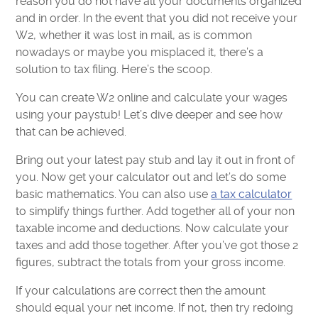
reason you do not have all your documents organized
and in order. In the event that you did not receive your
W2, whether it was lost in mail, as is common
nowadays or maybe you misplaced it, there’s a
solution to tax filing. Here’s the scoop.
You can create W2 online and calculate your wages
using your paystub! Let’s dive deeper and see how
that can be achieved.
Bring out your latest pay stub and lay it out in front of
you. Now get your calculator out and let’s do some
basic mathematics. You can also use
a tax calculator
to simplify things further. Add together all of your non
taxable income and deductions. Now calculate your
taxes and add those together. After you’ve got those 2
figures, subtract the totals from your gross income.
If your calculations are correct then the amount
should equal your net income. If not, then try redoing