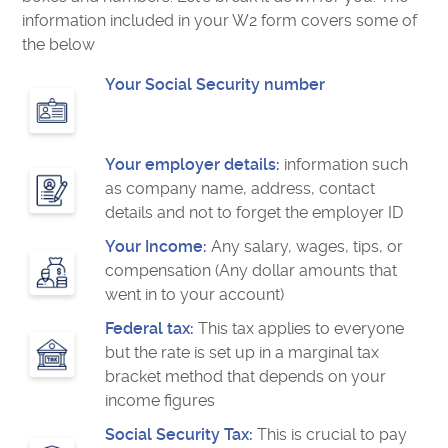
information included in your W2 form covers some of
the below
Your Social Security number
Your employer details:
information such
as company name, address, contact
details and not to forget the employer ID
Your Income:
Any salary, wages, tips, or
compensation (Any dollar amounts that
went in to your account)
Federal tax:
This tax applies to everyone
but the rate is set up in a marginal tax
bracket method that depends on your
income figures
Social Security Tax:
This is crucial to pay