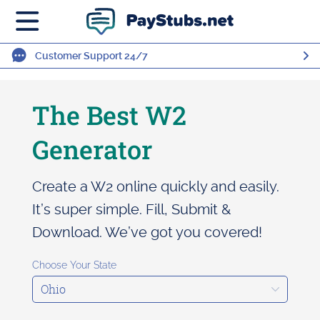
Customer Support 24/7
The Best W2
Generator
Create a W2 online quickly and easily.
It’s super simple. Fill, Submit &
Download. We’ve got you covered!
Choose Your State