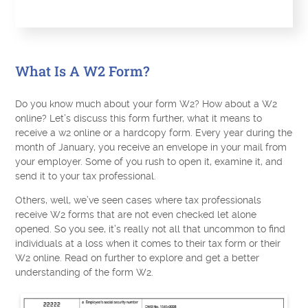
What Is A W2 Form?
Do you know much about your form W2? How about a W2
online? Let’s discuss this form further, what it means to
receive a w2 online or a hardcopy form. Every year during the
month of January, you receive an envelope in your mail from
your employer. Some of you rush to open it, examine it, and
send it to your tax professional.
Others, well, we’ve seen cases where tax professionals
receive W2 forms that are not even checked let alone
opened. So you see, it’s really not all that uncommon to find
individuals at a loss when it comes to their tax form or their
W2 online. Read on further to explore and get a better
understanding of the form W2.