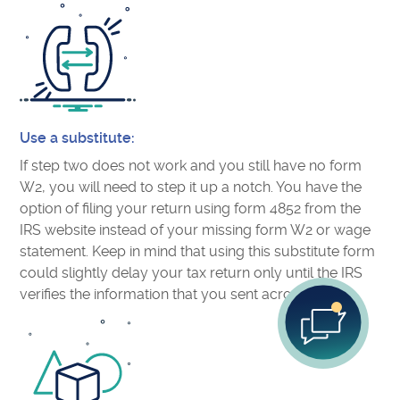
Use a substitute:
If step two does not work and you still have no form
W2, you will need to step it up a notch. You have the
option of filing your return using form 4852 from the
IRS website instead of your missing form W2 or wage
statement. Keep in mind that using this substitute form
could slightly delay your tax return only until the IRS
verifies the information that you sent across.