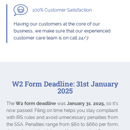
100% Customer Satisfaction
Having our customers at the core of our
business, we make sure that our experienced
customer care team is on call 24/7.
W2 Form Deadline: 31st January
2025
The
W2 form deadline
was
January 31
,
2025,
so it's
now passed. Filing on time helps you stay compliant
with IRS rules and avoid unnecessary penalties from
the SSA. Penalties range from $60 to $660 per form,