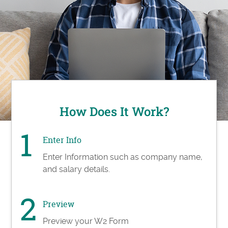
How Does It Work?
Enter Info
Enter Information such as company name,
and salary details.
Preview
Preview your W2 Form