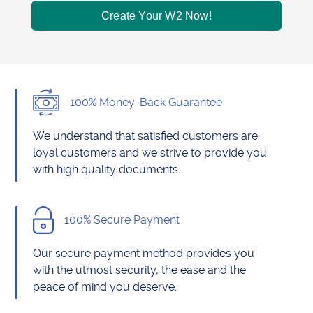
Create Your W2 Now!
100% Money-Back Guarantee
We understand that satisfied customers are
loyal customers and we strive to provide you
with high quality documents.
100% Secure Payment
Our secure payment method provides you
with the utmost security, the ease and the
peace of mind you deserve.