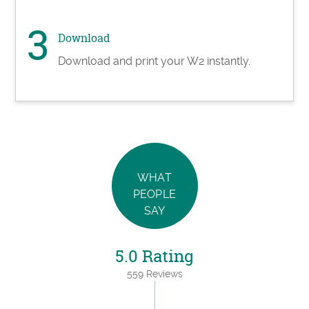
Download
Download and print your W2 instantly.
WHAT
PEOPLE
SAY
5.0 Rating
559 Reviews