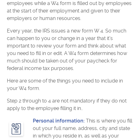
employees while a W4 form is filled out by employees
at the start of their employment and given to their
employers or human resources.
Every year, the IRS issues a new form W 4. So much
can happen to you or change in a year that it’s
important to review your form and think about what
you need to fill in or edit. A W4 form determines how
much should be taken out of your paycheck for
federal income tax purposes.
Here are some of the things you need to include in
your W4 form.
Step 2 through to 4 are not mandatory if they do not
apply to the employee filling it in..
Personal information:
This is where you fill
out your full name, address, city and state
in which you reside in, as well as your