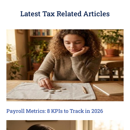
Latest Tax Related Articles
Payroll Metrics: 8 KPIs to Track in 2026