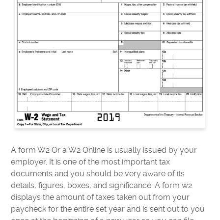
A form W2 Or a W2 Online is usually issued by your
employer. It is one of the most important tax
documents and you should be very aware of its
details, figures, boxes, and significance. A form w2
displays the amount of taxes taken out from your
paycheck for the entire set year and is sent out to you