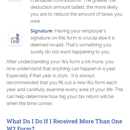
charitable contributions. The greater the
deduction amount tallied, the more likely
you are to reduce the amount of taxes you
owe.
Signature:
Having your employer’s
signature on this form is crucial else it is
deemed invalid. That’s something you
surely do not want happening to you.
After understanding your W4 form a bit more, you
now understand that anything can happen in a year.
Especially if that year is 2020... It is always
recommended that you fill out a new W4 form each
year and carefully examine every area of your life. This
can help determine how big your tax return will be
when the time comes.
What Do I Do If I Received More Than One
W2 Form?