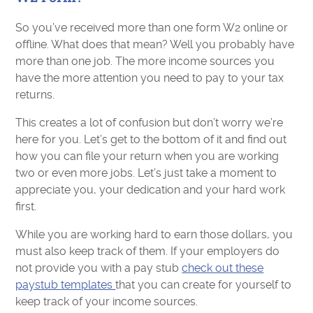
So you’ve received more than one form W2 online or
offline. What does that mean? Well you probably have
more than one job. The more income sources you
have the more attention you need to pay to your tax
returns.
This creates a lot of confusion but don’t worry we’re
here for you. Let’s get to the bottom of it and find out
how you can file your return when you are working
two or even more jobs. Let’s just take a moment to
appreciate you, your dedication and your hard work
first.
While you are working hard to earn those dollars, you
must also keep track of them. If your employers do
not provide you with a pay stub
check out these
paystub templates
that you can create for yourself to
keep track of your income sources.