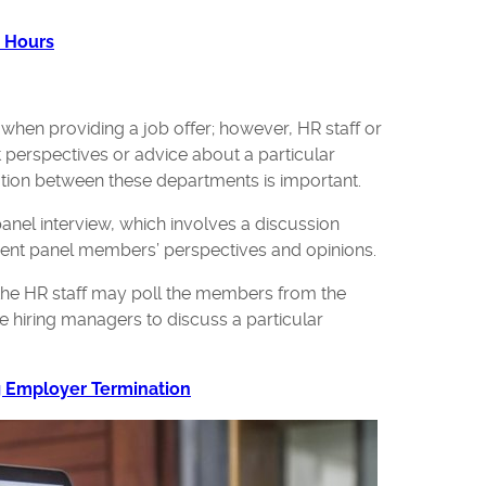
e Hours
y when providing a job offer; however, HR staff or
t perspectives or advice about a particular
tion between these departments is important.
panel interview, which involves a discussion
erent panel members’ perspectives and opinions.
 the HR staff may poll the members from the
he hiring managers to discuss a particular
g Employer Termination