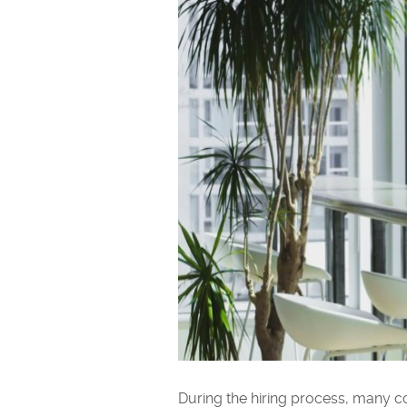
During the hiring process, many co