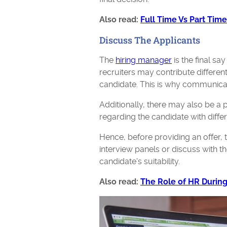
Also read:
Full Time Vs Part Tim
Discuss The Applicants
The
hiring manager
is the final sa
recruiters may contribute differen
candidate. This is why communica
Additionally, there may also be a 
regarding the candidate with diff
Hence, before providing an offer,
interview panels or discuss with t
candidate's suitability.
Also read:
The Role of HR Durin