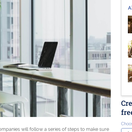
A
Cre
fre
Choos
mpanies will follow a series of steps to make sure