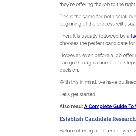
they’re offering the job to the righ
This is the same for both small bu
beginning of the process will usual
Then, it is usually followed by a
fa
chooses the perfect candidate for 
However, even before a job offer i
can go through a number of steps 
decision.
With this in mind, we have outlined
Let’s get started.
Also read:
A Complete Guide To
Establish Candidate Research
Before offering a job, employers wi