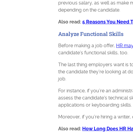
previous salary, as well as make m
depending on the candidate.
Also read:
5 Reasons You Need To
Analyze Functional Skills
Before making a job offer,
HR may
candidate’s functional skills, too.
The last thing employers want is to
the candidate they’re looking at doe
job.
For instance, if you’re an administ
assess the candidate's technical ski
applications or keyboarding skills.
Moreover, if you’re hiring a writ
Also read:
How Long Does HR Hav