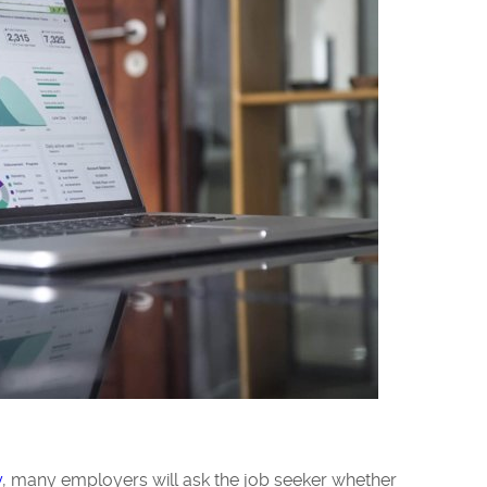
y
, many employers will ask the job seeker whether