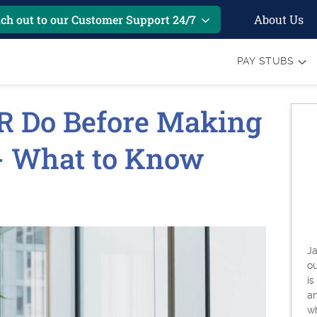
About Us
ch out to our Customer Support 24/7
PAY STUBS
R Do Before Making
 - What to Know
Ja
o
is
an
w