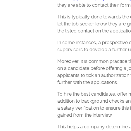
they are able to contact their fo
This is typically done towards the
let the job seeker know they are 
the listed contact on the applicati
In some instances, a prospective 
supervisors to develop a further 
Moreover, it is common practice 
on a candidate before offering a jo
applicants to tick an authorizati
further with the applications.
To hire the best candidates, offer
addition to background checks a
a salary verification to ensure this
gained from the interview.
This helps a company determine a