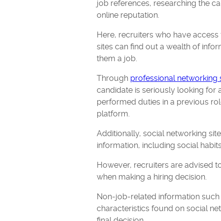
job references, researching the ca
online reputation.
Here, recruiters who have access 
sites can find out a wealth of info
them a job.
Through
professional networking 
candidate is seriously looking for 
performed duties in a previous rol
platform.
Additionally, social networking sit
information, including social habit
However, recruiters are advised to
when making a hiring decision.
Non-job-related information such 
characteristics found on social ne
final decision.