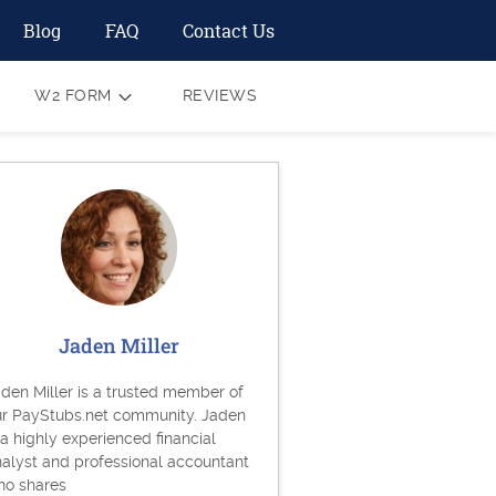
Blog
FAQ
Contact Us
W2 FORM
REVIEWS
Jaden Miller
den Miller is a trusted member of
ur PayStubs.net community. Jaden
 a highly experienced financial
alyst and professional accountant
ho shares