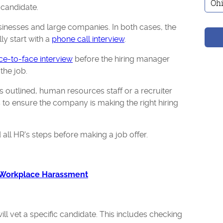
t candidate.
sinesses and large companies. In both cases, the
ly start with a
phone call interview
.
ce-to-face interview
before the hiring manager
the job.
s outlined, human resources staff or a recruiter
to ensure the company is making the right hiring
 all HR's steps before making a job offer.
 Workplace Harassment
ll vet a specific candidate. This includes checking