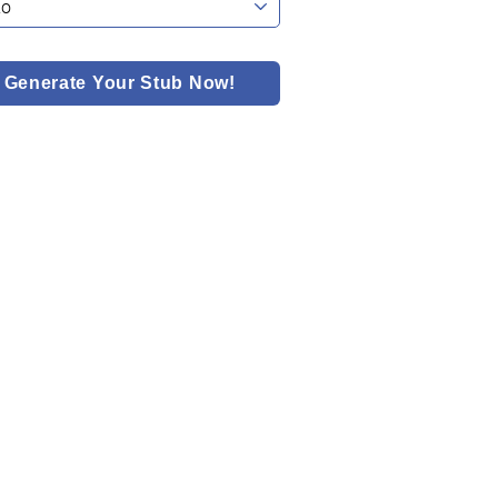
Generate Your Stub Now!