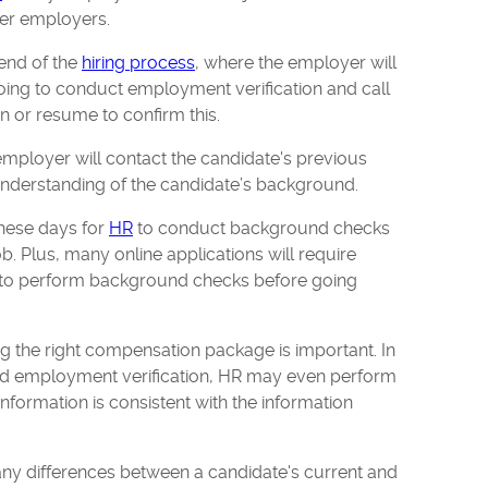
rmer employers.
 end of the
hiring process
, where the employer will
going to conduct employment verification and call
on or resume to confirm this.
employer will contact the candidate's previous
understanding of the candidate’s background.
these days for
HR
to conduct background checks
b. Plus, many online applications will require
on to perform background checks before going
ing the right compensation package is important. In
nd employment verification, HR may even perform
 information is consistent with the information
ny differences between a candidate's current and