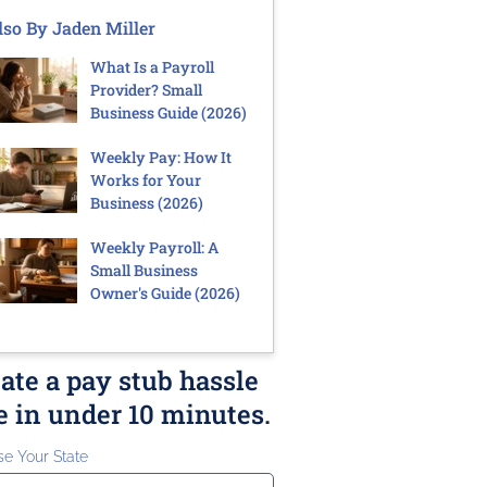
lso By Jaden Miller
What Is a Payroll
Provider? Small
Business Guide (2026)
Weekly Pay: How It
Works for Your
Business (2026)
Weekly Payroll: A
Small Business
Owner's Guide (2026)
ate a pay stub hassle
e in under 10 minutes.
e Your State