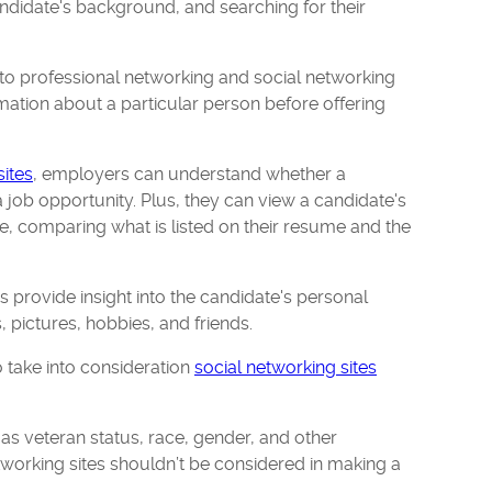
ndidate's background, and searching for their
to professional networking and social networking
rmation about a particular person before offering
sites
, employers can understand whether a
a job opportunity. Plus, they can view a candidate's
e, comparing what is listed on their resume and the
es provide insight into the candidate's personal
s, pictures, hobbies, and friends.
 take into consideration
social networking sites
as veteran status, race, gender, and other
tworking sites shouldn’t be considered in making a