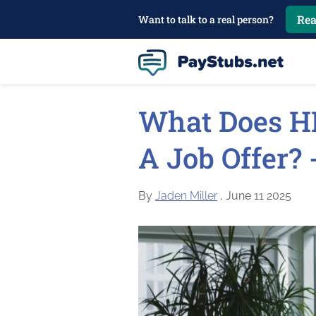
Rea
Want to talk to a real person?
What Does H
A Job Offer?
By
Jaden Miller
, June 11 2025