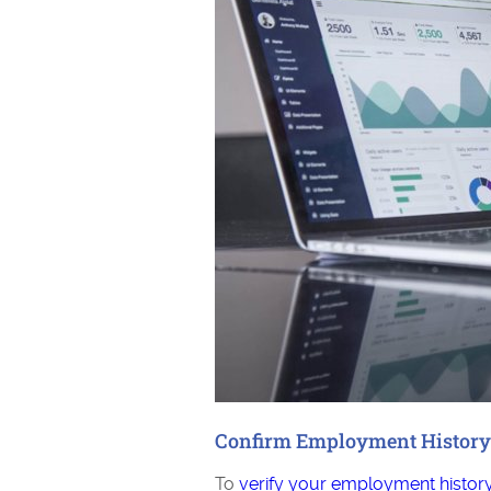
Confirm Employment History
To
verify your employment histor