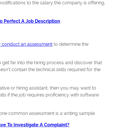
odifications to the salary the company is offering,
 Perfect A Job Description
 conduct an assessment
to determine the
 get far into the hiring process and discover that
sn’t contain the technical skills required for the
rative or hiring assistant, then you may want to
lls if the job requires proficiency with software
er, one common assessment is a writing sample.
e To Investigate A Complaint?