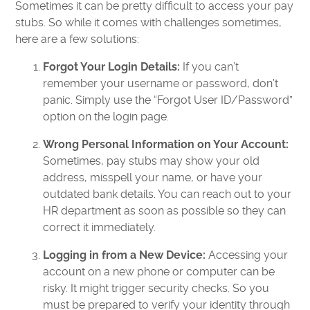
Sometimes it can be pretty difficult to access your pay
stubs. So while it comes with challenges sometimes,
here are a few solutions:
Forgot Your Login Details:
If you can’t
remember your username or password, don’t
panic. Simply use the “Forgot User ID/Password”
option on the login page.
Wrong Personal Information on Your Account:
Sometimes, pay stubs may show your old
address, misspell your name, or have your
outdated bank details. You can reach out to your
HR department as soon as possible so they can
correct it immediately.
Logging in from a New Device:
Accessing your
account on a new phone or computer can be
risky. It might trigger security checks. So you
must be prepared to verify your identity through