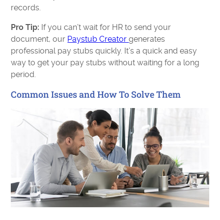
records.
Pro Tip:
If you can’t wait for HR to send your
document, our
Paystub Creator
generates
professional pay stubs quickly. It’s a quick and easy
way to get your pay stubs without waiting for a long
period.
Common Issues and How To Solve Them