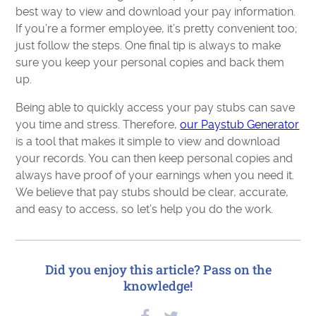
best way to view and download your pay information.
If you’re a former employee, it’s pretty convenient too;
just follow the steps. One final tip is always to make
sure you keep your personal copies and back them
up.
Being able to quickly access your pay stubs can save
you time and stress. Therefore,
our Paystub Generator
is a tool that makes it simple to view and download
your records. You can then keep personal copies and
always have proof of your earnings when you need it.
We believe that pay stubs should be clear, accurate,
and easy to access, so let’s help you do the work.
Did you enjoy this article? Pass on the
knowledge!