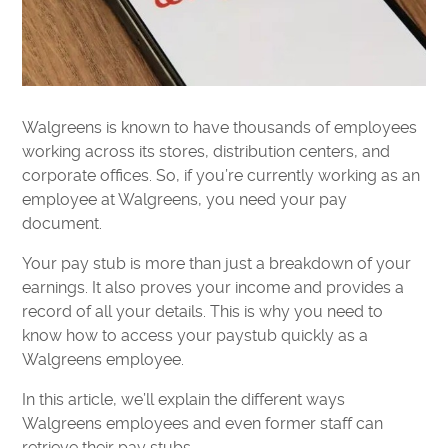
Walgreens is known to have thousands of employees
working across its stores, distribution centers, and
corporate offices. So, if you’re currently working as an
employee at Walgreens, you need your pay
document.
Your pay stub is more than just a breakdown of your
earnings. It also proves your income and provides a
record of all your details. This is why you need to
know how to access your paystub quickly as a
Walgreens employee.
In this article, we’ll explain the different ways
Walgreens employees and even former staff can
retrieve their pay stubs.