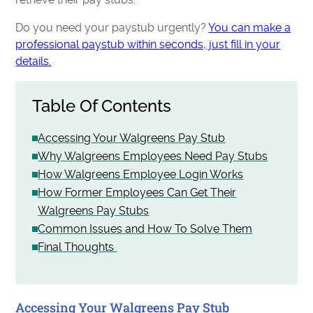
Do you need your paystub urgently?
You can make a
professional paystub within seconds, just fill in your
details.
Table Of Contents
Accessing Your Walgreens Pay Stub
Why Walgreens Employees Need Pay Stubs
How Walgreens Employee Login Works
How Former Employees Can Get Their
Walgreens Pay Stubs
Common Issues and How To Solve Them
Final Thoughts
Accessing Your Walgreens Pay Stub