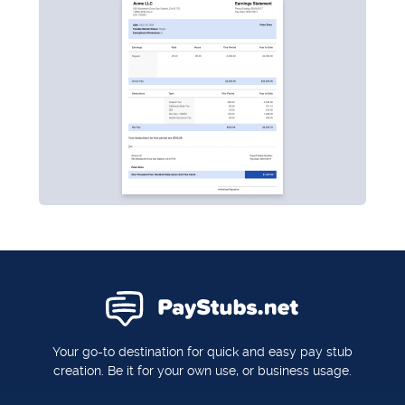
Your go-to destination for quick and easy pay stub
creation. Be it for your own use, or business usage.