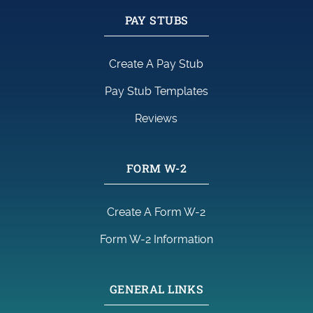
PAY STUBS
Create A Pay Stub
Pay Stub Templates
Reviews
FORM W-2
Create A Form W-2
Form W-2 Information
GENERAL LINKS