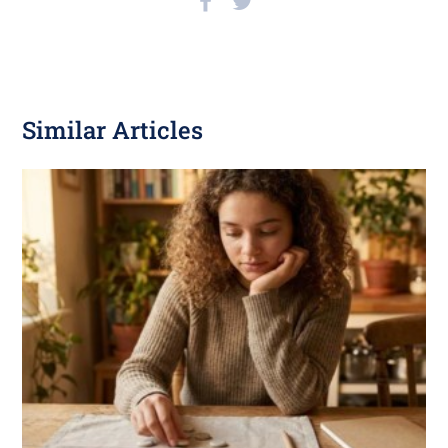
Similar Articles