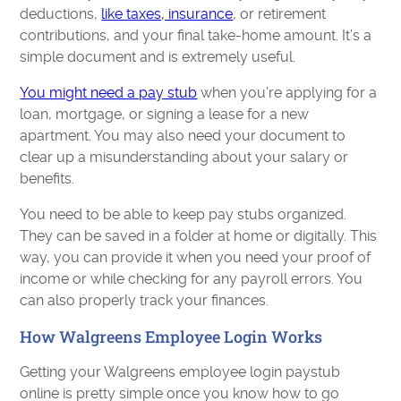
deductions,
like taxes, insurance
, or retirement
contributions, and your final take-home amount. It’s a
simple document and is extremely useful.
You might need a pay stub
when you’re applying for a
loan, mortgage, or signing a lease for a new
apartment. You may also need your document to
clear up a misunderstanding about your salary or
benefits.
You need to be able to keep pay stubs organized.
They can be saved in a folder at home or digitally. This
way, you can provide it when you need your proof of
income or while checking for any payroll errors. You
can also properly track your finances.
How Walgreens Employee Login Works
Getting your Walgreens employee login paystub
online is pretty simple once you know how to go