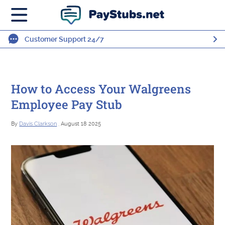
Customer Support 24/7
How to Access Your Walgreens
Employee Pay Stub
By
Davis Clarkson
, August 18 2025