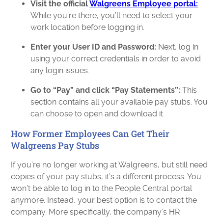
Visit the official
Walgreens Employee portal:
While you’re there, you’ll need to select your
work location before logging in.
Enter your User ID and Password:
Next, log in
using your correct credentials in order to avoid
any login issues.
Go to “Pay” and click “Pay Statements”:
This
section contains all your available pay stubs. You
can choose to open and download it.
How Former Employees Can Get Their
Walgreens Pay Stubs
If you’re no longer working at Walgreens, but still need
copies of your pay stubs, it’s a different process. You
won’t be able to log in to the People Central portal
anymore. Instead, your best option is to contact the
company. More specifically, the company’s HR