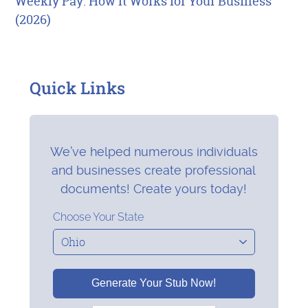
Weekly Pay: How It Works for Your Business
(2026)
Quick Links
We’ve helped numerous individuals
and businesses create professional
documents! Create yours today!
Choose Your State
Generate Your Stub Now!