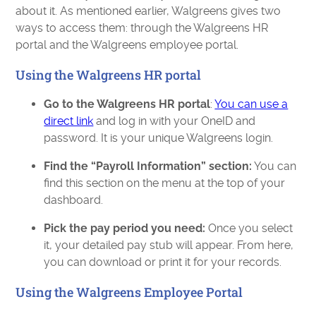
about it. As mentioned earlier, Walgreens gives two
ways to access them: through the Walgreens HR
portal and the Walgreens employee portal.
Using the Walgreens HR portal
Go to the Walgreens HR portal
:
You can use a
direct link
and log in with your OneID and
password. It is your unique Walgreens login.
Find the “Payroll Information” section:
You can
find this section on the menu at the top of your
dashboard.
Pick the pay period you need:
Once you select
it, your detailed pay stub will appear. From here,
you can download or print it for your records.
Using the Walgreens Employee Portal