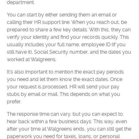
department.
You can start by either sending them an email or
calling their HR support line. When you reach out, be
prepared to share a few key details. With this, they can
verify your identity and find your records quickly. This
usually includes your full name, employee ID (if you
still have it), Social Security number, and the dates you
worked at Walgreens.
It’s also important to mention the exact pay periods
you need and let them know the exact dates. Once
your request is processed, HR will send your pay
stubs by email or mail. This depends on what you
prefer.
The response time can vary, but you can expect to
hear back within a few business days. This way, even
after your time at Walgreens ends, you can still get the
paperwork you need for taxes, loans, or personal