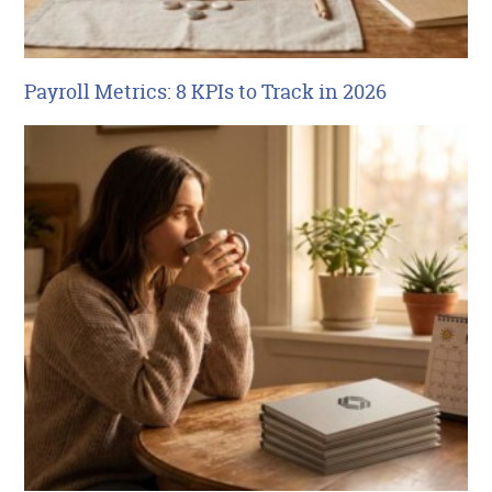
Payroll Metrics: 8 KPIs to Track in 2026