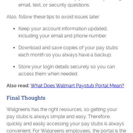
email, text, or security questions.
Also, follow these tips to avoid issues later:
Keep your account information updated,
including your email and phone number.
Download and save copies of your pay stubs
each month so you always have a backup.
Store your login details securely so you can
access them when needed.
Also read:
What Does Walmart Paystub Portal Mean?
Final Thoughts
Walgreens has the right resources, so getting your
pay stubs is always simple and easy. Therefore,
quickly and easily accessing your pay stubs is always
convenient. For Walgreens employees, the portal is the