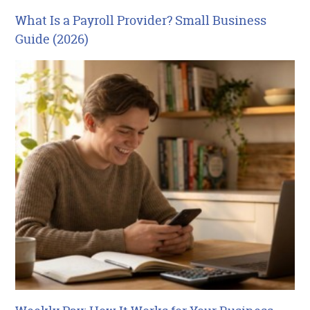
What Is a Payroll Provider? Small Business
Guide (2026)