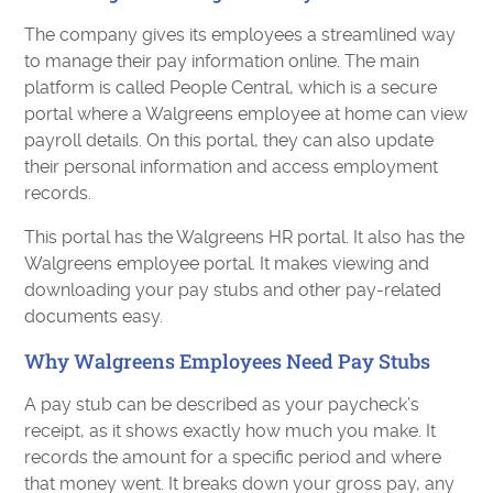
The company gives its employees a streamlined way
to manage their pay information online. The main
platform is called People Central, which is a secure
portal where a Walgreens employee at home can view
payroll details. On this portal, they can also update
their personal information and access employment
records.
This portal has the Walgreens HR portal. It also has the
Walgreens employee portal. It makes viewing and
downloading your pay stubs and other pay-related
documents easy.
Why Walgreens Employees Need Pay Stubs
A pay stub can be described as your paycheck’s
receipt, as it shows exactly how much you make. It
records the amount for a specific period and where
that money went. It breaks down your gross pay, any