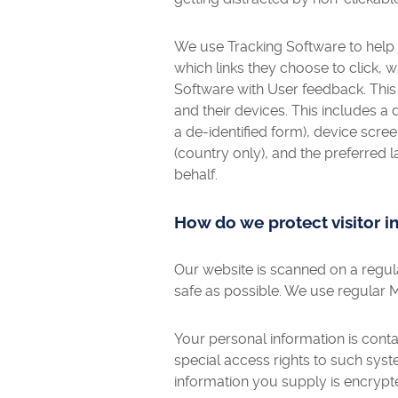
We use Tracking Software to help
which links they choose to click, w
Software with User feedback. This
and their devices. This includes a
a de-identified form), device scree
(country only), and the preferred 
behalf.
How do we protect visitor i
Our website is scanned on a regular
safe as possible. We use regular 
Your personal information is cont
special access rights to such syste
information you supply is encrypt