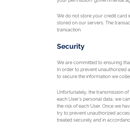
your permission, governmental age
We do not store your credit card i
stored on our servers. The transac
transaction.
Security
We are committed to ensuring that 
In order to prevent unauthorized 
to secure the information we colle
Unfortunately, the transmission of
each User’s personal data, we cann
the risk of each User. Once we ha
try to prevent unauthorized access
treated securely and in accordance