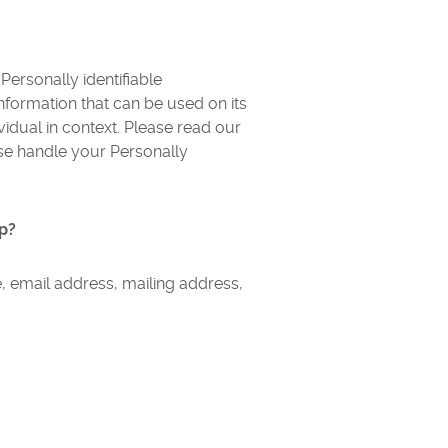
ersonally identifiable
 information that can be used on its
ividual in context. Please read our
ise handle your Personally
pp?
, email address, mailing address,