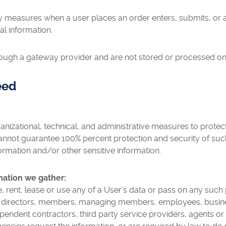
y measures when a user places an order enters, submits, or a
al information.
rough a gateway provider and are not stored or processed on
eed
nizational, technical, and administrative measures to protec
nnot guarantee 100% percent protection and security of suc
formation and/or other sensitive information.
mation we gather:
ute, rent, lease or use any of a User’s data or pass on any such
s, directors, members, managing members, employees, business 
dependent contractors, third party service providers, agents o