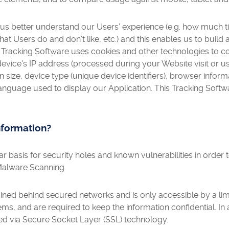
 us better understand our Users’ experience (e.g. how much 
hat Users do and don’t like, etc.) and this enables us to buil
 Tracking Software uses cookies and other technologies to co
 device's IP address (processed during your Website visit or u
n size, device type (unique device identifiers), browser infor
language used to display our Application. This Tracking Softw
nformation?
 basis for security holes and known vulnerabilities in order t
Malware Scanning.
ained behind secured networks and is only accessible by a l
ms, and are required to keep the information confidential. In a
ed via Secure Socket Layer (SSL) technology.