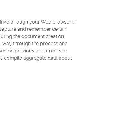
d drive through your Web browser (if
d capture and remember certain
 during the document creation
id-way through the process and
ed on previous or current site
 us compile aggregate data about
.