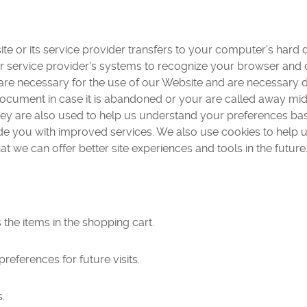
 site or its service provider transfers to your computer's har
s or service provider's systems to recognize your browser an
s are necessary for the use of our Website and are necessary
 document in case it is abandoned or your are called away m
hey are also used to help us understand your preferences bas
vide you with improved services. We also use cookies to help
that we can offer better site experiences and tools in the future
he items in the shopping cart.
eferences for future visits.
.