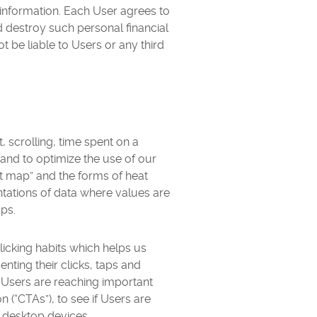
 information. Each User agrees to
nd destroy such personal financial
 be liable to Users or any third
 scrolling, time spent on a
and to optimize the use of our
t map” and the forms of heat
ations of data where values are
aps.
icking habits which helps us
ting their clicks, taps and
f Users are reaching important
on (“CTAs”), to see if Users are
 desktop devices.