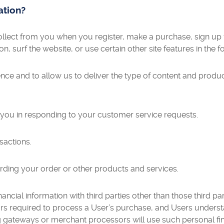
ation?
lect from you when you register, make a purchase, sign up f
 surf the website, or use certain other site features in the f
ence and to allow us to deliver the type of content and produ
e you in responding to your customer service requests.
sactions.
rding your order or other products and services.
ancial information with third parties other than those third p
 required to process a User’s purchase, and Users underst
 gateways or merchant processors will use such personal fina