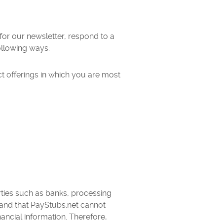
or our newsletter, respond to a
ollowing ways:
ct offerings in which you are most
arties such as banks, processing
and that PayStubs.net cannot
ncial information. Therefore,