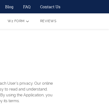
Blog
FAQ
Contact Us
W2 FORM
REVIEWS
ach User’s privacy. Our online
easy to read and understand.
 By using the Application, you
y its terms.