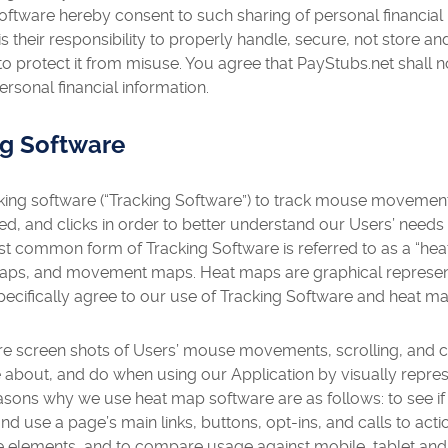
oftware hereby consent to such sharing of personal financial
is their responsibility to properly handle, secure, not store a
 protect it from misuse. You agree that PayStubs.net shall not
ersonal financial information.
ng Software
ing software (“Tracking Software”) to track mouse movement,
d, and clicks in order to better understand our Users’ needs 
t common form of Tracking Software is referred to as a “hea
maps, and movement maps. Heat maps are graphical represent
pecifically agree to our use of Tracking Software and heat m
 screen shots of Users’ mouse movements, scrolling, and cl
about, and do when using our Application by visually represen
easons why we use heat map software are as follows: to see i
d and use a page’s main links, buttons, opt-ins, and calls to acti
le elements, and to compare usage against mobile, tablet and