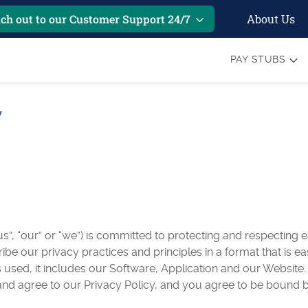
About Us
ch out to our Customer Support 24/7
PAY STUBS
y
”, “our” or “we”) is committed to protecting and respecting e
ribe our privacy practices and principles in a format that is 
 used, it includes our Software, Application and our Website.
nd agree to our Privacy Policy, and you agree to be bound b