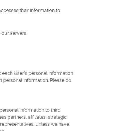
ccesses their information to
 our servers.
t each User’s personal information
h personal information. Please do
 personal information to third
partners, affiliates, strategic
r representatives, unless we have