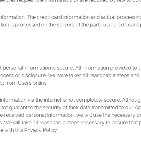
ncies request the information, or are required by law to do 
nformation. The credit card information and actual processin
tion is processed on the servers of the particular credit car
personal information is secure. All information provided to u
access or disclosure, we have taken all reasonable steps and 
ct from Users online.
 information via the internet is not completely secure. Althoug
ot guarantee the security of their data transmitted to our App
ve received personal information, we will use the necessary p
. We will take all reasonable steps necessary to ensure that 
 with this Privacy Policy.