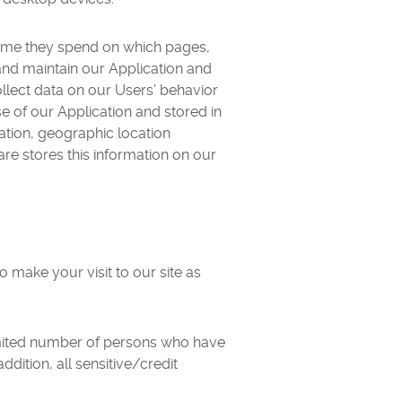
time they spend on which pages,
d and maintain our Application and
llect data on our Users’ behavior
se of our Application and stored in
mation, geographic location
are stores this information on our
o make your visit to our site as
imited number of persons who have
ddition, all sensitive/credit