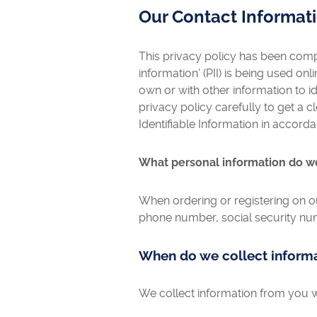
Our Contact Informat
This privacy policy has been compi
information' (PII) is being used onl
own or with other information to ide
privacy policy carefully to get a 
Identifiable Information in accord
What personal information do we 
When ordering or registering on o
phone number, social security num
When do we collect inform
We collect information from you w