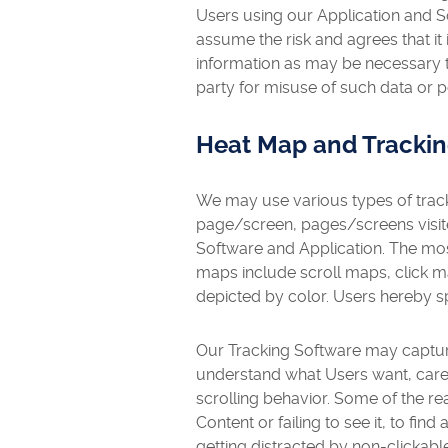
Users using our Application and S
assume the risk and agrees that it 
information as may be necessary to
party for misuse of such data or p
Heat Map and Tracki
We may use various types of track
page/screen, pages/screens visite
Software and Application. The mos
maps include scroll maps, click 
depicted by color. Users hereby s
Our Tracking Software may capture
understand what Users want, care 
scrolling behavior. Some of the r
Content or failing to see it, to fin
getting distracted by non-clickab