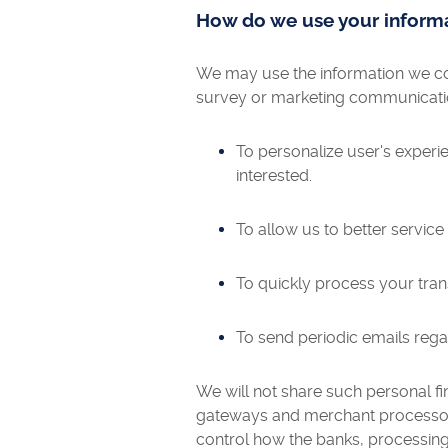
How do we use your inform
We may use the information we col
survey or marketing communication,
To personalize user's experi
interested.
To allow us to better servic
To quickly process your tran
To send periodic emails rega
We will not share such personal fin
gateways and merchant processors
control how the banks, processing