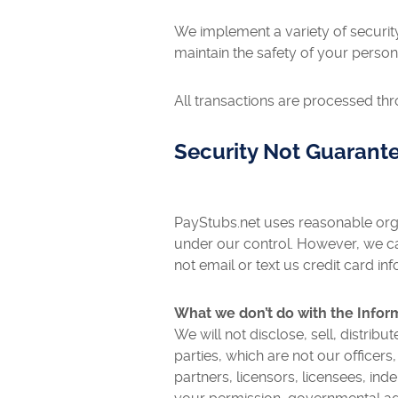
We implement a variety of securit
maintain the safety of your person
All transactions are processed th
Security Not Guarant
PayStubs.net uses reasonable orga
under our control. However, we ca
not email or text us credit card in
What we don’t do with the Infor
We will not disclose, sell, distrib
parties, which are not our officer
partners, licensors, licensees, in