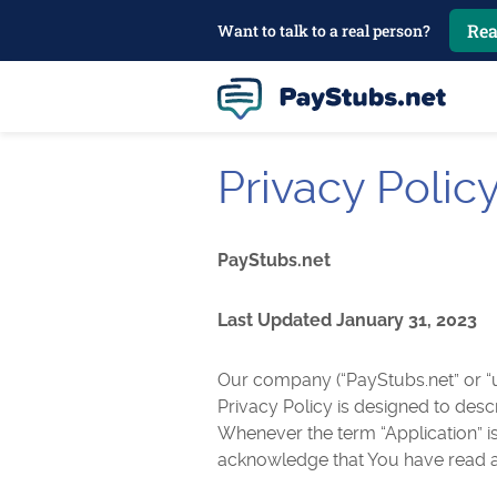
Rea
Want to talk to a real person?
Privacy Polic
PayStubs.net
Last Updated January 31, 2023
Our company (“PayStubs.net” or “us
Privacy Policy is designed to desc
Whenever the term “Application” is
acknowledge that You have read a