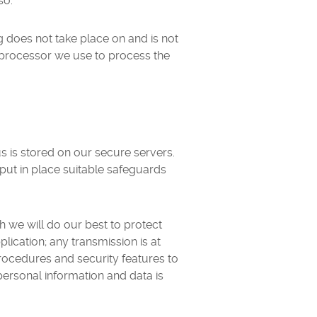
so.
g does not take place on and is not
d processor we use to process the
s is stored on our secure servers.
put in place suitable safeguards
h we will do our best to protect
lication; any transmission is at
rocedures and security features to
personal information and data is