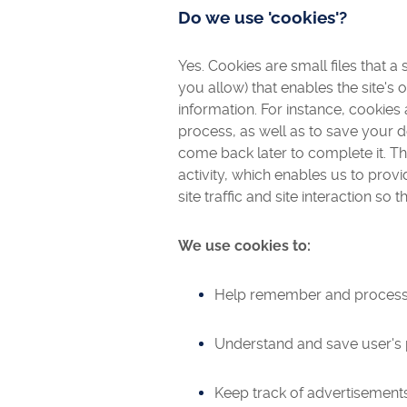
Do we use 'cookies'?
Yes. Cookies are small files that a
you allow) that enables the site'
information. For instance, cookie
process, as well as to save your
come back later to complete it. T
activity, which enables us to pro
site traffic and site interaction so 
We use cookies to:
Help remember and process t
Understand and save user's pr
Keep track of advertisements