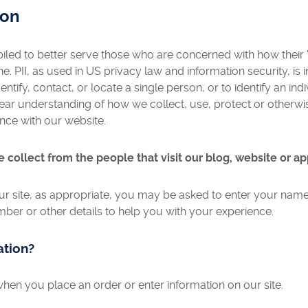
ion
led to better serve those who are concerned with how their 'P
ine. PII, as used in US privacy law and information security, is
ntify, contact, or locate a single person, or to identify an ind
clear understanding of how we collect, use, protect or otherw
ance with our website.
collect from the people that visit our blog, website or a
ur site, as appropriate, you may be asked to enter your name
ber or other details to help you with your experience.
ation?
hen you place an order or enter information on our site.