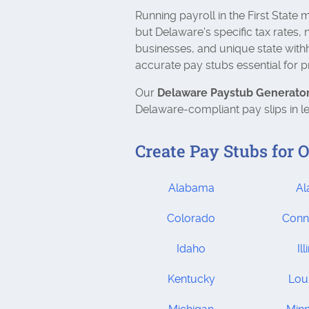
Running payroll in the First State
but Delaware's specific tax rates, 
businesses, and unique state wit
accurate pay stubs essential for 
Our
Delaware Paystub Generato
Delaware‑compliant pay slips in l
Create Pay Stubs for O
Alabama
Al
Colorado
Conn
Idaho
Ill
Kentucky
Lou