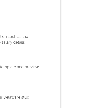
ation such as the
alary details.
 template and preview
ur Delaware stub