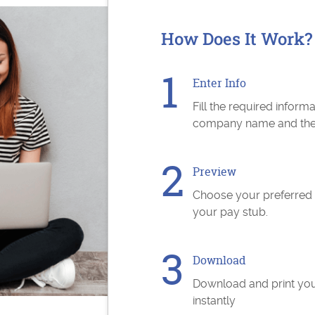
How Does It Work?
Enter Info
Fill the required inform
company name and the s
Preview
Choose your preferred
your pay stub.
Download
Download and print yo
instantly