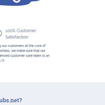
100% Customer
Satisfaction
 our customers at the core of
siness, we make sure that our
ienced customer care team is on
4/7.
ubs.net?