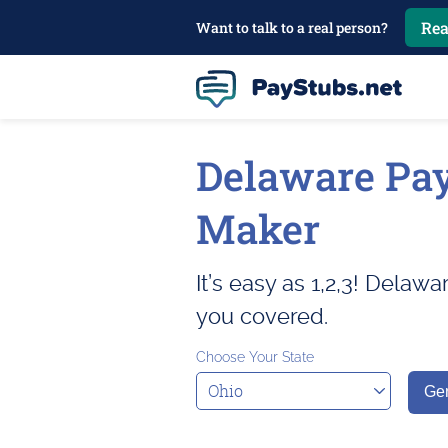
Rea
Want to talk to a real person?
Delaware Pa
Maker
It’s easy as 1,2,3! Delaw
you covered.
Choose Your State
Gen