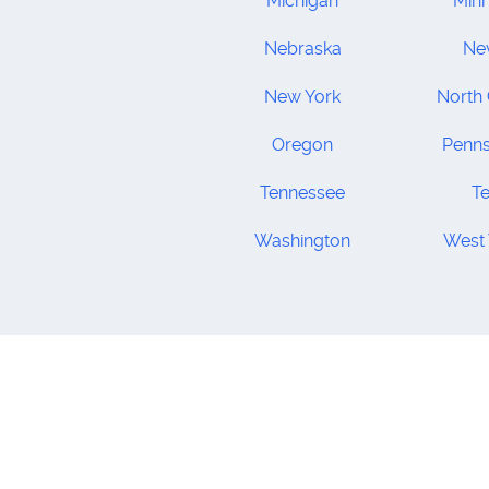
Michigan
Min
Nebraska
Ne
New York
North 
Oregon
Penns
Tennessee
T
Washington
West 