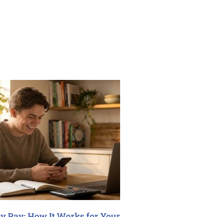
y Pay: How It Works for Your