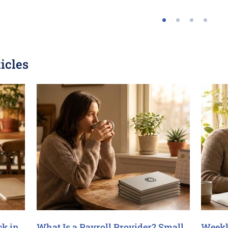
icles
ck in
What Is a Payroll Provider? Small
Weekl