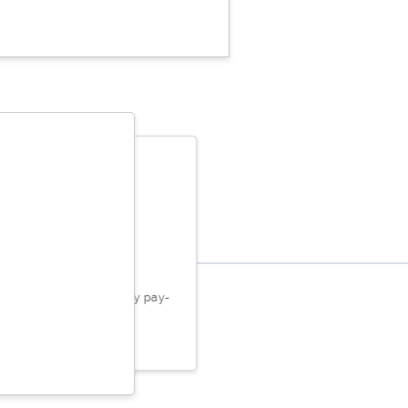
rry Logan
t! They take care of all my pay-
ub needs.
ed May 26, 2023