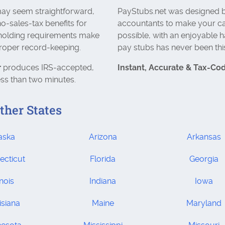
 may seem straightforward,
PayStubs.net was designed b
no-sales-tax benefits for
accountants to make your ca
hholding requirements make
possible, with an enjoyable h
proper record-keeping.
pay stubs has never been thi
r
produces IRS‑accepted,
Instant, Accurate & Tax‑Co
ess than two minutes.
ther States
aska
Arizona
Arkansas
ecticut
Florida
Georgia
inois
Indiana
Iowa
isiana
Maine
Maryland