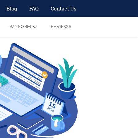
Blog
FAQ
Contact Us
W2 FORM
REVIEWS