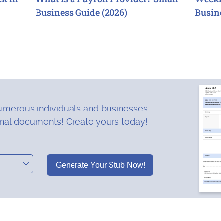
Business Guide (2026)
Busin
merous individuals and businesses
onal documents! Create yours today!
Generate Your Stub Now!