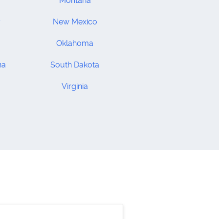
Montana
y
New Mexico
Oklahoma
na
South Dakota
Virginia