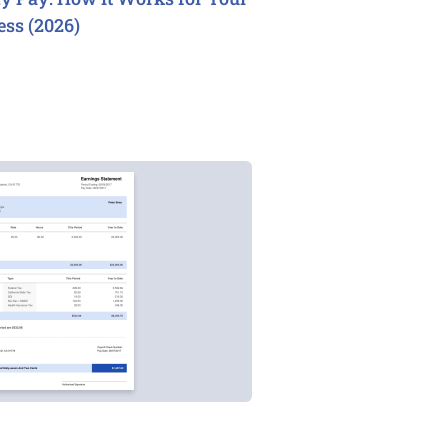
ess (2026)