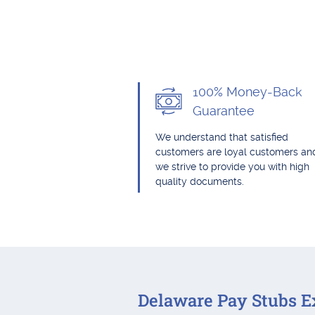
100% Money-Back
Guarantee
We understand that satisfied
customers are loyal customers an
we strive to provide you with high
quality documents.
Delaware Pay Stubs E