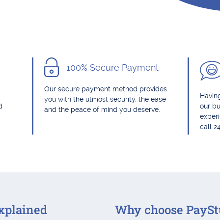
100% Secure Payment
Our secure payment method provides
Having
you with the utmost security, the ease
d
our bu
and the peace of mind you deserve.
exper
call 2
xplained
Why choose PaySt