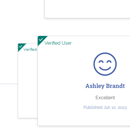
Verified User
Verified User
Verified User
Jesse Rodriguez
She
Ashley Brandt
Very quick and easy to use. Fair pricing.
Paystubs.net is the bes
Excellent
st
Published May 30, 2023
Published Jun 10, 2023
Publish