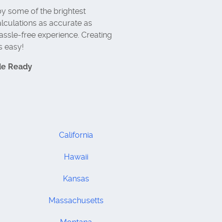
y some of the brightest
lculations as accurate as
assle-free experience. Creating
s easy!
de Ready
California
Hawaii
Kansas
Massachusetts