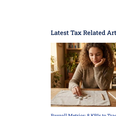
Latest Tax Related Art
Payroll Metrics: 8 KPIs to Tra