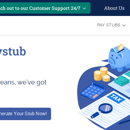
About Us
ch out to our Customer Support 24/7
PAY STUBS
ystub
areans, we’ve got
erate Your Stub Now!