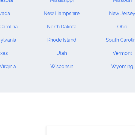
nesota
Mississippi
Missouri
vada
New Hampshire
New Jerse
Carolina
North Dakota
Ohio
ylvania
Rhode Island
South Caroli
exas
Utah
Vermont
Virginia
Wisconsin
Wyoming