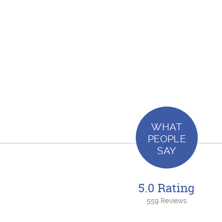
WHAT
PEOPLE
SAY
5.0 Rating
559 Reviews