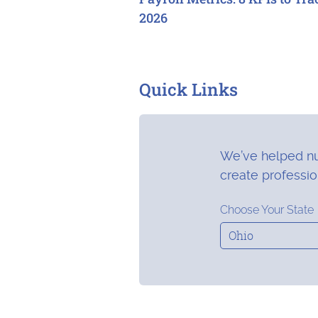
2026
Quick Links
We’ve helped nu
create professi
Choose Your State