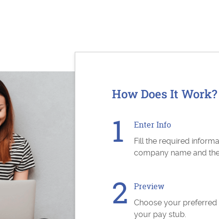
How Does It Work?
Enter Info
Fill the required inform
company name and the s
Preview
Choose your preferred
your pay stub.