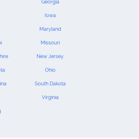
Georgia
Iowa
Maryland
i
Missouri
ire
New Jersey
ta
Ohio
ina
South Dakota
Virginia
g