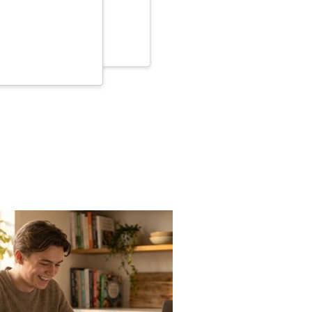
e very helpful.
ed Jul 22, 2023