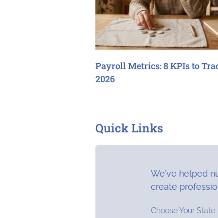
Payroll Metrics: 8 KPIs to Tra
2026
Quick Links
We’ve helped nu
create professi
Choose Your State