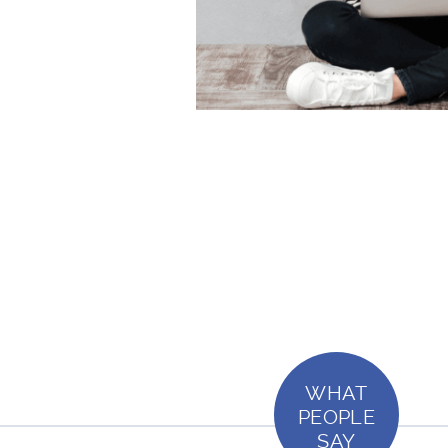
WHAT
PEOPLE
SAY