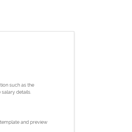
ation such as the
alary details.
 template and preview