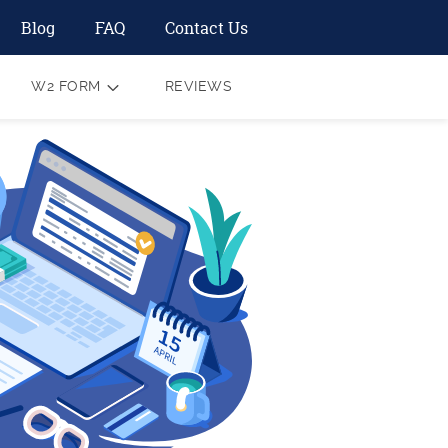
Blog
FAQ
Contact Us
W2 FORM
REVIEWS