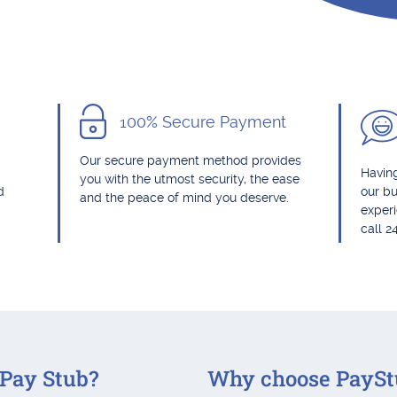
100% Secure Payment
Our secure payment method provides
Having
you with the utmost security, the ease
d
our bu
and the peace of mind you deserve.
exper
call 2
Pay Stub?
Why choose PaySt