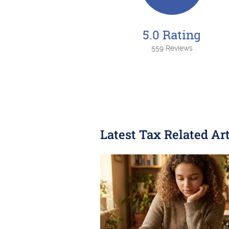
5.0 Rating
559 Reviews
Latest Tax Related Art