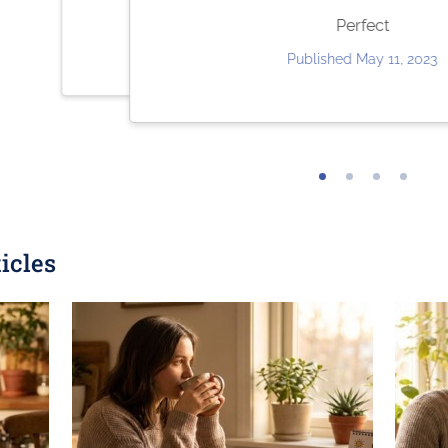
Very quick and easy to use. Fair pricing.
they ar
Perfect
Published May 30, 2023
Publish
Published May 11, 2023
icles