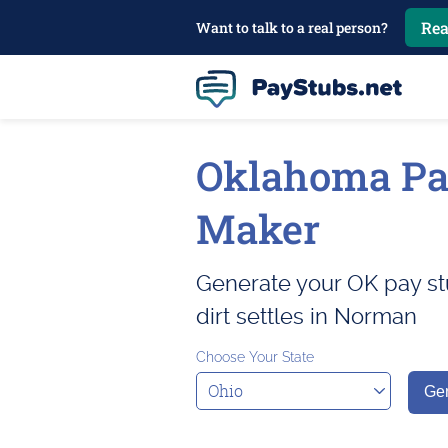
Rea
Want to talk to a real person?
Oklahoma Pa
Maker
Generate your OK pay st
dirt settles in Norman
Choose Your State
Gen