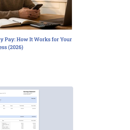
y Pay: How It Works for Your
ess (2026)