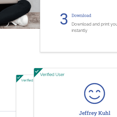
Download
Download and print yo
instantly
Verified User
Verified User
Verified User
Jesse Rodriguez
Sharol
Jeffrey Kuhl