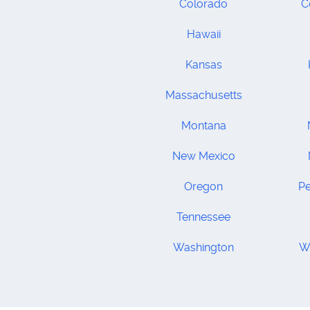
Colorado
C
Hawaii
Kansas
Massachusetts
Montana
New Mexico
Oregon
Pe
Tennessee
Washington
We