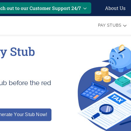
About Us
ch out to our Customer Support 24/7
PAY STUBS
y Stub
ub before the red
erate Your Stub Now!