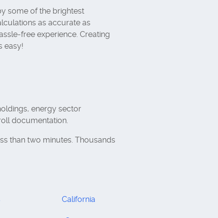
y some of the brightest
lculations as accurate as
assle-free experience. Creating
s easy!
holdings, energy sector
roll documentation.
ess than two minutes. Thousands
s
California