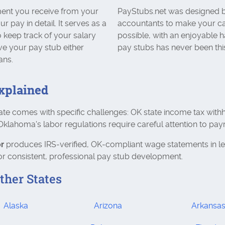
ent you receive from your
PayStubs.net was designed b
pay in detail. It serves as a
accountants to make your ca
 keep track of your salary
possible, with an enjoyable h
ve your pay stub either
pay stubs has never been thi
ans.
xplained
ate comes with specific challenges: OK state income tax with
lahoma's labor regulations require careful attention to pay
r
produces IRS‑verified, OK‑compliant wage statements in l
r consistent, professional pay stub development.
ther States
Alaska
Arizona
Arkansa