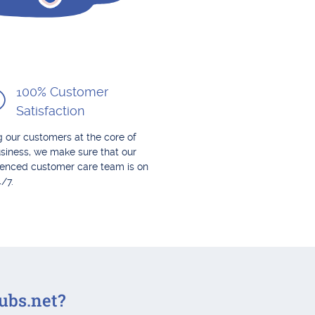
100% Customer
Satisfaction
 our customers at the core of
siness, we make sure that our
ienced customer care team is on
4/7.
ubs.net?