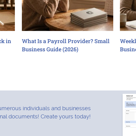
ck in
What Is a Payroll Provider? Small
Weekl
Business Guide (2026)
Busin
merous individuals and businesses
onal documents! Create yours today!