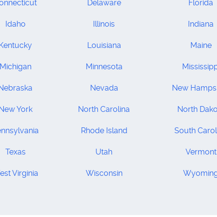
onnecticut
Delaware
Florida
Idaho
Illinois
Indiana
Kentucky
Louisiana
Maine
Michigan
Minnesota
Mississipp
Nebraska
Nevada
New Hampsh
New York
North Carolina
North Dako
nnsylvania
Rhode Island
South Carol
Texas
Utah
Vermont
st Virginia
Wisconsin
Wyomin