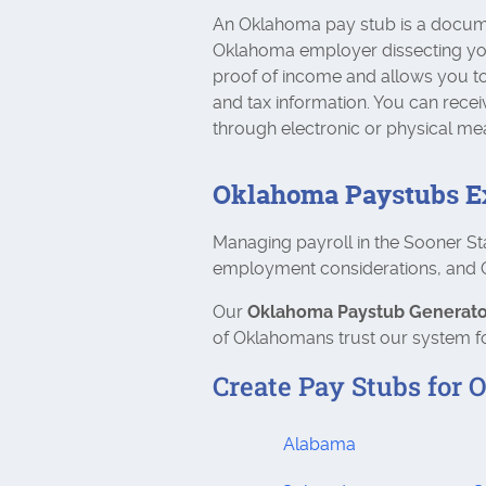
An Oklahoma pay stub is a docum
Oklahoma employer dissecting your 
proof of income and allows you to
and tax information. You can recei
through electronic or physical me
Oklahoma Paystubs E
Managing payroll in the Sooner St
employment considerations, and Ok
Our
Oklahoma Paystub Generato
of Oklahomans trust our system fo
Create Pay Stubs for O
Alabama