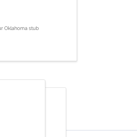
ur Oklahoma stub
ene Bantaculo