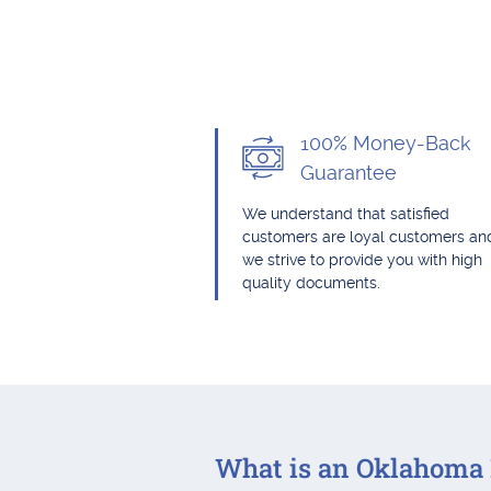
100% Money-Back
Guarantee
We understand that satisfied
customers are loyal customers an
we strive to provide you with high
quality documents.
What is an Oklahoma 