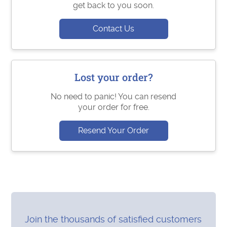
get back to you soon.
Contact Us
Lost your order?
No need to panic! You can resend
your order for free.
Resend Your Order
Join the thousands of satisfied customers