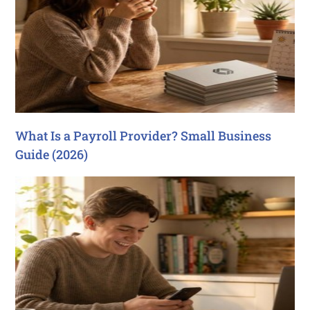
What Is a Payroll Provider? Small Business
Guide (2026)