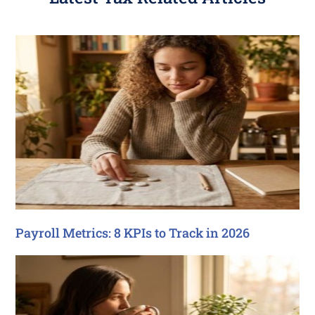
Payroll Metrics: 8 KPIs to Track in 2026