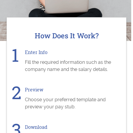
How Does It Work?
Enter Info
Fill the required information such as the
company name and the salary details.
Preview
Choose your preferred template and
preview your pay stub.
Download