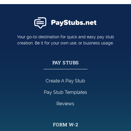
Your go-to destination for quick and easy pay stub
creation. Be it for your own use, or business usage.
PAY STUBS
Create A Pay Stub
Pay Stub Templates
Reviews
FORM W-2