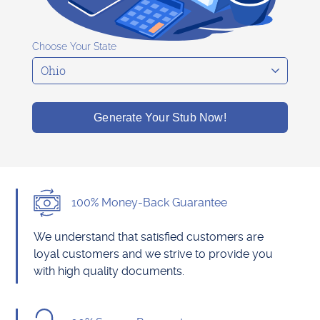
Choose Your State
Generate Your Stub Now!
100% Money-Back Guarantee
We understand that satisfied customers are
loyal customers and we strive to provide you
with high quality documents.