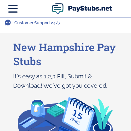
Customer Support 24/7
New Hampshire Pay
Stubs
It’s easy as 1,2,3 Fill, Submit &
Download! We’ve got you covered.