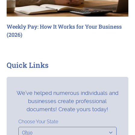
Weekly Pay: How It Works for Your Business
(2026)
Quick Links
We’ve helped numerous individuals and
businesses create professional
documents! Create yours today!
Choose Your State