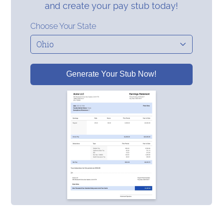
and create your pay stub today!
Choose Your State
Generate Your Stub Now!