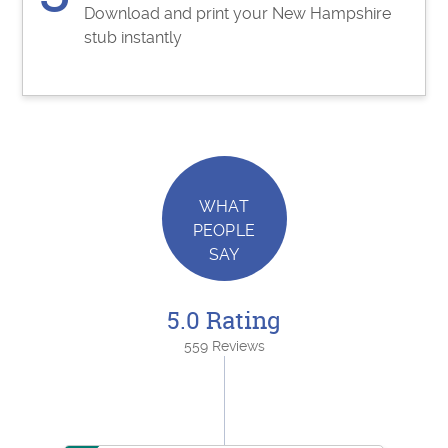
Download and print your New Hampshire
stub instantly
WHAT
PEOPLE
SAY
5.0 Rating
559 Reviews