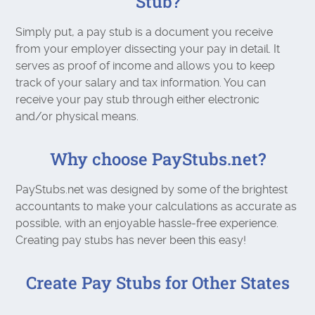
Stub?
Simply put, a pay stub is a document you receive
from your employer dissecting your pay in detail. It
serves as proof of income and allows you to keep
track of your salary and tax information. You can
receive your pay stub through either electronic
and/or physical means.
Why choose PayStubs.net?
PayStubs.net was designed by some of the brightest
accountants to make your calculations as accurate as
possible, with an enjoyable hassle-free experience.
Creating pay stubs has never been this easy!
Create Pay Stubs for Other States