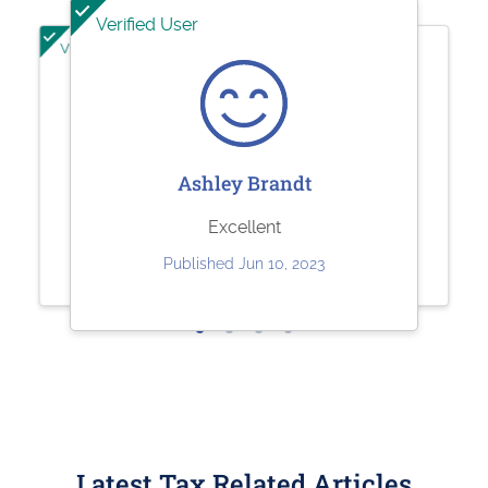
Verified User
Verified User
Verified User
Jeffrey Kuhl
Sharolene Bantaculo
Ashley Brandt
Perfect
they are very helpful.
Excellent
Published May 11, 2023
Published Jul 22, 2023
Published Jun 10, 2023
Latest Tax Related Articles