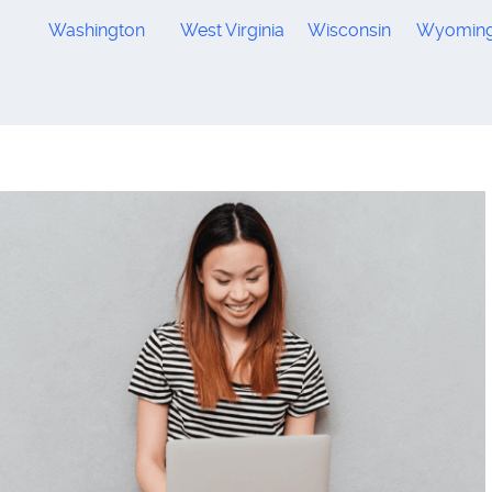
Washington
West Virginia
Wisconsin
Wyomin