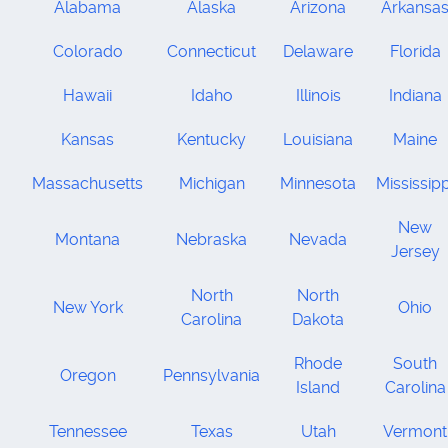
Alabama
Alaska
Arizona
Arkansa
Colorado
Connecticut
Delaware
Florida
Hawaii
Idaho
Illinois
Indiana
Kansas
Kentucky
Louisiana
Maine
Massachusetts
Michigan
Minnesota
Mississipp
New
Montana
Nebraska
Nevada
Jersey
North
North
New York
Ohio
Carolina
Dakota
Rhode
South
Oregon
Pennsylvania
Island
Carolina
Tennessee
Texas
Utah
Vermont