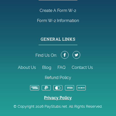
Create A Form W-2
Form W-2 Information
GENERAL LINKS
Find Us On:
About Us
Blog
FAQ
Contact Us
Refund Policy
Privacy Policy
© Copyright 2026 PayStubs.net. All Rights Reserved.