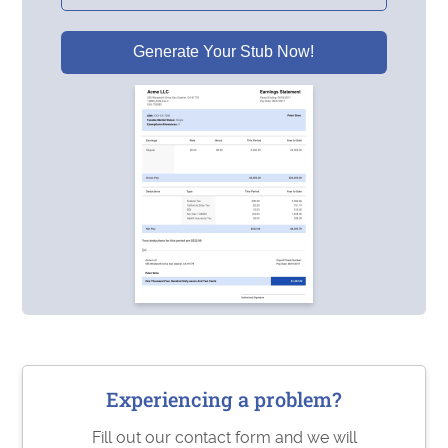
Generate Your Stub Now!
Experiencing a problem?
Fill out our contact form and we will