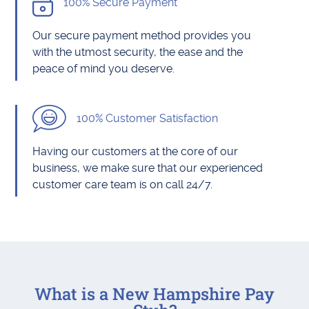
100% Secure Payment
Our secure payment method provides you
with the utmost security, the ease and the
peace of mind you deserve.
100% Customer Satisfaction
Having our customers at the core of our
business, we make sure that our experienced
customer care team is on call 24/7.
What is a New Hampshire Pay