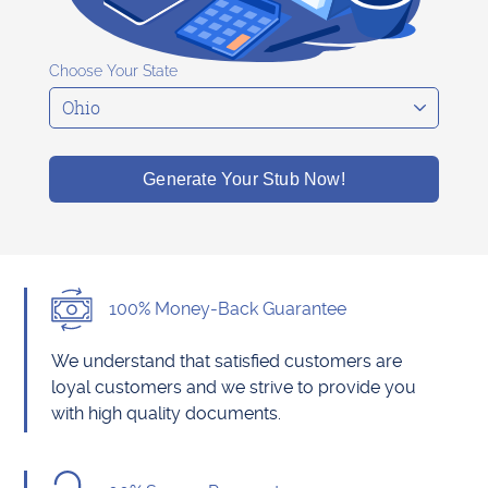
Choose Your State
Generate Your Stub Now!
100% Money-Back Guarantee
We understand that satisfied customers are
loyal customers and we strive to provide you
with high quality documents.