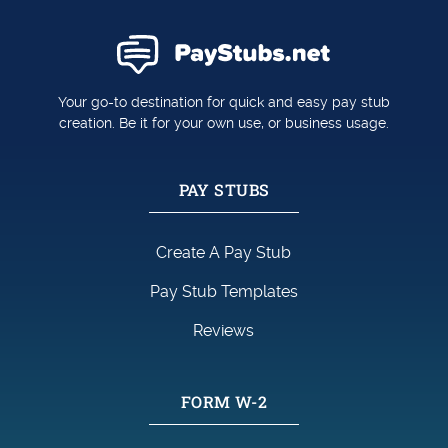
Your go-to destination for quick and easy pay stub
creation. Be it for your own use, or business usage.
PAY STUBS
Create A Pay Stub
Pay Stub Templates
Reviews
FORM W-2