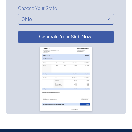
Choose Your State
Generate Your Stub Now!