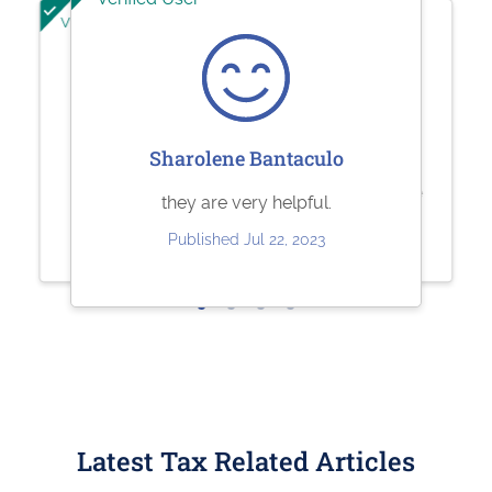
Verified User
Verified User
Jesse Rodriguez
Sherry Logan
Sharolene Bantaculo
Very quick and easy to use. Fair
Paystubs.net is the best! They take
they are very helpful.
pricing.
care of all my pay-stub needs.
Published Jul 22, 2023
Published May 30, 2023
Published May 26, 2023
Latest Tax Related Articles