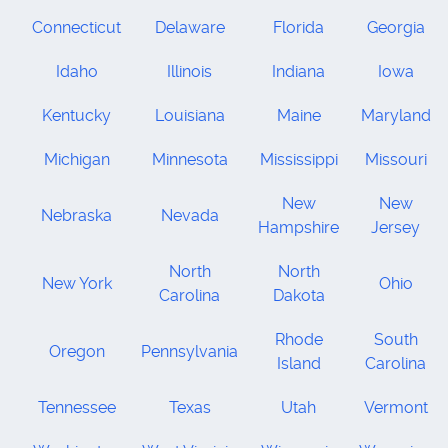
Connecticut
Delaware
Florida
Georgia
Idaho
Illinois
Indiana
Iowa
Kentucky
Louisiana
Maine
Maryland
Michigan
Minnesota
Mississippi
Missouri
New
New
Nebraska
Nevada
Hampshire
Jersey
North
North
New York
Ohio
Carolina
Dakota
Rhode
South
Oregon
Pennsylvania
Island
Carolina
Tennessee
Texas
Utah
Vermont