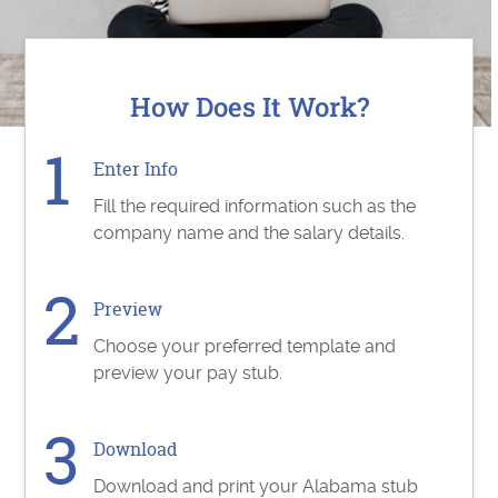
How Does It Work?
Enter Info
Fill the required information such as the
company name and the salary details.
Preview
Choose your preferred template and
preview your pay stub.
Download
Download and print your Alabama stub