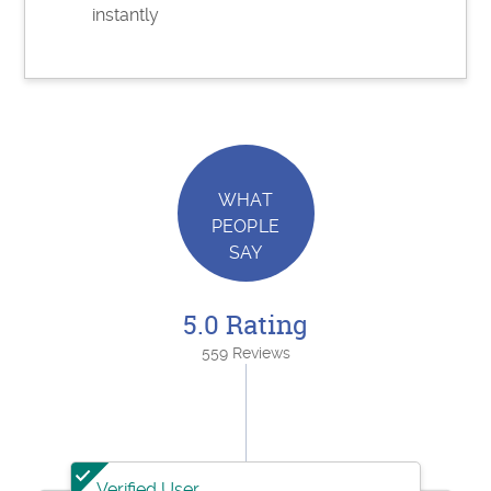
instantly
WHAT
PEOPLE
SAY
5.0 Rating
559 Reviews
Verified User