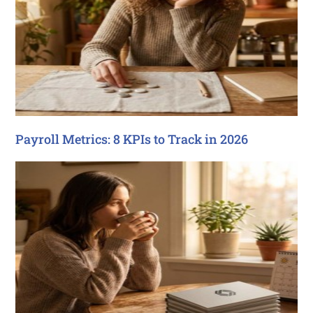
Payroll Metrics: 8 KPIs to Track in 2026