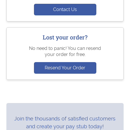
Contact Us
Lost your order?
No need to panic! You can resend
your order for free.
Resend Your Order
Join the thousands of satisfied customers
and create your pay stub today!