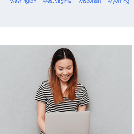
Washington
West Virginia
Wisconsin
Wyoming