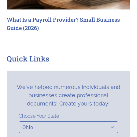
What Is a Payroll Provider? Small Business
Guide (2026)
Quick Links
We’ve helped numerous individuals and
businesses create professional
documents! Create yours today!
Choose Your State