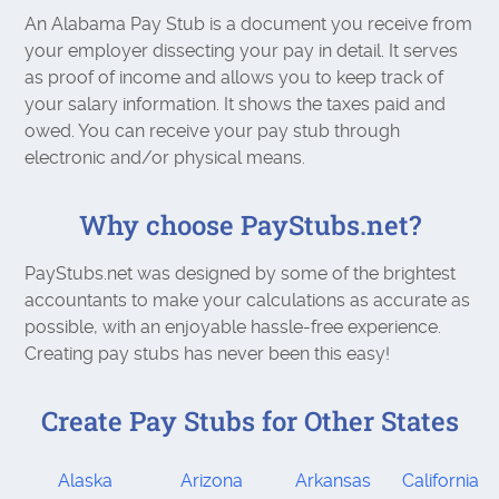
An Alabama Pay Stub is a document you receive from
your employer dissecting your pay in detail. It serves
as proof of income and allows you to keep track of
your salary information. It shows the taxes paid and
owed. You can receive your pay stub through
electronic and/or physical means.
Why choose PayStubs.net?
PayStubs.net was designed by some of the brightest
accountants to make your calculations as accurate as
possible, with an enjoyable hassle-free experience.
Creating pay stubs has never been this easy!
Create Pay Stubs for Other States
Alaska
Arizona
Arkansas
California