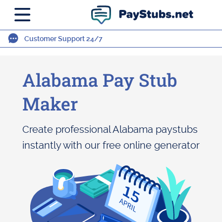
Customer Support 24/7
Alabama Pay Stub
Maker
Create professional Alabama paystubs
instantly with our free online generator