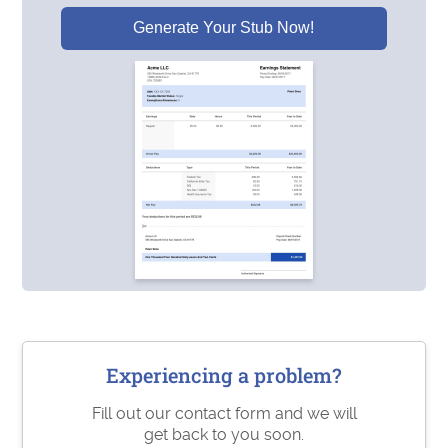
Generate Your Stub Now!
Experiencing a problem?
Fill out our contact form and we will
get back to you soon.