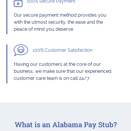
100% Secure Payment
Our secure payment method provides you
with the utmost security, the ease and the
peace of mind you deserve.
100% Customer Satisfaction
Having our customers at the core of our
business, we make sure that our experienced
customer care team is on call 24/7.
What is an Alabama Pay Stub?