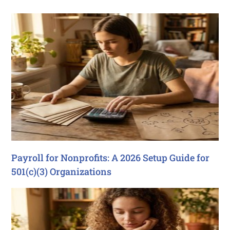
Payroll for Nonprofits: A 2026 Setup Guide for
501(c)(3) Organizations