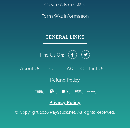
Create A Form W-2
Form W-2 Information
GENERAL LINKS
Find Us On:
About Us
Blog
FAQ
Contact Us
Refund Policy
Privacy Policy
© Copyright 2026 PayStubs.net. All Rights Reserved.