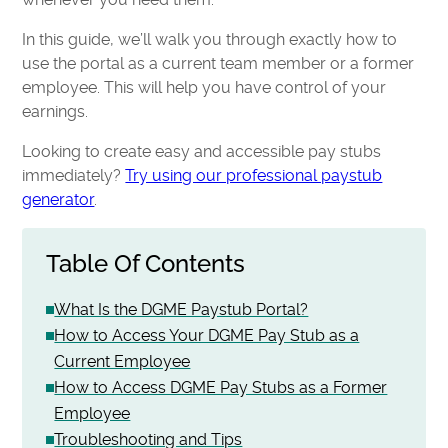
In this guide, we’ll walk you through exactly how to
use the portal as a current team member or a former
employee. This will help you have control of your
earnings.
Looking to create easy and accessible pay stubs
immediately?
Try using our professional paystub
generator
.
Table Of Contents
What Is the DGME Paystub Portal?
How to Access Your DGME Pay Stub as a
Current Employee
How to Access DGME Pay Stubs as a Former
Employee
Troubleshooting and Tips