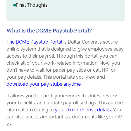
Final Thoughts
What Is the DGME Paystub Portal?
The DGME Paystub Portal
is Dollar General’s secure
online system that is designed to give employees easy
access to their payroll. Through this portal, you can
check all of your work-related information. Now, you
don’t have to wait for paper pay slips or call HR for
your pay details. This portal lets you view and
download your pay stubs anytime
.
It allows you to check your work schedules, review
your benefits, and update payroll settings. This can be
information relating to
your direct deposit details
. You
can also access important tax documents like your W-
2s.