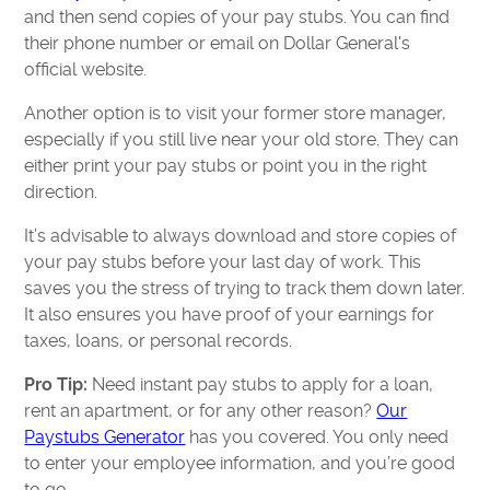
and then send copies of your pay stubs. You can find
their phone number or email on Dollar General's
official website.
Another option is to visit your former store manager,
especially if you still live near your old store. They can
either print your pay stubs or point you in the right
direction.
It’s advisable to always download and store copies of
your pay stubs before your last day of work. This
saves you the stress of trying to track them down later.
It also ensures you have proof of your earnings for
taxes, loans, or personal records.
Pro Tip:
Need instant pay stubs to apply for a loan,
rent an apartment, or for any other reason?
Our
Paystubs Generator
has you covered. You only need
to enter your employee information, and you’re good
to go.