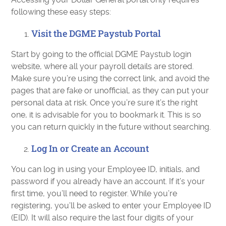
following these easy steps:
Visit the DGME Paystub Portal
Start by going to the official DGME Paystub login
website, where all your payroll details are stored.
Make sure you’re using the correct link, and avoid the
pages that are fake or unofficial, as they can put your
personal data at risk. Once you’re sure it’s the right
one, it is advisable for you to bookmark it. This is so
you can return quickly in the future without searching.
Log In or Create an Account
You can log in using your Employee ID, initials, and
password if you already have an account. If it’s your
first time, you’ll need to register. While you’re
registering, you’ll be asked to enter your Employee ID
(EID). It will also require the last four digits of your