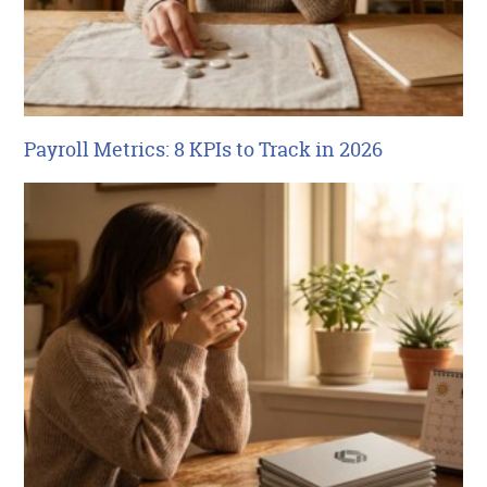
Payroll Metrics: 8 KPIs to Track in 2026