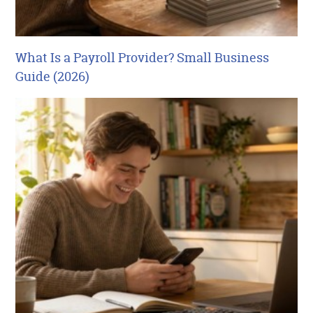
What Is a Payroll Provider? Small Business
Guide (2026)