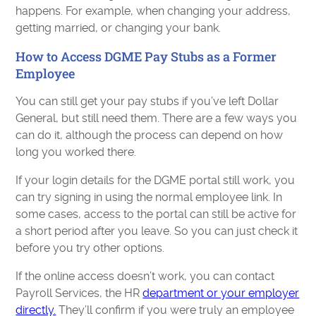
happens. For example, when changing your address,
getting married, or changing your bank.
How to Access DGME Pay Stubs as a Former
Employee
You can still get your pay stubs if you’ve left Dollar
General, but still need them. There are a few ways you
can do it, although the process can depend on how
long you worked there.
If your login details for the DGME portal still work, you
can try signing in using the normal employee link. In
some cases, access to the portal can still be active for
a short period after you leave. So you can just check it
before you try other options.
If the online access doesn’t work, you can contact
Payroll Services, the HR
department or your employer
directly.
They’ll confirm if you were truly an employee