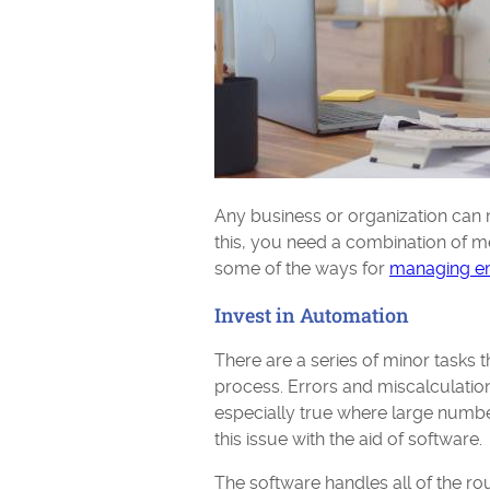
Any business or organization can
this, you need a combination of me
some of the ways for
managing e
Invest in Automation
There are a series of minor tasks
process. Errors and miscalculation
especially true where large numb
this issue with the aid of software.
The software handles all of the rou