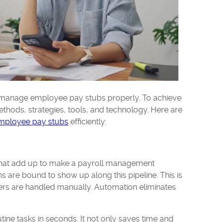
 manage employee pay stubs properly. To achieve
thods, strategies, tools, and technology. Here are
mployee pay stubs
efficiently:
 that add up to make a payroll management
s are bound to show up along this pipeline. This is
ers are handled manually. Automation eliminates
tine tasks in seconds. It not only saves time and