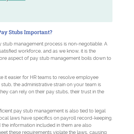
ay Stubs Important?
pay stub management process is non-negotiable. A
isfied workforce, and as we know, it is the
core aspect of pay stub management boils down to
 it easier for HR teams to resolve employee
tub, the administrative strain on your team is
can rely on their pay stubs, their trust in the
ficient pay stub management is also tied to legal
local laws have specifics on payroll record-keeping.
the information included in them are also
meet these requirements violate the laws, causing