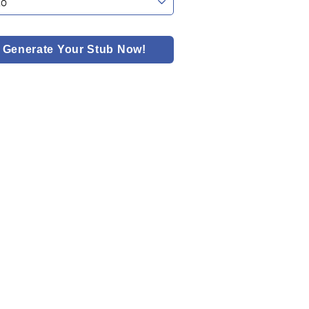
Generate Your Stub Now!