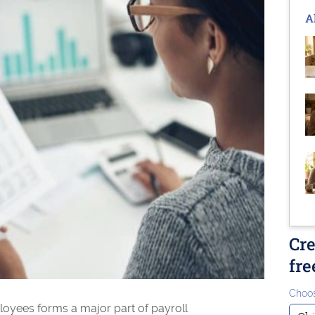
A
Cre
fre
Choos
oyees forms a major part of payroll