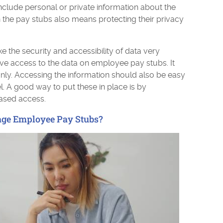
include personal or private information about the
 the pay stubs also means protecting their privacy
 the security and accessibility of data very
ve access to the data on employee pay stubs. It
ly. Accessing the information should also be easy
. A good way to put these in place is by
based access.
ge Employee Pay Stubs?