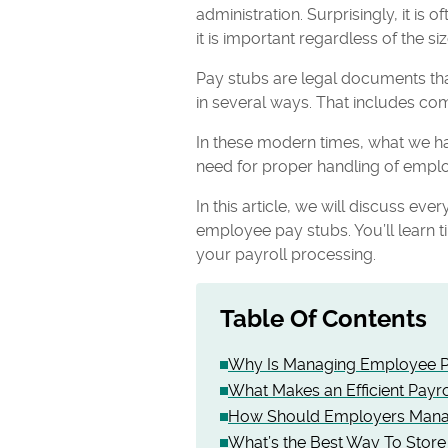
administration. Surprisingly, it i
it is important regardless of the s
Pay stubs are legal documents tha
in several ways. That includes com
In these modern times, what we ha
need for proper handling of emplo
In this article, we will discuss e
employee pay stubs. You’ll learn ti
your payroll processing.
Table Of Contents
Why Is Managing Employee P
What Makes an Efficient Payr
How Should Employers Mana
What’s the Best Way To Store