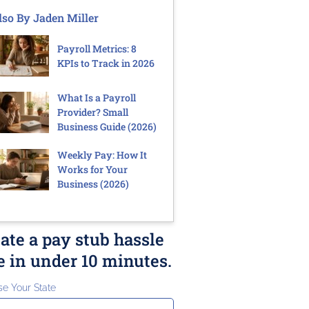
lso By Jaden Miller
Payroll Metrics: 8
KPIs to Track in 2026
What Is a Payroll
Provider? Small
Business Guide (2026)
Weekly Pay: How It
Works for Your
Business (2026)
ate a pay stub hassle
e in under 10 minutes.
e Your State