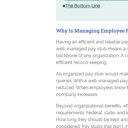
The Bottom Line
Why Is Managing Employee P
Having an efficient and reliable 
well-managed pay stub means a sat
backbone of any organization. A 
efficient record-keeping.
An organized pay stub would make
queries. With a well-managed pay s
reduced. When employees know they 
company increases.
Beyond organizational benefits, ef
requirements. Federal, state, and 
How long they should be kept and 
considered. Pay stubs that don't 