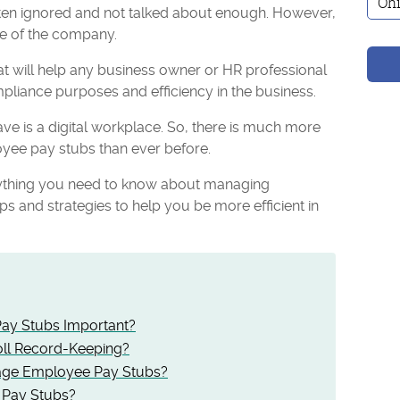
s often ignored and not talked about enough. However,
ize of the company.
t will help any business owner or HR professional
pliance purposes and efficiency in the business.
ve is a digital workplace. So, there is much more
yee pay stubs than ever before.
verything you need to know about managing
ps and strategies to help you be more efficient in
ay Stubs Important?
oll Record-Keeping?
ge Employee Pay Stubs?
 Pay Stubs?