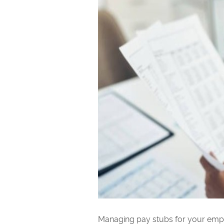
Managing pay stubs for your empl