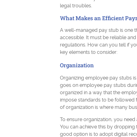
legal troubles.
What Makes an Efficient Pay
A well-managed pay stub is one th
accessible. It must be reliable an
regulations. How can you tell if y
key elements to consider:
Organization
Organizing employee pay stubs is a 
goes on employee pay stubs during
organized in a way that the empl
impose standards to be followed f
of organization is where many bus
To ensure organization, you need
You can achieve this by dropping 
good option is to adopt digital re