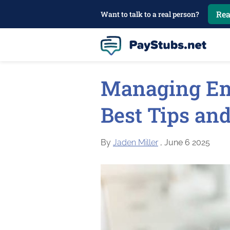
Rea
Want to talk to a real person?
Managing Em
Best Tips and
By
Jaden Miller
, June 6 2025