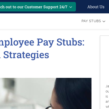
About Us
ch out to our Customer Support 24/7
PAY STUBS
ployee Pay Stubs:
 Strategies
Ja
o
is
an
w