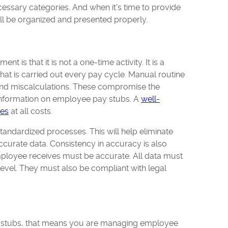
ecessary categories. And when it’s time to provide
will be organized and presented properly.
 is that it is not a one-time activity. It is a
that is carried out every pay cycle. Manual routine
 and miscalculations. These compromise the
information on employee pay stubs. A
well-
kes
at all costs.
standardized processes. This will help eliminate
ccurate data. Consistency in accuracy is also
employee receives must be accurate. All data must
 level. They must also be compliant with legal
 stubs, that means you are managing employee