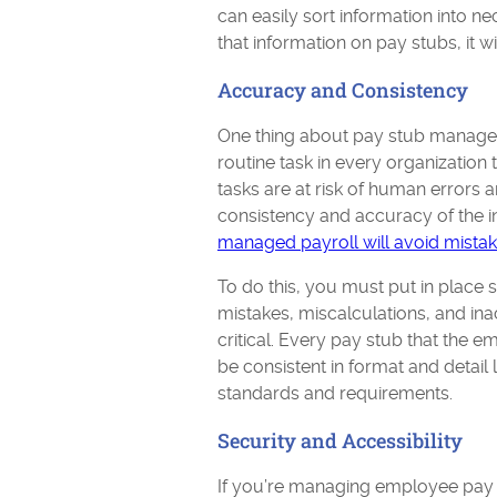
can easily sort information into n
that information on pay stubs, it 
Accuracy and Consistency
One thing about pay stub management
routine task in every organization 
tasks are at risk of human errors
consistency and accuracy of the 
managed payroll will avoid mista
To do this, you must put in place 
mistakes, miscalculations, and ina
critical. Every pay stub that the 
be consistent in format and detail
standards and requirements.
Security and Accessibility
If you’re managing employee pay