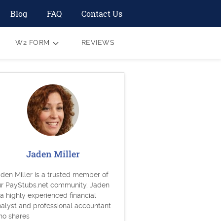
Blog
FAQ
Contact Us
W2 FORM
REVIEWS
Jaden Miller
den Miller is a trusted member of
ur PayStubs.net community. Jaden
 a highly experienced financial
alyst and professional accountant
ho shares