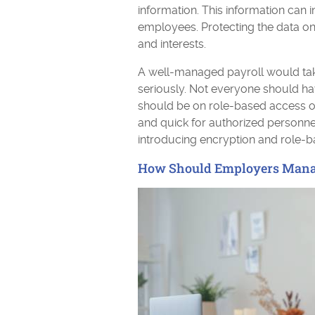
information. This information can 
employees. Protecting the data on
and interests.
A well-managed payroll would take
seriously. Not everyone should ha
should be on role-based access on
and quick for authorized personnel
introducing encryption and role-
How Should Employers Mana