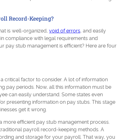
roll Record-Keeping?
at is well-organized,
void of errors
, and easily
d in compliance with legal requirements and
our pay stub management is efficient? Here are four
critical factor to consider. A lot of information
 pay periods. Now, all this information must be
oyee can easily understand. Some states even
or presenting information on pay stubs. This stage
inesses get it wrong.
 a more efficient pay stub management process.
traditional payroll record-keeping methods. A
cording and storage for your payroll. That way, you