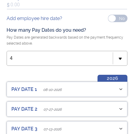
Add employee hire date?
How many Pay Dates do you need?
Pay Dates are generated backwards based on the payment frequency
selected above.
2026
PAY DATE 1
08-10-2026
Employee Pay Date
Hrs Worked
PAY DATE 2
07-27-2026
Pay Period Start Date
Pay Period End Date
Employee Pay Date
Hrs Worked
PAY DATE 3
07-13-2026