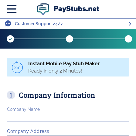
Customer Support 24/7
Instant Mobile Pay Stub Maker
Ready in only 2 Minutes!
Company Information
Company Name
Company Address