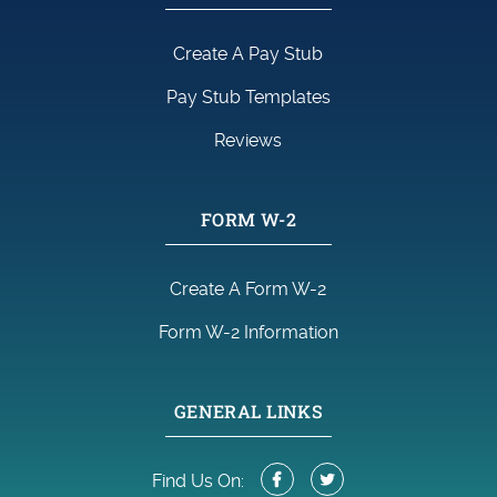
Create A Pay Stub
Pay Stub Templates
Reviews
FORM W-2
Create A Form W-2
Form W-2 Information
GENERAL LINKS
Find Us On: