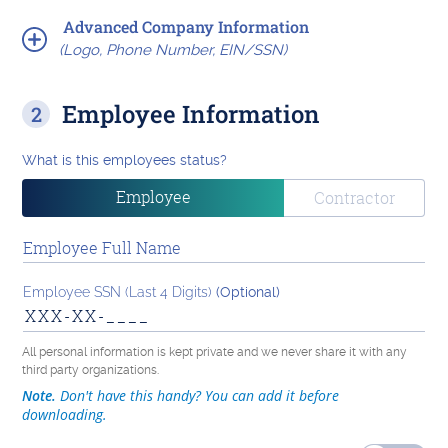
Advanced Company Information
(Logo, Phone Number, EIN/SSN)
Employee Information
What is this employees status?
Employee
Contractor
Employee Full Name
Employee SSN (Last 4 Digits)
(Optional)
All personal information is kept private and we never share it with any
third party organizations.
Note.
Don't have this handy? You can add it before
downloading.