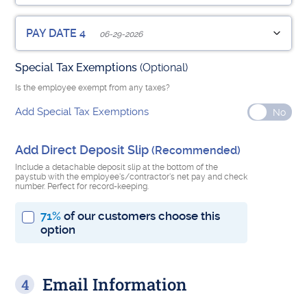
Pay Period Start Date
Pay Period End Date
Check Number
Employee Pay Date
(Optional)
Hrs Worked
PAY DATE 4
06-29-2026
Add Additions, Benefits or Deductions
Special Tax Exemptions
(Optional)
Pay Period Start Date
Pay Period End Date
Check Number
Employee Pay Date
(Optional)
Hrs Worked
Is the employee exempt from any taxes?
Add Additions, Benefits or Deductions
Add Special Tax Exemptions
Pay Period Start Date
Pay Period End Date
Check Number
(Optional)
Add Direct Deposit Slip
(Recommended)
Add Additions, Benefits or Deductions
Number of Previous Pay Dates this year
Include a detachable deposit slip at the bottom of the
paystub with the employee's/contractor's net pay and check
number. Perfect for record-keeping.
71%
of our customers choose this
Sum of all previous regular wages this year
option
Check Number
(Optional)
Email Information
Add Additions, Benefits or Deductions