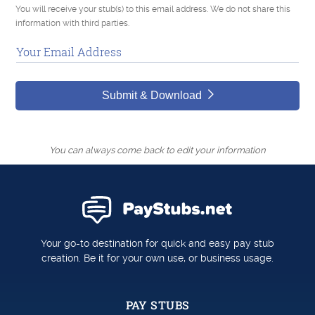
You will receive your stub(s) to this email address. We do not share this
information with third parties.
Your Email Address
Submit & Download
You can always come back to edit your information
Your go-to destination for quick and easy pay stub
creation. Be it for your own use, or business usage.
PAY STUBS