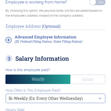
Employee is working from home?
By choosing this option, the paystub taxes will be calculated based on
the employee's address instead of the company address
Employee Address
(Optional)
Advanced
Employee Information
(ID, Federal Filing Status, State Filing Status)
Salary Information
How is this employee paid?
Hourly
Salary
How Often Is This Employee Paid?
Hourly Rate