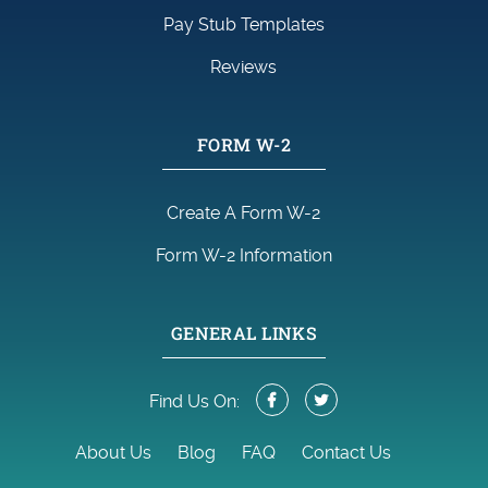
Pay Stub Templates
Reviews
FORM W-2
Create A Form W-2
Form W-2 Information
GENERAL LINKS
Find Us On:
About Us
Blog
FAQ
Contact Us