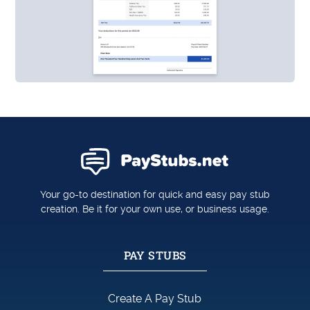
Your go-to destination for quick and easy pay stub
creation. Be it for your own use, or business usage.
PAY STUBS
Create A Pay Stub