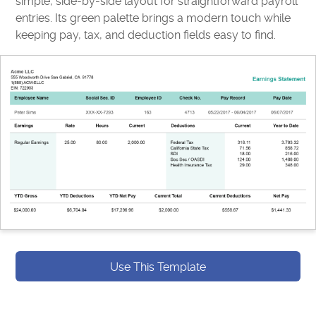
simple, side-by-side layout for straightforward payroll
entries. Its green palette brings a modern touch while
keeping pay, tax, and deduction fields easy to find.
Use This Template