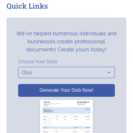
Quick Links
We’ve helped numerous individuals and
businesses create professional
documents! Create yours today!
Choose Your State
Generate Your Stub Now!