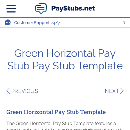
Customer Support 24/7
Green Horizontal Pay
Stub Pay Stub Template
PREVIOUS
NEXT
Green Horizontal Pay Stub Template
The Green Horizontal Pay Stub Template features a