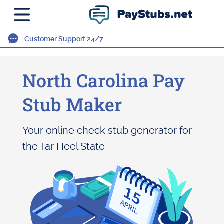
Customer Support 24/7
North Carolina Pay
Stub Maker
Your online check stub generator for
the Tar Heel State