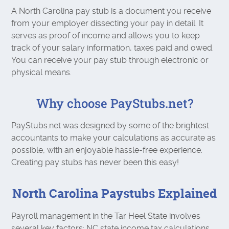
A North Carolina pay stub is a document you receive
from your employer dissecting your pay in detail. It
serves as proof of income and allows you to keep
track of your salary information, taxes paid and owed.
You can receive your pay stub through electronic or
physical means.
Why choose PayStubs.net?
PayStubs.net was designed by some of the brightest
accountants to make your calculations as accurate as
possible, with an enjoyable hassle-free experience.
Creating pay stubs has never been this easy!
North Carolina Paystubs Explained
Payroll management in the Tar Heel State involves
several key factors: NC state income tax calculations,