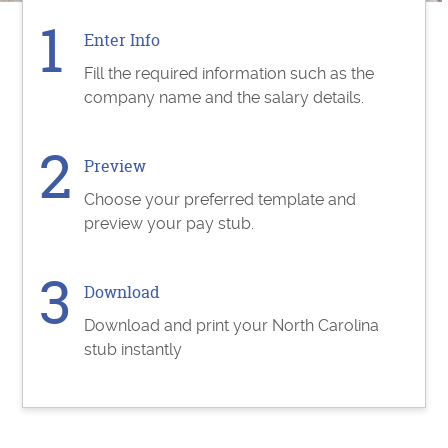
Enter Info
Fill the required information such as the
company name and the salary details.
Preview
Choose your preferred template and
preview your pay stub.
Download
Download and print your North Carolina
stub instantly