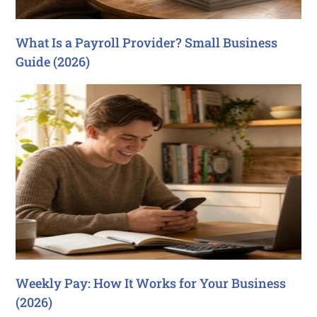
What Is a Payroll Provider? Small Business
Guide (2026)
Weekly Pay: How It Works for Your Business
(2026)