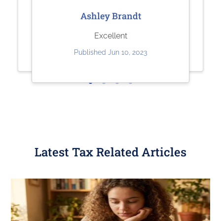
Sharolene Bantaculo
Jeffrey Kuhl
Ashley Brandt
they are very helpful.
Perfect
Excellent
Published Jul 22, 2023
Published May 11, 2023
Published Jun 10, 2023
Latest Tax Related Articles