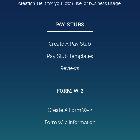
creation. Be it for your own use, or business usage.
PAY STUBS
Create A Pay Stub
Pay Stub Templates
Reviews
FORM W-2
Create A Form W-2
Form W-2 Information