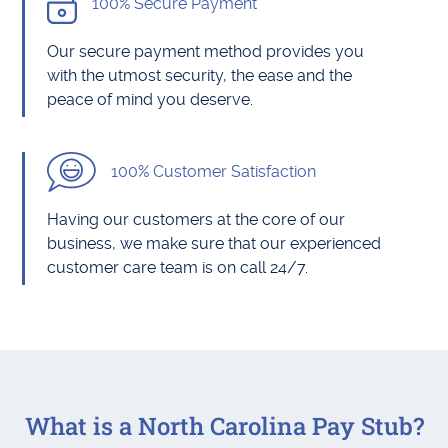
100% Secure Payment
Our secure payment method provides you
with the utmost security, the ease and the
peace of mind you deserve.
100% Customer Satisfaction
Having our customers at the core of our
business, we make sure that our experienced
customer care team is on call 24/7.
What is a North Carolina Pay Stub?