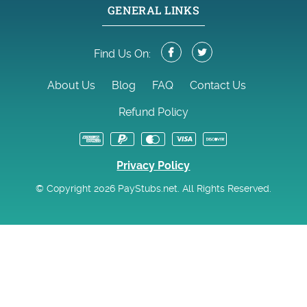
GENERAL LINKS
Find Us On:
About Us
Blog
FAQ
Contact Us
Refund Policy
Privacy Policy
© Copyright 2026 PayStubs.net. All Rights Reserved.