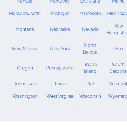
Kansas
Kentucky
Louisiana
Maine
Massachusetts
Michigan
Minnesota
Mississip
New
Montana
Nebraska
Nevada
Hampshi
North
New Mexico
New York
Ohio
Dakota
Rhode
South
Oregon
Pennsylvania
Island
Carolina
Tennessee
Texas
Utah
Vermon
Washington
West Virginia
Wisconsin
Wyomin