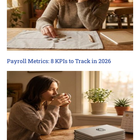
Payroll Metrics: 8 KPIs to Track in 2026