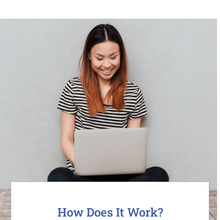
How Does It Work?