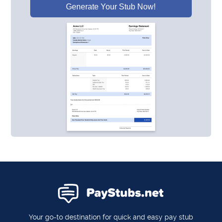
Generate Your Stub Now!
Your go-to destination for quick and easy pay stub