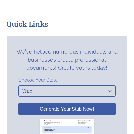
Quick Links
We’ve helped numerous individuals and
businesses create professional
documents! Create yours today!
Choose Your State
Generate Your Stub Now!