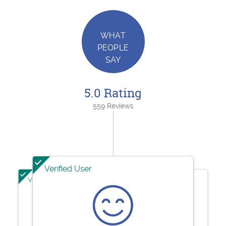
WHAT
PEOPLE
SAY
5.0 Rating
559 Reviews
Verified User
Verified User
Verified User