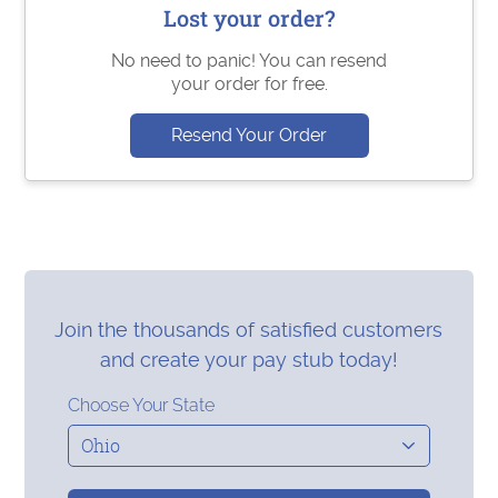
Lost your order?
No need to panic! You can resend
your order for free.
Resend Your Order
Join the thousands of satisfied customers
and create your pay stub today!
Choose Your State