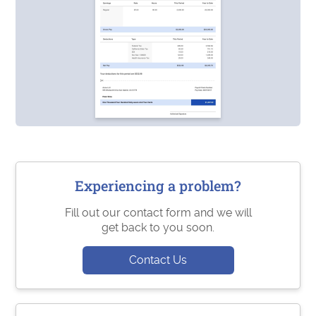
Experiencing a problem?
Fill out our contact form and we will
get back to you soon.
Contact Us