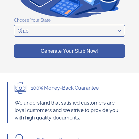
Choose Your State
Generate Your Stub Now!
100% Money-Back Guarantee
We understand that satisfied customers are
loyal customers and we strive to provide you
with high quality documents.