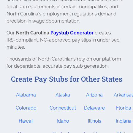
local tax requirements in certain municipalities, and
North Carolina's employment regulations demand
precision in wage documentation.
Our
North Carolina
Paystub Generator
creates
IRS‑compliant, NC‑approved pay slips in under two
minutes.
Thousands of North Carolinians rely on our platform
for dependable, accurate pay stub generation.
Create Pay Stubs for Other States
Alabama
Alaska
Arizona
Arkansa
Colorado
Connecticut
Delaware
Florida
Hawaii
Idaho
Illinois
Indiana