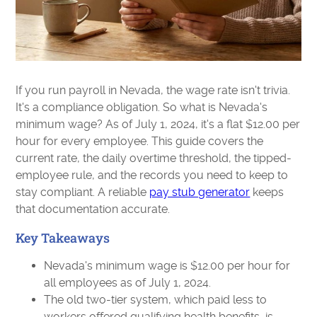
If you run payroll in Nevada, the wage rate isn't trivia.
It's a compliance obligation. So what is Nevada's
minimum wage? As of July 1, 2024, it's a flat $12.00 per
hour for every employee. This guide covers the
current rate, the daily overtime threshold, the tipped-
employee rule, and the records you need to keep to
stay compliant. A reliable
pay stub generator
keeps
that documentation accurate.
Key Takeaways
Nevada's minimum wage is $12.00 per hour for
all employees as of July 1, 2024.
The old two-tier system, which paid less to
workers offered qualifying health benefits, is