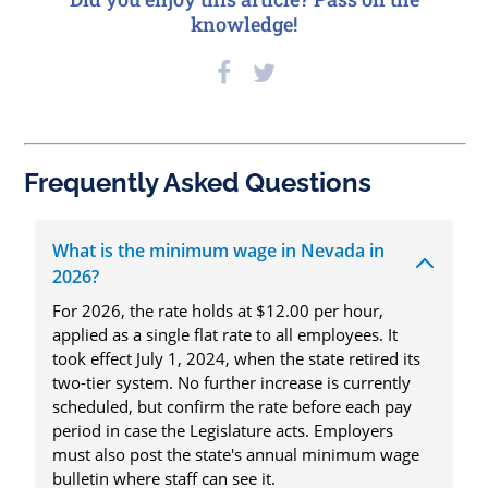
knowledge!
Frequently Asked Questions
What is the minimum wage in Nevada in
2026?
For 2026, the rate holds at $12.00 per hour,
applied as a single flat rate to all employees. It
took effect July 1, 2024, when the state retired its
two-tier system. No further increase is currently
scheduled, but confirm the rate before each pay
period in case the Legislature acts. Employers
must also post the state's annual minimum wage
bulletin where staff can see it.