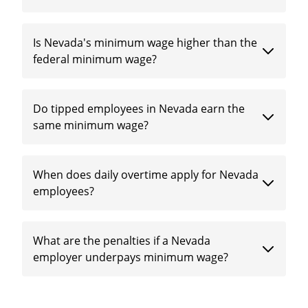
Is Nevada's minimum wage higher than the
federal minimum wage?
Do tipped employees in Nevada earn the
same minimum wage?
When does daily overtime apply for Nevada
employees?
What are the penalties if a Nevada
employer underpays minimum wage?