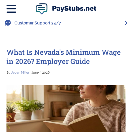
Customer Support 24/7
What Is Nevada's Minimum Wage
in 2026? Employer Guide
By
Jaden Miller
, June 3 2026