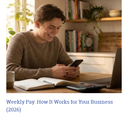
Weekly Pay: How It Works for Your Business
(2026)