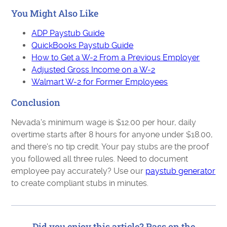
You Might Also Like
ADP Paystub Guide
QuickBooks Paystub Guide
How to Get a W-2 From a Previous Employer
Adjusted Gross Income on a W-2
Walmart W-2 for Former Employees
Conclusion
Nevada's minimum wage is $12.00 per hour, daily
overtime starts after 8 hours for anyone under $18.00,
and there's no tip credit. Your pay stubs are the proof
you followed all three rules. Need to document
employee pay accurately? Use our
paystub generator
to create compliant stubs in minutes.
Did you enjoy this article? Pass on the