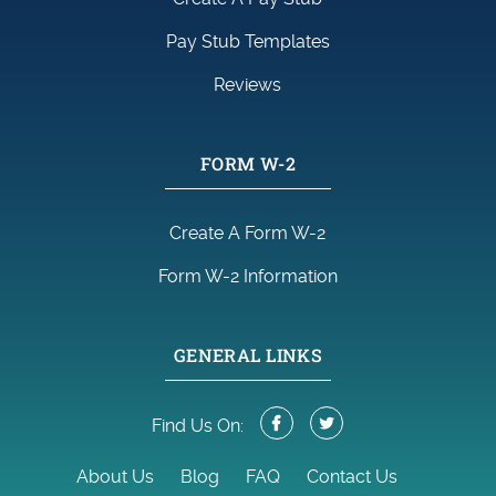
Pay Stub Templates
Reviews
FORM W-2
Create A Form W-2
Form W-2 Information
GENERAL LINKS
Find Us On:
About Us
Blog
FAQ
Contact Us