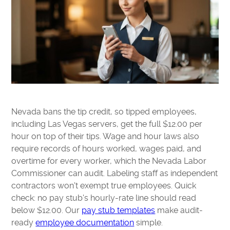
Nevada bans the tip credit, so tipped employees,
including Las Vegas servers, get the full $12.00 per
hour on top of their tips. Wage and hour laws also
require records of hours worked, wages paid, and
overtime for every worker, which the Nevada Labor
Commissioner can audit. Labeling staff as independent
contractors won't exempt true employees. Quick
check: no pay stub's hourly-rate line should read
below $12.00. Our
pay stub templates
make audit-
ready
employee documentation
simple.