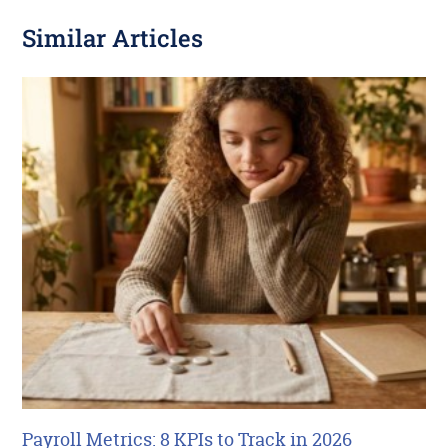
Similar Articles
Payroll Metrics: 8 KPIs to Track in 2026