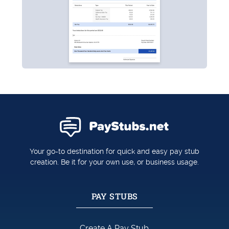
Your go-to destination for quick and easy pay stub
creation. Be it for your own use, or business usage.
PAY STUBS
Create A Pay Stub