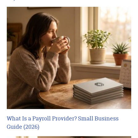
What Is a Payroll Provider? Small Business
Guide (2026)