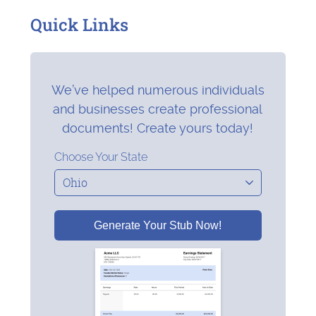
Quick Links
We’ve helped numerous individuals
and businesses create professional
documents! Create yours today!
Choose Your State
Generate Your Stub Now!