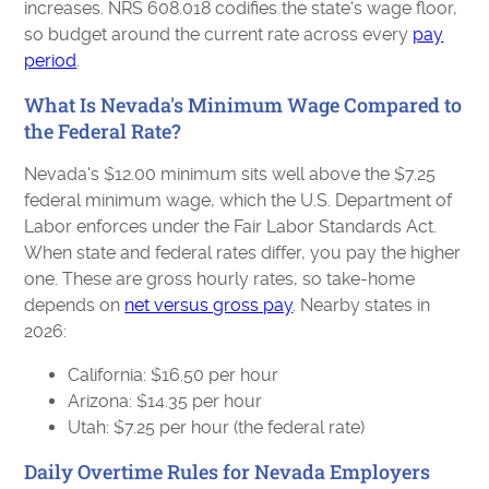
increases. NRS 608.018 codifies the state's wage floor,
so budget around the current rate across every
pay
period
.
What Is Nevada's Minimum Wage Compared to
the Federal Rate?
Nevada's $12.00 minimum sits well above the $7.25
federal minimum wage, which the U.S. Department of
Labor enforces under the Fair Labor Standards Act.
When state and federal rates differ, you pay the higher
one. These are gross hourly rates, so take-home
depends on
net versus gross pay
. Nearby states in
2026:
California: $16.50 per hour
Arizona: $14.35 per hour
Utah: $7.25 per hour (the federal rate)
Daily Overtime Rules for Nevada Employers