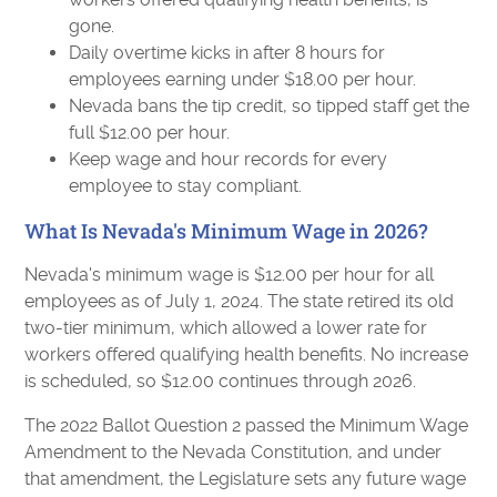
gone.
Daily overtime kicks in after 8 hours for
employees earning under $18.00 per hour.
Nevada bans the tip credit, so tipped staff get the
full $12.00 per hour.
Keep wage and hour records for every
employee to stay compliant.
What Is Nevada's Minimum Wage in 2026?
Nevada's minimum wage is $12.00 per hour for all
employees as of July 1, 2024. The state retired its old
two-tier minimum, which allowed a lower rate for
workers offered qualifying health benefits. No increase
is scheduled, so $12.00 continues through 2026.
The 2022 Ballot Question 2 passed the Minimum Wage
Amendment to the Nevada Constitution, and under
that amendment, the Legislature sets any future wage