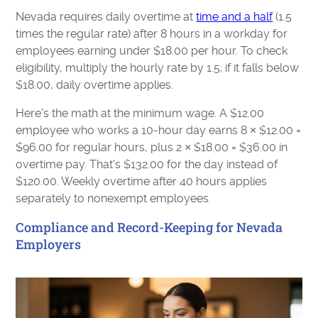
Nevada requires daily overtime at
time and a half
(1.5
times the regular rate) after 8 hours in a workday for
employees earning under $18.00 per hour. To check
eligibility, multiply the hourly rate by 1.5; if it falls below
$18.00, daily overtime applies.
Here's the math at the minimum wage. A $12.00
employee who works a 10-hour day earns 8 × $12.00 =
$96.00 for regular hours, plus 2 × $18.00 = $36.00 in
overtime pay. That's $132.00 for the day instead of
$120.00. Weekly overtime after 40 hours applies
separately to nonexempt employees.
Compliance and Record-Keeping for Nevada
Employers