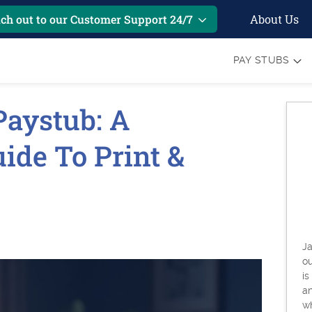
About Us
ch out to our Customer Support 24/7
PAY STUBS
aystub: A
ide To Print &
6
Ja
o
is
an
w