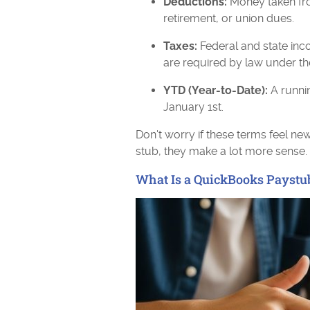
Deductions:
Money taken fro
retirement, or union dues.
Taxes:
Federal and state inc
are required by law under th
YTD (Year-to-Date):
A runnin
January 1st.
Don't worry if these terms feel n
stub, they make a lot more sense.
What Is a QuickBooks Paystu