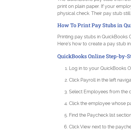
print on plain paper. If your emplo
physical check. Their pay stub stil
How To Print Pay Stubs in Q
Printing pay stubs in QuickBooks 
Here's how to create a pay stub in
QuickBooks Online Step-by-S
Log in to your QuickBooks O
Click Payroll in the left navi
Select Employees from the
Click the employee whose p
Find the Paycheck list sectio
Click View next to the payc