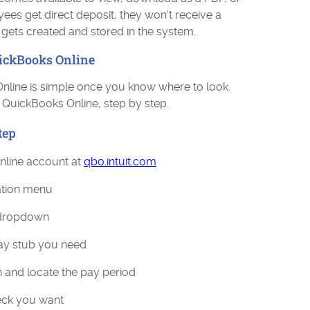
yees get direct deposit, they won't receive a
l gets created and stored in the system.
uickBooks Online
Online is simple once you know where to look.
 QuickBooks Online, step by step.
tep
nline account at
qbo.intuit.com
gation menu
 dropdown
ay stub you need
n and locate the pay period
heck you want