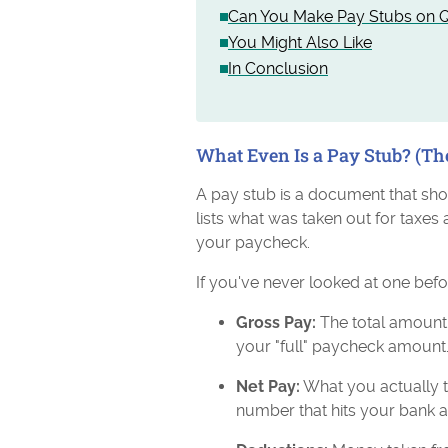
Can You Make Pay Stubs on Q
You Might Also Like
In Conclusion
What Even Is a Pay Stub? (Th
A pay stub is a document that sh
lists what was taken out for taxes 
your paycheck.
If you've never looked at one befor
Gross Pay:
The total amount 
your "full" paycheck amount
Net Pay:
What you actually t
number that hits your bank 