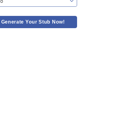
Generate Your Stub Now!