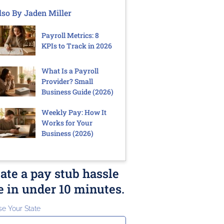
lso By Jaden Miller
Payroll Metrics: 8
KPIs to Track in 2026
What Is a Payroll
Provider? Small
Business Guide (2026)
Weekly Pay: How It
Works for Your
Business (2026)
ate a pay stub hassle
e in under 10 minutes.
e Your State