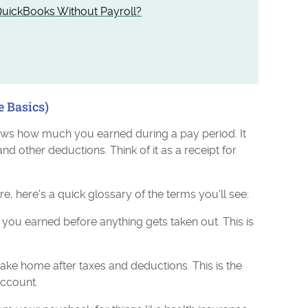
uickBooks Without Payroll?
e Basics)
ows how much you earned during a pay period. It
and other deductions. Think of it as a receipt for
e, here's a quick glossary of the terms you'll see:
you earned before anything gets taken out. This is
.
ake home after taxes and deductions. This is the
account.