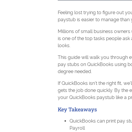
Feeling lost trying to figure out 
paystub is easier to manage than y
Millions of small business owners
is one of the top tasks people ask 
looks.
This guide will walk you through e
pay stubs on QuickBooks using bo
degree needed.
If QuickBooks isn't the right fit, w
gets the job done quickly. By the 
your QuickBooks paystub like a pr
Key Takeaways
QuickBooks can print pay st
Payroll