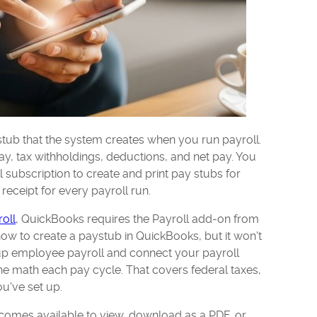
tub that the system creates when you run payroll.
y, tax withholdings, deductions, and net pay. You
subscription to create and print pay stubs for
 receipt for every payroll run.
oll
, QuickBooks requires the Payroll add-on from
how to create a paystub in QuickBooks, but it won't
up employee payroll and connect your payroll
he math each pay cycle. That covers federal taxes,
u've set up.
omes available to view, download as a PDF, or