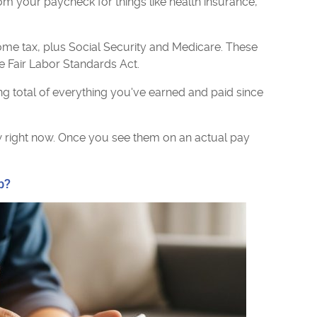
m your paycheck for things like health insurance,
ome tax, plus Social Security and Medicare. These
e Fair Labor Standards Act.
g total of everything you've earned and paid since
ew right now. Once you see them on an actual pay
b?