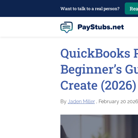
Rea
Want to talk to a real person?
QuickBooks P
Beginner’s Gu
Create (2026)
By
Jaden Miller
, February 20 202