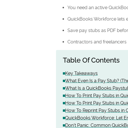
You need an active QuickBoo
QuickBooks Workforce lets 
Save pay stubs as PDF before
Contractors and freelancers
Table Of Contents
Key Takeaways
What Even Is a Pay Stub? (Th
What Is a QuickBooks Paystu
How To Print Pay Stubs in Qu
How To Print Pay Stubs in Q
How To Reprint Pay Stubs in
QuickBooks Workforce: Let E
Don't Panic: Common QuickB