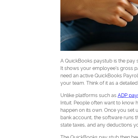
A QuickBooks paystub is the pay s
It shows your employee's gross pa
need an active QuickBooks Payroll 
your team. Think of it as a detailed
Unlike platforms such as
ADP payr
Intuit. People often want to know 
happen on its own. Once you set 
bank account, the software runs t
state taxes, and any deductions yo
The QuickBooks pay stub then bec