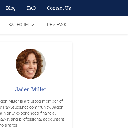
Blog
FAQ
Contact Us
W2 FORM
REVIEWS
Jaden Miller
den Miller is a trusted member of
ur PayStubs.net community. Jaden
 a highly experienced financial
alyst and professional accountant
ho shares