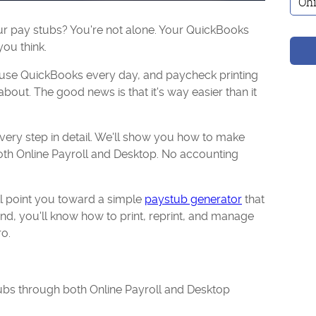
your pay stubs? You're not alone. Your QuickBooks
ou think.
 use QuickBooks every day, and paycheck printing
about. The good news is that it's way easier than it
very step in detail. We'll show you how to make
th Online Payroll and Desktop. No accounting
e'll point you toward a simple
paystub generator
that
end, you'll know how to print, reprint, and manage
o.
ubs through both Online Payroll and Desktop