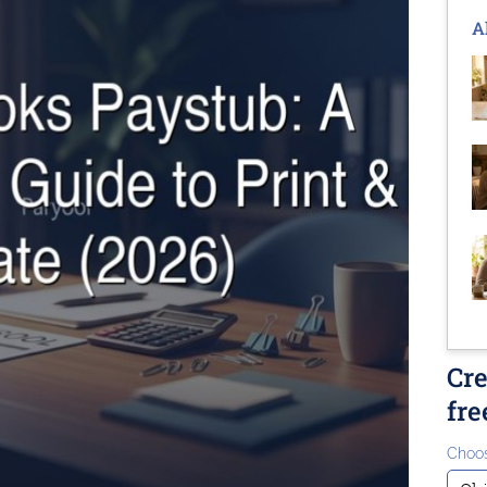
A
Cre
fre
Choos