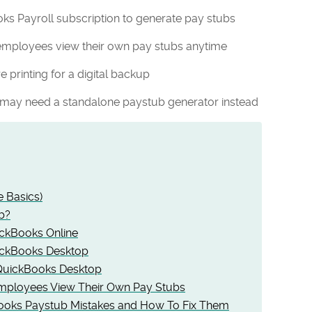
ks Payroll subscription to generate pay stubs
employees view their own pay stubs anytime
 printing for a digital backup
 may need a standalone paystub generator instead
e Basics)
b?
ickBooks Online
uickBooks Desktop
 QuickBooks Desktop
mployees View Their Own Pay Stubs
ooks Paystub Mistakes and How To Fix Them