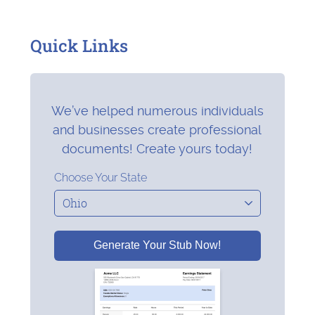
Quick Links
We’ve helped numerous individuals
and businesses create professional
documents! Create yours today!
Choose Your State
Generate Your Stub Now!