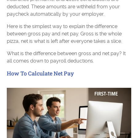
deducted. These amounts are withheld from your
paycheck automatically by your employer.
Here is the simplest way to explain the difference
between gross pay and net pay. Gross is the whole
pizza, net is what is left after everyone takes a slice.
What is the difference between gross and net pay? It
all comes down to payroll deductions.
How To Calculate Net Pay