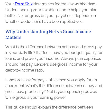
Your
Form W-2
determines federal tax withholding.
Understanding your taxable income helps you plan
better. Net or gross on your paycheck depends on
whether deductions have been applied yet.
Why Understanding Net vs Gross Income
Matters
What is the difference between net pay and gross pay
in your daily life? It affects how you budget, qualify for
loans, and prove your income. Always plan expenses
around net pay. Lenders use gross income for your
debt-to-income ratio.
Landlords ask for pay stubs when you apply for an
apartment. What's the difference between net pay and
gross pay, practically? Net is your spending power,
while gross is your earning power.
This guide should explain the difference between