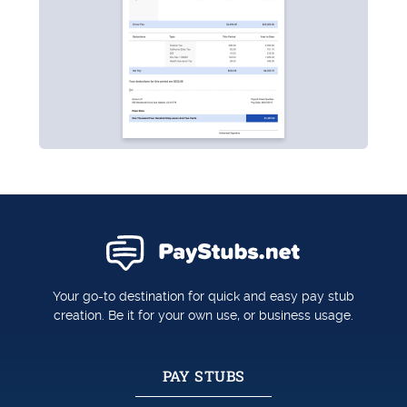
Your go-to destination for quick and easy pay stub
creation. Be it for your own use, or business usage.
PAY STUBS