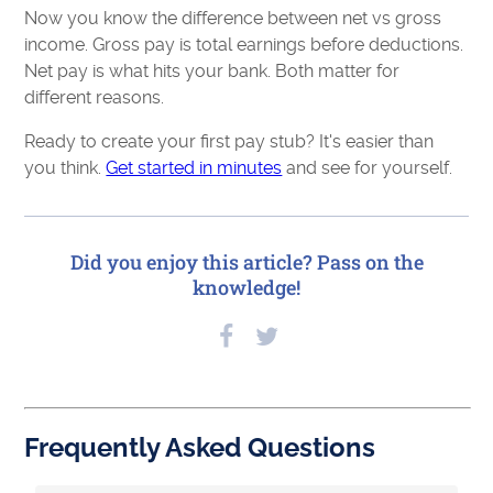
Now you know the difference between net vs gross
income. Gross pay is total earnings before deductions.
Net pay is what hits your bank. Both matter for
different reasons.
Ready to create your first pay stub? It's easier than
you think.
Get started in minutes
and see for yourself.
Did you enjoy this article? Pass on the
knowledge!
Frequently Asked Questions