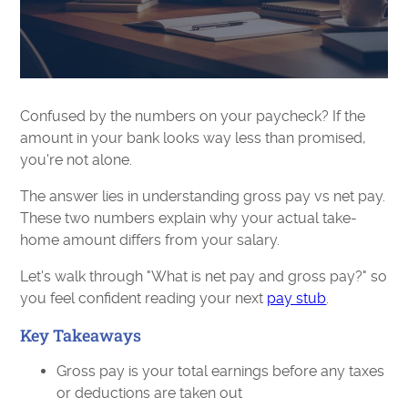
Confused by the numbers on your paycheck? If the
amount in your bank looks way less than promised,
you're not alone.
The answer lies in understanding gross pay vs net pay.
These two numbers explain why your actual take-
home amount differs from your salary.
Let's walk through "What is net pay and gross pay?" so
you feel confident reading your next
pay stub
.
Key Takeaways
Gross pay is your total earnings before any taxes
or deductions are taken out