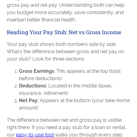
gross pay and net pay. Understanding both can help
you budget more accurately, save consistently, and
maintain better financial health.
Reading Your Pay Stub: Net vs Gross Income
Your pay stub shows both numbers side by side.
What's the difference between gross and net pay on
your stub? Look for three sections:
Gross Earnings
: This appears at the top (total
before deductions)
Deductions:
Located in the middle (taxes,
insurance, retirement)
Net Pay:
Appears at the bottom (your take-home
amount)
The difference between net and gross pay is visible
right there. If you need a pay stub for a loan or rental,
our
easy-to-use tool
walks you through every step.