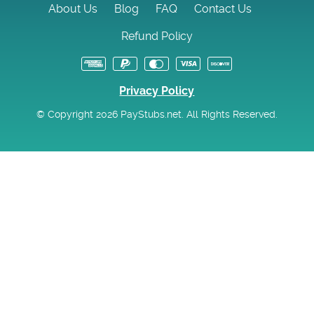
About Us
Blog
FAQ
Contact Us
Refund Policy
Privacy Policy
© Copyright 2026 PayStubs.net. All Rights Reserved.