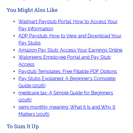
You Might Also Like
Walmart Paystub Portal: How to Access Your
Pay Information
ADP Paystub: How to View and Download Your
Pay Stubs
Amazon Pay Stub: Access Your Earnings Online
Walgreens Employee Portal and Pay Stub
Access
Paystub Templates: Free Fillable PDF Options
Pay Stubs Explained: A Beginner's Complete
Guide (2026)
medicare tax: A Simple Guide for Beginners
(2026)
semi monthly meaning: What It Is and Why It
Matters (2026)
To Sum It Up