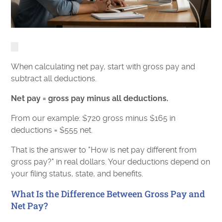
When calculating net pay, start with gross pay and
subtract all deductions.
Net pay = gross pay minus all deductions.
From our example: $720 gross minus $165 in
deductions = $555 net.
That is the answer to "How is net pay different from
gross pay?" in real dollars. Your deductions depend on
your filing status, state, and benefits.
What Is the Difference Between Gross Pay and
Net Pay?