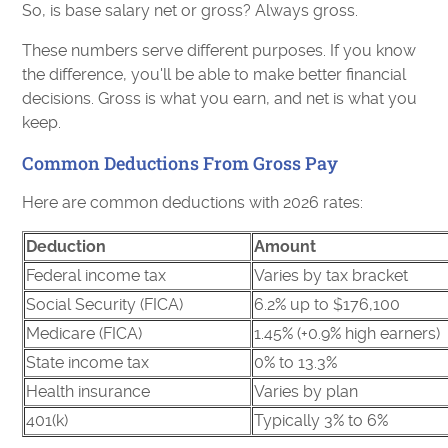
So, is base salary net or gross? Always gross.
These numbers serve different purposes. If you know
the difference, you'll be able to make better financial
decisions. Gross is what you earn, and net is what you
keep.
Common Deductions From Gross Pay
Here are common deductions with 2026 rates:
Deduction
Amount
Federal income tax
Varies by tax bracket
Social Security (FICA)
6.2% up to $176,100
Medicare (FICA)
1.45% (+0.9% high earners)
State income tax
0% to 13.3%
Health insurance
Varies by plan
401(k)
Typically 3% to 6%