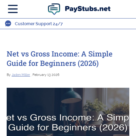
Customer Support 24/7
Net vs Gross Income: A Simple
Guide for Beginners (2026)
By
Jaden Miller
, February 13 2026