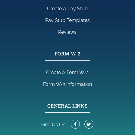
Create A Pay Stub
Pay Stub Templates
Reviews
FORM W-2
Create A Form W-2
Form W-2 Information
GENERAL LINKS
Find Us On: