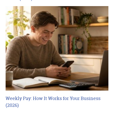
Weekly Pay: How It Works for Your Business
(2026)