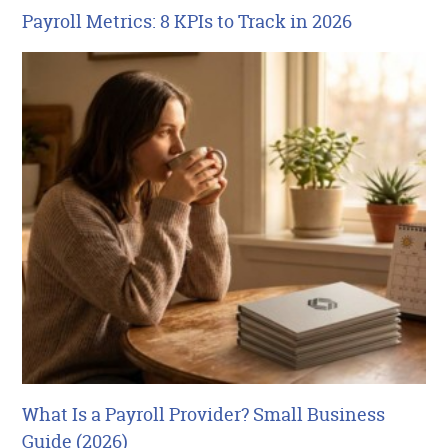
Payroll Metrics: 8 KPIs to Track in 2026
What Is a Payroll Provider? Small Business
Guide (2026)