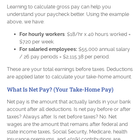
Learning to calculate gross pay can help you
understand your paycheck better. Using the example
above, we have:
For hourly workers
: $18/hr x 40 hours worked =
$720 per week.
For salaried employees:
$55,000 annual salary
/ 26 pay periods = $2,115.38 per period.
These are your total earnings before taxes. Deductions
are applied later to calculate your take-home amount.
What Is Net Pay? (Your Take-Home Pay)
Net pay is the amount that actually lands in your bank
account after all deductions. Is net pay before or after
taxes? Always after. Is net before taxes? No. Net
wages are the amount that remains after federal and
state income taxes, Social Security, Medicare, health
insurance premiums, and 401(k) contributions are