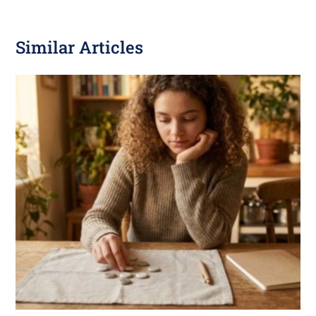
Similar Articles