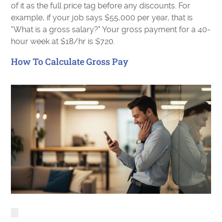
of it as the full price tag before any discounts. For
example, if your job says $55,000 per year, that is
"What is a gross salary?" Your gross payment for a 40-
hour week at $18/hr is $720.
How To Calculate Gross Pay