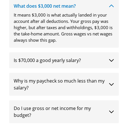
What does $3,000 net mean?
It means $3,000 is what actually landed in your
account after all deductions. Your gross pay was
higher, but after taxes and withholdings, $3,000 is
the take-home amount. Gross wages vs net wages
always show this gap.
Is $70,000 a good yearly salary?
Why is my paycheck so much less than my
salary?
Do I use gross or net income for my
budget?