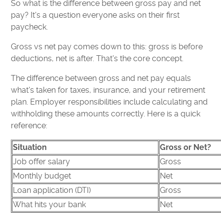
So what is the difference between gross pay and net
pay? It's a question everyone asks on their first
paycheck.
Gross vs net pay comes down to this: gross is before
deductions, net is after. That's the core concept.
The difference between gross and net pay equals
what's taken for taxes, insurance, and your retirement
plan. Employer responsibilities include calculating and
withholding these amounts correctly. Here is a quick
reference:
Situation
Gross or Net?
Job offer salary
Gross
Monthly budget
Net
Loan application (DTI)
Gross
What hits your bank
Net