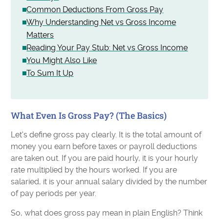
Common Deductions From Gross Pay
Why Understanding Net vs Gross Income
Matters
Reading Your Pay Stub: Net vs Gross Income
You Might Also Like
To Sum It Up
What Even Is Gross Pay? (The Basics)
Let's define gross pay clearly. It is the total amount of
money you earn before taxes or payroll deductions
are taken out. If you are paid hourly, it is your hourly
rate multiplied by the hours worked. If you are
salaried, it is your annual salary divided by the number
of pay periods per year.
So, what does gross pay mean in plain English? Think