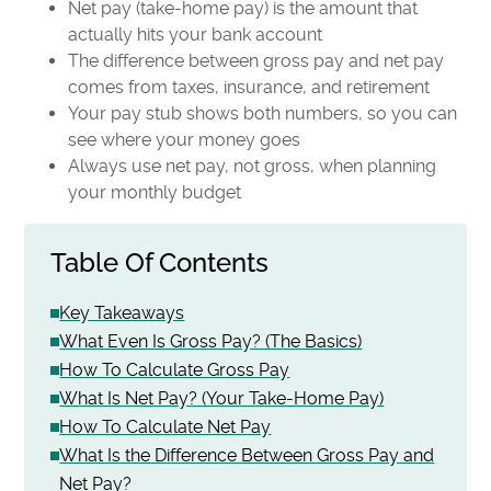
Net pay (take-home pay) is the amount that
actually hits your bank account
The difference between gross pay and net pay
comes from taxes, insurance, and retirement
Your pay stub shows both numbers, so you can
see where your money goes
Always use net pay, not gross, when planning
your monthly budget
Table Of Contents
Key Takeaways
What Even Is Gross Pay? (The Basics)
How To Calculate Gross Pay
What Is Net Pay? (Your Take-Home Pay)
How To Calculate Net Pay
What Is the Difference Between Gross Pay and
Net Pay?