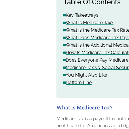
Table Of Contents
Key Takeaways
What Is Medicare Tax?
What Is the Medicare Tax Rate
What Does Medicare Tax Pay 
What Is the Additional Medica
How Is Medicare Tax Calcula
Does Everyone Pay Medicare
Medicare Tax vs. Social Secur
You Might Also Like
Bottom Line
What Is Medicare Tax?
Medicare tax is a payroll tax aut
healthcare for Americans aged 65