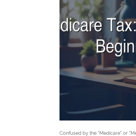
Confused by the "Medicare" or "Med