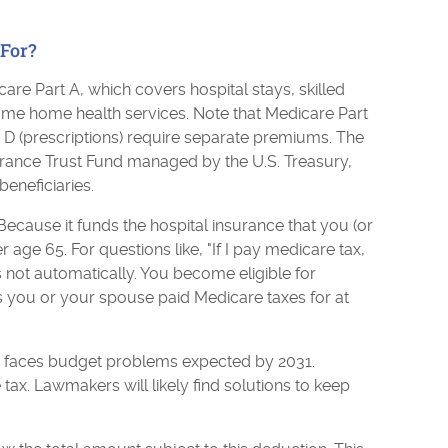
For?
are Part A, which covers hospital stays, skilled
ome home health services. Note that Medicare Part
t D (prescriptions) require separate premiums. The
urance Trust Fund managed by the U.S. Treasury,
beneficiaries.
ecause it funds the hospital insurance that you (or
 age 65. For questions like, "If I pay medicare tax,
 not automatically. You become eligible for
as you or your spouse paid Medicare taxes for at
d faces budget problems expected by 2031.
 tax. Lawmakers will likely find solutions to keep