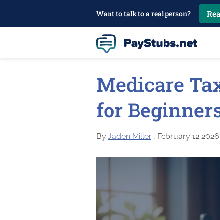
Rea
Want to talk to a real person?
Medicare Tax
for Beginners
By
Jaden Miller
, February 12 2026