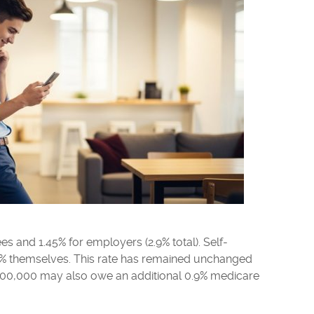
es and 1.45% for employers (2.9% total). Self-
9% themselves. This rate has remained unchanged
200,000 may also owe an additional 0.9% medicare