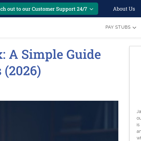
About Us
ch out to our Customer Support 24/7
PAY STUBS
: A Simple Guide
 (2026)
Ja
o
is
an
w