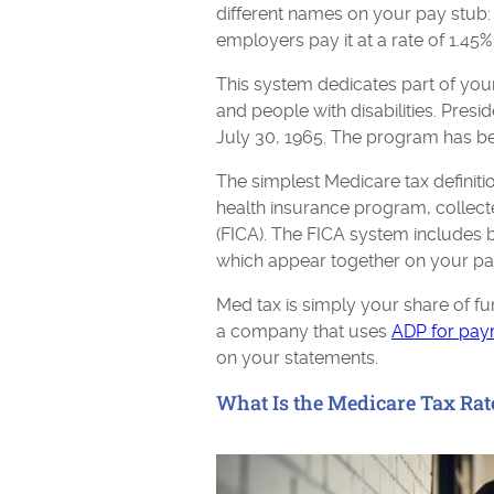
different names on your pay stub
employers pay it at a rate of 1.45%
This system dedicates part of your
and people with disabilities. Pres
July 30, 1965. The program has be
The simplest Medicare tax definitio
health insurance program, collect
(FICA). The FICA system includes 
which appear together on your pa
Med tax is simply your share of fu
a company that uses
ADP for payr
on your statements.
What Is the Medicare Tax Rat