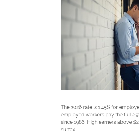
The 2026 rate is 1.45% for employe
employed workers pay the full 2.
since 1986. High earners above $
surtax.