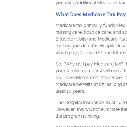
you owe Additional Medicare Tax.
What Does Medicare Tax Pay 
Medicare tax primarily funds Medic
nursing care, hospice care, and s
B (doctor visits) and Medicare Par
money goes into the Hospital Ins
which pays for current and future 
So, "Why do I pay Medicare tax?" B
your family members) will use after
do I have Medicare?" the answer is
Medicare benefits at 65, as long 
least 10 years.
The Hospital Insurance Trust Fun
However, this will not eliminate the
the program running.