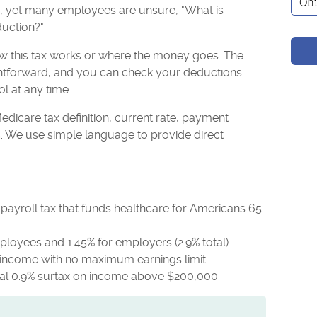
s, yet many employees are unsure, "What is
uction?"
 this tax works or where the money goes. The
htforward, and you can check your deductions
ol at any time.
edicare tax definition, current rate, payment
s. We use simple language to provide direct
payroll tax that funds healthcare for Americans 65
mployees and 1.45% for employers (2.9% total)
d income with no maximum earnings limit
nal 0.9% surtax on income above $200,000