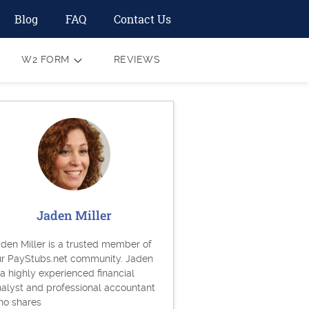
Blog
FAQ
Contact Us
W2 FORM
REVIEWS
Jaden Miller
den Miller is a trusted member of
ur PayStubs.net community. Jaden
 a highly experienced financial
alyst and professional accountant
ho shares