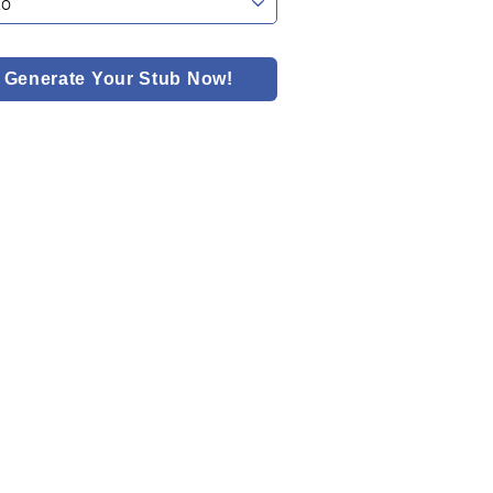
Generate Your Stub Now!