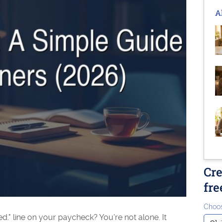
A
Cre
fre
Choos
." line on your paycheck? You're not alone. It