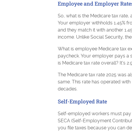
Employee and Employer Rate
So, what is the Medicare tax rate
Your employer withholds 1.45% fr
and they match it with another 1.4
income. Unlike Social Security, t
What is employee Medicare tax exa
paycheck. Your employer pays a se
is Medicare tax rate overall? It's 
The Medicare tax rate 2025 was al
same. This rate has operated with s
decades.
Self-Employed Rate
Self-employed workers must pay t
SECA (Self-Employment Contributi
you file taxes because you can de