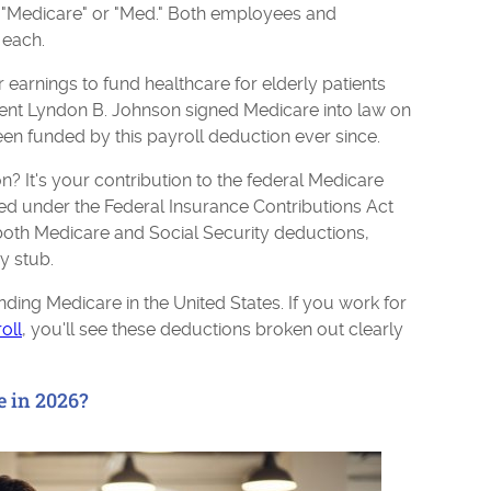
: "Medicare" or "Med." Both employees and
 each.
 earnings to fund healthcare for elderly patients
ident Lyndon B. Johnson signed Medicare into law on
en funded by this payroll deduction ever since.
n? It's your contribution to the federal Medicare
ed under the Federal Insurance Contributions Act
both Medicare and Social Security deductions,
y stub.
nding Medicare in the United States. If you work for
oll
, you'll see these deductions broken out clearly
e in 2026?