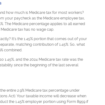
s
, and how much is Medicare tax for most workers?
om your paycheck as the Medicare employee tax,
5%. The Medicare percentage applies to all earned
he Medicare tax has no wage cap.
ctly? It's the 1.45% portion that comes out of your
parate, matching contribution of 1.45%. So, what
2.9% combined.
so 1.45%, and the 2024 Medicare tax rate was the
tability since the beginning of the last several
he entire 2.9% Medicare tax percentage under
ons Act). Your taxable income will decrease when
duct the 1.45% employer portion using Form 8959 if