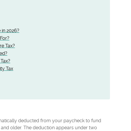
 in 2026?
For?
re Tax?
ted?
 Tax?
ity Tax
omatically deducted from your paycheck to fund
 and older. The deduction appears under two