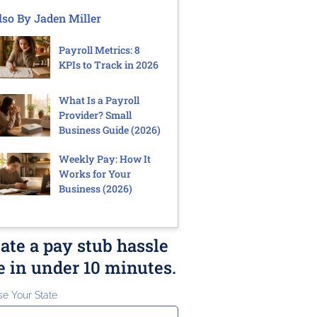
lso By Jaden Miller
Payroll Metrics: 8
KPIs to Track in 2026
What Is a Payroll
Provider? Small
Business Guide (2026)
Weekly Pay: How It
Works for Your
Business (2026)
ate a pay stub hassle
e in under 10 minutes.
e Your State