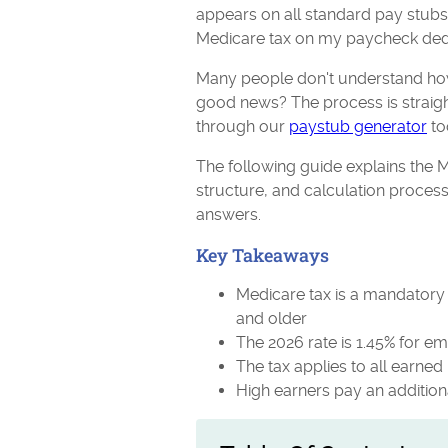
appears on all standard pay stub
Medicare tax on my paycheck ded
Many people don't understand how
good news? The process is straig
through our
paystub generator
to
The following guide explains the M
structure, and calculation proces
answers.
Key Takeaways
Medicare tax is a mandatory 
and older
The 2026 rate is 1.45% for e
The tax applies to all earne
High earners pay an additio