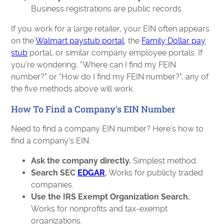
Business registrations are public records.
If you work for a large retailer, your EIN often appears
on the
Walmart paystub portal
, the
Family Dollar pay
stub
portal, or similar company employee portals. If
you're wondering, "Where can I find my FEIN
number?" or "How do I find my FEIN number?", any of
the five methods above will work.
How To Find a Company's EIN Number
Need to find a company EIN number? Here's how to
find a company's EIN:
Ask the company directly.
Simplest method.
Search SEC
EDGAR
.
Works for publicly traded
companies.
Use the IRS Exempt Organization Search.
Works for nonprofits and tax-exempt
organizations.