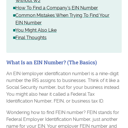
Without W2
How To Find a Company's EIN Number
Common Mistakes When Trying To Find Your
EIN Number
You Might Also Like
Final Thoughts
What Is an EIN Number? (The Basics)
An EIN (employer identification number) is a nine-digit
number the IRS assigns to businesses. Think of it like a
Social Security number, but for your business instead.
You might also hear it called a Federal Tax
Identification Number, FEIN, or business tax ID.
Wondering how to find FEIN number? FEIN stands for
Federal Employer Identification Number, just another
name for your EIN. Your employer FEIN number and