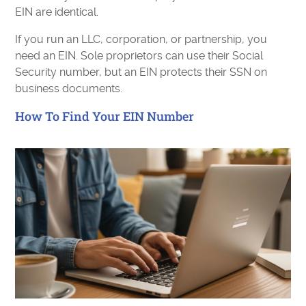
EIN are identical.
If you run an LLC, corporation, or partnership, you
need an EIN. Sole proprietors can use their Social
Security number, but an EIN protects their SSN on
business documents.
How To Find Your EIN Number