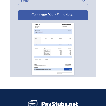
Generate Your Stub Now!