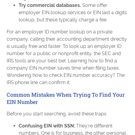
Try commercial databases.
Some offer
employer EIN lookup services or EIN last 4 digits
lookup, but these typically charge a fee.
For an employer ID number lookup on a private
company, calling their accounting department directly
is usually free and faster. To look up an employer ID
number for a public or nonprofit entity, the SEC and
IRS tools are your best bet. Learning how to find a
company EIN number saves time when filing taxes.
Wondering how to check EIN number accuracy? The
IRS phone line can confirm it.
Common Mistakes When Trying To Find Your
EIN Number
Before you start searching, avoid these traps:
Confusing EIN with SSN:
They're different
numbers. One is for business, the other personal.