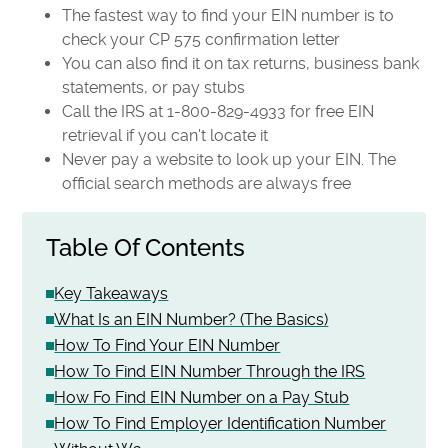
The fastest way to find your EIN number is to
check your CP 575 confirmation letter
You can also find it on tax returns, business bank
statements, or pay stubs
Call the IRS at 1-800-829-4933 for free EIN
retrieval if you can't locate it
Never pay a website to look up your EIN. The
official search methods are always free
Table Of Contents
Key Takeaways
What Is an EIN Number? (The Basics)
How To Find Your EIN Number
How To Find EIN Number Through the IRS
How Fo Find EIN Number on a Pay Stub
How To Find Employer Identification Number