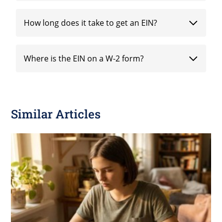
How long does it take to get an EIN?
Where is the EIN on a W-2 form?
Similar Articles