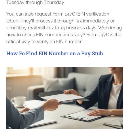
Tuesday through Thursday.
You can also request Form 147C (EIN verification
letter). They'll process it through fax immediately or
send it by mail within 7 to 14 business days. Wondering
how to check EIN number accuracy? Form 147C is the
official way to verify an EIN number.
How Fo Find EIN Number on a Pay Stub