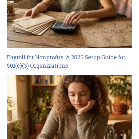
Payroll for Nonprofits: A 2026 Setup Guide for
501(c)(3) Organizations