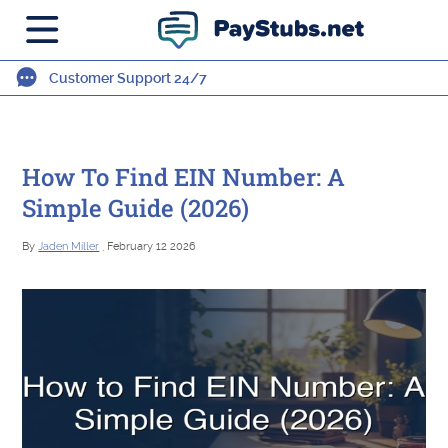
Customer Support 24/7
How To Find EIN Number: A
Simple Guide (2026)
By
Jaden Miller
, February 12 2026