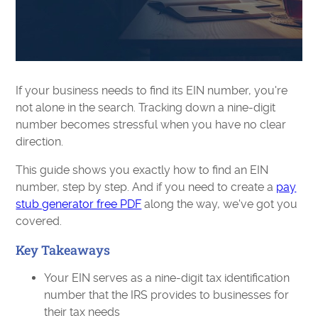
If your business needs to find its EIN number, you're
not alone in the search. Tracking down a nine-digit
number becomes stressful when you have no clear
direction.
This guide shows you exactly how to find an EIN
number, step by step. And if you need to create a
pay
stub generator free PDF
along the way, we've got you
covered.
Key Takeaways
Your EIN serves as a nine-digit tax identification
number that the IRS provides to businesses for
their tax needs