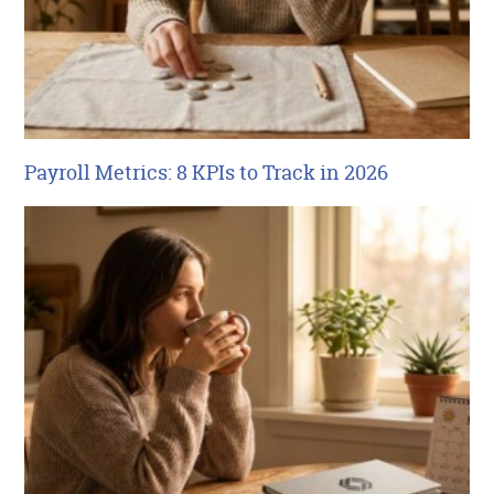
Payroll Metrics: 8 KPIs to Track in 2026