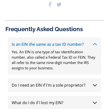
Frequently Asked Questions
Is an EIN the same as a tax ID number?
Yes. An EIN is one type of tax identification
number, also called a Federal Tax ID or FEIN. They
all refer to the same nine-digit number the IRS
assigns to your business.
Do I need an EIN if I'm a sole proprietor?
What do I do if I lost my EIN?