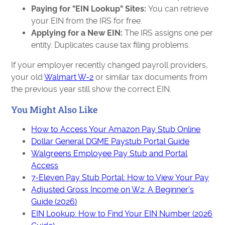
Paying for "EIN Lookup" Sites:
You can retrieve
your EIN from the IRS for free.
Applying for a New EIN:
The IRS assigns one per
entity. Duplicates cause tax filing problems.
If your employer recently changed payroll providers,
your old
Walmart W-2
or similar tax documents from
the previous year still show the correct EIN.
You Might Also Like
How to Access Your Amazon Pay Stub Online
Dollar General DGME Paystub Portal Guide
Walgreens Employee Pay Stub and Portal
Access
7-Eleven Pay Stub Portal: How to View Your Pay
Adjusted Gross Income on W2: A Beginner's
Guide (2026)
EIN Lookup: How to Find Your EIN Number (2026