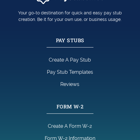
Your go-to destination for quick and easy pay stub
creation. Be it for your own use, or business usage.
PAY STUBS
Create A Pay Stub
Pay Stub Templates
Reviews
FORM W-2
Create A Form W-2
Form W-2 Information