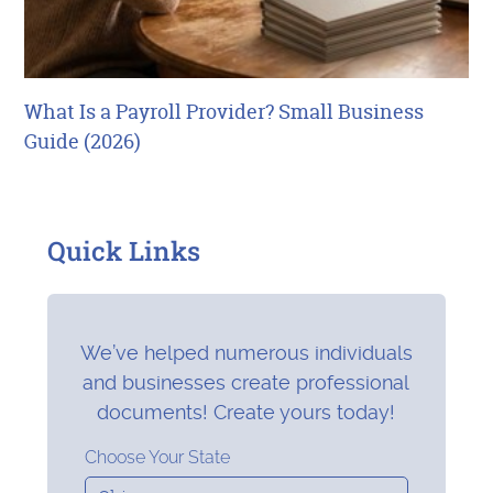
What Is a Payroll Provider? Small Business
Guide (2026)
Quick Links
We’ve helped numerous individuals
and businesses create professional
documents! Create yours today!
Choose Your State