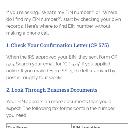
If you're asking, "What's my EIN number?" or "Where
do I find my EIN number?", start by checking your own
records. Here's where to find EIN number without
making a phone call.
1. Check Your Confirmation Letter (CP 575)
When the IRS approved your EIN, they sent Form CP
575. Search your email for "CP 575" if you applied
online. If you mailed Form SS-4, the letter arrived by
post in roughly four weeks.
2. Look Through Business Documents
Your EIN appears on more documents than you'd
expect. The following tax forms contain the number
you need:
Tax Form
EIN Location