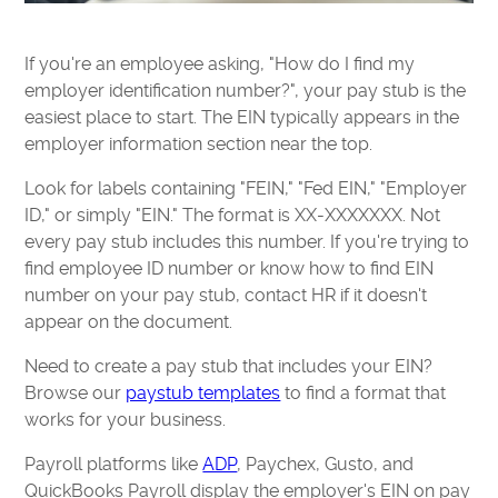
If you're an employee asking, "How do I find my
employer identification number?", your pay stub is the
easiest place to start. The EIN typically appears in the
employer information section near the top.
Look for labels containing "FEIN," "Fed EIN," "Employer
ID," or simply "EIN." The format is XX-XXXXXXX. Not
every pay stub includes this number. If you're trying to
find employee ID number or know how to find EIN
number on your pay stub, contact HR if it doesn't
appear on the document.
Need to create a pay stub that includes your EIN?
Browse our
paystub templates
to find a format that
works for your business.
Payroll platforms like
ADP
, Paychex, Gusto, and
QuickBooks Payroll display the employer's EIN on pay