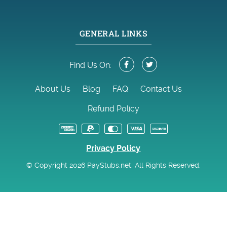
GENERAL LINKS
Find Us On:
About Us
Blog
FAQ
Contact Us
Refund Policy
Privacy Policy
© Copyright 2026 PayStubs.net. All Rights Reserved.