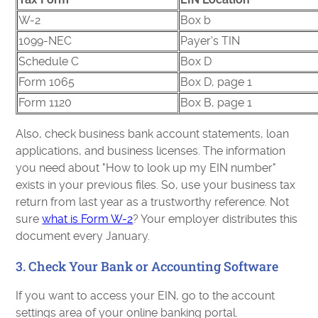
W-2
Box b
1099-NEC
Payer's TIN
Schedule C
Box D
Form 1065
Box D, page 1
Form 1120
Box B, page 1
Also, check business bank account statements, loan
applications, and business licenses. The information
you need about "How to look up my EIN number"
exists in your previous files. So, use your business tax
return from last year as a trustworthy reference. Not
sure
what is Form W-2
? Your employer distributes this
document every January.
3. Check Your Bank or Accounting Software
If you want to access your EIN, go to the account
settings area of your online banking portal.