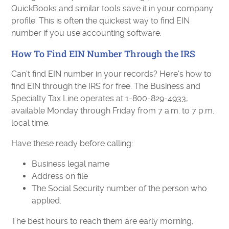
QuickBooks and similar tools save it in your company
profile. This is often the quickest way to find EIN
number if you use accounting software.
How To Find EIN Number Through the IRS
Can't find EIN number in your records? Here's how to
find EIN through the IRS for free. The Business and
Specialty Tax Line operates at 1-800-829-4933,
available Monday through Friday from 7 a.m. to 7 p.m.
local time.
Have these ready before calling:
Business legal name
Address on file
The Social Security number of the person who
applied.
The best hours to reach them are early morning,