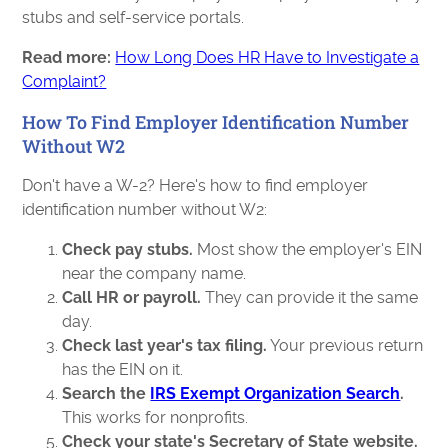
stubs and self-service portals.
Read more:
How Long Does HR Have to Investigate a
Complaint?
How To Find Employer Identification Number
Without W2
Don't have a W-2? Here's how to find employer
identification number without W2:
Check pay stubs.
Most show the employer's EIN
near the company name.
Call HR or payroll.
They can provide it the same
day.
Check last year's tax filing.
Your previous return
has the EIN on it.
Search the
IRS Exempt Organization Search
.
This works for nonprofits.
Check your state's Secretary of State website.