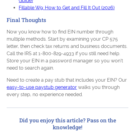
Guide)
Fillable W9: How to Get and Fill It Out (2026)
Final Thoughts
Now you know how to find EIN number through
multiple methods. Start by examining your CP 575
letter, then check tax returns and business documents.
Call the IRS at 1-800-829-4933 if you still need help.
Store your EIN in a password manager so you won't
need to search again.
Need to create a pay stub that includes your EIN? Our
easy-to-use paystub generator
walks you through
every step, no experience needed.
Did you enjoy this article? Pass on the
knowledge!