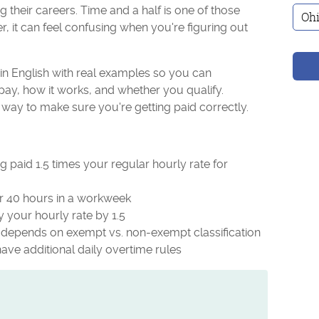
their careers. Time and a half is one of those
 it can feel confusing when you're figuring out
lain English with real examples so you can
ay, how it works, and whether you qualify.
 way to make sure you're getting paid correctly.
 paid 1.5 times your regular hourly rate for
ter 40 hours in a workweek
y your hourly rate by 1.5
it depends on exempt vs. non-exempt classification
 have additional daily overtime rules