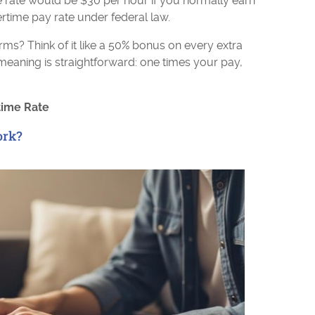
 rate would be $30 per hour if you normally earn
ertime pay rate under federal law.
rms? Think of it like a 50% bonus on every extra
meaning is straightforward: one times your pay,
time Rate
ork?