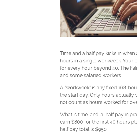
Time and a half pay kicks in wh
hours in a single workweek. Your e
for every hour beyond 40. The Fai
and some salaried workers.
A "workweek" is any fixed 168-hou
the start day. Only hours actually
not count as hours worked for ov
What is time-and-a-half pay in pra
earn $800 for the first 40 hours p
half pay total is $950.