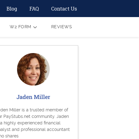
Blog
FAQ
Contact Us
W2 FORM
REVIEWS
Jaden Miller
den Miller is a trusted member of
ur PayStubs.net community. Jaden
 a highly experienced financial
alyst and professional accountant
ho shares