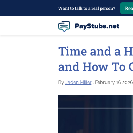
Rea
Want to talk to a real person?
Time and a H
and How To Ca
By
Jaden Miller
, February 16 2026