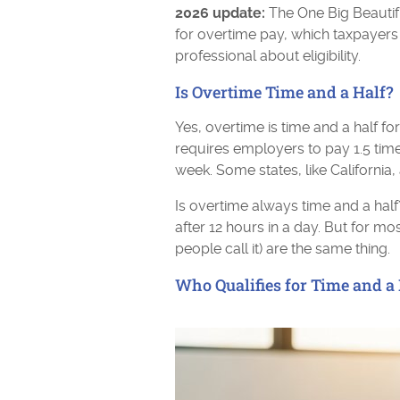
2026 update:
The One Big Beautifu
for overtime pay, which taxpayers
professional about eligibility.
Is Overtime Time and a Half?
Yes, overtime is time and a half f
requires employers to pay 1.5 tim
week. Some states, like California,
Is overtime always time and a half?
after 12 hours in a day. But for m
people call it) are the same thing.
Who Qualifies for Time and a