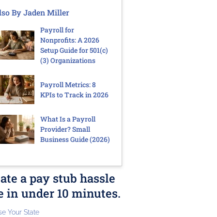
lso By Jaden Miller
Payroll for
Nonprofits: A 2026
Setup Guide for 501(c)
(3) Organizations
Payroll Metrics: 8
KPIs to Track in 2026
What Is a Payroll
Provider? Small
Business Guide (2026)
ate a pay stub hassle
e in under 10 minutes.
e Your State