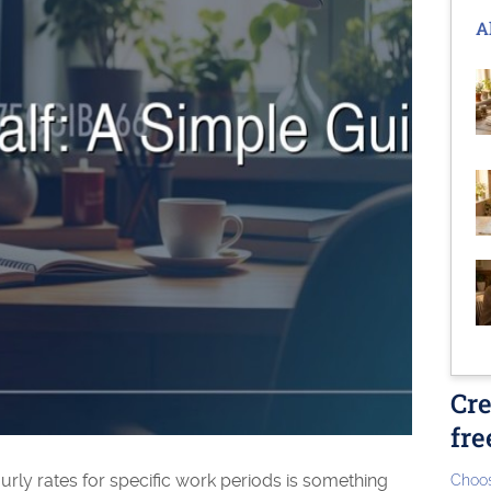
A
Cre
fre
ourly rates for specific work periods is something
Choos