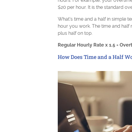
hours. For example, your overtime
$20 per hour. It is the standard ov
What's time and a half in simple te
hour you work. The time and half 
plus half on top.
Regular Hourly Rate x 1.5 = Over
How Does Time and a Half W