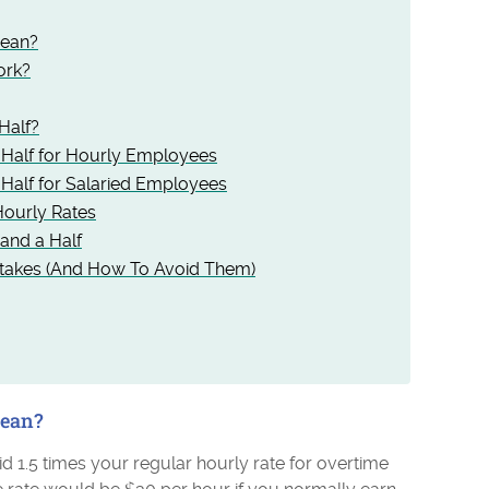
Mean?
ork?
Half?
 Half for Hourly Employees
Half for Salaried Employees
ourly Rates
and a Half
takes (And How To Avoid Them)
Mean?
d 1.5 times your regular hourly rate for overtime