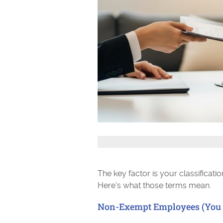
The key factor is your classificat
Here's what those terms mean.
Non-Exempt Employees (You 