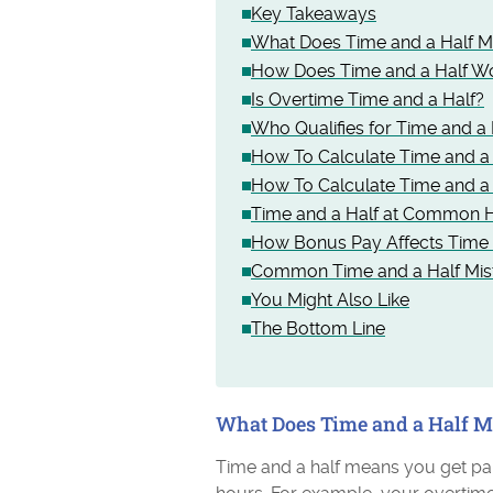
Key Takeaways
What Does Time and a Half 
How Does Time and a Half W
Is Overtime Time and a Half?
Who Qualifies for Time and a 
How To Calculate Time and a
How To Calculate Time and a 
Time and a Half at Common H
How Bonus Pay Affects Time 
Common Time and a Half Mis
You Might Also Like
The Bottom Line
What Does Time and a Half 
Time and a half means you get pai