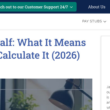
About Us
ch out to our Customer Support 24/7
PAY STUBS
alf: What It Means
lculate It (2026)
Ja
o
is
an
w