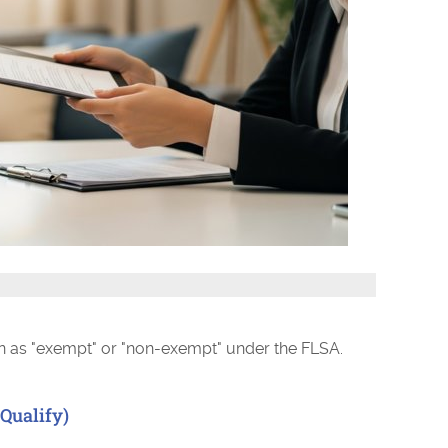
ion as "exempt" or "non-exempt" under the FLSA.
Qualify)