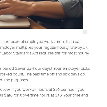
en a non-exempt employee works more than 40
mployer multiplies your regular hourly rate by 1.5
r Labor Standards Act requires this for most hourly
r period (seven 24-hour days). Your employer picks
 worked count. The paid time off and sick days do
ertime purposes.
ctice? If you work 45 hours at $20 per hour, you
lus $150 for 5 overtime hours at $30. Your time and