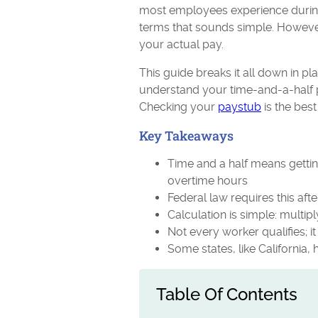
most employees experience during 
terms that sounds simple. However,
your actual pay.
This guide breaks it all down in p
understand your time-and-a-half p
Checking your
paystub
is the best
Key Takeaways
Time and a half means getting
overtime hours
Federal law requires this af
Calculation is simple: multipl
Not every worker qualifies; 
Some states, like California,
Table Of Contents