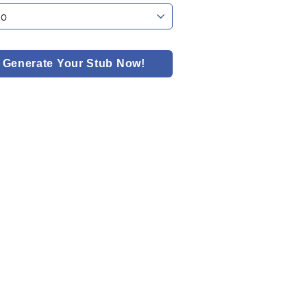
Generate Your Stub Now!