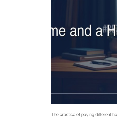
The practice of paying different h