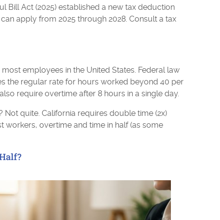
l Bill Act (2025) established a new tax deduction
 can apply from 2025 through 2028. Consult a tax
or most employees in the United States. Federal law
es the regular rate for hours worked beyond 40 per
 also require overtime after 8 hours in a single day.
 Not quite. California requires double time (2x)
ost workers, overtime and time in half (as some
 Half?