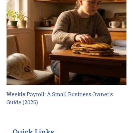
Weekly Payroll: A Small Business Owner's
Guide (2026)
Quick Links