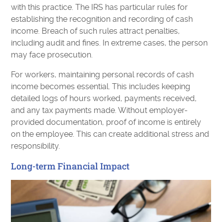
with this practice. The IRS has particular rules for
establishing the recognition and recording of cash
income. Breach of such rules attract penalties,
including audit and fines. In extreme cases, the person
may face prosecution.
For workers, maintaining personal records of cash
income becomes essential. This includes keeping
detailed logs of hours worked, payments received,
and any tax payments made. Without employer-
provided documentation, proof of income is entirely
on the employee. This can create additional stress and
responsibility.
Long-term Financial Impact