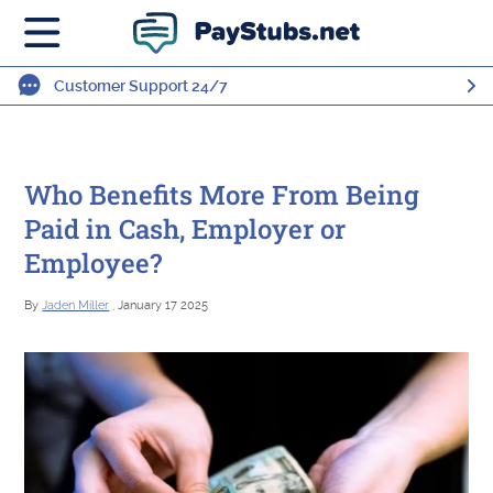
Customer Support 24/7
Who Benefits More From Being
Paid in Cash, Employer or
Employee?
By
Jaden Miller
, January 17 2025