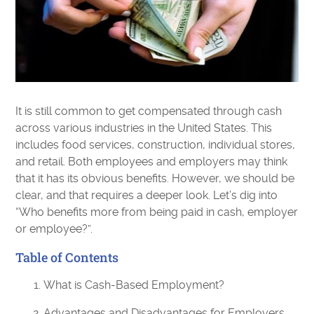
It is still common to get compensated through cash
across various industries in the United States. This
includes food services, construction, individual stores,
and retail. Both employees and employers may think
that it has its obvious benefits. However, we should be
clear, and that requires a deeper look. Let’s dig into
“Who benefits more from being paid in cash, employer
or employee?”.
Table of Contents
What is Cash-Based Employment?
Advantages and Disadvantages for Employers