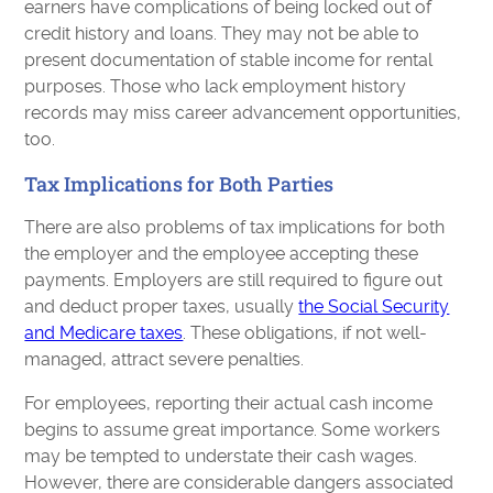
earners have complications of being locked out of
credit history and loans. They may not be able to
present documentation of stable income for rental
purposes. Those who lack employment history
records may miss career advancement opportunities,
too.
Tax Implications for Both Parties
There are also problems of tax implications for both
the employer and the employee accepting these
payments. Employers are still required to figure out
and deduct proper taxes, usually
the Social Security
and Medicare taxes
. These obligations, if not well-
managed, attract severe penalties.
For employees, reporting their actual cash income
begins to assume great importance. Some workers
may be tempted to understate their cash wages.
However, there are considerable dangers associated