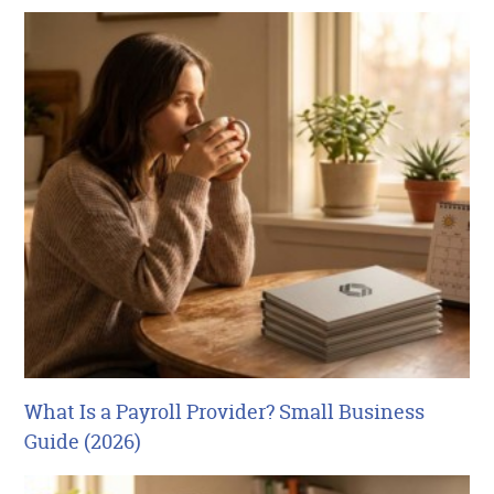
What Is a Payroll Provider? Small Business
Guide (2026)