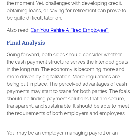
the moment. Yet, challenges with developing credit,
obtaining loans, or saving for retirement can prove to
be quite difficult later on.
Also read:
Can You Rehire A Fired Employee?
Final Analysis
Going forward, both sides should consider whether
the cash payment structure serves the intended goals
in the long run. The economy is becoming more and
more driven by digitalization. More regulations are
being put in place. The perceived advantages of cash
payments may start to wane for both parties. The foals
should be finding payment solutions that are secure,
transparent, and sustainable. It should be able to meet
the requirements of both employers and employees.
You may be an employer managing payroll or an