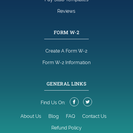
Reviews
FORM W-2
Create A Form W-2
Form W-2 Information
GENERAL LINKS
Find Us On:
About Us
Blog
FAQ
Contact Us
Refund Policy