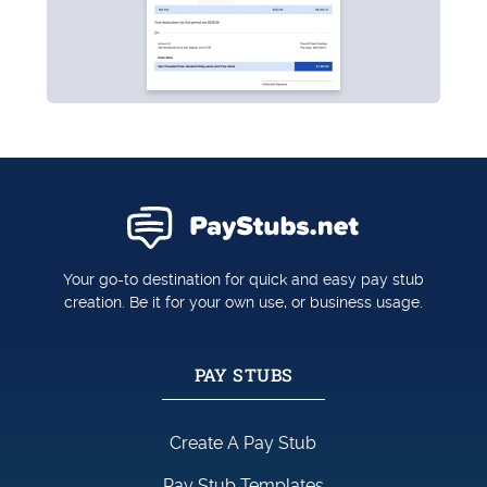
Your go-to destination for quick and easy pay stub
creation. Be it for your own use, or business usage.
PAY STUBS
Create A Pay Stub
Pay Stub Templates