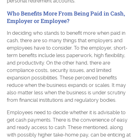
personal retirement accounts.
Who Benefits More From Being Paid in Cash,
Employer or Employee?
In deciding who stands to benefit more when paid in
cash, there are so many things that employers and
employees have to consider. To the employer, short-
term benefits include less paperwork, high flexibility,
and productivity. On the other hand, there are
compliance costs, security issues, and limited
expansion possibilities. These perceived benefits
reduce when the business expands or scales. It may
also matter less when the business is under scrutiny
from financial institutions and regulatory bodies.
Employees need to decide whether it is advisable to
get cash payments. There is the convenience of easy
and ready access to cash. These mentioned, along
with possibly higher take-home pay, can be enticing at