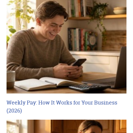
Weekly Pay: How It Works for Your Business
(2026)