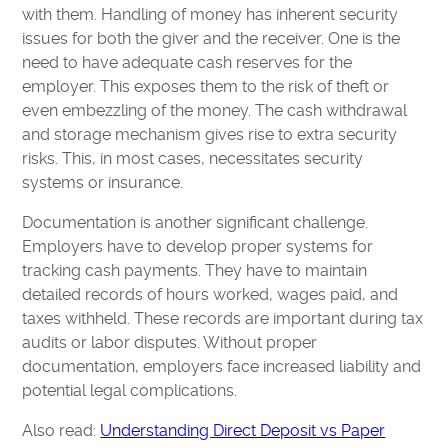
with them. Handling of money has inherent security
issues for both the giver and the receiver. One is the
need to have adequate cash reserves for the
employer. This exposes them to the risk of theft or
even embezzling of the money. The cash withdrawal
and storage mechanism gives rise to extra security
risks. This, in most cases, necessitates security
systems or insurance.
Documentation is another significant challenge.
Employers have to develop proper systems for
tracking cash payments. They have to maintain
detailed records of hours worked, wages paid, and
taxes withheld. These records are important during tax
audits or labor disputes. Without proper
documentation, employers face increased liability and
potential legal complications.
Also read:
Understanding Direct Deposit vs Paper