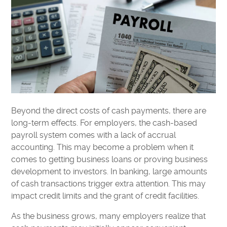
Beyond the direct costs of cash payments, there are
long-term effects. For employers, the cash-based
payroll system comes with a lack of accrual
accounting. This may become a problem when it
comes to getting business loans or proving business
development to investors. In banking, large amounts
of cash transactions trigger extra attention. This may
impact credit limits and the grant of credit facilities.
As the business grows, many employers realize that