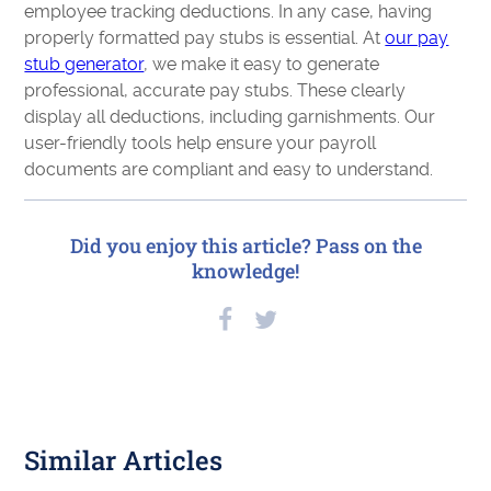
employee tracking deductions. In any case, having
properly formatted pay stubs is essential. At
our pay
stub generator
, we make it easy to generate
professional, accurate pay stubs. These clearly
display all deductions, including garnishments. Our
user-friendly tools help ensure your payroll
documents are compliant and easy to understand.
Did you enjoy this article? Pass on the
knowledge!
Similar Articles