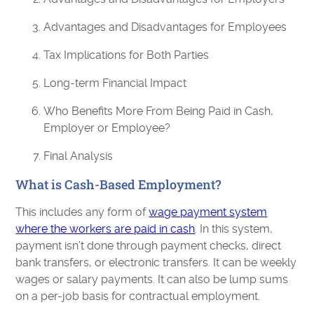
Advantages and Disadvantages for Employees
Tax Implications for Both Parties
Long-term Financial Impact
Who Benefits More From Being Paid in Cash,
Employer or Employee?
Final Analysis
What is Cash-Based Employment?
This includes any form of
wage payment system
where the workers are paid in cash
. In this system,
payment isn’t done through payment checks, direct
bank transfers, or electronic transfers. It can be weekly
wages or salary payments. It can also be lump sums
on a per-job basis for contractual employment.