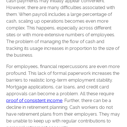
cash payments may initially appear convenient.
However, there are many difficulties associated with
them. When payroll includes a large percentage of
cash, scaling up operations becomes even more
complex. This happens, especially across different
sites or with more extensive numbers of employees.
The problem of managing the flow of cash and
tracking its usage increases in proportion to the size of
the business.
For employees, financial repercussions are even more
profound. This lack of formal paperwork increases the
barriers to realistic long-term employment stability.
Mortgage applications, car loans, and credit card
approvals can become a problem. All these require
proof of consistent income
. Further, there can be a
decline in retirement planning. Cash workers do not
have retirement plans from their employers. They may
be unable to keep up with regular contributions to