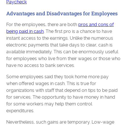
Paycheck
Advantages and Disadvantages for Employees
For the employees, there are both
pros and cons of
being paid in cash
. The first pro is a chance to have
instant access to the earnings. Unlike the numerous
electronic payments that take days to clear, cash is
available immediately. This can be enormously useful
for employees who live from their wages or those who
have no access to bank services.
Some employees said they took home more pay
when offered wages in cash. This is true for
organizations with staff that depend on tips to be paid
for services. The opportunity to have money in hand
for some workers may help them control
expenditures.
Nevertheless, such gains are temporary. Low-wage