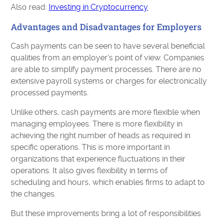
Also read:
Investing in Cryptocurrency
Advantages and Disadvantages for Employers
Cash payments can be seen to have several beneficial
qualities from an employer’s point of view. Companies
are able to simplify payment processes. There are no
extensive payroll systems or charges for electronically
processed payments.
Unlike others, cash payments are more flexible when
managing employees. There is more flexibility in
achieving the right number of heads as required in
specific operations. This is more important in
organizations that experience fluctuations in their
operations. It also gives flexibility in terms of
scheduling and hours, which enables firms to adapt to
the changes.
But these improvements bring a lot of responsibilities