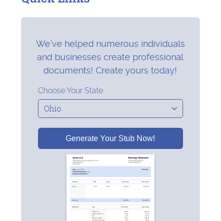
We’ve helped numerous individuals
and businesses create professional
documents! Create yours today!
Choose Your State
Generate Your Stub Now!