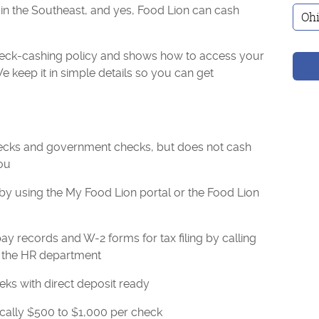
 in the Southeast, and yes, Food Lion can cash
check-cashing policy and shows how to access your
 keep it in simple details so you can get
ecks and government checks, but does not cash
ou
by using the My Food Lion portal or the Food Lion
 records and W-2 forms for tax filing by calling
o the HR department
ks with direct deposit ready
ically $500 to $1,000 per check