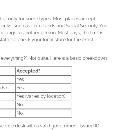
but only for some types. Most places accept
cks, such as tax refunds and Social Security. You
elongs to another person. Most days, the limit is
tate, so check your local store for the exact
 everything?" Not quite. Here is a basic breakdown:
Accepted?
Yes
ds)
Yes
Yes (varies by location)
No
No
ervice desk with a valid government-issued ID.