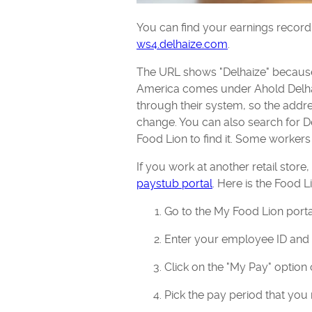
You can find your earnings record
ws4.delhaize.com
.
The URL shows "Delhaize" because
America comes under Ahold Delha
through their system, so the addre
change. You can also search for 
Food Lion to find it. Some workers
If you work at another retail store
paystub portal
. Here is the Food 
Go to the My Food Lion porta
Enter your employee ID an
Click on the "My Pay" option 
Pick the pay period that you