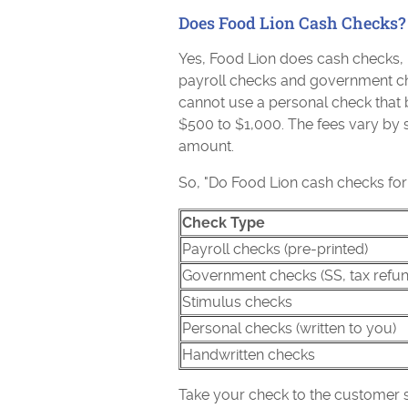
Does Food Lion Cash Checks?
Yes, Food Lion does cash checks, 
payroll checks and government che
cannot use a personal check that b
$500 to $1,000. The fees vary by s
amount.
So, "Do Food Lion cash checks for
Check Type
Payroll checks (pre-printed)
Government checks (SS, tax refun
Stimulus checks
Personal checks (written to you)
Handwritten checks
Take your check to the customer s