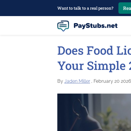
Rea
Want to talk to a real person?
Does Food Li
Your Simple 
By
Jaden Miller
, February 20 202