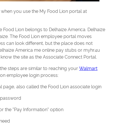
 when you use the My Food Lion portal at
 Food Lion belongs to Delhaize America. Delhaize
ize. The Food Lion employee portal moves
ss can look different, but the place does not
Delhaize America me online pay stubs or myhr4u
 know the site as the Associate Connect Portal.
, the steps are similar to reaching your
Walmart
Lion employee login process:
l page, also called the Food Lion associate login
d password
or the "Pay Information" option
 need