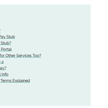
?
Pay Stub
 Stub?
Portal
or Other Services Too?
-2
Pay?
 Info
Terms Explained