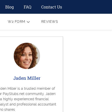
Blog
FAQ
Contact Us
W2 FORM
REVIEWS
Jaden Miller
den Miller is a trusted member of
ur PayStubs.net community. Jaden
 a highly experienced financial
alyst and professional accountant
ho shares