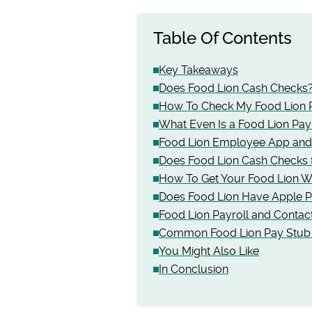
Table Of Contents
Key Takeaways
Does Food Lion Cash Checks
How To Check My Food Lion 
What Even Is a Food Lion Pay
Food Lion Employee App and 
Does Food Lion Cash Checks f
How To Get Your Food Lion W
Does Food Lion Have Apple 
Food Lion Payroll and Contact
Common Food Lion Pay Stub 
You Might Also Like
In Conclusion