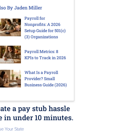
lso By Jaden Miller
Payroll for
Nonprofits: A 2026
Setup Guide for 501(c)
(3) Organizations
Payroll Metrics: 8
KPIs to Track in 2026
What Is a Payroll
Provider? Small
Business Guide (2026)
ate a pay stub hassle
e in under 10 minutes.
e Your State