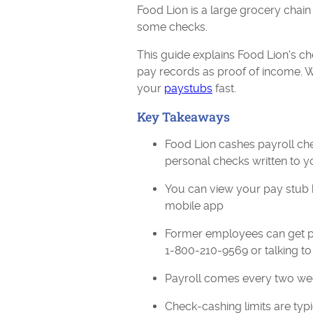
Food Lion is a large grocery chain
some checks.
This guide explains Food Lion's 
pay records as proof of income. We
your
paystubs
fast.
Key Takeaways
Food Lion cashes payroll ch
personal checks written to y
You can view your pay stub 
mobile app
Former employees can get pay
1-800-210-9569 or talking t
Payroll comes every two wee
Check-cashing limits are typ