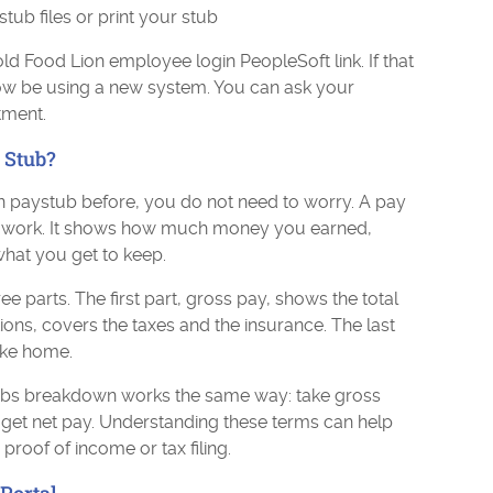
ub files or print your stub
old Food Lion employee login PeopleSoft link. If that
now be using a new system. You can ask your
tment.
 Stub?
n paystub before, you do not need to worry. A pay
our work. It shows how much money you earned,
hat you get to keep.
e parts. The first part, gross pay, shows the total
ons, covers the taxes and the insurance. The last
ake home.
bs breakdown works the same way: take gross
get net pay. Understanding these terms can help
roof of income or tax filing.