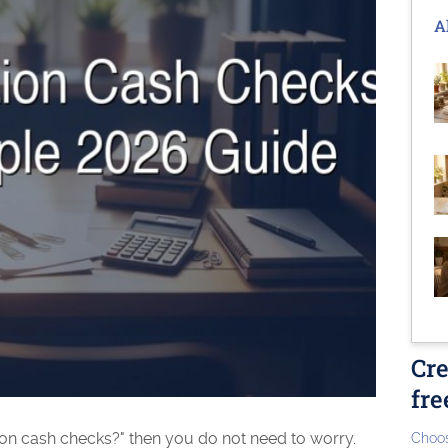
A
Cre
fre
on cash checks?" then you do not need to worry.
Choos