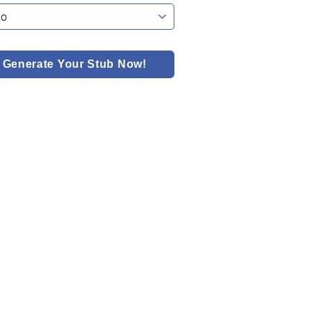
Generate Your Stub Now!