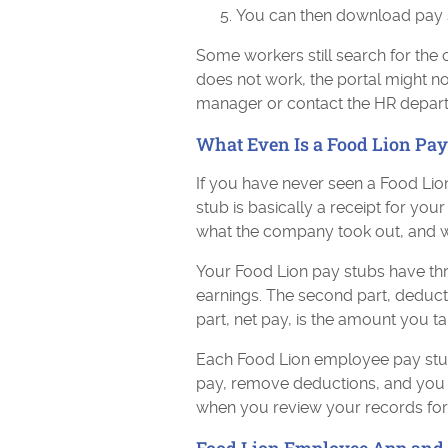
You can then download pay st
Some workers still search for the 
does not work, the portal might 
manager or contact the HR depar
What Even Is a Food Lion Pay
If you have never seen a Food Lio
stub is basically a receipt for y
what the company took out, and w
Your Food Lion pay stubs have thre
earnings. The second part, deducti
part, net pay, is the amount you t
Each Food Lion employee pay stu
pay, remove deductions, and you 
when you review your records for p