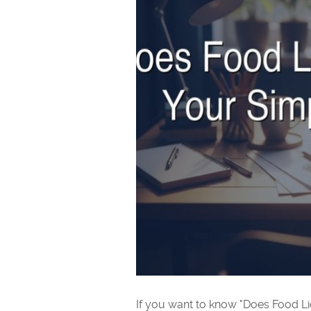
If you want to know "Does Food Li