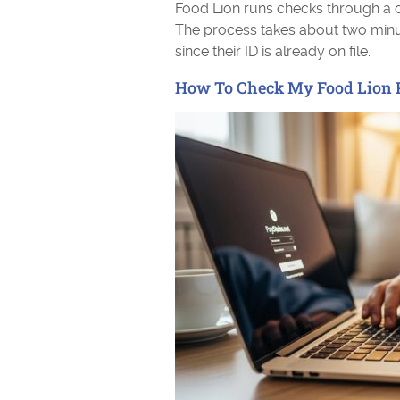
Food Lion runs checks through a 
The process takes about two min
since their ID is already on file.
How To Check My Food Lion 