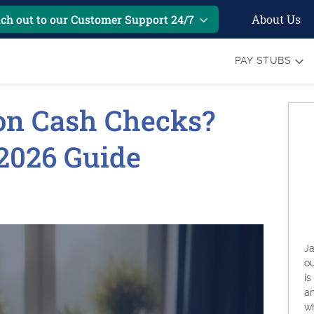
About Us
ch out to our Customer Support 24/7
PAY STUBS
on Cash Checks?
2026 Guide
6
Ja
o
is
an
w