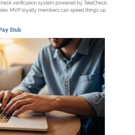
check verification system powered by TeleCheck.
utes. MVP loyalty members can speed things up
Pay Stub