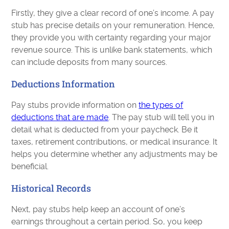
Firstly, they give a clear record of one’s income. A pay
stub has precise details on your remuneration. Hence,
they provide you with certainty regarding your major
revenue source. This is unlike bank statements, which
can include deposits from many sources.
Deductions Information
Pay stubs provide information on
the types of
deductions that are made
. The pay stub will tell you in
detail what is deducted from your paycheck. Be it
taxes, retirement contributions, or medical insurance. It
helps you determine whether any adjustments may be
beneficial.
Historical Records
Next, pay stubs help keep an account of one’s
earnings throughout a certain period. So, you keep