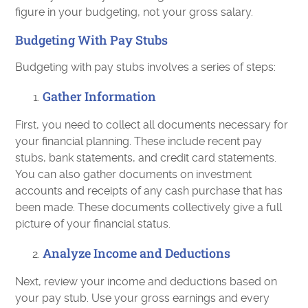
figure in your budgeting, not your gross salary.
Budgeting With Pay Stubs
Budgeting with pay stubs involves a series of steps:
Gather Information
First, you need to collect all documents necessary for
your financial planning. These include recent pay
stubs, bank statements, and credit card statements.
You can also gather documents on investment
accounts and receipts of any cash purchase that has
been made. These documents collectively give a full
picture of your financial status.
Analyze Income and Deductions
Next, review your income and deductions based on
your pay stub. Use your gross earnings and every