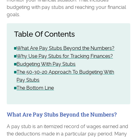
budgeting with pay stubs and reaching your financial
goals.
Table Of Contents
What Are Pay Stubs Beyond the Numbers?
Why Use Pay Stubs for Tracking Finances?
Budgeting With Pay Stubs
The 50-30-20 Approach To Budgeting With
Pay Stubs
The Bottom Line
What Are Pay Stubs Beyond the Numbers?
A pay stub is an itemized record of wages earned and
the deductions made in a particular pay period. Many