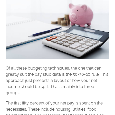
Of all these budgeting techniques, the one that can
greatly suit the pay stub data is the 50-30-20 rule. This
approach just presents a layout of how your net
income should be split. That’s mainly into three
groups.
The first fifty percent of your net pay is spent on the
necessities. These include housing, utilities, food,