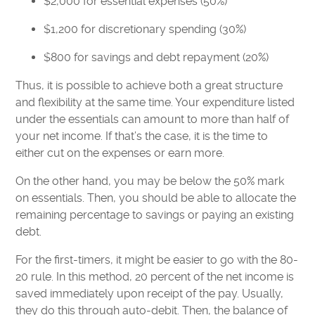
$2,000 for essential expenses (50%)
$1,200 for discretionary spending (30%)
$800 for savings and debt repayment (20%)
Thus, it is possible to achieve both a great structure
and flexibility at the same time. Your expenditure listed
under the essentials can amount to more than half of
your net income. If that’s the case, it is the time to
either cut on the expenses or earn more.
On the other hand, you may be below the 50% mark
on essentials. Then, you should be able to allocate the
remaining percentage to savings or paying an existing
debt.
For the first-timers, it might be easier to go with the 80-
20 rule. In this method, 20 percent of the net income is
saved immediately upon receipt of the pay. Usually,
they do this through auto-debit. Then, the balance of