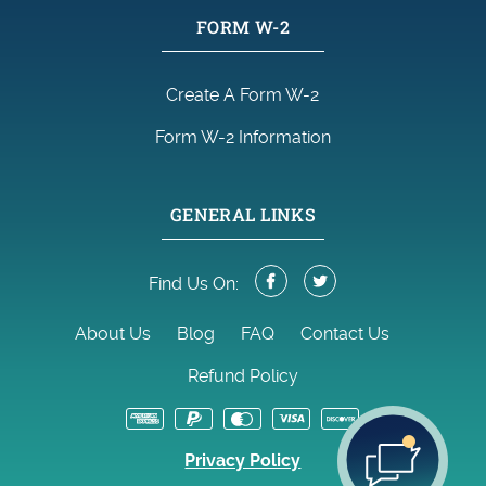
FORM W-2
Create A Form W-2
Form W-2 Information
GENERAL LINKS
Find Us On:
About Us
Blog
FAQ
Contact Us
Refund Policy
Privacy Policy