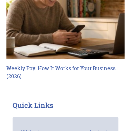
Weekly Pay: How It Works for Your Business
(2026)
Quick Links