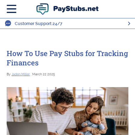
Customer Support 24/7
How To Use Pay Stubs for Tracking
Finances
By
Jaden Miller
, March 22 2025