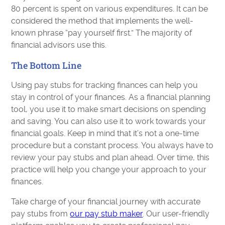
80 percent is spent on various expenditures. It can be
considered the method that implements the well-
known phrase “pay yourself first.” The majority of
financial advisors use this.
The Bottom Line
Using pay stubs for tracking finances can help you
stay in control of your finances. As a financial planning
tool, you use it to make smart decisions on spending
and saving. You can also use it to work towards your
financial goals. Keep in mind that it’s not a one-time
procedure but a constant process. You always have to
review your pay stubs and plan ahead. Over time, this
practice will help you change your approach to your
finances.
Take charge of your financial journey with accurate
pay stubs from
our pay stub maker
. Our user-friendly