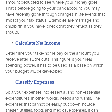
amount deducted to see where your money goes.
That’s before going to your bank account. You may
have recently gone through changes in life events that
impact your tax status. Examples are marriage and
childbirth. If you have, check that they reflect as they
should.
Calculate Net Income
Determine your take-home pay or the amount you
receive after all the cuts. This figure is your real
spending power. It has to be used as a base on which
your budget will be developed.
Classify Expenses
Split your expenses into essential and non-essential
expenditures. In other words, needs and wants. The
expenses that cannot be easily cut down include
shelter, utilities, food, and medical expenses. It can