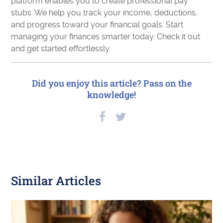
platform enables you to create professional pay
stubs. We help you track your income, deductions,
and progress toward your financial goals. Start
managing your finances smarter today. Check it out
and get started effortlessly.
Did you enjoy this article? Pass on the
knowledge!
Similar Articles