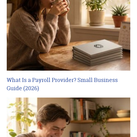
What Is a Payroll Provider? Small Business
Guide (2026)