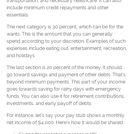
transportation, and necessary healthcare. It can also
include minimum credit repayments and other
essentials.
The next category is 30 percent, which can be for the
wants. This is the amount that you can generally
spend according to your discretion. Examples of such
expenses include eating out, entertainment, recreation,
and holidays.
The last section is 20 percent of the money. It should
go toward savings and payment of other debts. That’s
beyond minimum payments. This part of your income
goes towards saving for rainy days with emergency
funds. You can also use it for retirement contributions,
investments, and early payoff of debts.
For instance, let’s say your pay stub shows a monthly
net income of $4,000. Here’s how it would be shared: