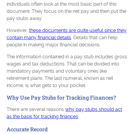
individuals often look at the most basic part of this
document. They focus on the net pay and then put the
pay stubs away.
However,
these documents are quite useful since they
contain many financial details
. Details that can help
people in making major financial decisions.
The information contained in a pay stub includes gross
wages and tax deductions. That can be divided into
mandatory payments and voluntary ones like
retirement plans. The last numeral, known as net
income, is what gets to your pocket.
Why Use Pay Stubs for Tracking Finances?
There are several reasons
why pay stubs should act
as the basis for tracking finances
:
Accurate Record