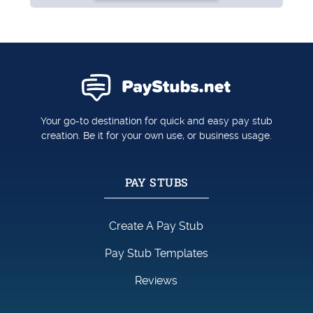
Your go-to destination for quick and easy pay stub
creation. Be it for your own use, or business usage.
PAY STUBS
Create A Pay Stub
Pay Stub Templates
Reviews