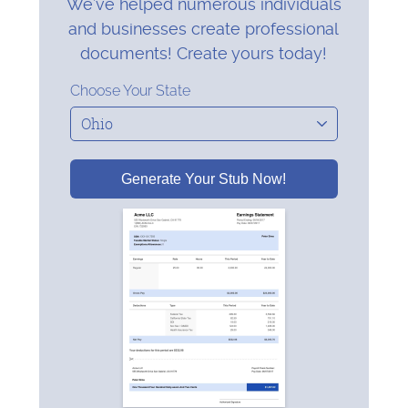
We’ve helped numerous individuals
and businesses create professional
documents! Create yours today!
Choose Your State
Generate Your Stub Now!