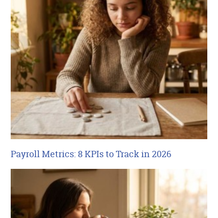
Payroll Metrics: 8 KPIs to Track in 2026