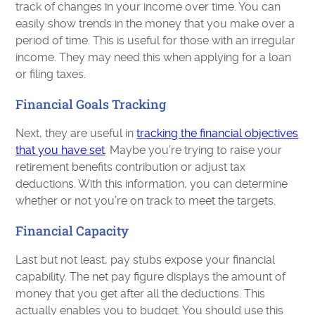
track of changes in your income over time. You can
easily show trends in the money that you make over a
period of time. This is useful for those with an irregular
income. They may need this when applying for a loan
or filing taxes.
Financial Goals Tracking
Next, they are useful in
tracking the financial objectives
that you have set
. Maybe you’re trying to raise your
retirement benefits contribution or adjust tax
deductions. With this information, you can determine
whether or not you’re on track to meet the targets.
Financial Capacity
Last but not least, pay stubs expose your financial
capability. The net pay figure displays the amount of
money that you get after all the deductions. This
actually enables you to budget. You should use this