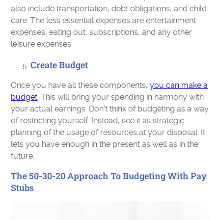
also include transportation, debt obligations, and child
care. The less essential expenses are entertainment
expenses, eating out, subscriptions, and any other
leisure expenses.
Create Budget
Once you have all these components,
you can make a
budget
. This will bring your spending in harmony with
your actual earnings. Don’t think of budgeting as a way
of restricting yourself. Instead, see it as strategic
planning of the usage of resources at your disposal. It
lets you have enough in the present as well as in the
future.
The 50-30-20 Approach To Budgeting With Pay
Stubs