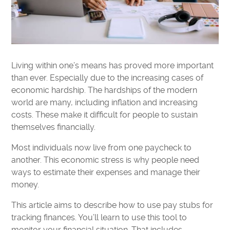
Living within one’s means has proved more important
than ever. Especially due to the increasing cases of
economic hardship. The hardships of the modern
world are many, including inflation and increasing
costs. These make it difficult for people to sustain
themselves financially.
Most individuals now live from one paycheck to
another. This economic stress is why people need
ways to estimate their expenses and manage their
money.
This article aims to describe how to use pay stubs for
tracking finances. You’ll learn to use this tool to
monitor your financial situation. That includes