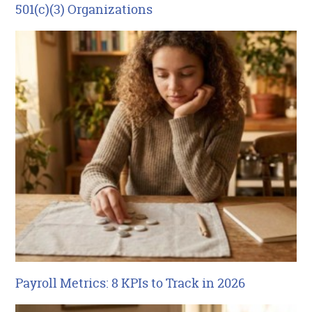
501(c)(3) Organizations
Payroll Metrics: 8 KPIs to Track in 2026