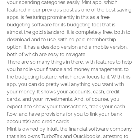
your spending categories easily. Mint app, which
featured in our previous post as one of the best saving
apps, is featuring prominently in this as a free
budgeting software for its budgeting tool that is
almost the gold standard. It is completely free, both to
download and to use, with no paid membership
option. It has a desktop version and a mobile version,
both of which are easy to navigate.
There are so many things in there, with features to help
you handle your finance and money management, to
the budgeting feature, which drew focus to it. With this
app, you can do pretty well anything you want with
your money. It shows your accounts, cash, credit
cards, and your investments. And, of course, you
expect it to show your transactions, track your cash
flow, and have provisions for you to link your bank
account(s) and credit cards.
Mint is owned by Intuit, the financial software company
that also owns TurboTax and Quickbooks, attesting to