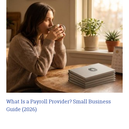
What Is a Payroll Provider? Small Business
Guide (2026)