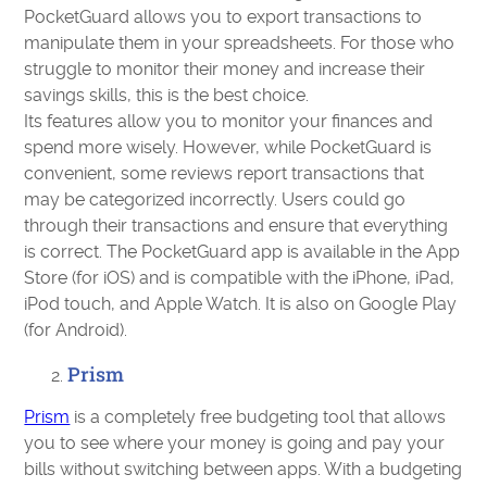
PocketGuard allows you to export transactions to
manipulate them in your spreadsheets. For those who
struggle to monitor their money and increase their
savings skills, this is the best choice.
Its features allow you to monitor your finances and
spend more wisely. However, while PocketGuard is
convenient, some reviews report transactions that
may be categorized incorrectly. Users could go
through their transactions and ensure that everything
is correct. The PocketGuard app is available in the App
Store (for iOS) and is compatible with the iPhone, iPad,
iPod touch, and Apple Watch. It is also on Google Play
(for Android).
Prism
Prism
is a completely free budgeting tool that allows
you to see where your money is going and pay your
bills without switching between apps. With a budgeting