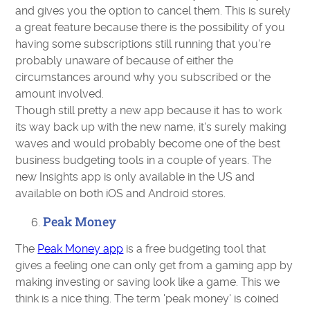
and gives you the option to cancel them. This is surely
a great feature because there is the possibility of you
having some subscriptions still running that you're
probably unaware of because of either the
circumstances around why you subscribed or the
amount involved.
Though still pretty a new app because it has to work
its way back up with the new name, it's surely making
waves and would probably become one of the best
business budgeting tools in a couple of years. The
new Insights app is only available in the US and
available on both iOS and Android stores.
Peak Money
The
Peak Money app
is a free budgeting tool that
gives a feeling one can only get from a gaming app by
making investing or saving look like a game. This we
think is a nice thing. The term 'peak money' is coined