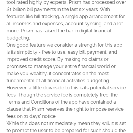
tool rated highly by experts, Prism has processed over
$1 billion bill payments in the last six years. With
features like bill tracking, a single app arrangement for
all incomes and expenses, account syncing, and a lot
more, Prism has raised the bar in digital financial
budgeting.
One good feature we consider a strength for this app
is its simplicity - free to use, easy bill payment, and
improved credit score. By making no claims or
promises to manage your entire financial world or
make you wealthy, it concentrates on the most
fundamental of all financial activities budgeting.
However, a little downside to this is its potential service
fees. Though the service fee is completely free, the
Terms and Conditions of the app have contained a
clause that Prism reserves the right to impose service
fees on 21 days' notice.
While this does not immediately mean they will, it is set
to prompt the user to be prepared for such should the