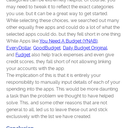
may need to tweak it to reflect the exact categories
you use, but it can be a great way to get started.
While selecting these choices, we searched out many
other equally free apps and could do a lot of what the
selected apps could do, but they fell short in one thing.
While Apps like
You Need A Budget (YNAB)
,
EveryDollar
,
GoodBudget
,
Daily Budget Original
,
and
Fudget
also help track expenses and even give
credit scores, they fall short of not allowing linking
your accounts with the app.
The implication of this is that it is entirely your
responsibility to manually input details of each of your
spending into the apps. This would be more daunting
a task than the problem we thought to have helped
solve. This, and some other reasons that are not
general to all, led us to leave these out and stick
exclusively with the list we have created.