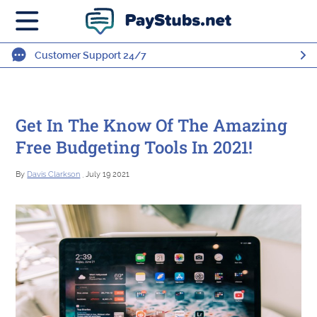
Customer Support 24/7
Get In The Know Of The Amazing
Free Budgeting Tools In 2021!
By
Davis Clarkson
, July 19 2021