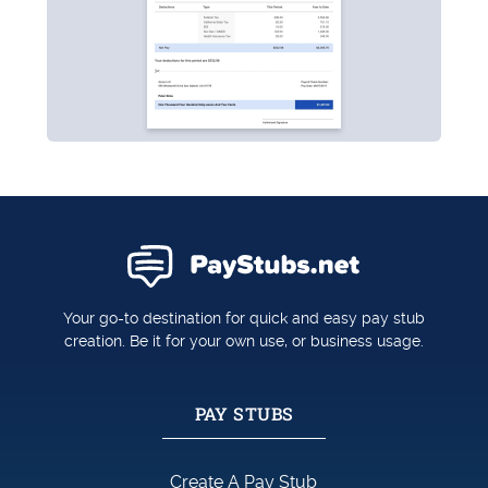
Your go-to destination for quick and easy pay stub
creation. Be it for your own use, or business usage.
PAY STUBS
Create A Pay Stub