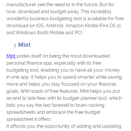
manufacturer see the need to in the future. But for
now, download and budget away. This incredibly
wonderful business budgeting tool is available for free
download on iOS, Android, Amazon Kindle (Fire OS 2),
and Windows (both Mobile and PC).
Mint
Mint
prides itself on being the most downloaded
personal finance app, especially with its free
budgeting tool, enabling you to have all your money
in one app. It helps you to spend smarter while saving
more and helps you stay focused on your financial
goals. With loads of free features, Mint helps you put
an end to late fees with its budget-planner tool, which
bids you say the last farewell to brain-racking
spreadsheets and embrace the free budget
spreadsheet it offers.
It affords you the opportunity of adding and updating