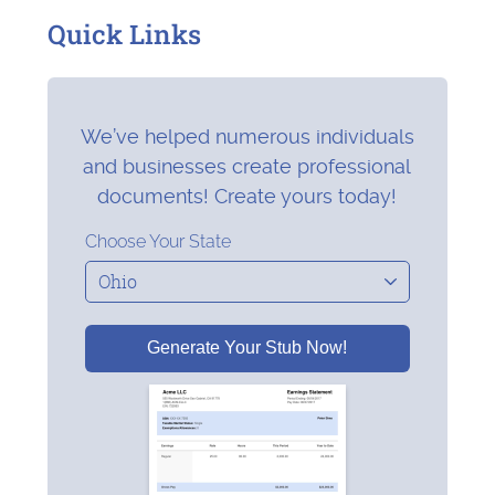
Quick Links
We’ve helped numerous individuals
and businesses create professional
documents! Create yours today!
Choose Your State
Generate Your Stub Now!