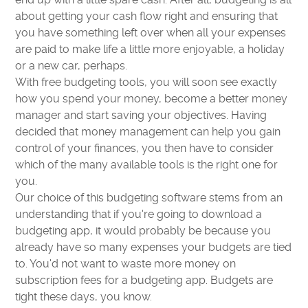
about getting your cash flow right and ensuring that
you have something left over when all your expenses
are paid to make life a little more enjoyable, a holiday
or a new car, perhaps.
With free budgeting tools, you will soon see exactly
how you spend your money, become a better money
manager and start saving your objectives. Having
decided that money management can help you gain
control of your finances, you then have to consider
which of the many available tools is the right one for
you.
Our choice of this budgeting software stems from an
understanding that if you're going to download a
budgeting app, it would probably be because you
already have so many expenses your budgets are tied
to. You'd not want to waste more money on
subscription fees for a budgeting app. Budgets are
tight these days, you know.