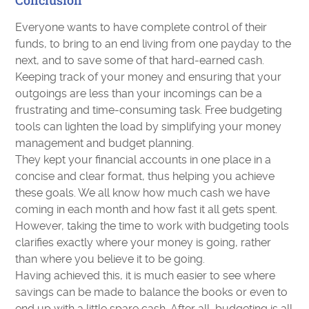
Conclusion
Everyone wants to have complete control of their
funds, to bring to an end living from one payday to the
next, and to save some of that hard-earned cash.
Keeping track of your money and ensuring that your
outgoings are less than your incomings can be a
frustrating and time-consuming task. Free budgeting
tools can lighten the load by simplifying your money
management and budget planning.
They kept your financial accounts in one place in a
concise and clear format, thus helping you achieve
these goals. We all know how much cash we have
coming in each month and how fast it all gets spent.
However, taking the time to work with budgeting tools
clarifies exactly where your money is going, rather
than where you believe it to be going.
Having achieved this, it is much easier to see where
savings can be made to balance the books or even to
end up with a little spare cash. After all, budgeting is all