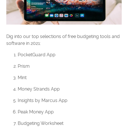
Dig into our top selections of free budgeting tools and
software in 2021:
PocketGuard App
Prism
Mint
Money Strands App
Insights by Marcus App
Peak Money App
Budgeting Worksheet