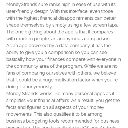
MoneyStrands sure ranks high in ease of use with its
user-friendly design. With this interface, even those
with the highest financial disappointments can better
shape themselves by simply using a few screen taps.
The one big thing about the app is that it compares
with random people, an anonymous comparison.
As an app powered by a data company, it has the
ability to give you a comparison so you can see
basically how your finances compare with everyone in
the community area of the program. While we are no
fans of comparing ourselves with others, we believe
that it could be a huge motivation factor when you're
doing it anonymously.
Money Strands works like many personal apps as it
simplifies your financial affairs. As a result, you get the
facts and figures on all aspects of your money
movements. This also qualifies it to be among
business budgeting tools recommended for business
owners too. The app is available for iOS and Android