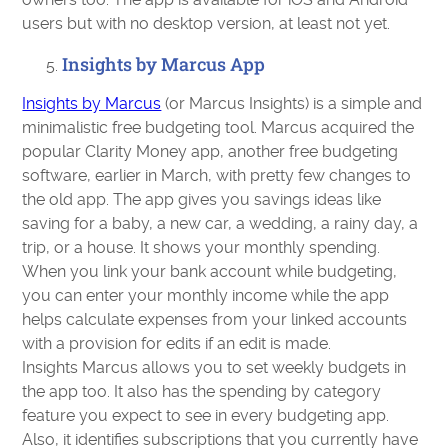
users but with no desktop version, at least not yet.
Insights by Marcus App
Insights by Marcus
(or Marcus Insights) is a simple and
minimalistic free budgeting tool. Marcus acquired the
popular Clarity Money app, another free budgeting
software, earlier in March, with pretty few changes to
the old app. The app gives you savings ideas like
saving for a baby, a new car, a wedding, a rainy day, a
trip, or a house. It shows your monthly spending.
When you link your bank account while budgeting,
you can enter your monthly income while the app
helps calculate expenses from your linked accounts
with a provision for edits if an edit is made.
Insights Marcus allows you to set weekly budgets in
the app too. It also has the spending by category
feature you expect to see in every budgeting app.
Also, it identifies subscriptions that you currently have