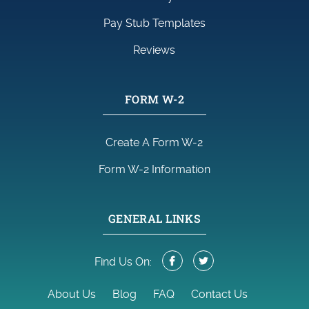
Pay Stub Templates
Reviews
FORM W-2
Create A Form W-2
Form W-2 Information
GENERAL LINKS
Find Us On:
About Us
Blog
FAQ
Contact Us