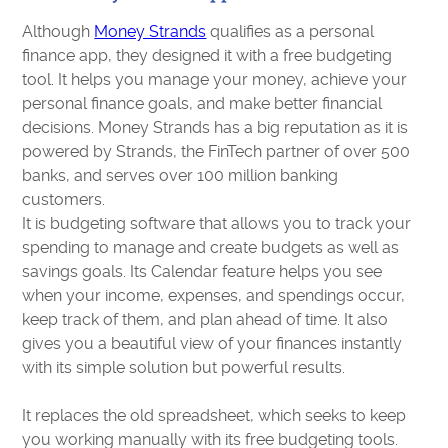
Although
Money Strands
qualifies as a personal
finance app, they designed it with a free budgeting
tool. It helps you manage your money, achieve your
personal finance goals, and make better financial
decisions. Money Strands has a big reputation as it is
powered by Strands, the FinTech partner of over 500
banks, and serves over 100 million banking
customers.
It is budgeting software that allows you to track your
spending to manage and create budgets as well as
savings goals. Its Calendar feature helps you see
when your income, expenses, and spendings occur,
keep track of them, and plan ahead of time. It also
gives you a beautiful view of your finances instantly
with its simple solution but powerful results.
It replaces the old spreadsheet, which seeks to keep
you working manually with its free budgeting tools.