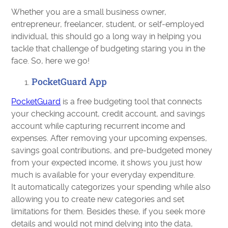
Whether you are a small business owner,
entrepreneur, freelancer, student, or self-employed
individual, this should go a long way in helping you
tackle that challenge of budgeting staring you in the
face. So, here we go!
PocketGuard App
PocketGuard
is a free budgeting tool that connects
your checking account, credit account, and savings
account while capturing recurrent income and
expenses. After removing your upcoming expenses,
savings goal contributions, and pre-budgeted money
from your expected income, it shows you just how
much is available for your everyday expenditure.
It automatically categorizes your spending while also
allowing you to create new categories and set
limitations for them. Besides these, if you seek more
details and would not mind delving into the data,