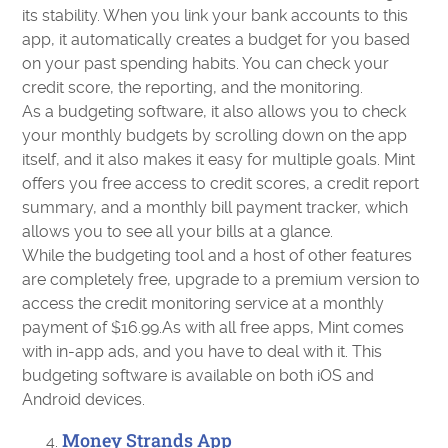
its stability. When you link your bank accounts to this
app, it automatically creates a budget for you based
on your past spending habits. You can check your
credit score, the reporting, and the monitoring.
As a budgeting software, it also allows you to check
your monthly budgets by scrolling down on the app
itself, and it also makes it easy for multiple goals. Mint
offers you free access to credit scores, a credit report
summary, and a monthly bill payment tracker, which
allows you to see all your bills at a glance.
While the budgeting tool and a host of other features
are completely free, upgrade to a premium version to
access the credit monitoring service at a monthly
payment of $16.99.As with all free apps, Mint comes
with in-app ads, and you have to deal with it. This
budgeting software is available on both iOS and
Android devices.
Money Strands App