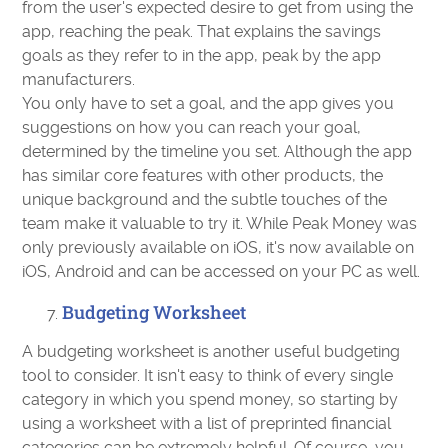
from the user's expected desire to get from using the
app, reaching the peak. That explains the savings
goals as they refer to in the app, peak by the app
manufacturers.
You only have to set a goal, and the app gives you
suggestions on how you can reach your goal,
determined by the timeline you set. Although the app
has similar core features with other products, the
unique background and the subtle touches of the
team make it valuable to try it. While Peak Money was
only previously available on iOS, it's now available on
iOS, Android and can be accessed on your PC as well.
Budgeting Worksheet
A budgeting worksheet is another useful budgeting
tool to consider. It isn't easy to think of every single
category in which you spend money, so starting by
using a worksheet with a list of preprinted financial
categories can be extremely helpful. Of course, you