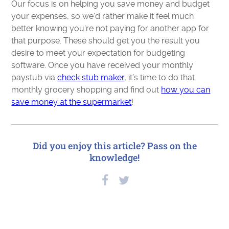
Our focus is on helping you save money and budget
your expenses, so we'd rather make it feel much
better knowing you're not paying for another app for
that purpose. These should get you the result you
desire to meet your expectation for budgeting
software. Once you have received your monthly
paystub via
check stub maker
, it’s time to do that
monthly grocery shopping and find out
how you can
save money at the supermarket
!
Did you enjoy this article? Pass on the
knowledge!