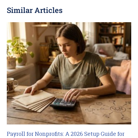
Similar Articles
Payroll for Nonprofits: A 2026 Setup Guide for