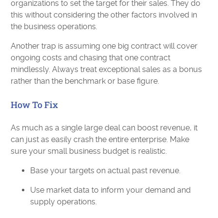
organizations to set the target for their sales. They do
this without considering the other factors involved in
the business operations.
Another trap is assuming one big contract will cover
ongoing costs and chasing that one contract
mindlessly. Always treat exceptional sales as a bonus
rather than the benchmark or base figure.
How To Fix
As much as a single large deal can boost revenue, it
can just as easily crash the entire enterprise. Make
sure your small business budget is realistic.
Base your targets on actual past revenue.
Use market data to inform your demand and
supply operations.