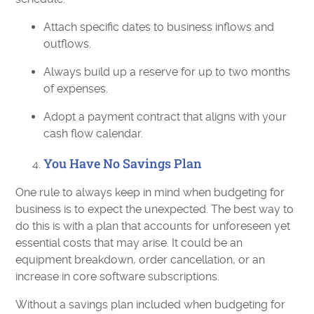
Attach specific dates to business inflows and
outflows.
Always build up a reserve for up to two months
of expenses.
Adopt a payment contract that aligns with your
cash flow calendar.
You Have No Savings Plan
One rule to always keep in mind when budgeting for
business is to expect the unexpected. The best way to
do this is with a plan that accounts for unforeseen yet
essential costs that may arise. It could be an
equipment breakdown, order cancellation, or an
increase in core software subscriptions.
Without a savings plan included when budgeting for