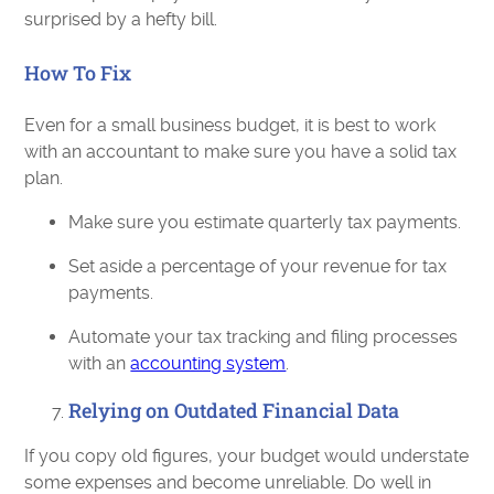
surprised by a hefty bill.
How To Fix
Even for a small business budget, it is best to work
with an accountant to make sure you have a solid tax
plan.
Make sure you estimate quarterly tax payments.
Set aside a percentage of your revenue for tax
payments.
Automate your tax tracking and filing processes
with an
accounting system
.
Relying on Outdated Financial Data
If you copy old figures, your budget would understate
some expenses and become unreliable. Do well in