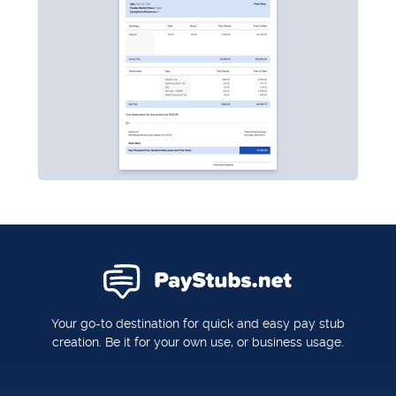
Your go-to destination for quick and easy pay stub
creation. Be it for your own use, or business usage.