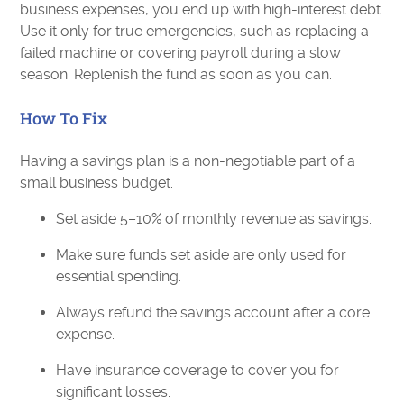
business expenses, you end up with high-interest debt.
Use it only for true emergencies, such as replacing a
failed machine or covering payroll during a slow
season. Replenish the fund as soon as you can.
How To Fix
Having a savings plan is a non-negotiable part of a
small business budget.
Set aside 5–10% of monthly revenue as savings.
Make sure funds set aside are only used for
essential spending.
Always refund the savings account after a core
expense.
Have insurance coverage to cover you for
significant losses.