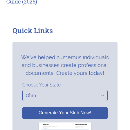
Guide (2026)
Quick Links
We’ve helped numerous individuals
and businesses create professional
documents! Create yours today!
Choose Your State
Generate Your Stub Now!