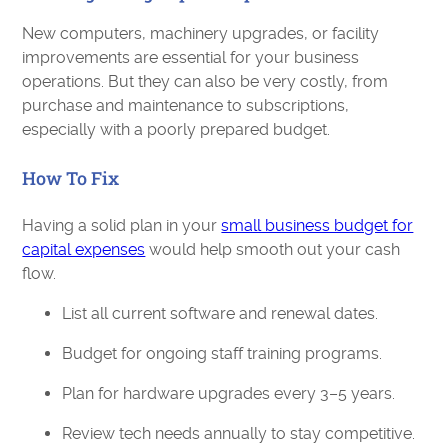
New computers, machinery upgrades, or facility
improvements are essential for your business
operations. But they can also be very costly, from
purchase and maintenance to subscriptions,
especially with a poorly prepared budget.
How To Fix
Having a solid plan in your
small business budget for
capital expenses
would help smooth out your cash
flow.
List all current software and renewal dates.
Budget for ongoing staff training programs.
Plan for hardware upgrades every 3–5 years.
Review tech needs annually to stay competitive.