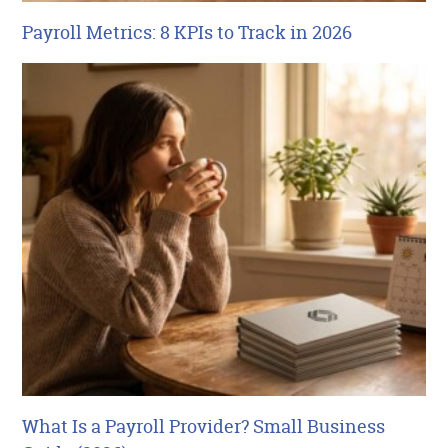
Payroll Metrics: 8 KPIs to Track in 2026
What Is a Payroll Provider? Small Business