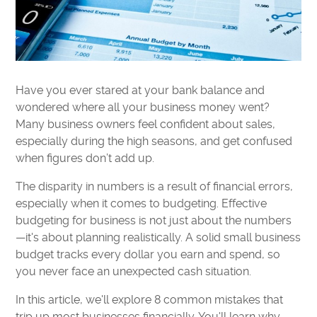
Have you ever stared at your bank balance and
wondered where all your business money went?
Many business owners feel confident about sales,
especially during the high seasons, and get confused
when figures don’t add up.
The disparity in numbers is a result of financial errors,
especially when it comes to budgeting. Effective
budgeting for business is not just about the numbers
—it's about planning realistically. A solid small business
budget tracks every dollar you earn and spend, so
you never face an unexpected cash situation.
In this article, we'll explore 8 common mistakes that
trip up most businesses financially. You'll learn why