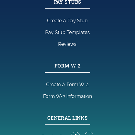
PAY STUBS
Create A Pay Stub
Pay Stub Templates
Reviews
FORM W-2
Create A Form W-2
Form W-2 Information
GENERAL LINKS