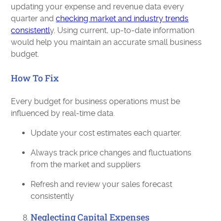
updating your expense and revenue data every
quarter and
checking market and industry trends
consistentl
y. Using current, up-to-date information
would help you maintain an accurate small business
budget.
How To Fix
Every budget for business operations must be
influenced by real-time data.
Update your cost estimates each quarter.
Always track price changes and fluctuations
from the market and suppliers
Refresh and review your sales forecast
consistently
Neglecting Capital Expenses