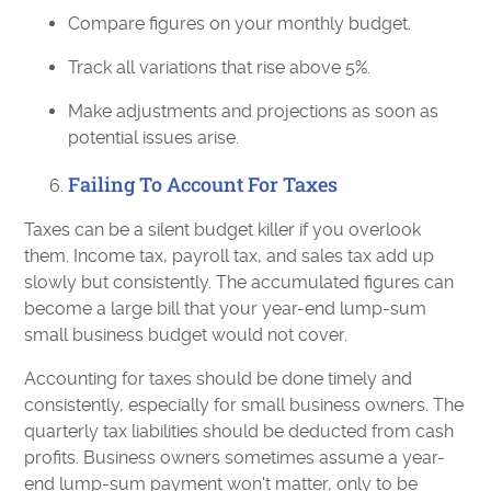
Compare figures on your monthly budget.
Track all variations that rise above 5%.
Make adjustments and projections as soon as
potential issues arise.
Failing To Account For Taxes
Taxes can be a silent budget killer if you overlook
them. Income tax, payroll tax, and sales tax add up
slowly but consistently. The accumulated figures can
become a large bill that your year-end lump-sum
small business budget would not cover.
Accounting for taxes should be done timely and
consistently, especially for small business owners. The
quarterly tax liabilities should be deducted from cash
profits. Business owners sometimes assume a year-
end lump-sum payment won't matter, only to be