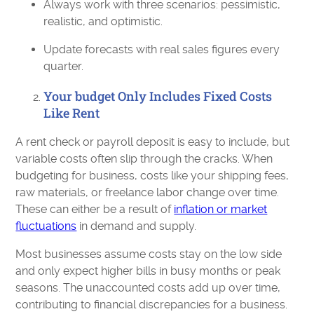
Always work with three scenarios: pessimistic,
realistic, and optimistic.
Update forecasts with real sales figures every
quarter.
Your budget Only Includes Fixed Costs
Like Rent
A rent check or payroll deposit is easy to include, but
variable costs often slip through the cracks. When
budgeting for business, costs like your shipping fees,
raw materials, or freelance labor change over time.
These can either be a result of
inflation or market
fluctuations
in demand and supply.
Most businesses assume costs stay on the low side
and only expect higher bills in busy months or peak
seasons. The unaccounted costs add up over time,
contributing to financial discrepancies for a business.