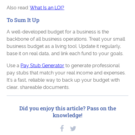
Also read:
What Is an LOI?
To Sum It Up
A well-developed budget for a business is the
backbone of all business operations. Treat your small
business budget as a living tool. Update it regularly,
base it on real data, and link each fund to your goals.
Use a
Pay Stub Generator
to generate professional
pay stubs that match your real income and expenses.
It's a fast, reliable way to back up your budget with
clear, shareable documents.
Did you enjoy this article? Pass on the
knowledge!