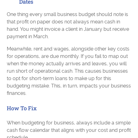
Dates
One thing every small business budget should note is
that profit on paper does not always mean cash in
hand. You might invoice a client in January but receive
payment in March.
Meanwhile, rent and wages, alongside other key costs
for operations, are due monthly. If you fail to map out
when the money actually arrives and leaves, you will
run short of operational cash. This causes businesses
to opt for short-term loans to make up for this
budgeting mistake. This, in turn, impacts your business
finances.
How To Fix
When budgeting for business, always include a simple
cash flow calendar that aligns with your cost and profit
schedule.