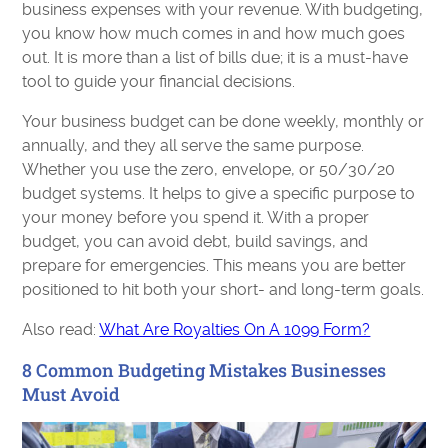
business expenses with your revenue. With budgeting,
you know how much comes in and how much goes
out. It is more than a list of bills due; it is a must-have
tool to guide your financial decisions.
Your business budget can be done weekly, monthly or
annually, and they all serve the same purpose.
Whether you use the zero, envelope, or 50/30/20
budget systems. It helps to give a specific purpose to
your money before you spend it. With a proper
budget, you can avoid debt, build savings, and
prepare for emergencies. This means you are better
positioned to hit both your short- and long-term goals.
Also read:
What Are Royalties On A 1099 Form?
8 Common Budgeting Mistakes Businesses
Must Avoid