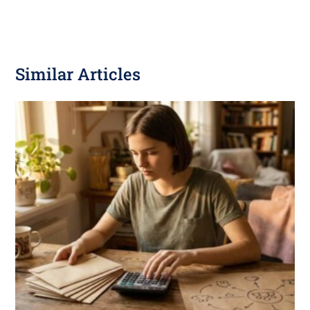
Similar Articles