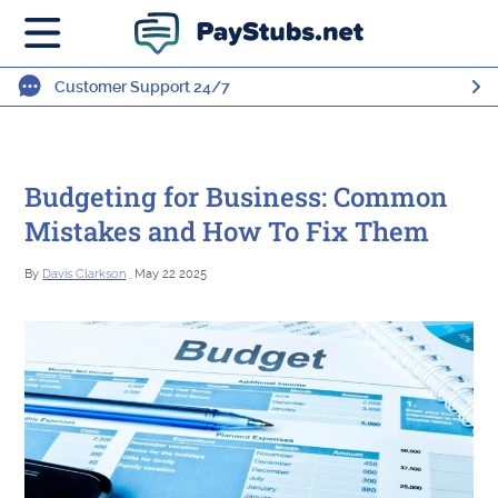
Customer Support 24/7
Budgeting for Business: Common
Mistakes and How To Fix Them
By
Davis Clarkson
, May 22 2025