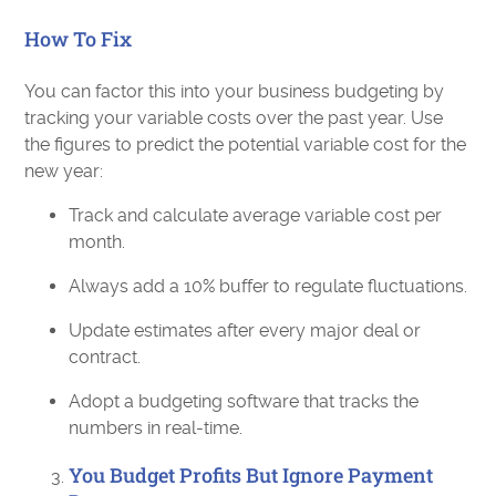
How To Fix
You can factor this into your business budgeting by
tracking your variable costs over the past year. Use
the figures to predict the potential variable cost for the
new year:
Track and calculate average variable cost per
month.
Always add a 10% buffer to regulate fluctuations.
Update estimates after every major deal or
contract.
Adopt a budgeting software that tracks the
numbers in real-time.
You Budget Profits But Ignore Payment