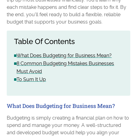
each mistake happens and find clear steps to fix it. By
the end, you'll feel ready to build a flexible, reliable
budget that supports your business goals.
Table Of Contents
What Does Budgeting for Business Mean?
8 Common Budgeting Mistakes Businesses
Must Avoid
To Sum It Up
What Does Budgeting for Business Mean?
Budgeting is simply creating a financial plan on how to
spend and manage your money. A well-structured
and developed budget would help you align your