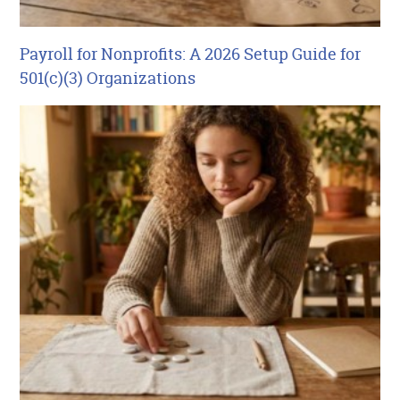
Payroll for Nonprofits: A 2026 Setup Guide for
501(c)(3) Organizations