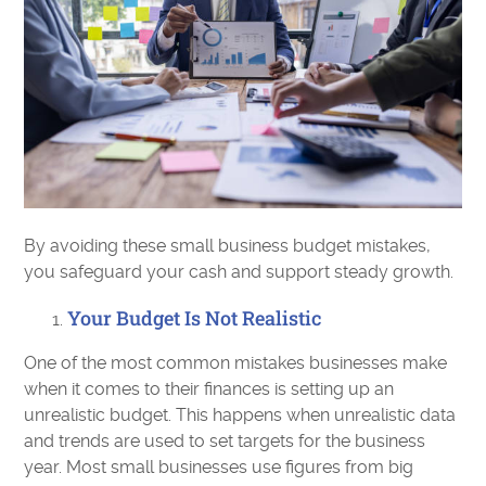
By avoiding these small business budget mistakes,
you safeguard your cash and support steady growth.
Your Budget Is Not Realistic
One of the most common mistakes businesses make
when it comes to their finances is setting up an
unrealistic budget. This happens when unrealistic data
and trends are used to set targets for the business
year. Most small businesses use figures from big