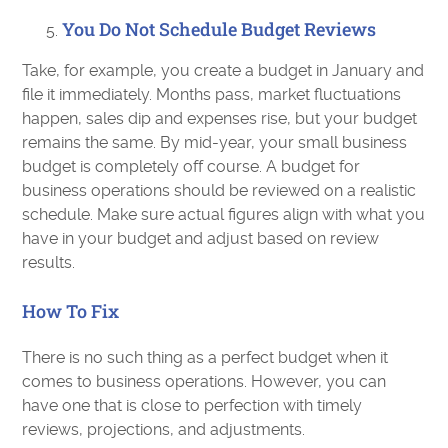
You Do Not Schedule Budget Reviews
Take, for example, you create a budget in January and
file it immediately. Months pass, market fluctuations
happen, sales dip and expenses rise, but your budget
remains the same. By mid-year, your small business
budget is completely off course. A budget for
business operations should be reviewed on a realistic
schedule. Make sure actual figures align with what you
have in your budget and adjust based on review
results.
How To Fix
There is no such thing as a perfect budget when it
comes to business operations. However, you can
have one that is close to perfection with timely
reviews, projections, and adjustments.