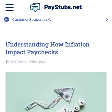
Customer Support 24/7
Understanding How Inflation
Impact Paychecks
By
Davis Clarkson
, May 9 2025