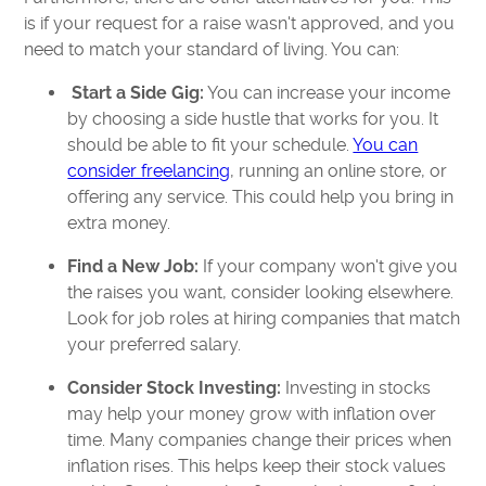
is if your request for a raise wasn't approved, and you
need to match your standard of living. You can:
Start a Side Gig:
You can increase your income
by choosing a side hustle that works for you. It
should be able to fit your schedule.
You can
consider freelancing
, running an online store, or
offering any service. This could help you bring in
extra money.
Find a New Job:
If your company won't give you
the raises you want, consider looking elsewhere.
Look for job roles at hiring companies that match
your preferred salary.
Consider Stock Investing:
Investing in stocks
may help your money grow with inflation over
time. Many companies change their prices when
inflation rises. This helps keep their stock values