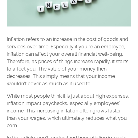
Inflation refers to an increase in the cost of goods and
services over time. Especially if you’re an employee,
inflation can affect your overall financial well-being.
Therefore, as prices of things increase rapidly, it starts
to affect you. The value of your money then
decreases. This simply means that your income
wouldn't cover as much as it used to.
While most people think it is just about high expenses,
inflation impact paychecks, especially employees'
income. This increasing inflation often grows faster
than your wages, which ultimately reduces what you
earn.
In this article, you'll understand how inflation impacts