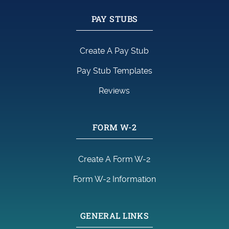
PAY STUBS
Create A Pay Stub
Pay Stub Templates
Reviews
FORM W-2
Create A Form W-2
Form W-2 Information
GENERAL LINKS