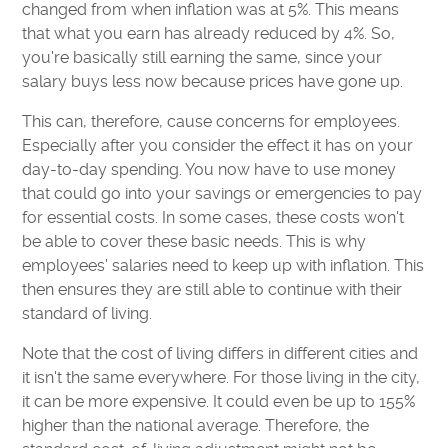
changed from when inflation was at 5%. This means
that what you earn has already reduced by 4%. So,
you're basically still earning the same, since your
salary buys less now because prices have gone up.
This can, therefore, cause concerns for employees.
Especially after you consider the effect it has on your
day-to-day spending. You now have to use money
that could go into your savings or emergencies to pay
for essential costs. In some cases, these costs won't
be able to cover these basic needs. This is why
employees' salaries need to keep up with inflation. This
then ensures they are still able to continue with their
standard of living.
Note that the cost of living differs in different cities and
it isn't the same everywhere. For those living in the city,
it can be more expensive. It could even be up to 155%
higher than the national average. Therefore, the