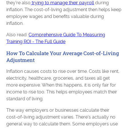
they're also
trying to manage their payroll
during
inflation. The cost-of-living adjustment then helps keep
employee wages and benefits valuable during
inflation.
Also read:
Comprehensive Guide To Measuring
Training ROI - The Full Guide
How To Calculate Your Average Cost-of-Living
Adjustment
Inflation causes costs to rise over time. Costs like rent,
electricity, healthcare, groceries, and taxes all get
more expensive. When this happens, it is only fair for
income to rise too. This helps employees match their
standard of living.
The way employers or businesses calculate their
cost-of-living adjustment varies. There's actually no
general way to calculate them. Some employers use