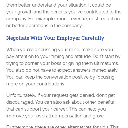
them better understand your situation. It could be
your growth and the benefits you've contributed to the
company. For example, more revenue, cost reduction,
or better operations in the company..
Negotiate With Your Employer Carefully
When you're discussing your raise, make sure you
pay attention to your timing and attitude. Don't start by
trying to corner your boss or giving them ultimatums.
You also do not have to expect answers immediately.
You can keep the conversation positive by focusing
more on your contributions.
Unfortunately, if your request gets denied, don't get
discouraged. You can also ask about other benefits
that can support your career. This can help you
improve your overall compensation and grow.
Furthermore, there are other alternatives for you. This