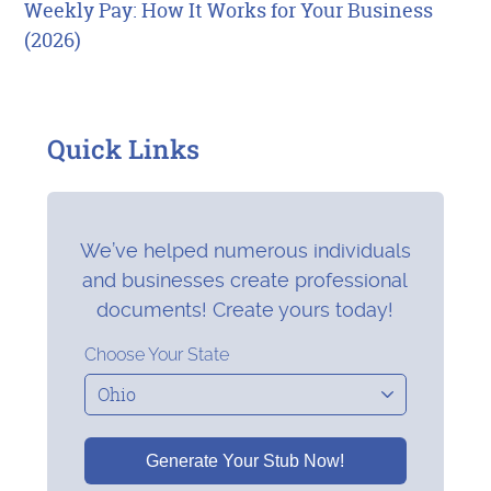
Weekly Pay: How It Works for Your Business
(2026)
Quick Links
We’ve helped numerous individuals
and businesses create professional
documents! Create yours today!
Choose Your State
Generate Your Stub Now!