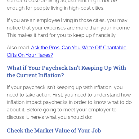
standard cost-of-living adjustment might not be
enough for people living in high-cost cities.
If you are an employee living in those cities, you may
notice that your expenses are more than your income.
This makes it hard for you to keep up financially.
Also read:
Ask the Pros: Can You Write Off Charitable
Gifts On Your Taxes?
What if Your Paycheck Isn’t Keeping Up With
the Current Inflation?
If your paycheck isn't keeping up with inflation, you
need to take action. First, you need to understand how
inflation impact paychecks in order to know what to do
about it. Before going to meet your employer to
discuss it, here's what you should do:
Check the Market Value of Your Job