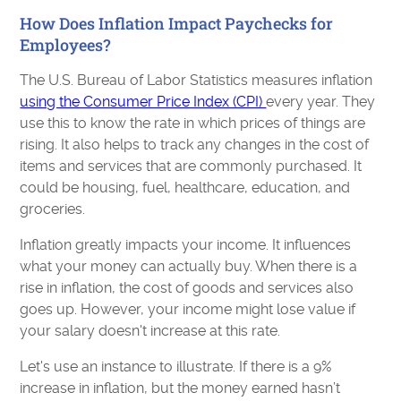
How Does Inflation Impact Paychecks for
Employees?
The U.S. Bureau of Labor Statistics measures inflation
using the Consumer Price Index (CPI)
every year. They
use this to know the rate in which prices of things are
rising. It also helps to track any changes in the cost of
items and services that are commonly purchased. It
could be housing, fuel, healthcare, education, and
groceries.
Inflation greatly impacts your income. It influences
what your money can actually buy. When there is a
rise in inflation, the cost of goods and services also
goes up. However, your income might lose value if
your salary doesn't increase at this rate.
Let's use an instance to illustrate. If there is a 9%
increase in inflation, but the money earned hasn’t