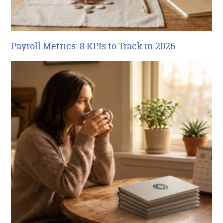
Payroll Metrics: 8 KPIs to Track in 2026