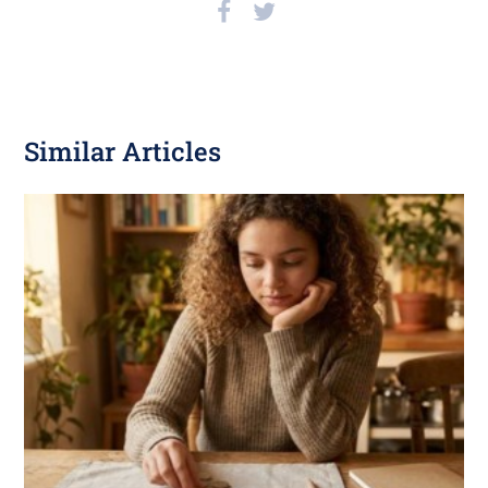
Similar Articles