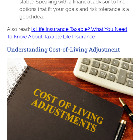
stable. Speaking with a financial advisor to find
options that fit your goals and risk tolerance is a
good idea.
Also read:
Is Life Insurance Taxable? What You Need
To Know About Taxable Life Insurance
Understanding Cost-of-Living Adjustment