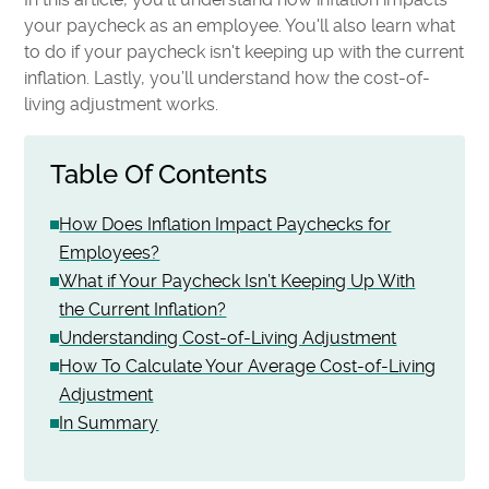
your paycheck as an employee. You'll also learn what
to do if your paycheck isn't keeping up with the current
inflation. Lastly, you’ll understand how the cost-of-
living adjustment works.
Table Of Contents
How Does Inflation Impact Paychecks for
Employees?
What if Your Paycheck Isn’t Keeping Up With
the Current Inflation?
Understanding Cost-of-Living Adjustment
How To Calculate Your Average Cost-of-Living
Adjustment
In Summary