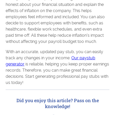
honest about your financial situation and explain the
effects of inflation on the company. This helps
employees feel informed and included. You can also
decide to support employees with benefits, such as
healthcare, flexible work schedules, and even extra
paid time off. All these help reduce inflation's impact
without affecting your payroll budget too much.
With an accurate, updated pay stub, you can easily
track any changes in your income.
Our paystub
generator
is reliable, helping you keep proper earnings
records. Therefore, you can make great financial
decisions. Start generating professional pay stubs with
us today!
Did you enjoy this article? Pass on the
knowledge!