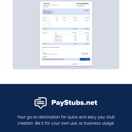
Your go-to destination for quick and easy pay stub
creation. Be it for your own use, or business usage.