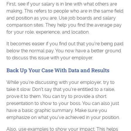
First, see if your salary is in line with what others are
making. This refers to people who are in the same field
and position as you are. Use job boards and salary
comparison sites. They help you find the average pay
for your role, experience, and location.
It becomes easier if you find out that you're being paid
below the normal pay. You now have a better ground
to discuss this issue with your employer.
Back Up Your Case With Data and Results
While you're discussing with your employer, try to
take it slow. Don't say that you're entitled to a raise,
prove it to them. You can try to provide a short
presentation to show to your boss. You can also just
have a basic graphic summary. Make sure you
emphasize on what you've achieved in your position.
Also, use examples to show your impact. This helps