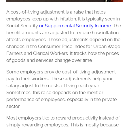
A cost-of-living adjustment is a raise that helps
employees keep up with inflation. It is typically seen in
Social Security
or Supplemental Security Income
. The
benefit amounts are adjusted to reduce how inflation
affects employees. These adjustments depend on the
changes in the Consumer Price Index for Urban Wage
Earners and Clerical Workers. It tracks how the prices
of goods and services change over time.
Some employers provide cost-of-living adjustment
pay to their workers. These adjustments help your
salary adjust to the costs of living each year.
Sometimes, this raise depends on the merit or
performance of employees, especially in the private
sector.
Most employers like to reward productivity instead of
simply rewarding employees. This is mostly because