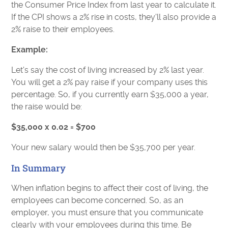
the Consumer Price Index from last year to calculate it.
If the CPI shows a 2% rise in costs, they'll also provide a
2% raise to their employees.
Example:
Let's say the cost of living increased by 2% last year.
You will get a 2% pay raise if your company uses this
percentage. So, if you currently earn $35,000 a year,
the raise would be:
$35,000 x 0.02 = $700
Your new salary would then be $35,700 per year.
In Summary
When inflation begins to affect their cost of living, the
employees can become concerned. So, as an
employer, you must ensure that you communicate
clearly with your employees during this time. Be