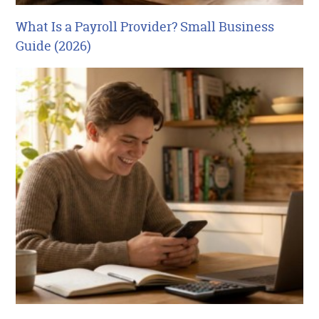
What Is a Payroll Provider? Small Business
Guide (2026)