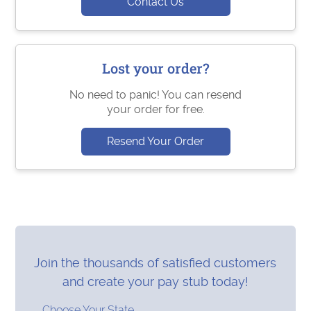
Contact Us
Lost your order?
No need to panic! You can resend
your order for free.
Resend Your Order
Join the thousands of satisfied customers
and create your pay stub today!
Choose Your State