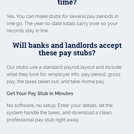
time?
Yes. You can make stubs for several pay periods in
one go. The year-to-date totals carry over so your
records stay in line.
Will banks and landlords accept
these pay stubs?
Our stubs use a standard payroll layout and include
what they look for: employer info, pay period, gross
pay, the taxes taken out, and take-home pay.
Get Your Pay Stub in Minutes
No software, no setup. Enter your details, let the
system handle the taxes, and download a clean,
professional pay stub right away.