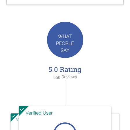
WHAT
PEOPLE
SAY
5.0 Rating
559 Reviews
Verified User
Verified User
Verified User