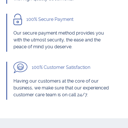
100% Secure Payment
Our secure payment method provides you
with the utmost security, the ease and the
peace of mind you deserve.
100% Customer Satisfaction
Having our customers at the core of our
business, we make sure that our experienced
customer care team is on call 24/7.