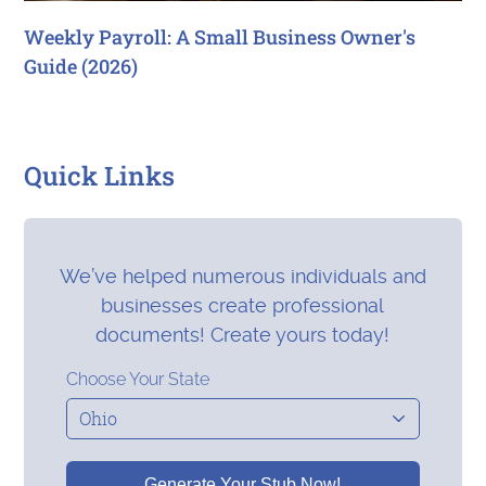
Weekly Payroll: A Small Business Owner's
Guide (2026)
Quick Links
We’ve helped numerous individuals and
businesses create professional
documents! Create yours today!
Choose Your State
Generate Your Stub Now!