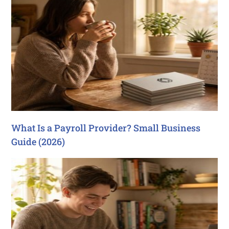
What Is a Payroll Provider? Small Business
Guide (2026)