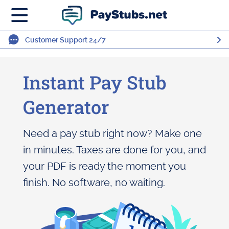
Customer Support 24/7
Instant Pay Stub
Generator
Need a pay stub right now? Make one
in minutes. Taxes are done for you, and
your PDF is ready the moment you
finish. No software, no waiting.