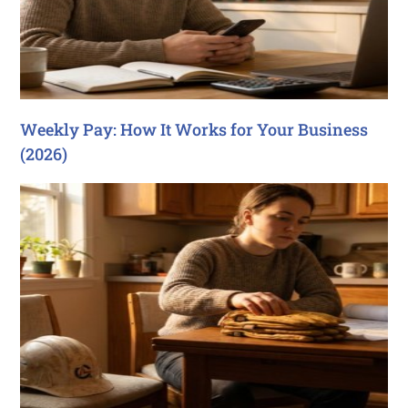
Weekly Pay: How It Works for Your Business
(2026)