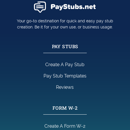
Your go-to destination for quick and easy pay stub
creation. Be it for your own use, or business usage.
PAY STUBS
Create A Pay Stub
Pay Stub Templates
Reviews
FORM W-2
Create A Form W-2