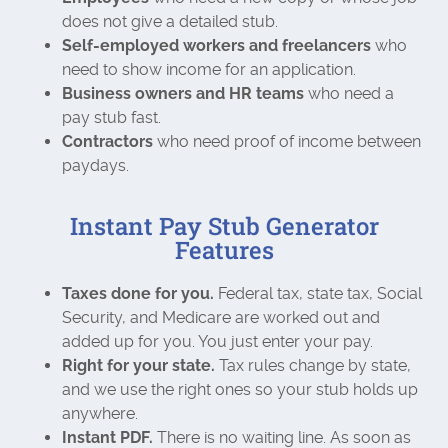
does not give a detailed stub.
Self-employed workers and freelancers
who
need to show income for an application.
Business owners and HR teams
who need a
pay stub fast.
Contractors
who need proof of income between
paydays.
Instant Pay Stub Generator
Features
Taxes done for you.
Federal tax, state tax, Social
Security, and Medicare are worked out and
added up for you. You just enter your pay.
Right for your state.
Tax rules change by state,
and we use the right ones so your stub holds up
anywhere.
Instant PDF.
There is no waiting line. As soon as