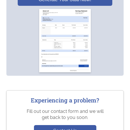
Experiencing a problem?
Fill out our contact form and we will
get back to you soon.