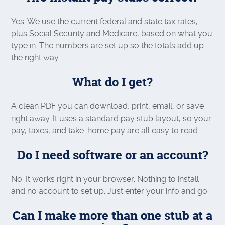
Yes. We use the current federal and state tax rates,
plus Social Security and Medicare, based on what you
type in. The numbers are set up so the totals add up
the right way.
What do I get?
A clean PDF you can download, print, email, or save
right away. It uses a standard pay stub layout, so your
pay, taxes, and take-home pay are all easy to read.
Do I need software or an account?
No. It works right in your browser. Nothing to install
and no account to set up. Just enter your info and go.
Can I make more than one stub at a