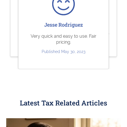
Sharolene Bantaculo
Sherry Logan
Jesse Rodriguez
they are very helpful.
Paystubs.net is the best! They take
Very quick and easy to use. Fair
care of all my pay-stub needs.
pricing.
Published Jul 22, 2023
Published May 26, 2023
Published May 30, 2023
Latest Tax Related Articles