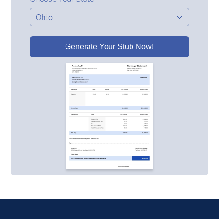
Generate Your Stub Now!