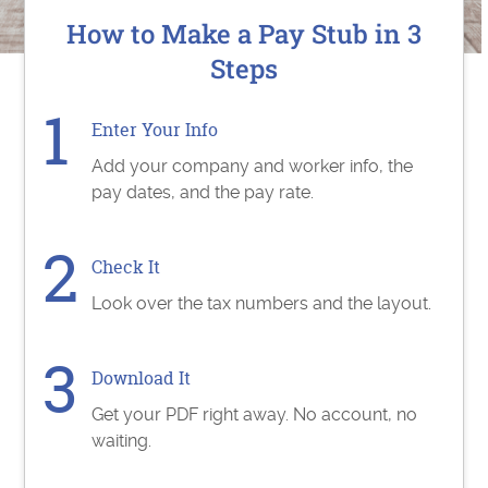
How to Make a Pay Stub in 3
Steps
Enter Your Info
Add your company and worker info, the
pay dates, and the pay rate.
Check It
Look over the tax numbers and the layout.
Download It
Get your PDF right away. No account, no
waiting.