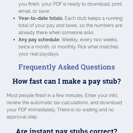
you finish, your PDF is ready to download, print,
email, or save.
Year-to-date totals.
Each stub keeps a running
total of your pay and taxes, so the numbers are
already there when someone asks.
Any pay schedule.
Weekly, every two weeks,
twice a month, or monthly. Pick what matches
your real paydays.
Frequently Asked Questions
How fast can I make a pay stub?
Most people finish in a few minutes. Enter your info,
review the automatic tax calculations, and download
your PDF immediately. There is no waiting and no
approval step.
Are instant pay stubs correct?