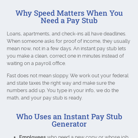
Why Speed Matters When You
Need a Pay Stub
Loans, apartments, and check-ins all have deadlines.
When someone asks for proof of income, they usually
mean now, not in a few days. An instant pay stub lets
you make a clean, correct one in minutes instead of
waiting on a payroll office.
Fast does not mean sloppy. We work out your federal
and state taxes the right way and make sure the
numbers add up. You type in your info, we do the
math, and your pay stub is ready.
Who Uses an Instant Pay Stub
Generator
Employees
who need a new copy or whose job