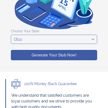
Choose Your State
Generate Your Stub Now!
100% Money-Back Guarantee
We understand that satisfied customers are
loyal customers and we strive to provide you
with high quality documents.