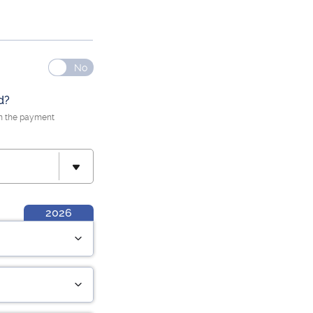
d?
n the payment
2026
Hrs Worked