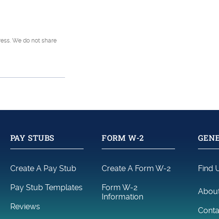
tions
dress. We do not share
PAY STUBS
FORM W-2
GENE
Create A Pay Stub
Create A Form W-2
Find 
Pay Stub Templates
Form W-2
Abou
Information
Reviews
Conta