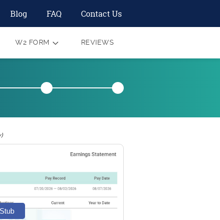
Blog
FAQ
Contact Us
W2 FORM
REVIEWS
)
 Stub