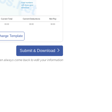
hange Template
Submit & Download
an always come back to edit your information