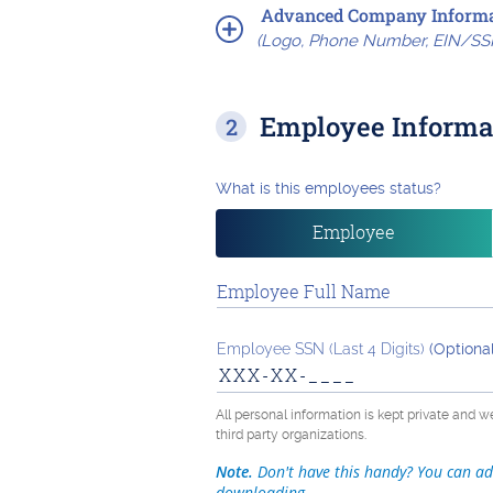
Advanced Company Informa
(Logo, Phone Number, EIN/SS
Employee Informa
What is this employees status?
Employee
Employee Full Name
Employee SSN (Last 4 Digits)
(Optional
All personal information is kept private and w
third party organizations.
Note.
Don't have this handy? You can ad
downloading.