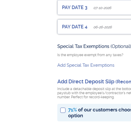
Employee Pay Date
PAY DATE 3
07-10-2026
Pay Period Start Date
Pay Peri
Employee Pay Date
PAY DATE 4
06-26-2026
Pay Period Start Date
Pay Peri
Check Number
(Optional)
Employee Pay Date
Special Tax Exemptions
Add Additions, Benefits or Deduc
(Optional)
Pay Period Start Date
Pay Peri
Check Number
(Optional)
Is the employee exempt from any taxes?
Add Special Tax Exemptions
Add Additions, Benefits or Deduc
Pay Period Start Date
Pay Peri
Check Number
(Optional)
Add Direct Deposit Slip
(Reco
Add Additions, Benefits or Deduc
Number of Previous Pay Dates this
Include a detachable deposit slip at the bott
paystub with the employee's/contractor's ne
number. Perfect for record-keeping.
71%
of our customers choos
Sum of all previous regular wages t
option