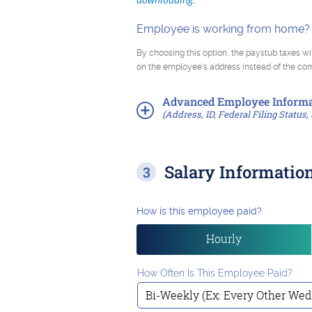
Employee is working from home?
By choosing this option, the paystub taxes wi
on the employee's address instead of the c
Advanced
Employee Informa
(Address, ID, Federal Filing Status, 
Salary Informatio
How is this employee paid?
Hourly
How Often Is This Employee Paid?