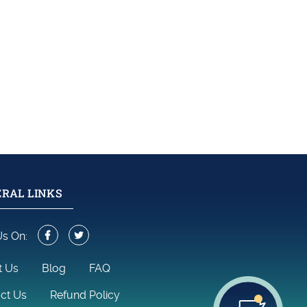
RAL LINKS
Us On:
t Us
Blog
FAQ
ct Us
Refund Policy