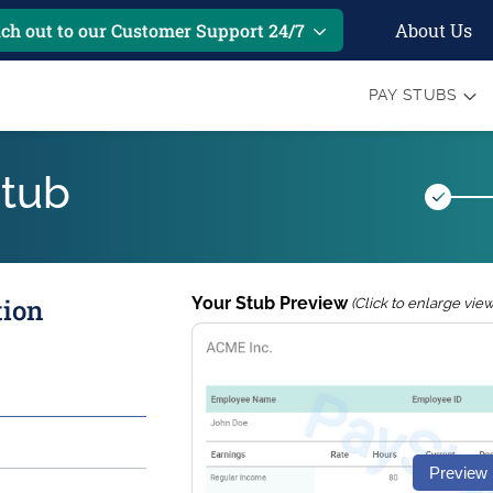
About Us
ch out to our Customer Support 24/7
PAY STUBS
Stub
tion
Your Stub Preview
(Click to enlarge view
Preview