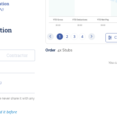
tion
N)
tion
1
2
3
4
C
Order
4
x Stubs
Contractor
You c
)
e never share it with any
d it before