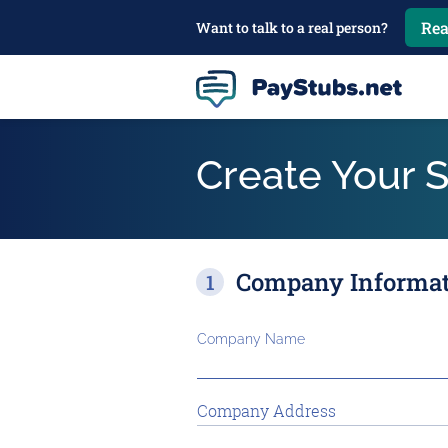
Rea
Want to talk to a real person?
Create Your 
Company Informa
Company Name
Company Address