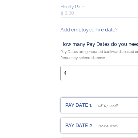
Hourly Rate
Add employee hire date?
How many Pay Dates do you nee
Pay Dates are generated backwards based o
frequency selected above.
PAY DATE 1
08-07-2026
Employee Pay Date
PAY DATE 2
07-24-2026