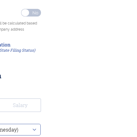
ll be calculated based
ompany address
tion
State Filing Status)
n
Salary