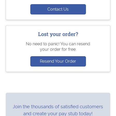
Contact Us
Lost your order?
No need to panic! You can resend
your order for free.
Resend Your Order
Join the thousands of satisfied customers
and create your pay stub today!