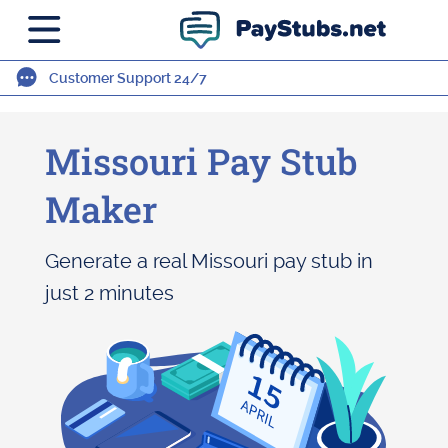
Customer Support 24/7
Missouri Pay Stub
Maker
Generate a real Missouri pay stub in
just 2 minutes