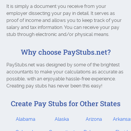
It is simply a document you receive from your
employer dissecting your pay in detail. It serves as
proof of income and allows you to keep track of your
salary and tax information. You can receive your pay
stub through electronic and/or physical means.
Why choose PayStubs.net?
PayStubs.net was designed by some of the brightest
accountants to make your calculations as accurate as
possible, with an enjoyable hassle-free experience.
Creating pay stubs has never been this easy!
Create Pay Stubs for Other States
Alabama
Alaska
Arizona
Arkansa