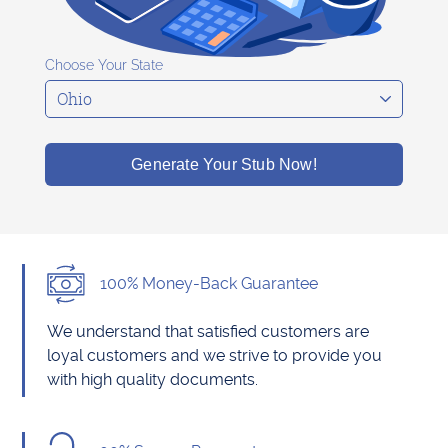
Choose Your State
Generate Your Stub Now!
100% Money-Back Guarantee
We understand that satisfied customers are
loyal customers and we strive to provide you
with high quality documents.