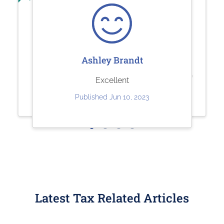
Sharolene Bantaculo
Sherry Logan
Ashley Brandt
they are very helpful.
Paystubs.net is the best! They take
Excellent
care of all my pay-stub needs.
Published Jul 22, 2023
Published Jun 10, 2023
Published May 26, 2023
Latest Tax Related Articles