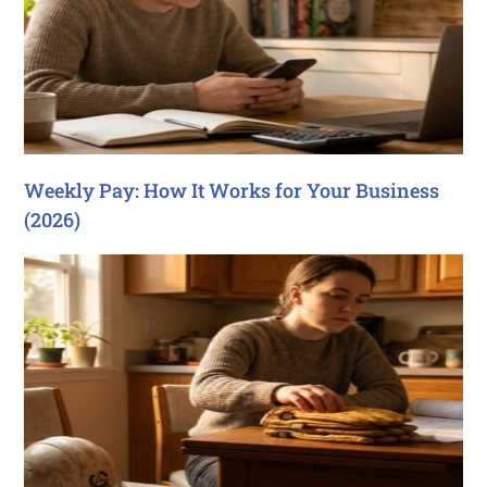
Weekly Pay: How It Works for Your Business
(2026)