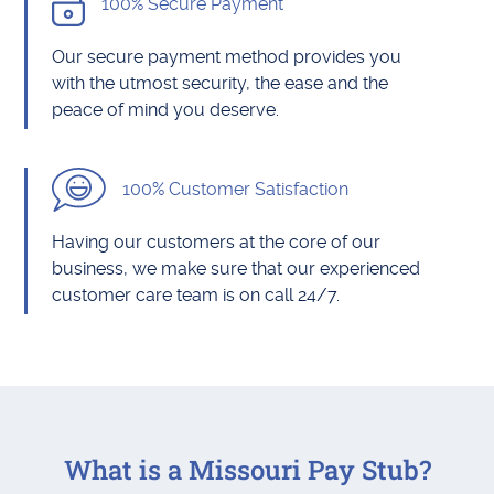
100% Secure Payment
Our secure payment method provides you
with the utmost security, the ease and the
peace of mind you deserve.
100% Customer Satisfaction
Having our customers at the core of our
business, we make sure that our experienced
customer care team is on call 24/7.
What is a Missouri Pay Stub?