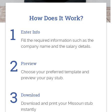
How Does It Work?
Enter Info
Fill the required information such as the
company name and the salary details.
Preview
Choose your preferred template and
preview your pay stub.
Download
Download and print your Missouri stub
instantly