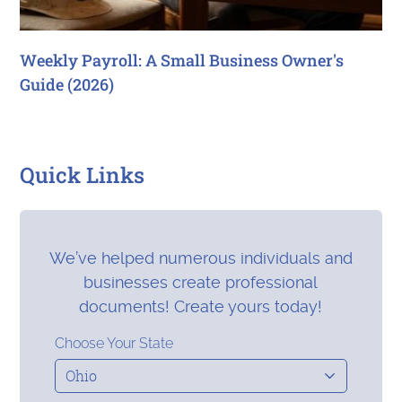
Weekly Payroll: A Small Business Owner's
Guide (2026)
Quick Links
We’ve helped numerous individuals and
businesses create professional
documents! Create yours today!
Choose Your State