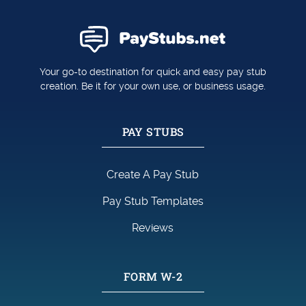
Your go-to destination for quick and easy pay stub
creation. Be it for your own use, or business usage.
PAY STUBS
Create A Pay Stub
Pay Stub Templates
Reviews
FORM W-2