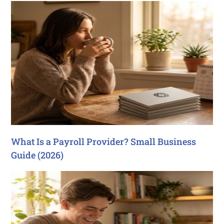
What Is a Payroll Provider? Small Business
Guide (2026)