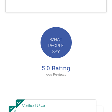
WHAT
PEOPLE
SAY
5.0 Rating
559 Reviews
Verified User
Verified User
Verified User