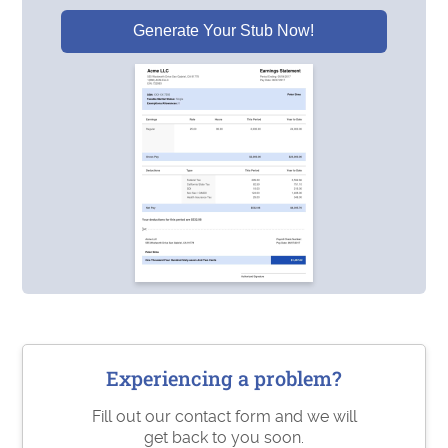
Generate Your Stub Now!
Experiencing a problem?
Fill out our contact form and we will
get back to you soon.