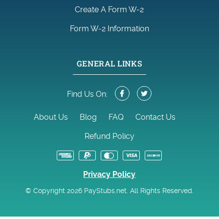
Create A Form W-2
Form W-2 Information
GENERAL LINKS
Find Us On:
About Us
Blog
FAQ
Contact Us
Refund Policy
Privacy Policy
© Copyright 2026 PayStubs.net. All Rights Reserved.