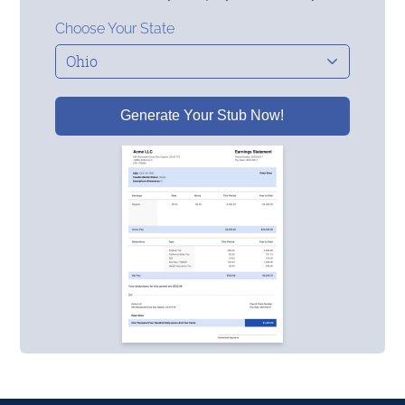
Choose Your State
Generate Your Stub Now!