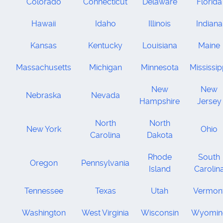
Colorado
Connecticut
Delaware
Florida
Hawaii
Idaho
Illinois
Indiana
Kansas
Kentucky
Louisiana
Maine
Massachusetts
Michigan
Minnesota
Mississip
New
New
Nebraska
Nevada
Hampshire
Jersey
North
North
New York
Ohio
Carolina
Dakota
Rhode
South
Oregon
Pennsylvania
Island
Carolin
Tennessee
Texas
Utah
Vermon
Washington
West Virginia
Wisconsin
Wyomin