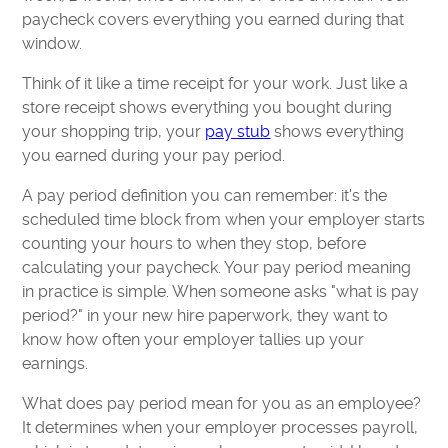
paycheck covers everything you earned during that
window.
Think of it like a time receipt for your work. Just like a
store receipt shows everything you bought during
your shopping trip, your
pay stub
shows everything
you earned during your pay period.
A pay period definition you can remember: it's the
scheduled time block from when your employer starts
counting your hours to when they stop, before
calculating your paycheck. Your pay period meaning
in practice is simple. When someone asks "what is pay
period?" in your new hire paperwork, they want to
know how often your employer tallies up your
earnings.
What does pay period mean for you as an employee?
It determines when your employer processes payroll,