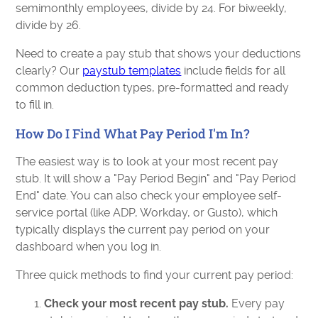
semimonthly employees, divide by 24. For biweekly,
divide by 26.
Need to create a pay stub that shows your deductions
clearly? Our
paystub templates
include fields for all
common deduction types, pre-formatted and ready
to fill in.
How Do I Find What Pay Period I'm In?
The easiest way is to look at your most recent pay
stub. It will show a "Pay Period Begin" and "Pay Period
End" date. You can also check your employee self-
service portal (like ADP, Workday, or Gusto), which
typically displays the current pay period on your
dashboard when you log in.
Three quick methods to find your current pay period:
Check your most recent pay stub.
Every pay