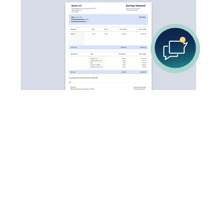
Your go-to destination for quick and easy pay stub
creation. Be it for your own use, or business usage.