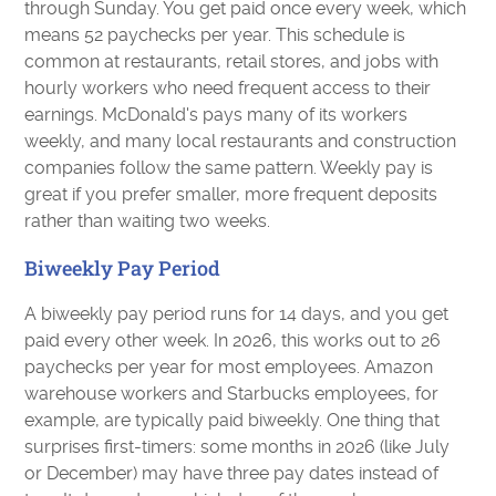
through Sunday. You get paid once every week, which
means 52 paychecks per year. This schedule is
common at restaurants, retail stores, and jobs with
hourly workers who need frequent access to their
earnings. McDonald's pays many of its workers
weekly, and many local restaurants and construction
companies follow the same pattern. Weekly pay is
great if you prefer smaller, more frequent deposits
rather than waiting two weeks.
Biweekly Pay Period
A biweekly pay period runs for 14 days, and you get
paid every other week. In 2026, this works out to 26
paychecks per year for most employees. Amazon
warehouse workers and Starbucks employees, for
example, are typically paid biweekly. One thing that
surprises first-timers: some months in 2026 (like July
or December) may have three pay dates instead of