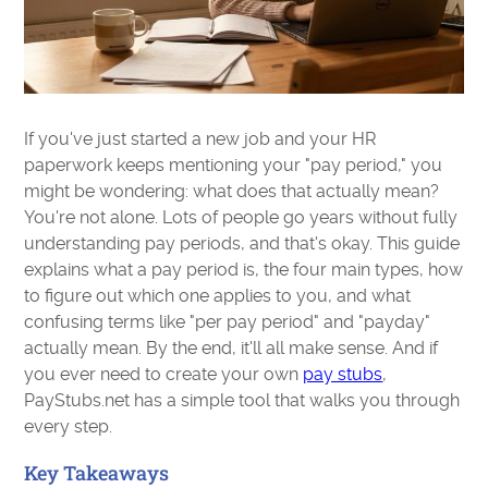
If you've just started a new job and your HR
paperwork keeps mentioning your "pay period," you
might be wondering: what does that actually mean?
You're not alone. Lots of people go years without fully
understanding pay periods, and that's okay. This guide
explains what a pay period is, the four main types, how
to figure out which one applies to you, and what
confusing terms like "per pay period" and "payday"
actually mean. By the end, it'll all make sense. And if
you ever need to create your own
pay stubs
,
PayStubs.net has a simple tool that walks you through
every step.
Key Takeaways