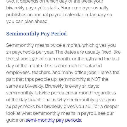
two. It depends on which day of the week your
biweekly pay cycle starts. Your employer usually
publishes an annual payroll calendar in January so
you can plan ahead.
Semimonthly Pay Period
Semimonthly means twice a month, which gives you
24 paychecks per year. The dates are usually fixed, like
the 1st and 15th of each month, or the 15th and the last
day of the month. This is common for salaried
employees, teachers, and many office jobs. Here's the
part that trips people up: semimonthly is NOT the
same as biweekly. Biweekly is every 14 days;
semimonthly is twice per calendar month regardless
of the day count. That is why semimonthly gives you
24 paychecks but biweekly gives you 26. For a deeper
look at what semimonthly means in payroll, see our
guide on
semi-monthly pay periods
.