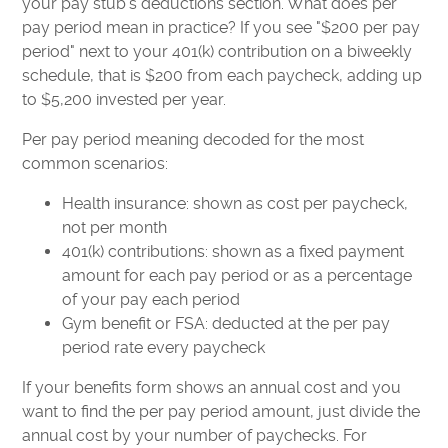
your pay stub's deductions section. What does per
pay period mean in practice? If you see "$200 per pay
period" next to your 401(k) contribution on a biweekly
schedule, that is $200 from each paycheck, adding up
to $5,200 invested per year.
Per pay period meaning decoded for the most
common scenarios:
Health insurance: shown as cost per paycheck,
not per month
401(k) contributions: shown as a fixed payment
amount for each pay period or as a percentage
of your pay each period
Gym benefit or FSA: deducted at the per pay
period rate every paycheck
If your benefits form shows an annual cost and you
want to find the per pay period amount, just divide the
annual cost by your number of paychecks. For