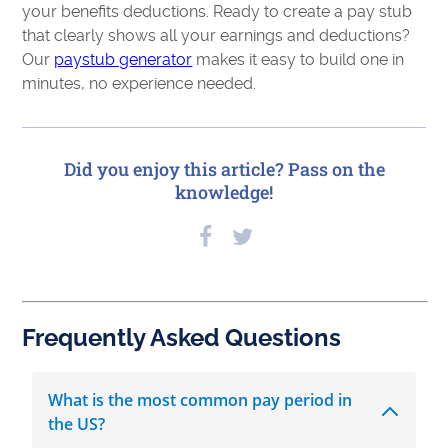
your benefits deductions. Ready to create a pay stub
that clearly shows all your earnings and deductions?
Our
paystub generator
makes it easy to build one in
minutes, no experience needed.
Did you enjoy this article? Pass on the
knowledge!
Frequently Asked Questions
What is the most common pay period in
the US?