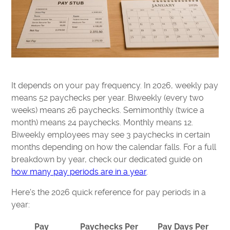
It depends on your pay frequency. In 2026, weekly pay
means 52 paychecks per year. Biweekly (every two
weeks) means 26 paychecks. Semimonthly (twice a
month) means 24 paychecks. Monthly means 12.
Biweekly employees may see 3 paychecks in certain
months depending on how the calendar falls. For a full
breakdown by year, check our dedicated guide on
how many pay periods are in a year
.
Here's the 2026 quick reference for pay periods in a
year:
Pay
Paychecks Per
Pay Days Per