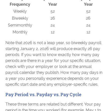
Frequency
Year
Year
Weekly
52
52
Biweekly
26
26
Semimonthly
24
24
Monthly
12
12
Note that 2026 is not a leap year, so biweekly payroll
starting January 2, 2026 will produce exactly 26 pay
periods. If you want to know exactly how many pay
periods are there in a year for your specific situation,
check with your employer or look at the annual
payroll calendar they publish. How many pay days in
a year you personally experience depends on your
specific start date and any employer-specific rules.
Pay Period vs. Payday vs. Pay Cycle
These three terms are related but different. Your pay
period is the time you worked (for example, May 1 to