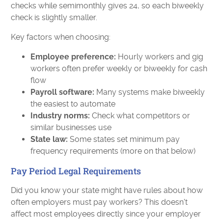
checks while semimonthly gives 24, so each biweekly
check is slightly smaller.
Key factors when choosing:
Employee preference:
Hourly workers and gig
workers often prefer weekly or biweekly for cash
flow
Payroll software:
Many systems make biweekly
the easiest to automate
Industry norms:
Check what competitors or
similar businesses use
State law:
Some states set minimum pay
frequency requirements (more on that below)
Pay Period Legal Requirements
Did you know your state might have rules about how
often employers must pay workers? This doesn't
affect most employees directly since your employer