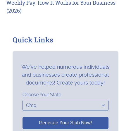
Weekly Pay: How It Works for Your Business
(2026)
Quick Links
We’ve helped numerous individuals
and businesses create professional
documents! Create yours today!
Choose Your State
Generate Your Stub Now!