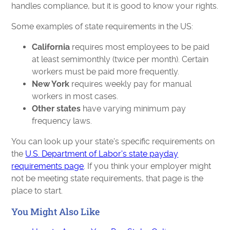
handles compliance, but it is good to know your rights.
Some examples of state requirements in the US:
California
requires most employees to be paid
at least semimonthly (twice per month). Certain
workers must be paid more frequently.
New York
requires weekly pay for manual
workers in most cases.
Other states
have varying minimum pay
frequency laws.
You can look up your state's specific requirements on
the
U.S. Department of Labor's state payday
requirements page
. If you think your employer might
not be meeting state requirements, that page is the
place to start.
You Might Also Like