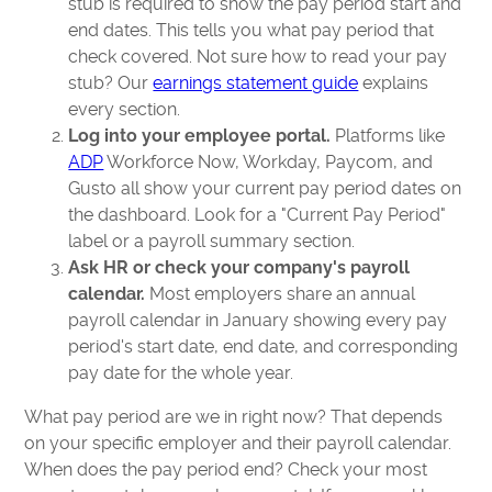
stub is required to show the pay period start and
end dates. This tells you what pay period that
check covered. Not sure how to read your pay
stub? Our
earnings statement guide
explains
every section.
Log into your employee portal.
Platforms like
ADP
Workforce Now, Workday, Paycom, and
Gusto all show your current pay period dates on
the dashboard. Look for a "Current Pay Period"
label or a payroll summary section.
Ask HR or check your company's payroll
calendar.
Most employers share an annual
payroll calendar in January showing every pay
period's start date, end date, and corresponding
pay date for the whole year.
What pay period are we in right now? That depends
on your specific employer and their payroll calendar.
When does the pay period end? Check your most