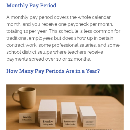
Monthly Pay Period
A monthly pay period covers the whole calendar
month, and you receive one paycheck per month,
totaling 12 per year. This schedule is less common for
traditional employees but does show up in certain
contract work, some professional salaries, and some
school district setups where teachers receive
payments spread over 10 or 12 months.
How Many Pay Periods Are in a Year?