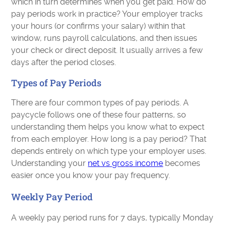
which in turn determines when you get paid. How do
pay periods work in practice? Your employer tracks
your hours (or confirms your salary) within that
window, runs payroll calculations, and then issues
your check or direct deposit. It usually arrives a few
days after the period closes.
Types of Pay Periods
There are four common types of pay periods. A
paycycle follows one of these four patterns, so
understanding them helps you know what to expect
from each employer. How long is a pay period? That
depends entirely on which type your employer uses.
Understanding your
net vs gross income
becomes
easier once you know your pay frequency.
Weekly Pay Period
A weekly pay period runs for 7 days, typically Monday