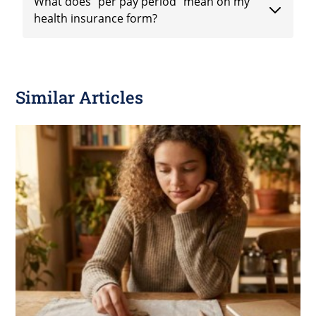
What does "per pay period" mean on my
health insurance form?
Similar Articles