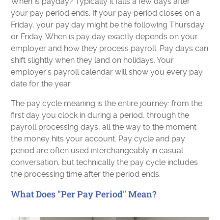
When is payday? Typically it falls a few days after
your pay period ends. If your pay period closes on a
Friday, your pay day might be the following Thursday
or Friday. When is pay day exactly depends on your
employer and how they process payroll. Pay days can
shift slightly when they land on holidays. Your
employer's payroll calendar will show you every pay
date for the year.
The pay cycle meaning is the entire journey: from the
first day you clock in during a period, through the
payroll processing days, all the way to the moment
the money hits your account. Pay cycle and pay
period are often used interchangeably in casual
conversation, but technically the pay cycle includes
the processing time after the period ends.
What Does "Per Pay Period" Mean?