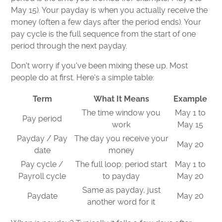
May 15). Your payday is when you actually receive the
money (often a few days after the period ends). Your
pay cycle is the full sequence from the start of one
period through the next payday.
Don't worry if you've been mixing these up. Most
people do at first. Here's a simple table:
Term
What It Means
Example
The time window you
May 1 to
Pay period
work
May 15
Payday / Pay
The day you receive your
May 20
date
money
Pay cycle /
The full loop: period start
May 1 to
Payroll cycle
to payday
May 20
Same as payday, just
Paydate
May 20
another word for it