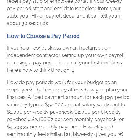
recent pay stub or employee portal. If your weekly
pay period start and end date isn't clear from your
stub, your HR or payroll department can tell you in
about 30 seconds.
How to Choose a Pay Period
If you're a new business owner, freelancer, or
independent contractor setting up your own payroll,
choosing a pay period is one of your first decisions.
Here's how to think through it.
How do pay periods work for your budget as an
employee? The frequency affects how you plan your
finances. A fixed payment amount for each pay period
varies by type: a $52,000 annual salary works out to
$1,000 per weekly paycheck, $2,000 per biweekly
paycheck, $2,166.67 per semimonthly paycheck, or
$4,333.33 per monthly paycheck. Biweekly and
semimonthly feel similar, but biweekly gives you 26