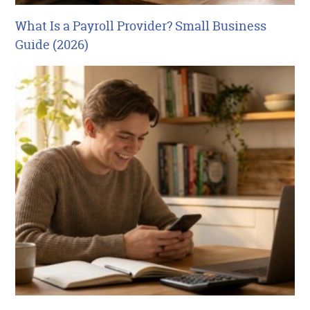
What Is a Payroll Provider? Small Business
Guide (2026)