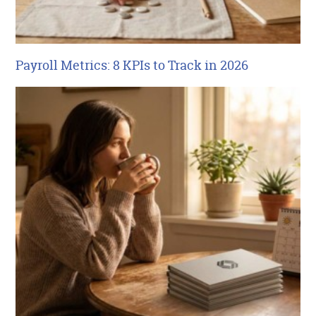
Payroll Metrics: 8 KPIs to Track in 2026