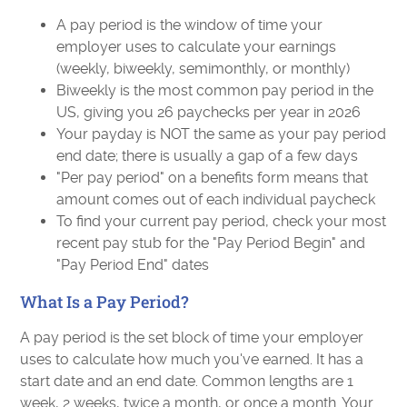
A pay period is the window of time your
employer uses to calculate your earnings
(weekly, biweekly, semimonthly, or monthly)
Biweekly is the most common pay period in the
US, giving you 26 paychecks per year in 2026
Your payday is NOT the same as your pay period
end date; there is usually a gap of a few days
"Per pay period" on a benefits form means that
amount comes out of each individual paycheck
To find your current pay period, check your most
recent pay stub for the "Pay Period Begin" and
"Pay Period End" dates
What Is a Pay Period?
A pay period is the set block of time your employer
uses to calculate how much you've earned. It has a
start date and an end date. Common lengths are 1
week, 2 weeks, twice a month, or once a month. Your