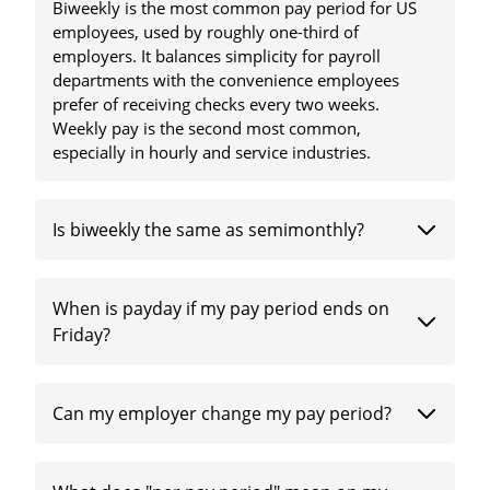
Biweekly is the most common pay period for US
employees, used by roughly one-third of
employers. It balances simplicity for payroll
departments with the convenience employees
prefer of receiving checks every two weeks.
Weekly pay is the second most common,
especially in hourly and service industries.
Is biweekly the same as semimonthly?
When is payday if my pay period ends on
Friday?
Can my employer change my pay period?