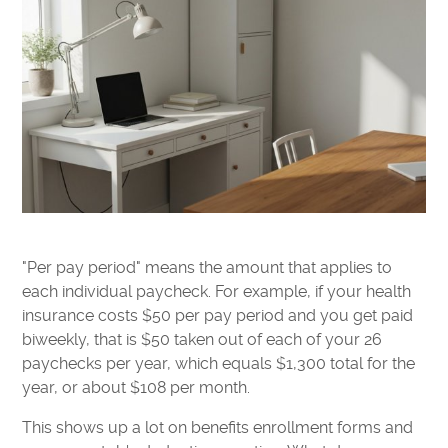
"Per pay period" means the amount that applies to
each individual paycheck. For example, if your health
insurance costs $50 per pay period and you get paid
biweekly, that is $50 taken out of each of your 26
paychecks per year, which equals $1,300 total for the
year, or about $108 per month.
This shows up a lot on benefits enrollment forms and