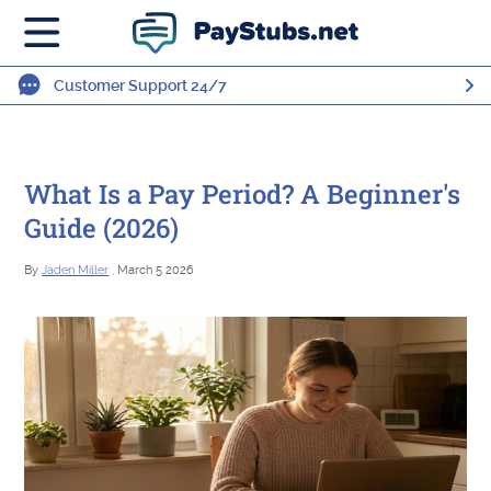
Customer Support 24/7
What Is a Pay Period? A Beginner's
Guide (2026)
By
Jaden Miller
, March 5 2026