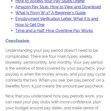
How to Access Your Pay Stubs Online
Amazon Pay Stub: How to View and Download
What Is Form W-2? A Beginner's Guide
Employment Verification Letter: What It Is and
How to Get One
Time and a Half: How Overtime Pay Works
Conclusion
Understanding your pay period doesn't need to be
complicated. There are four main types: weekly,
biweekly, semimonthly, and monthly. Your pay period
is the window of time covered by your paycheck, your
payday is when the money arrives, and your pay cycle
connects the two. When you see "per pay period" on a
benefits form, it just means the amount per paycheck.
Now that you understand how pay periods work, you
can read your pay stubs with more confidence, plan
your budget around pay dates, and make sense of