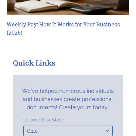
Weekly Pay: How It Works for Your Business
(2026)
Quick Links
We’ve helped numerous individuals
and businesses create professional
documents! Create yours today!
Choose Your State