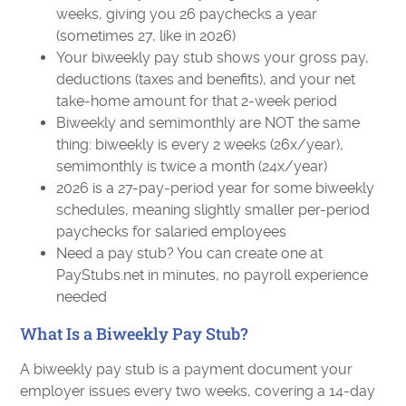
weeks, giving you 26 paychecks a year
(sometimes 27, like in 2026)
Your biweekly pay stub shows your gross pay,
deductions (taxes and benefits), and your net
take-home amount for that 2-week period
Biweekly and semimonthly are NOT the same
thing: biweekly is every 2 weeks (26x/year),
semimonthly is twice a month (24x/year)
2026 is a 27-pay-period year for some biweekly
schedules, meaning slightly smaller per-period
paychecks for salaried employees
Need a pay stub? You can create one at
PayStubs.net in minutes, no payroll experience
needed
What Is a Biweekly Pay Stub?
A biweekly pay stub is a payment document your
employer issues every two weeks, covering a 14-day