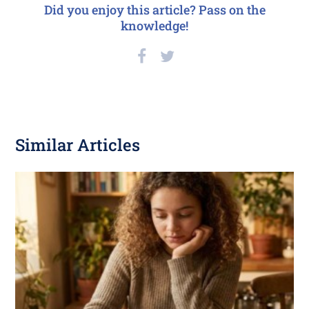
Did you enjoy this article? Pass on the
knowledge!
Similar Articles