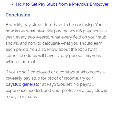
How to Get Pay Stubs from a Previous Employer
Conclusion
Biweekly pay stubs don't have to be confusing. You
now know what biweekly pay means (26 paychecks a
year, every two weeks), what every field on your stub
shows, and how to calculate what you should earn
each period. You also know about the 2026 twist:
some schedules will have 27 pay periods this year,
which is normal.
If you're self-employed or a contractor who needs a
biweekly pay stub for proof of income, try our
paystub generator
at PayStubs.net. No payroll
experience needed, and your professional pay stub is
ready in minutes.