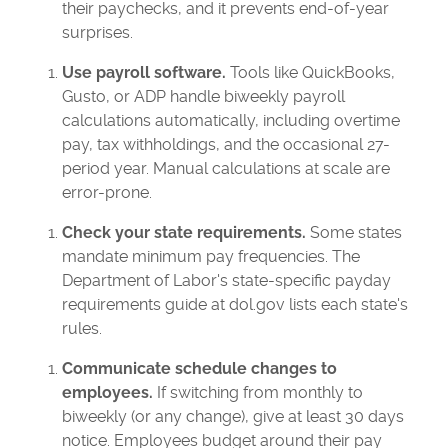
their paychecks, and it prevents end-of-year
surprises.
Use payroll software.
Tools like QuickBooks,
Gusto, or ADP handle biweekly payroll
calculations automatically, including overtime
pay, tax withholdings, and the occasional 27-
period year. Manual calculations at scale are
error-prone.
Check your state requirements.
Some states
mandate minimum pay frequencies. The
Department of Labor's state-specific payday
requirements guide at dol.gov lists each state's
rules.
Communicate schedule changes to
employees.
If switching from monthly to
biweekly (or any change), give at least 30 days
notice. Employees budget around their pay