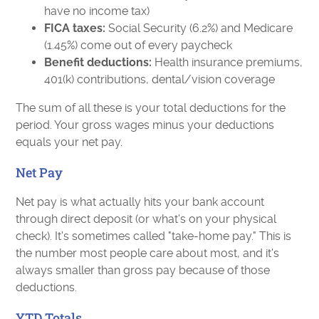
have no income tax)
FICA taxes:
Social Security (6.2%) and Medicare
(1.45%) come out of every paycheck
Benefit deductions:
Health insurance premiums,
401(k) contributions, dental/vision coverage
The sum of all these is your total deductions for the
period. Your gross wages minus your deductions
equals your net pay.
Net Pay
Net pay is what actually hits your bank account
through direct deposit (or what's on your physical
check). It's sometimes called "take-home pay." This is
the number most people care about most, and it's
always smaller than gross pay because of those
deductions.
YTD Totals