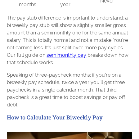
Never
months
year
The pay stub difference is important to understand: a
bi weekly pay stub will show a slightly smaller gross
amount than a semimonthly one for the same annual
salary. This is totally normal and not a mistake. You're
not earning less. It's just split over more pay cycles.
Our full guide on
semimonthly pay
breaks down how
that schedule works.
Speaking of three-paycheck months: if you're on a
biweekly pay schedule, twice a year you'll get three
paychecks in a single calendar month. That third
paycheck is a great time to boost savings or pay off
debt.
How to Calculate Your Biweekly Pay