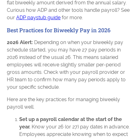
flat biweekly amount derived from the annual salary.
Curious how ADP and other tools handle payroll? See
our
ADP paystub guide
for more.
Best Practices for Biweekly Pay in 2026
2026 Alert:
Depending on when your biweekly pay
schedule started, you may have 27 pay periods in
2026 instead of the usual 26. This means salaried
employees will receive slightly smaller per-period
gross amounts. Check with your payroll provider or
HR team to confirm how many pay periods apply to
your specific schedule.
Here are the key practices for managing biweekly
payroll well.
Set up a payroll calendar at the start of the
year.
Know your 26 (or 27) pay dates in advance.
Employees appreciate knowing when to expect