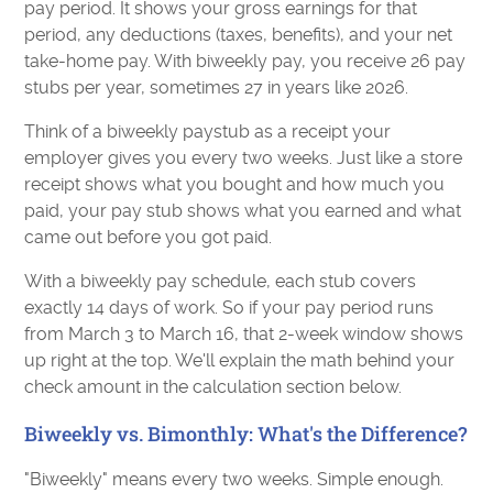
pay period. It shows your gross earnings for that
period, any deductions (taxes, benefits), and your net
take-home pay. With biweekly pay, you receive 26 pay
stubs per year, sometimes 27 in years like 2026.
Think of a biweekly paystub as a receipt your
employer gives you every two weeks. Just like a store
receipt shows what you bought and how much you
paid, your pay stub shows what you earned and what
came out before you got paid.
With a biweekly pay schedule, each stub covers
exactly 14 days of work. So if your pay period runs
from March 3 to March 16, that 2-week window shows
up right at the top. We'll explain the math behind your
check amount in the calculation section below.
Biweekly vs. Bimonthly: What's the Difference?
"Biweekly" means every two weeks. Simple enough.