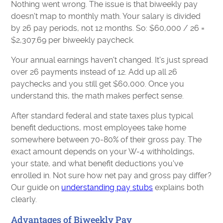
Nothing went wrong. The issue is that biweekly pay
doesn't map to monthly math. Your salary is divided
by 26 pay periods, not 12 months. So: $60,000 / 26 =
$2,307.69 per biweekly paycheck.
Your annual earnings haven't changed. It's just spread
over 26 payments instead of 12. Add up all 26
paychecks and you still get $60,000. Once you
understand this, the math makes perfect sense.
After standard federal and state taxes plus typical
benefit deductions, most employees take home
somewhere between 70-80% of their gross pay. The
exact amount depends on your W-4 withholdings,
your state, and what benefit deductions you've
enrolled in. Not sure how net pay and gross pay differ?
Our guide on
understanding pay stubs
explains both
clearly.
Advantages of Biweekly Pay