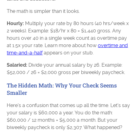
The math is simpler than it looks.
Hourly:
Multiply your rate by 80 hours (40 hrs/week x
2 weeks). Example: $18/hr x 80 = $1,440 gross. Any
hours over 40 in a single week count as overtime pay
at 1.5x your rate. Learn more about how
overtime and
time-and-a-half
appears on your stub.
Salaried:
Divide your annual salary by 26. Example:
$52,000 / 26 = $2,000 gross per biweekly paycheck.
The Hidden Math: Why Your Check Seems
Smaller
Here's a confusion that comes up all the time. Let's say
your salary is $60,000 a year. You do the math:
$60,000 / 12 months = $5,000 a month. But your
biweekly paycheck is only $2,307. What happened?