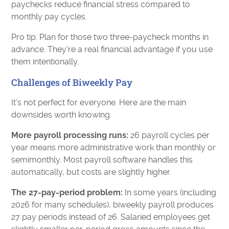
paychecks reduce financial stress compared to
monthly pay cycles.
Pro tip: Plan for those two three-paycheck months in
advance. They're a real financial advantage if you use
them intentionally.
Challenges of Biweekly Pay
It's not perfect for everyone. Here are the main
downsides worth knowing.
More payroll processing runs:
26 payroll cycles per
year means more administrative work than monthly or
semimonthly. Most payroll software handles this
automatically, but costs are slightly higher.
The 27-pay-period problem:
In some years (including
2026 for many schedules), biweekly payroll produces
27 pay periods instead of 26. Salaried employees get