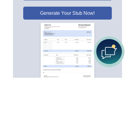
Generate Your Stub Now!