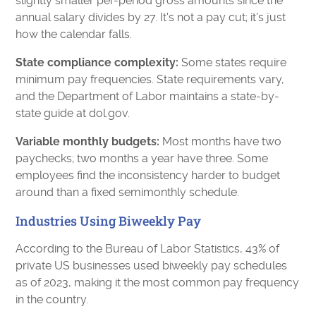
slightly smaller per-period gross amounts since the
annual salary divides by 27. It's not a pay cut; it's just
how the calendar falls.
State compliance complexity:
Some states require
minimum pay frequencies. State requirements vary,
and the Department of Labor maintains a state-by-
state guide at dol.gov.
Variable monthly budgets:
Most months have two
paychecks; two months a year have three. Some
employees find the inconsistency harder to budget
around than a fixed semimonthly schedule.
Industries Using Biweekly Pay
According to the Bureau of Labor Statistics, 43% of
private US businesses used biweekly pay schedules
as of 2023, making it the most common pay frequency
in the country.