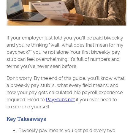
If your employer just told you you'll be paid biweekly
and you're thinking "wait, what does that mean for my
paycheck?" you're not alone. Your first biweekly pay
stub can feel overwhelming. It's full of numbers and
terms you've never seen before.
Don't worry. By the end of this guide, you'll know what
a biweekly pay stub is, what every field means, and
how your pay gets calculated. No payroll experience
required. Head to
PayStubs.net
if you ever need to
create one yourself.
Key Takeaways
Biweekly pay means you get paid every two