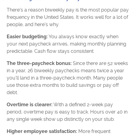
There's a reason biweekly pay is the most popular pay
frequency in the United States. It works well for a lot of
people, and here's why.
Easier budgeting:
You always know exactly when
your next paycheck arrives, making monthly planning
predictable. Cash flow stays consistent.
The three-paycheck bonus:
Since there are 52 weeks
in a year, 26 biweekly paychecks means twice a year
you'll land in a three-paycheck month. Many people
use those extra months to build savings or pay off
debt.
Overtime is clearer:
With a defined 2-week pay
period, overtime pay is easy to track. Hours over 40 in
any single week show up distinctly on your stub.
Higher employee satisfaction:
More frequent