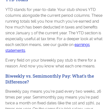
YTD stands for year-to-date. Your stub shows YTD
columns alongside the current period columns. These
running totals tell you how much you've earned and
how much has been deducted in taxes and benefits
since January 1 of the current year. The YTD section is
especially useful at tax time. For a deeper look at what
each section means, see our guide on
earnings
statements
.
Every field on your biweekly pay stub is there for a
reason. And now you know what each one means.
Biweekly vs. Semimonthly Pay: What's the
Difference?
Biweekly pay means you're paid every two weeks, 26
times per year. Semimonthly pay means you're paid
twice a month on fixed dates (like the 1st and 15th), 24
times per year. On the same $52,000 salary, your