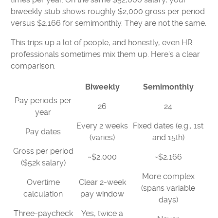
biweekly stub shows roughly $2,000 gross per period
versus $2,166 for semimonthly. They are not the same.
This trips up a lot of people, and honestly, even HR
professionals sometimes mix them up. Here's a clear
comparison:
Biweekly
Semimonthly
Pay periods per
26
24
year
Every 2 weeks
Fixed dates (e.g., 1st
Pay dates
(varies)
and 15th)
Gross per period
~$2,000
~$2,166
($52k salary)
More complex
Overtime
Clear 2-week
(spans variable
calculation
pay window
days)
Three-paycheck
Yes, twice a