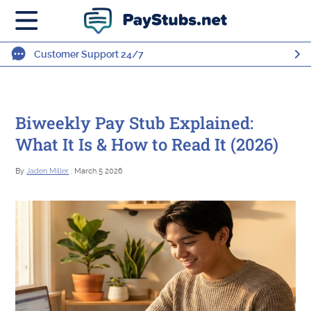
Customer Support 24/7
Biweekly Pay Stub Explained:
What It Is & How to Read It (2026)
By
Jaden Miller
, March 5 2026