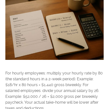
For hourly employees: multiply your hourly rate by 80
(the standard hours in a 2-week period). Example:
$18/hr x 80 hours = $1,440 gross biweekly. For
salaried employees: divide your annual salary by 26.
Example: $52,000 / 26 = $2,000 gross per biweekly
paycheck. Your actual take-home will be lower after
taxes and deductions.