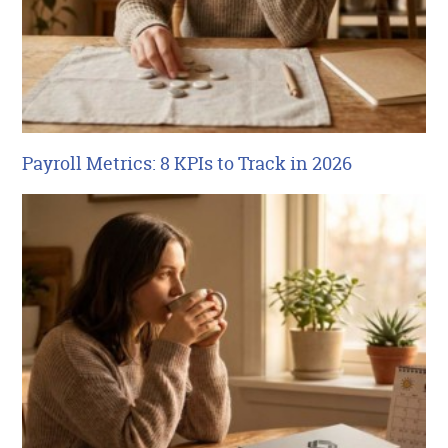
Payroll Metrics: 8 KPIs to Track in 2026