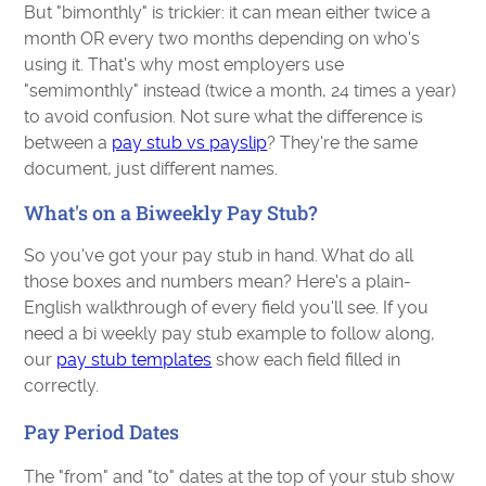
But "bimonthly" is trickier: it can mean either twice a
month OR every two months depending on who's
using it. That's why most employers use
"semimonthly" instead (twice a month, 24 times a year)
to avoid confusion. Not sure what the difference is
between a
pay stub vs payslip
? They're the same
document, just different names.
What's on a Biweekly Pay Stub?
So you've got your pay stub in hand. What do all
those boxes and numbers mean? Here's a plain-
English walkthrough of every field you'll see. If you
need a bi weekly pay stub example to follow along,
our
pay stub templates
show each field filled in
correctly.
Pay Period Dates
The "from" and "to" dates at the top of your stub show