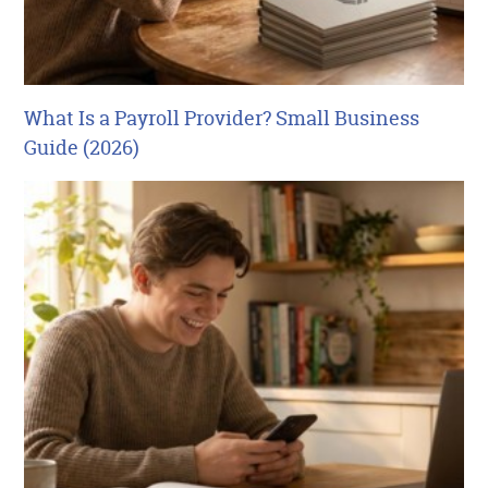
What Is a Payroll Provider? Small Business
Guide (2026)