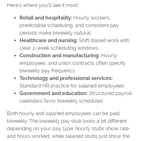
Here's where you'll see it most:
Retail and hospitality:
Hourly workers,
predictable scheduling, and consistent pay
periods make biweekly natural
Healthcare and nursing:
Shift-based work with
clear 2-week scheduling windows
Construction and manufacturing:
Hourly
employees, and union contracts often specify
biweekly pay frequency
Technology and professional services:
Standard HR practice for salaried employees
Government and education:
Structured payroll
calendars favor biweekly schedules
Both hourly and salaried employees can be paid
biweekly. The biweekly pay stub looks a bit different
depending on your pay type: hourly stubs show rate
and hours worked, while salaried stubs just show the