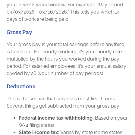
your 2-week work window. For example: "Pay Period:
03/03/2026 - 03/16/2026." This tells you which 14
days of work are being paid.
Gross Pay
Your gross pay is your total earnings before anything
is taken out. For hourly workers, it's your hourly rate
multiplied by the hours you worked during the pay
period. For salaried employees, it's your annual salary
divided by 26 (your number of pay periods).
Deductions
This is the section that surprises most first-timers.
Several things get subtracted from your gross pay:
Federal income tax withholding:
Based on your
W-4 filing status
State income tax:
Varies by state (some states