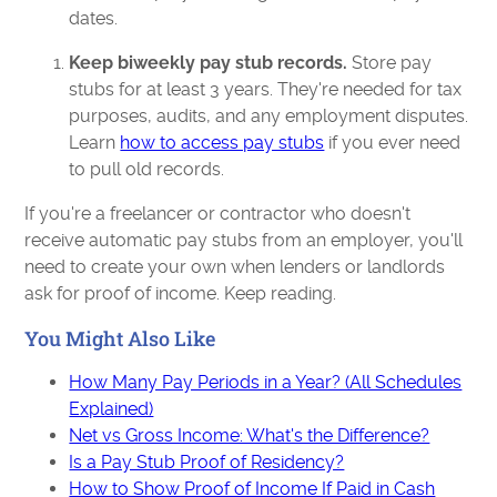
dates.
Keep biweekly pay stub records.
Store pay
stubs for at least 3 years. They're needed for tax
purposes, audits, and any employment disputes.
Learn
how to access pay stubs
if you ever need
to pull old records.
If you're a freelancer or contractor who doesn't
receive automatic pay stubs from an employer, you'll
need to create your own when lenders or landlords
ask for proof of income. Keep reading.
You Might Also Like
How Many Pay Periods in a Year? (All Schedules
Explained)
Net vs Gross Income: What's the Difference?
Is a Pay Stub Proof of Residency?
How to Show Proof of Income If Paid in Cash