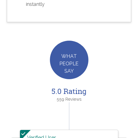
instantly
WHAT
PEOPLE
SAY
5.0 Rating
559 Reviews
Verified User