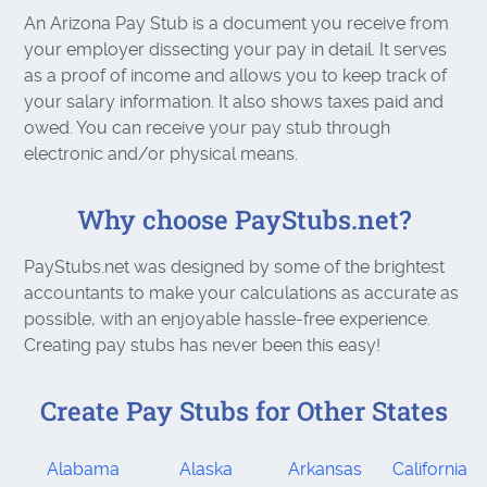
An Arizona Pay Stub is a document you receive from
your employer dissecting your pay in detail. It serves
as a proof of income and allows you to keep track of
your salary information. It also shows taxes paid and
owed. You can receive your pay stub through
electronic and/or physical means.
Why choose PayStubs.net?
PayStubs.net was designed by some of the brightest
accountants to make your calculations as accurate as
possible, with an enjoyable hassle-free experience.
Creating pay stubs has never been this easy!
Create Pay Stubs for Other States
Alabama
Alaska
Arkansas
California