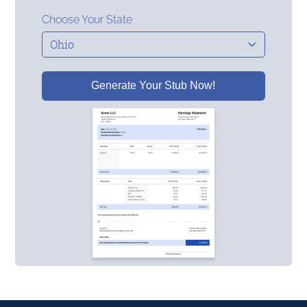
Choose Your State
Generate Your Stub Now!