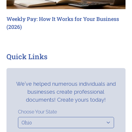
Weekly Pay: How It Works for Your Business
(2026)
Quick Links
We’ve helped numerous individuals and
businesses create professional
documents! Create yours today!
Choose Your State