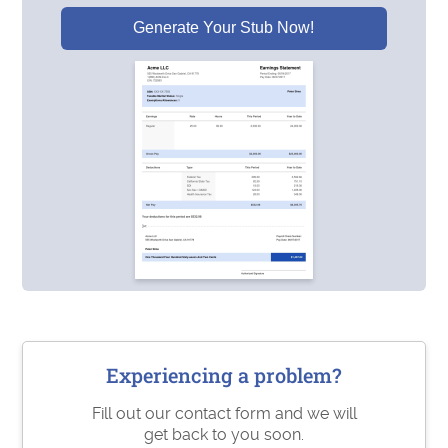
Generate Your Stub Now!
Experiencing a problem?
Fill out our contact form and we will
get back to you soon.