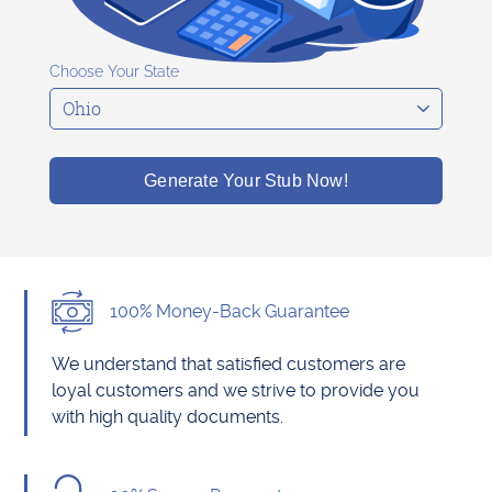
Choose Your State
Generate Your Stub Now!
100% Money-Back Guarantee
We understand that satisfied customers are
loyal customers and we strive to provide you
with high quality documents.