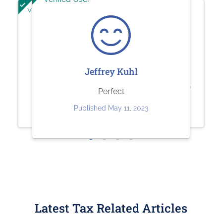
Verified User
Verified User
Ashley Brandt
Sherry Logan
Jeffrey Kuhl
Excellent
Paystubs.net is the best! They take
Perfect
care of all my pay-stub needs.
Published Jun 10, 2023
Published May 11, 2023
Published May 26, 2023
Latest Tax Related Articles