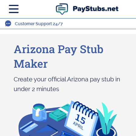
Customer Support 24/7
Arizona Pay Stub
Maker
Create your official Arizona pay stub in
under 2 minutes