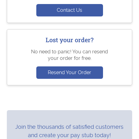
Contact Us
Lost your order?
No need to panic! You can resend
your order for free.
Resend Your Order
Join the thousands of satisfied customers
and create your pay stub today!