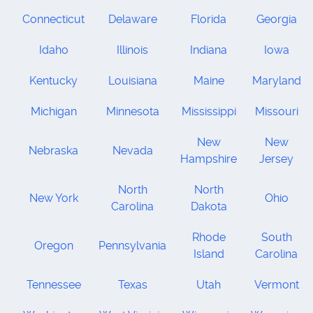
Connecticut
Delaware
Florida
Georgia
Idaho
Illinois
Indiana
Iowa
Kentucky
Louisiana
Maine
Maryland
Michigan
Minnesota
Mississippi
Missouri
New
New
Nebraska
Nevada
Hampshire
Jersey
North
North
New York
Ohio
Carolina
Dakota
Rhode
South
Oregon
Pennsylvania
Island
Carolina
Tennessee
Texas
Utah
Vermont