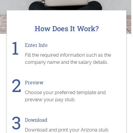
How Does It Work?
Enter Info
Fill the required information such as the
company name and the salary details.
Preview
Choose your preferred template and
preview your pay stub.
Download
Download and print your Arizona stub