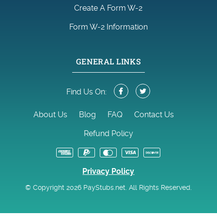
Create A Form W-2
Form W-2 Information
GENERAL LINKS
Find Us On:
About Us
Blog
FAQ
Contact Us
Refund Policy
Privacy Policy
© Copyright 2026 PayStubs.net. All Rights Reserved.