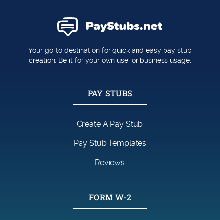
Your go-to destination for quick and easy pay stub
creation. Be it for your own use, or business usage.
PAY STUBS
Create A Pay Stub
Pay Stub Templates
Reviews
FORM W-2