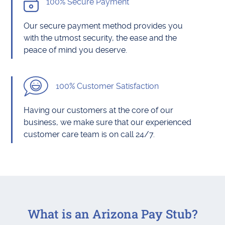
100% Secure Payment
Our secure payment method provides you
with the utmost security, the ease and the
peace of mind you deserve.
100% Customer Satisfaction
Having our customers at the core of our
business, we make sure that our experienced
customer care team is on call 24/7.
What is an Arizona Pay Stub?