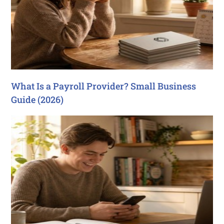
What Is a Payroll Provider? Small Business
Guide (2026)