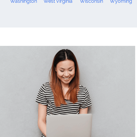
Washington
West Virginia
Wisconsin
Wyoming