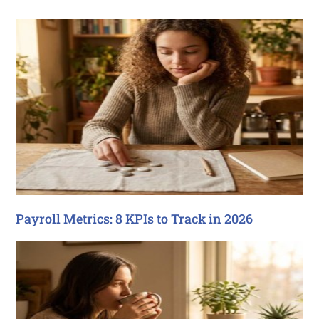
Payroll Metrics: 8 KPIs to Track in 2026