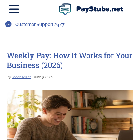
Customer Support 24/7
Weekly Pay: How It Works for Your
Business (2026)
By
Jaden Miller
, June 9 2026