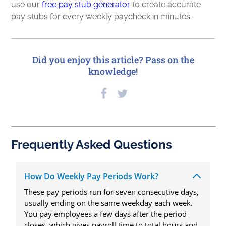
use our
free pay stub generator
to create accurate
pay stubs for every weekly paycheck in minutes.
Did you enjoy this article? Pass on the
knowledge!
Frequently Asked Questions
How Do Weekly Pay Periods Work?
These pay periods run for seven consecutive days,
usually ending on the same weekday each week.
You pay employees a few days after the period
closes, which gives payroll time to total hours and