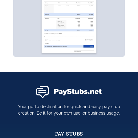
Your go-to destination for quick and easy pay stub
creation. Be it for your own use, or business usage.
PAY STUBS