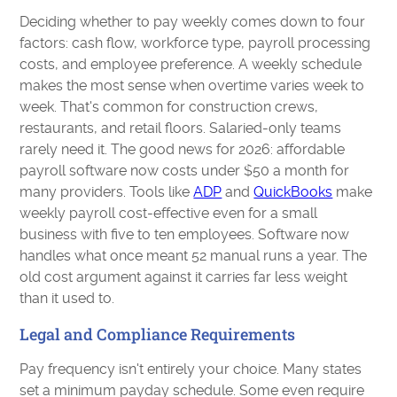
Deciding whether to pay weekly comes down to four
factors: cash flow, workforce type, payroll processing
costs, and employee preference. A weekly schedule
makes the most sense when overtime varies week to
week. That's common for construction crews,
restaurants, and retail floors. Salaried-only teams
rarely need it. The good news for 2026: affordable
payroll software now costs under $50 a month for
many providers. Tools like
ADP
and
QuickBooks
make
weekly payroll cost-effective even for a small
business with five to ten employees. Software now
handles what once meant 52 manual runs a year. The
old cost argument against it carries far less weight
than it used to.
Legal and Compliance Requirements
Pay frequency isn't entirely your choice. Many states
set a minimum payday schedule. Some even require