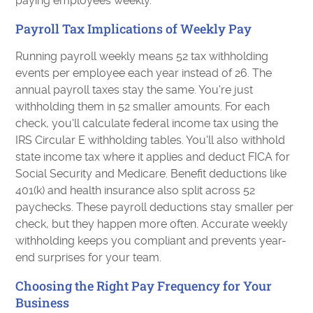
paying employees weekly.
Payroll Tax Implications of Weekly Pay
Running payroll weekly means 52 tax withholding
events per employee each year instead of 26. The
annual payroll taxes stay the same. You're just
withholding them in 52 smaller amounts. For each
check, you'll calculate federal income tax using the
IRS Circular E withholding tables. You'll also withhold
state income tax where it applies and deduct FICA for
Social Security and Medicare. Benefit deductions like
401(k) and health insurance also split across 52
paychecks. These payroll deductions stay smaller per
check, but they happen more often. Accurate weekly
withholding keeps you compliant and prevents year-
end surprises for your team.
Choosing the Right Pay Frequency for Your
Business