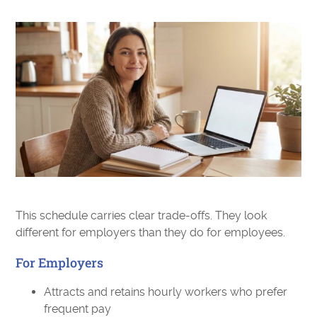
This schedule carries clear trade-offs. They look
different for employers than they do for employees.
For Employers
Attracts and retains hourly workers who prefer
frequent pay