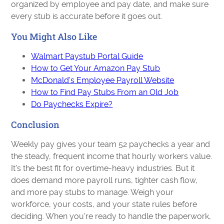
organized by employee and pay date, and make sure
every stub is accurate before it goes out.
You Might Also Like
Walmart Paystub Portal Guide
How to Get Your Amazon Pay Stub
McDonald's Employee Payroll Website
How to Find Pay Stubs From an Old Job
Do Paychecks Expire?
Conclusion
Weekly pay gives your team 52 paychecks a year and
the steady, frequent income that hourly workers value.
It's the best fit for overtime-heavy industries. But it
does demand more payroll runs, tighter cash flow,
and more pay stubs to manage. Weigh your
workforce, your costs, and your state rules before
deciding. When you're ready to handle the paperwork,