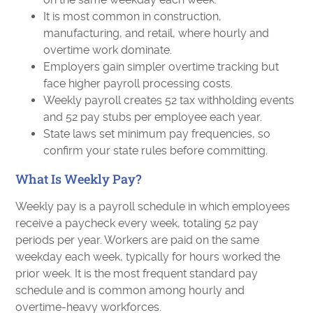
It is most common in construction,
manufacturing, and retail, where hourly and
overtime work dominate.
Employers gain simpler overtime tracking but
face higher payroll processing costs.
Weekly payroll creates 52 tax withholding events
and 52 pay stubs per employee each year.
State laws set minimum pay frequencies, so
confirm your state rules before committing.
What Is Weekly Pay?
Weekly pay is a payroll schedule in which employees
receive a paycheck every week, totaling 52 pay
periods per year. Workers are paid on the same
weekday each week, typically for hours worked the
prior week. It is the most frequent standard pay
schedule and is common among hourly and
overtime-heavy workforces.