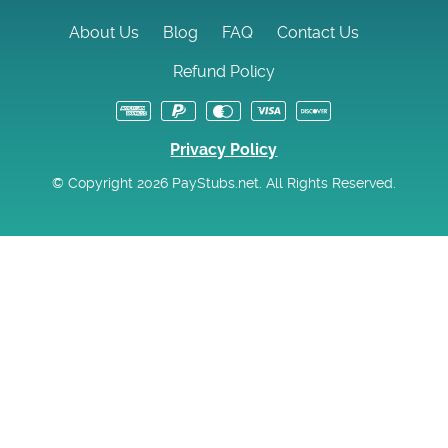
About Us
Blog
FAQ
Contact Us
Refund Policy
Privacy Policy
© Copyright 2026 PayStubs.net. All Rights Reserved.