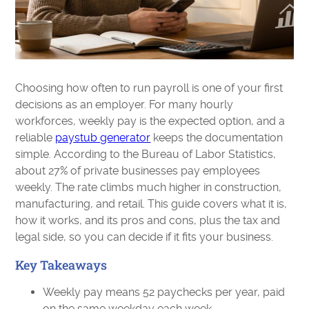
Choosing how often to run payroll is one of your first
decisions as an employer. For many hourly
workforces, weekly pay is the expected option, and a
reliable
paystub generator
keeps the documentation
simple. According to the Bureau of Labor Statistics,
about 27% of private businesses pay employees
weekly. The rate climbs much higher in construction,
manufacturing, and retail. This guide covers what it is,
how it works, and its pros and cons, plus the tax and
legal side, so you can decide if it fits your business.
Key Takeaways
Weekly pay means 52 paychecks per year, paid
on the same weekday each week.