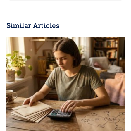
Similar Articles