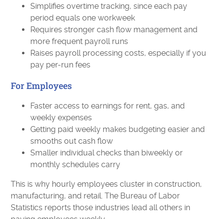
Simplifies overtime tracking, since each pay
period equals one workweek
Requires stronger cash flow management and
more frequent payroll runs
Raises payroll processing costs, especially if you
pay per-run fees
For Employees
Faster access to earnings for rent, gas, and
weekly expenses
Getting paid weekly makes budgeting easier and
smooths out cash flow
Smaller individual checks than biweekly or
monthly schedules carry
This is why hourly employees cluster in construction,
manufacturing, and retail. The Bureau of Labor
Statistics reports those industries lead all others in