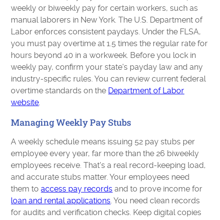
weekly or biweekly pay for certain workers, such as
manual laborers in New York. The U.S. Department of
Labor enforces consistent paydays. Under the FLSA,
you must pay overtime at 1.5 times the regular rate for
hours beyond 40 in a workweek. Before you lock in
weekly pay, confirm your state's payday law and any
industry-specific rules. You can review current federal
overtime standards on the
Department of Labor
website
.
Managing Weekly Pay Stubs
A weekly schedule means issuing 52 pay stubs per
employee every year, far more than the 26 biweekly
employees receive. That's a real record-keeping load,
and accurate stubs matter. Your employees need
them to
access pay records
and to prove income for
loan and rental applications
. You need clean records
for audits and verification checks. Keep digital copies