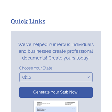
Quick Links
We’ve helped numerous individuals
and businesses create professional
documents! Create yours today!
Choose Your State
Generate Your Stub Now!