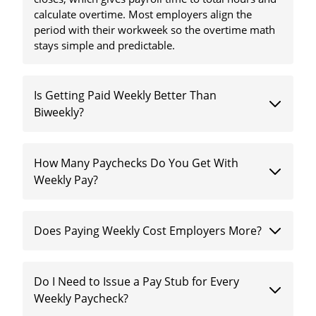
calculate overtime. Most employers align the
period with their workweek so the overtime math
stays simple and predictable.
Is Getting Paid Weekly Better Than
Biweekly?
How Many Paychecks Do You Get With
Weekly Pay?
Does Paying Weekly Cost Employers More?
Do I Need to Issue a Pay Stub for Every
Weekly Paycheck?