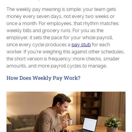
The weekly pay meaning is simple: your team gets
money every seven days, not every two weeks or
once a month. For employees, that rhythm matches
weekly bills and grocery runs. For you as the
employer, it sets the pace for your whole payroll,
since every cycle produces a
pay stub
for each
worker. If you're weighing this against other schedules,
the short version is frequency: more checks, smaller
amounts, and more payroll cycles to manage.
How Does Weekly Pay Work?