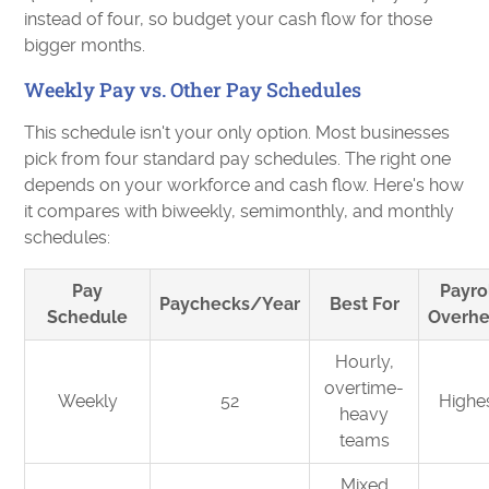
instead of four, so budget your cash flow for those
bigger months.
Weekly Pay vs. Other Pay Schedules
This schedule isn't your only option. Most businesses
pick from four standard pay schedules. The right one
depends on your workforce and cash flow. Here's how
it compares with biweekly, semimonthly, and monthly
schedules:
Pay
Payro
Paychecks/Year
Best For
Schedule
Overh
Hourly,
overtime-
Weekly
52
Highe
heavy
teams
Mixed