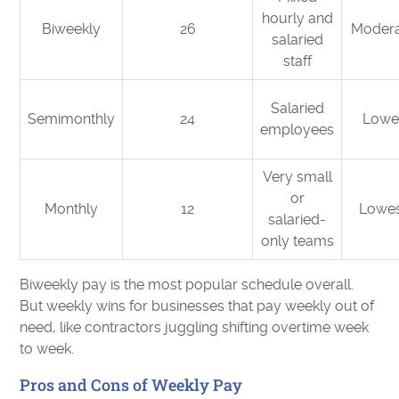
hourly and
Biweekly
26
Moder
salaried
staff
Salaried
Semimonthly
24
Lowe
employees
Very small
or
Monthly
12
Lowe
salaried-
only teams
Biweekly pay is the most popular schedule overall.
But weekly wins for businesses that pay weekly out of
need, like contractors juggling shifting overtime week
to week.
Pros and Cons of Weekly Pay