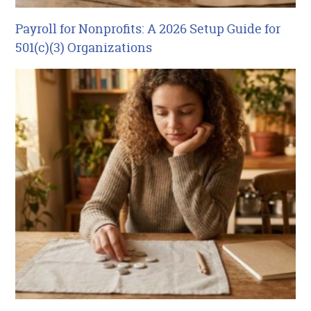
Payroll for Nonprofits: A 2026 Setup Guide for
501(c)(3) Organizations