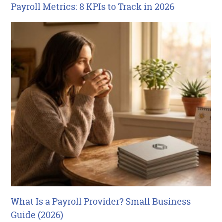
Payroll Metrics: 8 KPIs to Track in 2026
What Is a Payroll Provider? Small Business
Guide (2026)