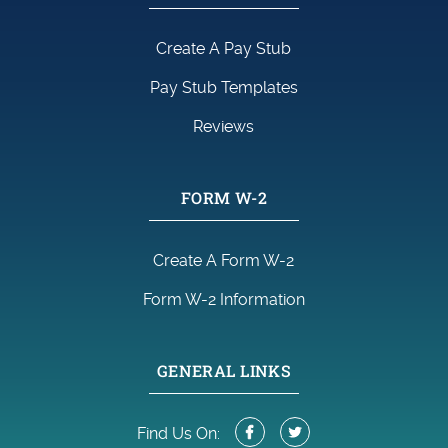
Create A Pay Stub
Pay Stub Templates
Reviews
FORM W-2
Create A Form W-2
Form W-2 Information
GENERAL LINKS
Find Us On: