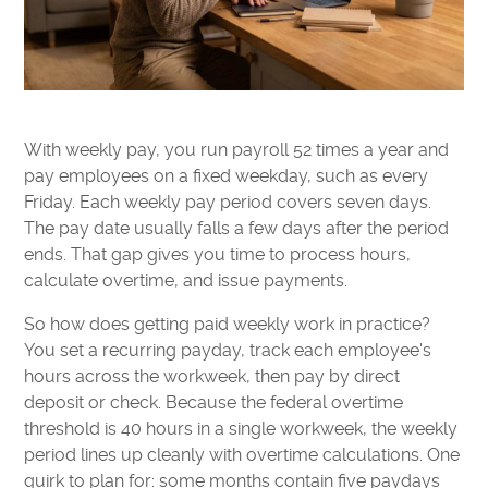
With weekly pay, you run payroll 52 times a year and
pay employees on a fixed weekday, such as every
Friday. Each weekly pay period covers seven days.
The pay date usually falls a few days after the period
ends. That gap gives you time to process hours,
calculate overtime, and issue payments.
So how does getting paid weekly work in practice?
You set a recurring payday, track each employee's
hours across the workweek, then pay by direct
deposit or check. Because the federal overtime
threshold is 40 hours in a single workweek, the weekly
period lines up cleanly with overtime calculations. One
quirk to plan for: some months contain five paydays