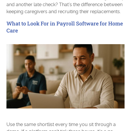
and another late check? That's the difference between
keeping caregivers and recruiting their replacements.
What to Look For in Payroll Software for Home
Care
Use the same shortlist every time you sit through a