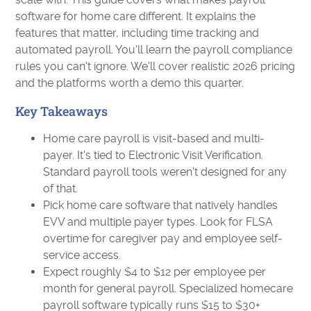
software for home care different. It explains the
features that matter, including time tracking and
automated payroll. You'll learn the payroll compliance
rules you can't ignore. We'll cover realistic 2026 pricing
and the platforms worth a demo this quarter.
Key Takeaways
Home care payroll is visit-based and multi-
payer. It's tied to Electronic Visit Verification.
Standard payroll tools weren't designed for any
of that.
Pick home care software that natively handles
EVV and multiple payer types. Look for FLSA
overtime for caregiver pay and employee self-
service access.
Expect roughly $4 to $12 per employee per
month for general payroll. Specialized homecare
payroll software typically runs $15 to $30+