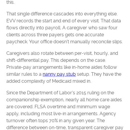
this.
That single difference cascades into everything else.
EVV records the start and end of every visit. That data
flows directly into payroll. A caregiver who saw four
clients across three payers gets one accurate
paycheck. Your office doesn't manually reconcile slips.
Caregivers also rotate between per-visit, hourly, and
shift-differential pay. This depends on the case.
Private-pay arrangements like in-home aides follow
similar rules to a
nanny pay stub
setup. They have the
added complexity of Medicaid mixed in.
Since the Department of Labor's 2015 ruling on the
companionship exemption, nearly all home care aides
are covered. FLSA overtime and minimum wage
apply, including most live-in arrangements. Agency
turnover often tops 70% in any given year. The
difference between on-time, transparent caregiver pay