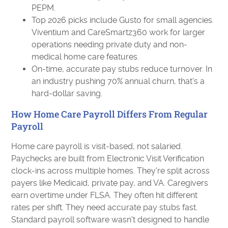
PEPM.
Top 2026 picks include Gusto for small agencies.
Viventium and CareSmartz360 work for larger
operations needing private duty and non-
medical home care features.
On-time, accurate pay stubs reduce turnover. In
an industry pushing 70% annual churn, that's a
hard-dollar saving.
How Home Care Payroll Differs From Regular
Payroll
Home care payroll is visit-based, not salaried.
Paychecks are built from Electronic Visit Verification
clock-ins across multiple homes. They're split across
payers like Medicaid, private pay, and VA. Caregivers
earn overtime under FLSA. They often hit different
rates per shift. They need accurate pay stubs fast.
Standard payroll software wasn't designed to handle