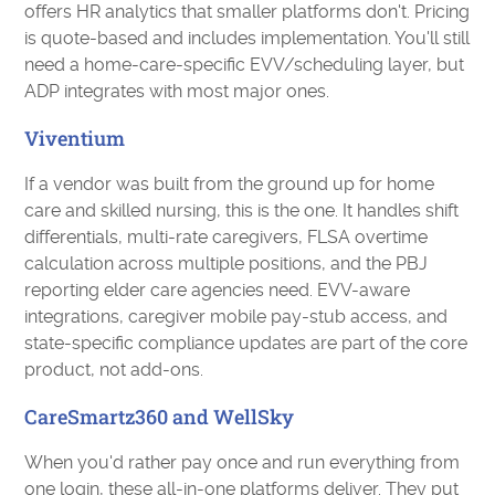
offers HR analytics that smaller platforms don't. Pricing
is quote-based and includes implementation. You'll still
need a home-care-specific EVV/scheduling layer, but
ADP integrates with most major ones.
Viventium
If a vendor was built from the ground up for home
care and skilled nursing, this is the one. It handles shift
differentials, multi-rate caregivers, FLSA overtime
calculation across multiple positions, and the PBJ
reporting elder care agencies need. EVV-aware
integrations, caregiver mobile pay-stub access, and
state-specific compliance updates are part of the core
product, not add-ons.
CareSmartz360 and WellSky
When you'd rather pay once and run everything from
one login, these all-in-one platforms deliver. They put