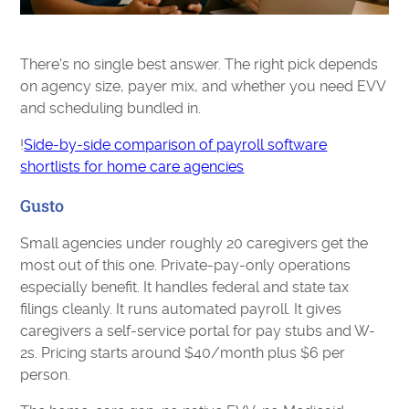
There's no single best answer. The right pick depends
on agency size, payer mix, and whether you need EVV
and scheduling bundled in.
!
Side-by-side comparison of payroll software
shortlists for home care agencies
Gusto
Small agencies under roughly 20 caregivers get the
most out of this one. Private-pay-only operations
especially benefit. It handles federal and state tax
filings cleanly. It runs automated payroll. It gives
caregivers a self-service portal for pay stubs and W-
2s. Pricing starts around $40/month plus $6 per
person.