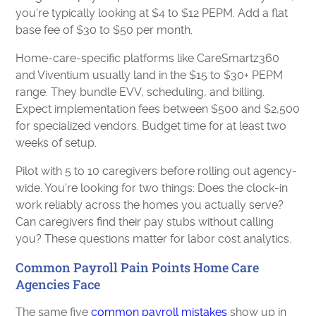
you're typically looking at $4 to $12 PEPM. Add a flat
base fee of $30 to $50 per month.
Home-care-specific platforms like CareSmartz360
and Viventium usually land in the $15 to $30+ PEPM
range. They bundle EVV, scheduling, and billing.
Expect implementation fees between $500 and $2,500
for specialized vendors. Budget time for at least two
weeks of setup.
Pilot with 5 to 10 caregivers before rolling out agency-
wide. You're looking for two things: Does the clock-in
work reliably across the homes you actually serve?
Can caregivers find their pay stubs without calling
you? These questions matter for labor cost analytics.
Common Payroll Pain Points Home Care
Agencies Face
The same five
common payroll mistakes
show up in