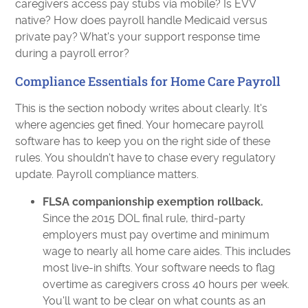
caregivers access pay stubs via mobile? Is EVV
native? How does payroll handle Medicaid versus
private pay? What's your support response time
during a payroll error?
Compliance Essentials for Home Care Payroll
This is the section nobody writes about clearly. It's
where agencies get fined. Your homecare payroll
software has to keep you on the right side of these
rules. You shouldn't have to chase every regulatory
update. Payroll compliance matters.
FLSA companionship exemption rollback.
Since the 2015 DOL final rule, third-party
employers must pay overtime and minimum
wage to nearly all home care aides. This includes
most live-in shifts. Your software needs to flag
overtime as caregivers cross 40 hours per week.
You'll want to be clear on what counts as an