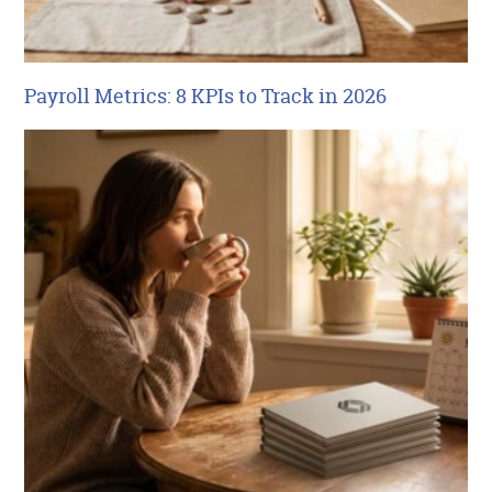
Payroll Metrics: 8 KPIs to Track in 2026