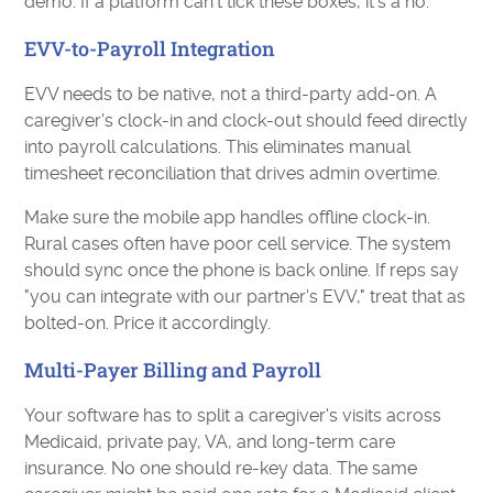
demo. If a platform can't tick these boxes, it's a no.
EVV-to-Payroll Integration
EVV needs to be native, not a third-party add-on. A
caregiver's clock-in and clock-out should feed directly
into payroll calculations. This eliminates manual
timesheet reconciliation that drives admin overtime.
Make sure the mobile app handles offline clock-in.
Rural cases often have poor cell service. The system
should sync once the phone is back online. If reps say
"you can integrate with our partner's EVV," treat that as
bolted-on. Price it accordingly.
Multi-Payer Billing and Payroll
Your software has to split a caregiver's visits across
Medicaid, private pay, VA, and long-term care
insurance. No one should re-key data. The same