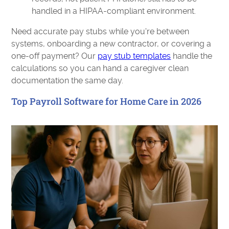
handled in a HIPAA-compliant environment.
Need accurate pay stubs while you're between
systems, onboarding a new contractor, or covering a
one-off payment? Our
pay stub templates
handle the
calculations so you can hand a caregiver clean
documentation the same day.
Top Payroll Software for Home Care in 2026