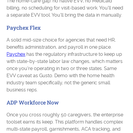
The home-care gap: no native EVV, no Medicaid
billing, no scheduling for visit-based work. You'll need
a separate EVV tool. You'll bring the data in manually.
Paychex Flex
A solid mid-size choice for agencies that need HR,
benefits administration, and payroll in one place.
Paychex
has the regulatory infrastructure to keep up
with state-by-state labor law changes, which matters
once you're operating in two or three states. Same
EVV caveat as Gusto. Demo with the home health
industry team specifically, not the generic small
business reps.
ADP Workforce Now
Once you cross roughly 50 caregivers, the enterprise
toolset earns its keep. This platform handles complex
multi-state payroll, garnishments, ACA tracking, and