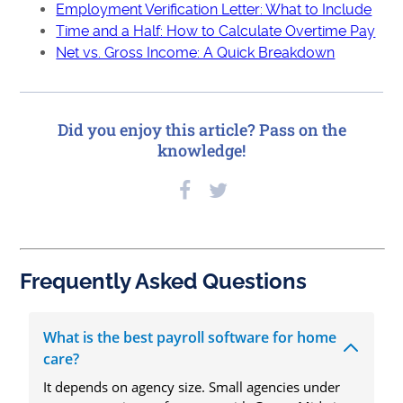
Employment Verification Letter: What to Include
Time and a Half: How to Calculate Overtime Pay
Net vs. Gross Income: A Quick Breakdown
Did you enjoy this article? Pass on the
knowledge!
Frequently Asked Questions
What is the best payroll software for home
care?
It depends on agency size. Small agencies under