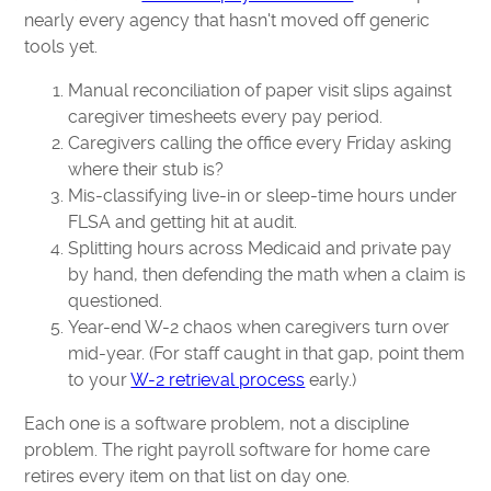
nearly every agency that hasn't moved off generic
tools yet.
Manual reconciliation of paper visit slips against
caregiver timesheets every pay period.
Caregivers calling the office every Friday asking
where their stub is?
Mis-classifying live-in or sleep-time hours under
FLSA and getting hit at audit.
Splitting hours across Medicaid and private pay
by hand, then defending the math when a claim is
questioned.
Year-end W-2 chaos when caregivers turn over
mid-year. (For staff caught in that gap, point them
to your
W-2 retrieval process
early.)
Each one is a software problem, not a discipline
problem. The right payroll software for home care
retires every item on that list on day one.