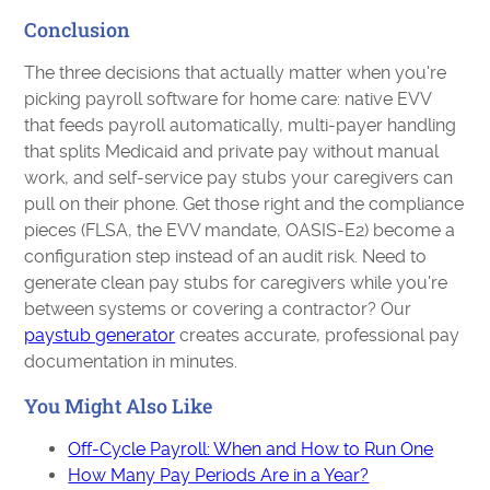
Conclusion
The three decisions that actually matter when you're
picking payroll software for home care: native EVV
that feeds payroll automatically, multi-payer handling
that splits Medicaid and private pay without manual
work, and self-service pay stubs your caregivers can
pull on their phone. Get those right and the compliance
pieces (FLSA, the EVV mandate, OASIS-E2) become a
configuration step instead of an audit risk. Need to
generate clean pay stubs for caregivers while you're
between systems or covering a contractor? Our
paystub generator
creates accurate, professional pay
documentation in minutes.
You Might Also Like
Off-Cycle Payroll: When and How to Run One
How Many Pay Periods Are in a Year?