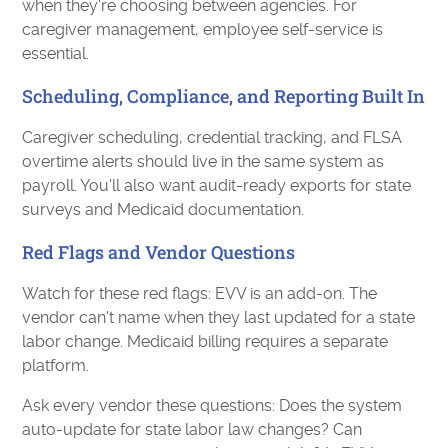
when they're choosing between agencies. For
caregiver management, employee self-service is
essential.
Scheduling, Compliance, and Reporting Built In
Caregiver scheduling, credential tracking, and FLSA
overtime alerts should live in the same system as
payroll. You'll also want audit-ready exports for state
surveys and Medicaid documentation.
Red Flags and Vendor Questions
Watch for these red flags: EVV is an add-on. The
vendor can't name when they last updated for a state
labor change. Medicaid billing requires a separate
platform.
Ask every vendor these questions: Does the system
auto-update for state labor law changes? Can