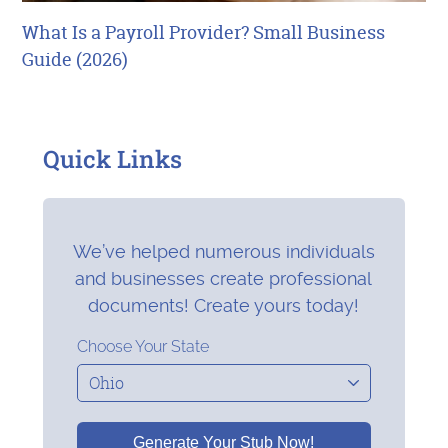
What Is a Payroll Provider? Small Business
Guide (2026)
Quick Links
We’ve helped numerous individuals
and businesses create professional
documents! Create yours today!
Choose Your State
Generate Your Stub Now!