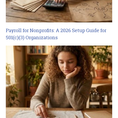
Payroll for Nonprofits: A 2026 Setup Guide for
501(c)(3) Organizations