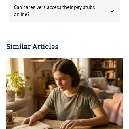
Can caregivers access their pay stubs
online?
Similar Articles