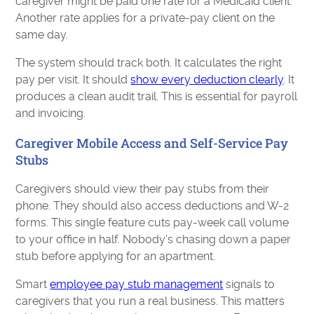
caregiver might be paid one rate for a Medicaid client.
Another rate applies for a private-pay client on the
same day.
The system should track both. It calculates the right
pay per visit. It should
show every deduction clearly
. It
produces a clean audit trail. This is essential for payroll
and invoicing.
Caregiver Mobile Access and Self-Service Pay
Stubs
Caregivers should view their pay stubs from their
phone. They should also access deductions and W-2
forms. This single feature cuts pay-week call volume
to your office in half. Nobody's chasing down a paper
stub before applying for an apartment.
Smart
employee pay stub management
signals to
caregivers that you run a real business. This matters