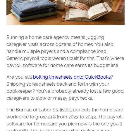
Running a home care agency means juggling
caregiver visits across dozens of homes. You also
handle multiple payers and a compliance load.
Generic payroll tools weren't built for this. That's where
payroll software for home care earns its budget line.
Are you still
bolting timesheets onto QuickBooks
?
Shipping spreadsheets back and forth with your
bookkeeper? You've probably already lost a few good
caregivers to slow or messy paychecks.
The Bureau of Labor Statistics projects the home care
workforce to grow 21% from 2023 to 2033. The payroll
software for home care you pick now is the one you'll
scale with. This guide covers what makes payroll