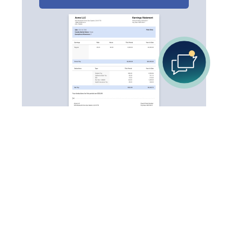
Your go-to destination for quick and easy pay stub
creation. Be it for your own use, or business usage.