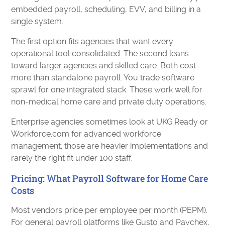
embedded payroll, scheduling, EVV, and billing in a
single system.
The first option fits agencies that want every
operational tool consolidated. The second leans
toward larger agencies and skilled care. Both cost
more than standalone payroll. You trade software
sprawl for one integrated stack. These work well for
non-medical home care and private duty operations.
Enterprise agencies sometimes look at UKG Ready or
Workforce.com for advanced workforce
management; those are heavier implementations and
rarely the right fit under 100 staff.
Pricing: What Payroll Software for Home Care
Costs
Most vendors price per employee per month (PEPM).
For general payroll platforms like Gusto and Paychex,