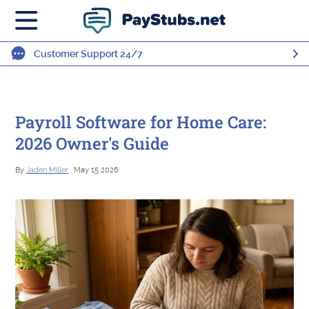
Customer Support 24/7
Payroll Software for Home Care:
2026 Owner's Guide
By
Jaden Miller
, May 15 2026