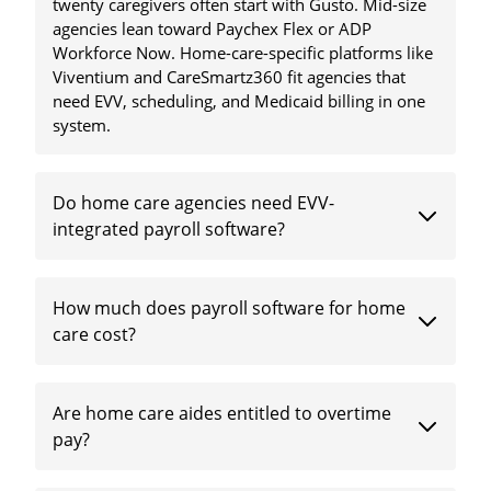
twenty caregivers often start with Gusto. Mid-size
agencies lean toward Paychex Flex or ADP
Workforce Now. Home-care-specific platforms like
Viventium and CareSmartz360 fit agencies that
need EVV, scheduling, and Medicaid billing in one
system.
Do home care agencies need EVV-
integrated payroll software?
How much does payroll software for home
care cost?
Are home care aides entitled to overtime
pay?