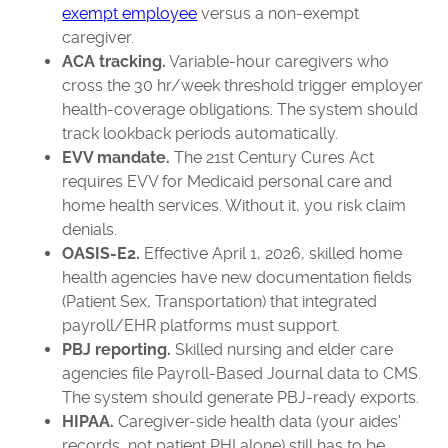
exempt employee
versus a non-exempt
caregiver.
ACA tracking.
Variable-hour caregivers who
cross the 30 hr/week threshold trigger employer
health-coverage obligations. The system should
track lookback periods automatically.
EVV mandate.
The 21st Century Cures Act
requires EVV for Medicaid personal care and
home health services. Without it, you risk claim
denials.
OASIS-E2.
Effective April 1, 2026, skilled home
health agencies have new documentation fields
(Patient Sex, Transportation) that integrated
payroll/EHR platforms must support.
PBJ reporting.
Skilled nursing and elder care
agencies file Payroll-Based Journal data to CMS.
The system should generate PBJ-ready exports.
HIPAA.
Caregiver-side health data (your aides'
records, not patient PHI alone) still has to be