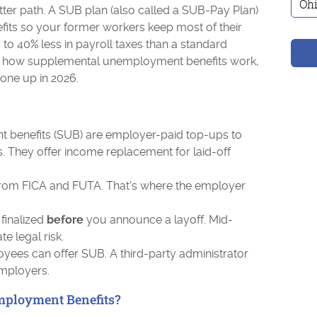
ter path. A SUB plan (also called a SUB-Pay Plan)
its so your former workers keep most of their
to 40% less in payroll taxes than a standard
rs how supplemental unemployment benefits work,
one up in 2026.
benefits (SUB) are employer-paid top-ups to
. They offer income replacement for laid-off
om FICA and FUTA. That's where the employer
finalized
before
you announce a layoff. Mid-
 legal risk.
yees can offer SUB. A third-party administrator
employers.
ployment Benefits?