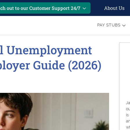
About Us
ch out to our Customer Support 24/7
PAY STUBS
l Unemployment
ployer Guide (2026)
Ja
o
is
an
w