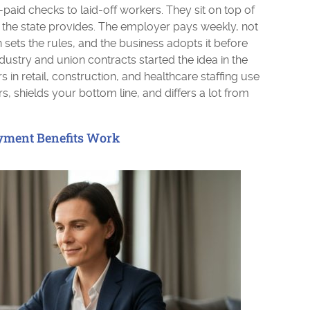
-paid checks to laid-off workers. They sit on top of
he state provides. The employer pays weekly, not
sets the rules, and the business adopts it before
dustry and union contracts started the idea in the
in retail, construction, and healthcare staffing use
rs, shields your bottom line, and differs a lot from
ment Benefits Work