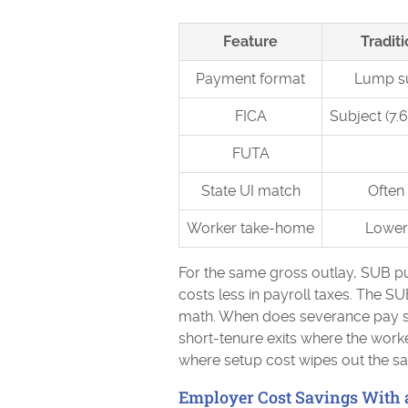
Feature
Tradit
Payment format
Lump s
FICA
Subject (7
FUTA
State UI match
Often 
Worker take-home
Lower 
For the same gross outlay, SUB put
costs less in payroll taxes. The SU
math. When does severance pay st
short-tenure exits where the worke
where setup cost wipes out the sa
Employer Cost Savings With 