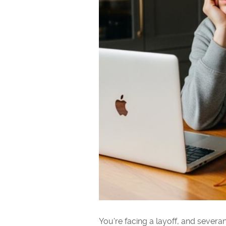
You're facing a layoff, and sever