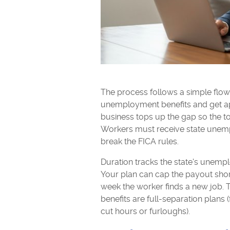
The process follows a simple flow. T
unemployment benefits and get ap
business tops up the gap so the to
Workers must receive state unemp
break the FICA rules.
Duration tracks the state's unemp
Your plan can cap the payout shor
week the worker finds a new job
benefits are full-separation plans 
cut hours or furloughs).