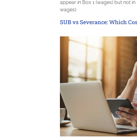
appear in Box 1 (wages) but not in
wages).
SUB vs Severance: Which Cos