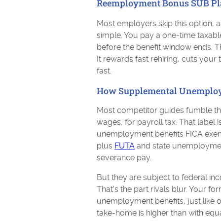
Reemployment Bonus SUB Pl
Most employers skip this option, an
simple. You pay a one-time taxab
before the benefit window ends. T
It rewards fast rehiring, cuts your
fast.
How Supplemental Unemploym
Most competitor guides fumble thi
wages, for payroll tax. That label 
unemployment benefits FICA exem
plus
FUTA
and state unemploymen
severance pay.
But they are subject to federal in
That's the part rivals blur. Your
unemployment benefits, just like 
take-home is higher than with eq