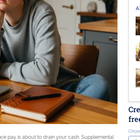
A
Cre
fre
Choos
ance pay is about to drain your cash. Supplemental