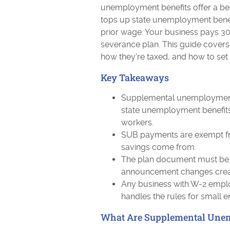
unemployment benefits offer a bet
tops up state unemployment benef
prior wage. Your business pays 30 
severance plan. This guide cove
how they're taxed, and how to set 
Key Takeaways
Supplemental unemployment 
state unemployment benefits
workers.
SUB payments are exempt fr
savings come from.
The plan document must be 
announcement changes create
Any business with W-2 emplo
handles the rules for small 
What Are Supplemental Unem