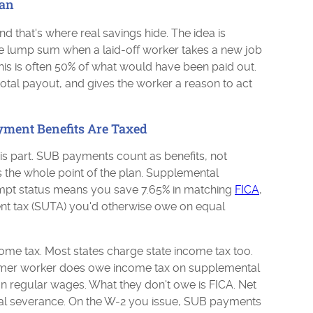
an
d that's where real savings hide. The idea is
le lump sum when a laid-off worker takes a new job
his is often 50% of what would have been paid out.
 total payout, and gives the worker a reason to act
ent Benefits Are Taxed
s part. SUB payments count as benefits, not
is the whole point of the plan. Supplemental
pt status means you save 7.65% in matching
FICA
,
t tax (SUTA) you'd otherwise owe on equal
come tax. Most states charge state income tax too.
 former worker does owe income tax on supplemental
on regular wages. What they don't owe is FICA. Net
ual severance. On the W-2 you issue, SUB payments