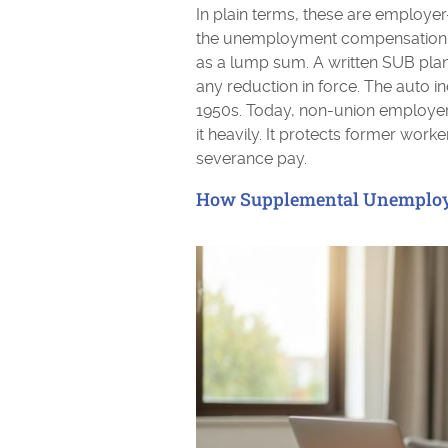
In plain terms, these are employer
the unemployment compensation t
as a lump sum. A written SUB plan 
any reduction in force. The auto in
1950s. Today, non-union employers 
it heavily. It protects former worke
severance pay.
How Supplemental Unemploy