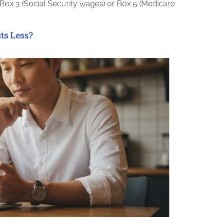
 Box 3 (Social Security wages) or Box 5 (Medicare
ts Less?