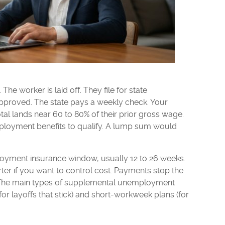
he worker is laid off. They file for state
proved. The state pays a weekly check. Your
tal lands near 60 to 80% of their prior gross wage.
loyment benefits to qualify. A lump sum would
loyment insurance window, usually 12 to 26 weeks.
ter if you want to control cost. Payments stop the
. The main types of supplemental unemployment
(for layoffs that stick) and short-workweek plans (for