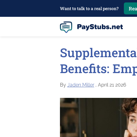
Rea
Want to talk to a real person?
Supplementa
Benefits: Em
By
Jaden Miller
, April 21 2026