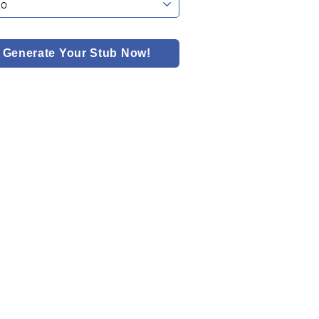
Generate Your Stub Now!