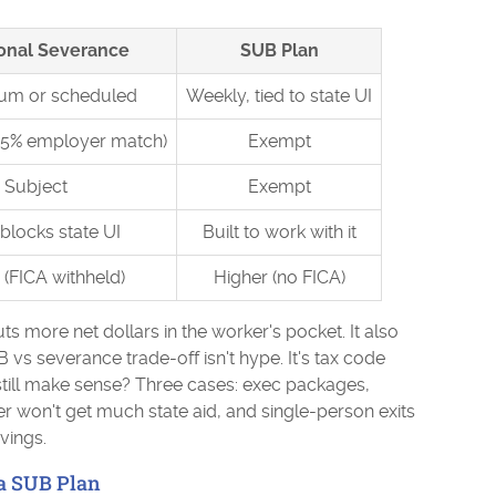
ional Severance
SUB Plan
um or scheduled
Weekly, tied to state UI
.65% employer match)
Exempt
Subject
Exempt
blocks state UI
Built to work with it
(FICA withheld)
Higher (no FICA)
s more net dollars in the worker's pocket. It also
B vs severance trade-off isn't hype. It's tax code
ill make sense? Three cases: exec packages,
r won't get much state aid, and single-person exits
vings.
a SUB Plan