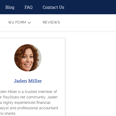
Blog
FAQ
Contact Us
W2 FORM
REVIEWS
Jaden Miller
den Miller is a trusted member of
ur PayStubs.net community. Jaden
 a highly experienced financial
alyst and professional accountant
ho shares