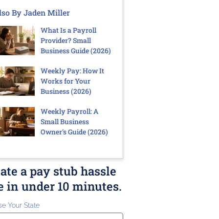
lso By Jaden Miller
What Is a Payroll
Provider? Small
Business Guide (2026)
Weekly Pay: How It
Works for Your
Business (2026)
Weekly Payroll: A
Small Business
Owner's Guide (2026)
ate a pay stub hassle
e in under 10 minutes.
e Your State