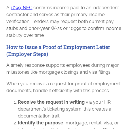
A
1099-NEC
confirms income paid to an independent
contractor and serves as their primary income
verification. Lenders may request both current pay
stubs and prior-year W-2s or 1099s to confirm income
stability over time.
How to Issue a Proof of Employment Letter
(Employer Steps)
A timely response supports employees during major
milestones like mortgage closings and visa filings.
When you receive a request for proof of employment
documents, handle it efficiently with this process:
Receive the request in writing
via your HR
department's ticketing system; this creates a
documentation trail.
Identify the purpose:
mortgage, rental, visa, or