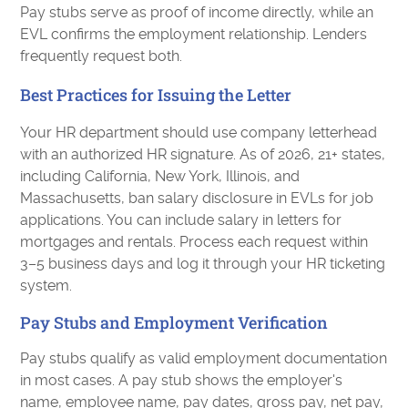
Pay stubs serve as proof of income directly, while an
EVL confirms the employment relationship. Lenders
frequently request both.
Best Practices for Issuing the Letter
Your HR department should use company letterhead
with an authorized HR signature. As of 2026, 21+ states,
including California, New York, Illinois, and
Massachusetts, ban salary disclosure in EVLs for job
applications. You can include salary in letters for
mortgages and rentals. Process each request within
3–5 business days and log it through your HR ticketing
system.
Pay Stubs and Employment Verification
Pay stubs qualify as valid employment documentation
in most cases. A pay stub shows the employer's
name, employee name, pay dates, gross pay, net pay,