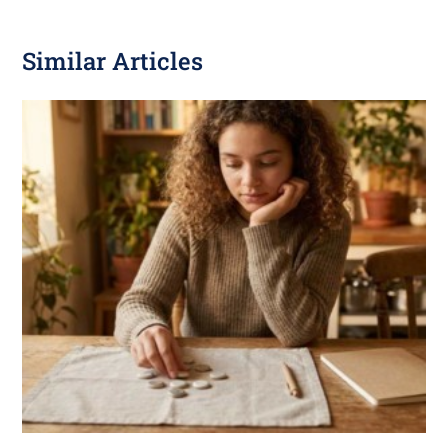
Similar Articles