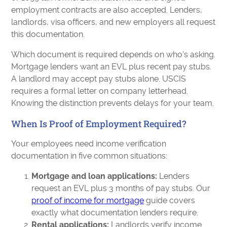
employment contracts are also accepted. Lenders,
landlords, visa officers, and new employers all request
this documentation.
Which document is required depends on who's asking.
Mortgage lenders want an EVL plus recent pay stubs.
A landlord may accept pay stubs alone. USCIS
requires a formal letter on company letterhead.
Knowing the distinction prevents delays for your team.
When Is Proof of Employment Required?
Your employees need income verification
documentation in five common situations:
Mortgage and loan applications:
Lenders
request an EVL plus 3 months of pay stubs. Our
proof of income for mortgage
guide covers
exactly what documentation lenders require.
Rental applications:
Landlords verify income