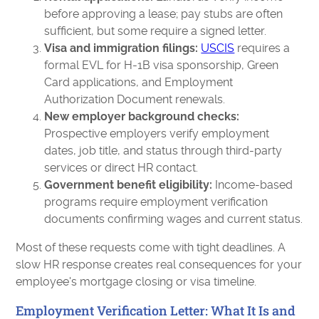
before approving a lease; pay stubs are often
sufficient, but some require a signed letter.
Visa and immigration filings:
USCIS
requires a
formal EVL for H-1B visa sponsorship, Green
Card applications, and Employment
Authorization Document renewals.
New employer background checks:
Prospective employers verify employment
dates, job title, and status through third-party
services or direct HR contact.
Government benefit eligibility:
Income-based
programs require employment verification
documents confirming wages and current status.
Most of these requests come with tight deadlines. A
slow HR response creates real consequences for your
employee's mortgage closing or visa timeline.
Employment Verification Letter: What It Is and