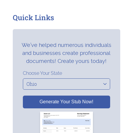
Quick Links
We’ve helped numerous individuals
and businesses create professional
documents! Create yours today!
Choose Your State
Generate Your Stub Now!