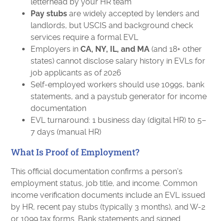
letterhead by your HR team
Pay stubs
are widely accepted by lenders and
landlords, but USCIS and background check
services require a formal EVL
Employers in
CA, NY, IL, and MA
(and 18+ other
states) cannot disclose salary history in EVLs for
job applicants as of 2026
Self-employed workers should use 1099s, bank
statements, and a paystub generator for income
documentation
EVL turnaround: 1 business day (digital HR) to 5–
7 days (manual HR)
What Is Proof of Employment?
This official documentation confirms a person's
employment status, job title, and income. Common
income verification documents include an EVL issued
by HR, recent pay stubs (typically 3 months), and W-2
or 1099 tax forms. Bank statements and signed