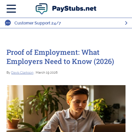
Customer Support 24/7
Proof of Employment: What
Employers Need to Know (2026)
By
Davis Clarkson
, March 19 2026