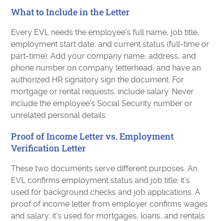
What to Include in the Letter
Every EVL needs the employee's full name, job title,
employment start date, and current status (full-time or
part-time). Add your company name, address, and
phone number on company letterhead, and have an
authorized HR signatory sign the document. For
mortgage or rental requests, include salary. Never
include the employee's Social Security number or
unrelated personal details.
Proof of Income Letter vs. Employment
Verification Letter
These two documents serve different purposes. An
EVL confirms employment status and job title; it's
used for background checks and job applications. A
proof of income letter from employer confirms wages
and salary; it's used for mortgages, loans, and rentals.