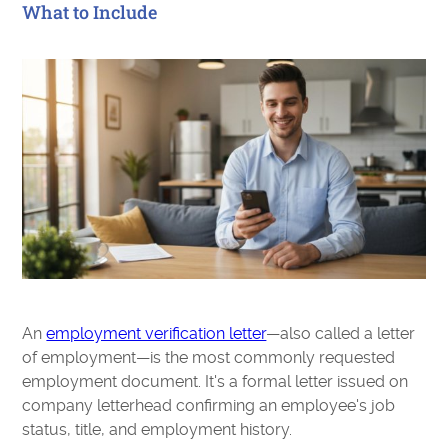
What to Include
An
employment verification letter
—also called a letter
of employment—is the most commonly requested
employment document. It's a formal letter issued on
company letterhead confirming an employee's job
status, title, and employment history.