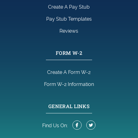
Create A Pay Stub
Pay Stub Templates
Reviews
FORM W-2
Create A Form W-2
Form W-2 Information
GENERAL LINKS
Find Us On: