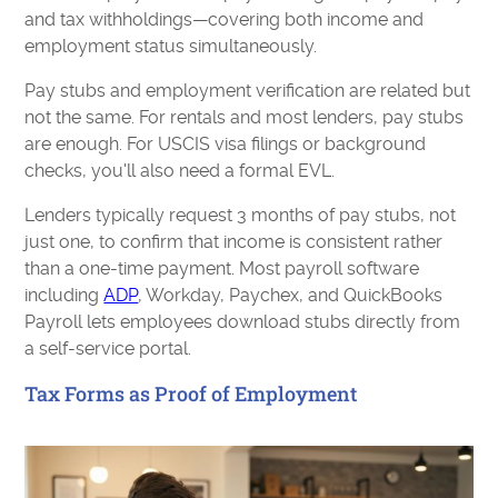
and tax withholdings—covering both income and
employment status simultaneously.
Pay stubs and employment verification are related but
not the same. For rentals and most lenders, pay stubs
are enough. For USCIS visa filings or background
checks, you'll also need a formal EVL.
Lenders typically request 3 months of pay stubs, not
just one, to confirm that income is consistent rather
than a one-time payment. Most payroll software
including
ADP
, Workday, Paychex, and QuickBooks
Payroll lets employees download stubs directly from
a self-service portal.
Tax Forms as Proof of Employment