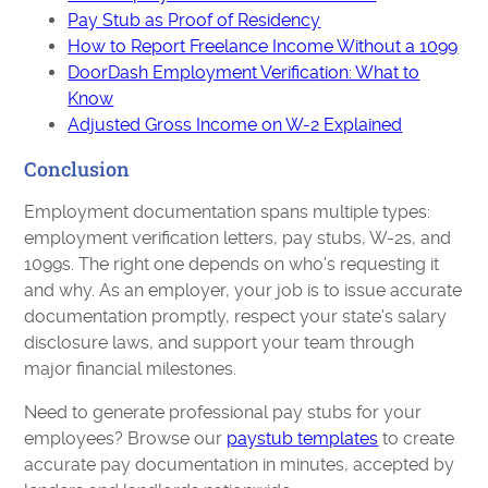
Pay Stub as Proof of Residency
How to Report Freelance Income Without a 1099
DoorDash Employment Verification: What to
Know
Adjusted Gross Income on W-2 Explained
Conclusion
Employment documentation spans multiple types:
employment verification letters, pay stubs, W-2s, and
1099s. The right one depends on who's requesting it
and why. As an employer, your job is to issue accurate
documentation promptly, respect your state's salary
disclosure laws, and support your team through
major financial milestones.
Need to generate professional pay stubs for your
employees? Browse our
paystub templates
to create
accurate pay documentation in minutes, accepted by