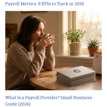
Payroll Metrics: 8 KPIs to Track in 2026
What Is a Payroll Provider? Small Business
Guide (2026)