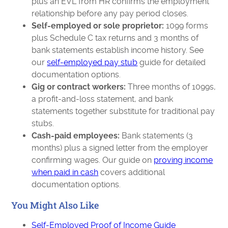
plus an EVL from HR confirms the employment
relationship before any pay period closes.
Self-employed or sole proprietor:
1099 forms
plus Schedule C tax returns and 3 months of
bank statements establish income history. See
our
self-employed pay stub
guide for detailed
documentation options.
Gig or contract workers:
Three months of 1099s,
a profit-and-loss statement, and bank
statements together substitute for traditional pay
stubs.
Cash-paid employees:
Bank statements (3
months) plus a signed letter from the employer
confirming wages. Our guide on
proving income
when paid in cash
covers additional
documentation options.
You Might Also Like
Self-Employed Proof of Income Guide