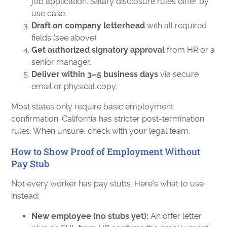
job application. Salary disclosure rules differ by
use case.
Draft on company letterhead
with all required
fields (see above).
Get authorized signatory approval
from HR or a
senior manager.
Deliver within 3–5 business days
via secure
email or physical copy.
Most states only require basic employment
confirmation. California has stricter post-termination
rules. When unsure, check with your legal team.
How to Show Proof of Employment Without
Pay Stub
Not every worker has pay stubs. Here's what to use
instead:
New employee (no stubs yet):
An offer letter