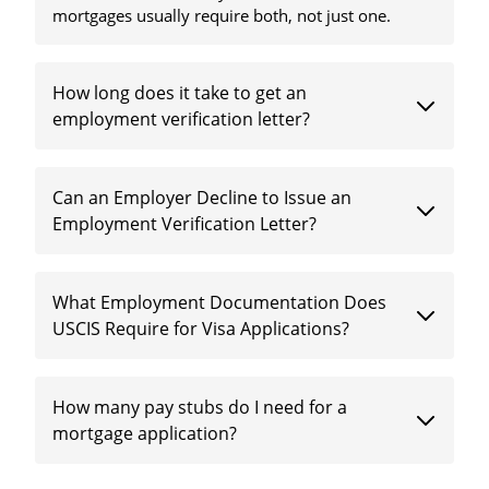
mortgages usually require both, not just one.
How long does it take to get an
employment verification letter?
Can an Employer Decline to Issue an
Employment Verification Letter?
What Employment Documentation Does
USCIS Require for Visa Applications?
How many pay stubs do I need for a
mortgage application?