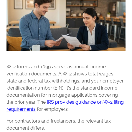
W-2 forms and 1099s serve as annual income
verification documents. A W-2 shows total wages,
state and federal tax withholdings, and your employer
identification number (EIN). It's the standard income
documentation for mortgage applications covering
the prior year. The
IRS provides guidance on W-2 filing
requirements
for employers.
For contractors and freelancers, the relevant tax
document differs.