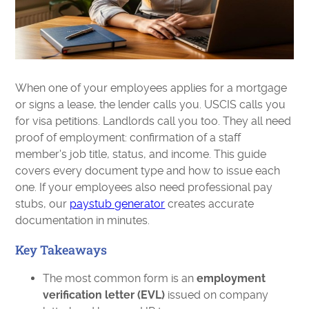
When one of your employees applies for a mortgage
or signs a lease, the lender calls you. USCIS calls you
for visa petitions. Landlords call you too. They all need
proof of employment: confirmation of a staff
member's job title, status, and income. This guide
covers every document type and how to issue each
one. If your employees also need professional pay
stubs, our
paystub generator
creates accurate
documentation in minutes.
Key Takeaways
The most common form is an
employment
verification letter (EVL)
issued on company