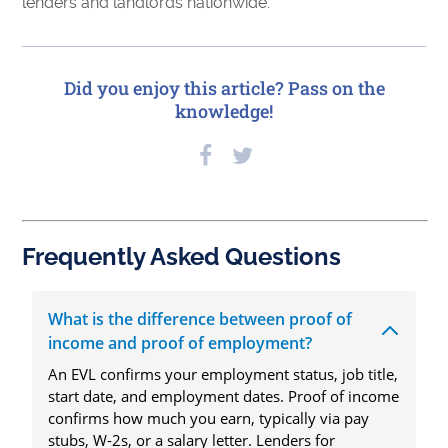
lenders and landlords nationwide.
Did you enjoy this article? Pass on the
knowledge!
Frequently Asked Questions
What is the difference between proof of
income and proof of employment?
An EVL confirms your employment status, job title,
start date, and employment dates. Proof of income
confirms how much you earn, typically via pay
stubs, W-2s, or a salary letter. Lenders for