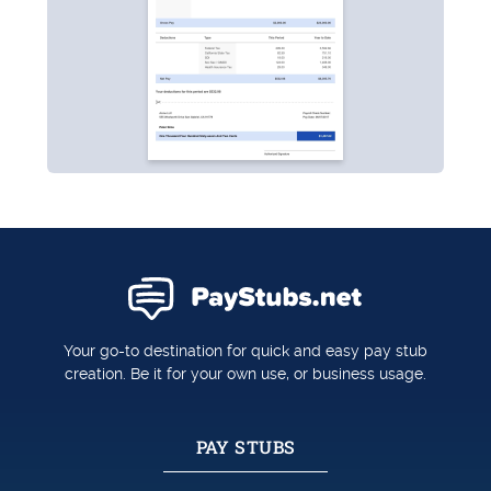
Your go-to destination for quick and easy pay stub
creation. Be it for your own use, or business usage.
PAY STUBS