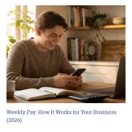
Weekly Pay: How It Works for Your Business
(2026)