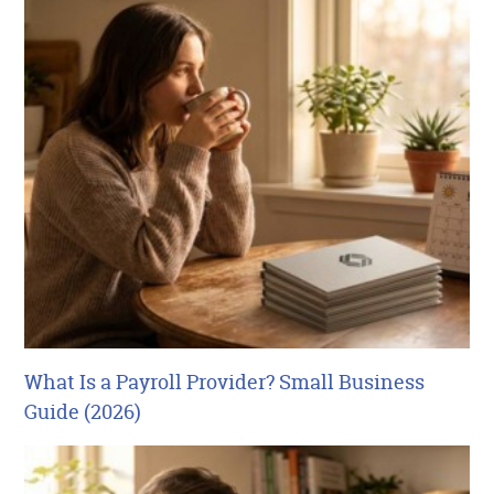
What Is a Payroll Provider? Small Business
Guide (2026)