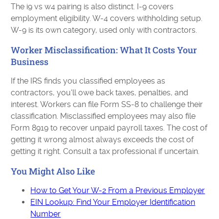
The i9 vs w4 pairing is also distinct. I-9 covers
employment eligibility. W-4 covers withholding setup.
W-9 is its own category, used only with contractors.
Worker Misclassification: What It Costs Your
Business
If the IRS finds you classified employees as
contractors, you'll owe back taxes, penalties, and
interest. Workers can file Form SS-8 to challenge their
classification. Misclassified employees may also file
Form 8919 to recover unpaid payroll taxes. The cost of
getting it wrong almost always exceeds the cost of
getting it right. Consult a tax professional if uncertain.
You Might Also Like
How to Get Your W-2 From a Previous Employer
EIN Lookup: Find Your Employer Identification
Number