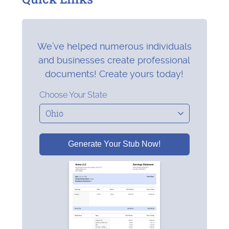
We’ve helped numerous individuals
and businesses create professional
documents! Create yours today!
Choose Your State
Generate Your Stub Now!