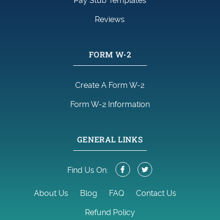
Pay Stub Templates
Reviews
FORM W-2
Create A Form W-2
Form W-2 Information
GENERAL LINKS
Find Us On:
About Us
Blog
FAQ
Contact Us
Refund Policy