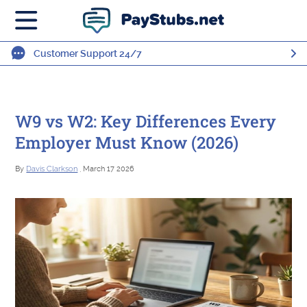
Customer Support 24/7
W9 vs W2: Key Differences Every
Employer Must Know (2026)
By
Davis Clarkson
, March 17 2026