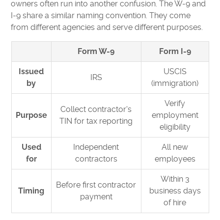
owners often run into another confusion. The W-9 and
I-9 share a similar naming convention. They come
from different agencies and serve different purposes.
Form W-9
Form I-9
Issued
USCIS
IRS
by
(immigration)
Verify
Collect contractor's
Purpose
employment
TIN for tax reporting
eligibility
Used
Independent
All new
for
contractors
employees
Within 3
Before first contractor
Timing
business days
payment
of hire