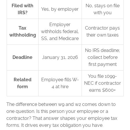
Filed with
No, stays on file
Yes, by employer
IRS?
with you
Employer
Tax
Contractor pays
withholds federal,
withholding
their own taxes
SS, and Medicare
No IRS deadline;
Deadline
January 31, 2026
collect before
first payment
You file 1099-
Related
Employee fills W-
NEC if contractor
form
4 at hire
earns $600+
The difference between w9 and w2 comes down to
one question. Is this person your employee or a
contractor? That answer shapes your employee tax
forms. It drives every tax obligation you have.