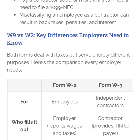
need to file a 1099-NEC
Misclassifying an employee as a contractor can
result in back taxes, penalties, and interest
W9 vs W2: Key Differences Employers Need to
Know
Both forms deal with taxes but serve entirely different
purposes. Here's the comparison every employer
needs:
Form W-2
Form W-9
Independent
For
Employees
contractors
Employer
Contractor
Who fills it
(reports wages
(provides TIN to
out
and taxes)
payer)