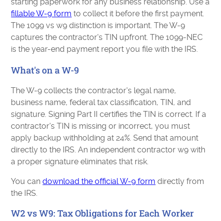
starting paperwork for any business relationship. Use a
fillable W-9 form
to collect it before the first payment.
The 1099 vs w9 distinction is important. The W-9
captures the contractor's TIN upfront. The 1099-NEC
is the year-end payment report you file with the IRS.
What's on a W-9
The W-9 collects the contractor's legal name,
business name, federal tax classification, TIN, and
signature. Signing Part II certifies the TIN is correct. If a
contractor's TIN is missing or incorrect, you must
apply backup withholding at 24%. Send that amount
directly to the IRS. An independent contractor w9 with
a proper signature eliminates that risk.
You can
download the official W-9 form
directly from
the IRS.
W2 vs W9: Tax Obligations for Each Worker