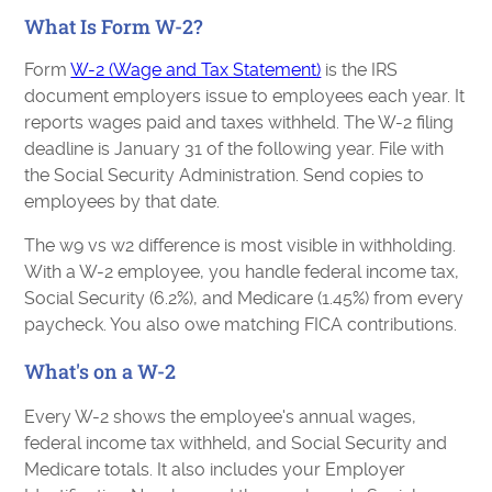
What Is Form W-2?
Form
W-2 (Wage and Tax Statement)
is the IRS
document employers issue to employees each year. It
reports wages paid and taxes withheld. The W-2 filing
deadline is January 31 of the following year. File with
the Social Security Administration. Send copies to
employees by that date.
The w9 vs w2 difference is most visible in withholding.
With a W-2 employee, you handle federal income tax,
Social Security (6.2%), and Medicare (1.45%) from every
paycheck. You also owe matching FICA contributions.
What's on a W-2
Every W-2 shows the employee's annual wages,
federal income tax withheld, and Social Security and
Medicare totals. It also includes your Employer