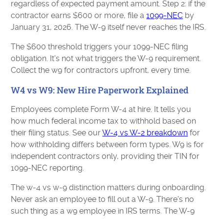
regardless of expected payment amount. Step 2: if the
contractor earns $600 or more, file a
1099-NEC
by
January 31, 2026. The W-9 itself never reaches the IRS.
The $600 threshold triggers your 1099-NEC filing
obligation. It's not what triggers the W-9 requirement.
Collect the w9 for contractors upfront, every time.
W4 vs W9: New Hire Paperwork Explained
Employees complete Form W-4 at hire. It tells you
how much federal income tax to withhold based on
their filing status. See our
W-4 vs W-2 breakdown
for
how withholding differs between form types. W9 is for
independent contractors only, providing their TIN for
1099-NEC reporting.
The w-4 vs w-9 distinction matters during onboarding.
Never ask an employee to fill out a W-9. There's no
such thing as a w9 employee in IRS terms. The W-9