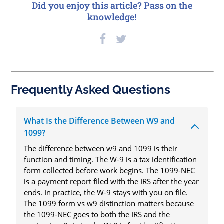
Did you enjoy this article? Pass on the
knowledge!
Frequently Asked Questions
What Is the Difference Between W9 and
1099?
The difference between w9 and 1099 is their
function and timing. The W-9 is a tax identification
form collected before work begins. The 1099-NEC
is a payment report filed with the IRS after the year
ends. In practice, the W-9 stays with you on file.
The 1099 form vs w9 distinction matters because
the 1099-NEC goes to both the IRS and the