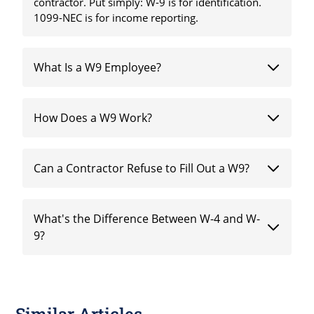
contractor. Put simply: W-9 is for identification.
1099-NEC is for income reporting.
What Is a W9 Employee?
How Does a W9 Work?
Can a Contractor Refuse to Fill Out a W9?
What's the Difference Between W-4 and W-
9?