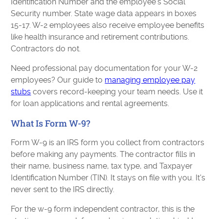
Identification Number and the employee's Social
Security number. State wage data appears in boxes
15-17. W-2 employees also receive employee benefits
like health insurance and retirement contributions.
Contractors do not.
Need professional pay documentation for your W-2
employees? Our guide to
managing employee pay
stubs
covers record-keeping your team needs. Use it
for loan applications and rental agreements.
What Is Form W-9?
Form W-9 is an IRS form you collect from contractors
before making any payments. The contractor fills in
their name, business name, tax type, and Taxpayer
Identification Number (TIN). It stays on file with you. It's
never sent to the IRS directly.
For the w-9 form independent contractor, this is the