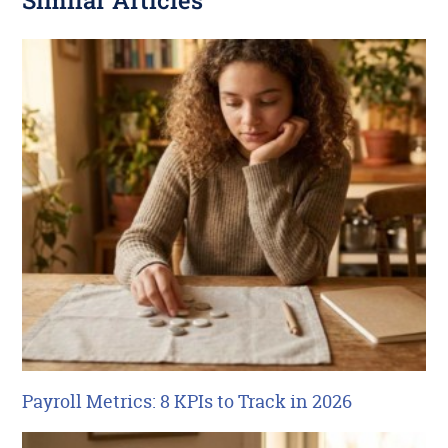
Similar Articles
Payroll Metrics: 8 KPIs to Track in 2026