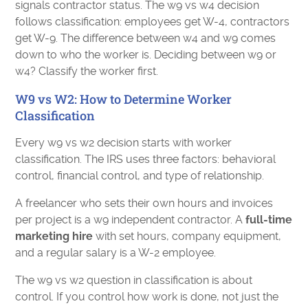
signals contractor status. The w9 vs w4 decision
follows classification: employees get W-4, contractors
get W-9. The difference between w4 and w9 comes
down to who the worker is. Deciding between w9 or
w4? Classify the worker first.
W9 vs W2: How to Determine Worker
Classification
Every w9 vs w2 decision starts with worker
classification. The IRS uses three factors: behavioral
control, financial control, and type of relationship.
A freelancer who sets their own hours and invoices
per project is a w9 independent contractor. A
full-time
marketing hire
with set hours, company equipment,
and a regular salary is a W-2 employee.
The w9 vs w2 question in classification is about
control. If you control how work is done, not just the