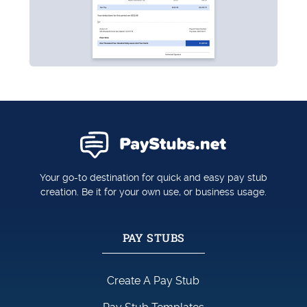
Your go-to destination for quick and easy pay stub
creation. Be it for your own use, or business usage.
PAY STUBS
Create A Pay Stub