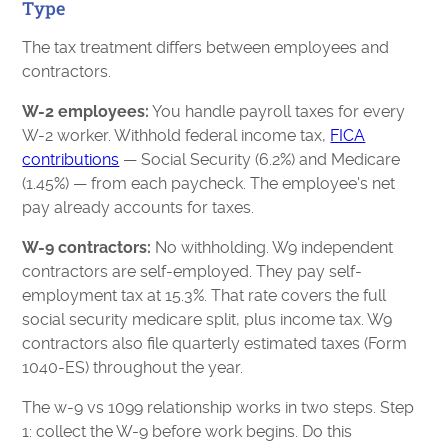
Type
The tax treatment differs between employees and
contractors.
W-2 employees:
You handle payroll taxes for every
W-2 worker. Withhold federal income tax,
FICA
contributions
— Social Security (6.2%) and Medicare
(1.45%) — from each paycheck. The employee's net
pay already accounts for taxes.
W-9 contractors:
No withholding. W9 independent
contractors are self-employed. They pay self-
employment tax at 15.3%. That rate covers the full
social security medicare split, plus income tax. W9
contractors also file quarterly estimated taxes (Form
1040-ES) throughout the year.
The w-9 vs 1099 relationship works in two steps. Step
1: collect the W-9 before work begins. Do this