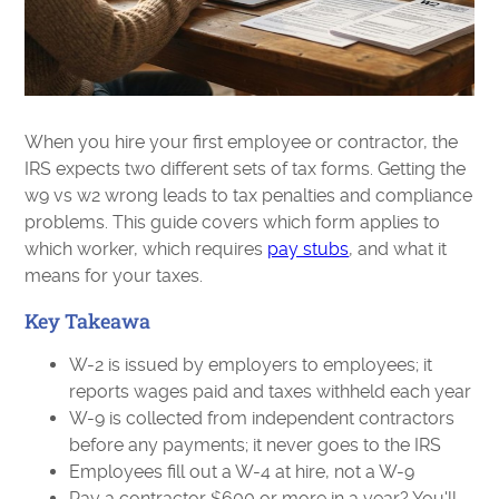
When you hire your first employee or contractor, the
IRS expects two different sets of tax forms. Getting the
w9 vs w2 wrong leads to tax penalties and compliance
problems. This guide covers which form applies to
which worker, which requires
pay stubs
, and what it
means for your taxes.
Key Takeawa
W-2 is issued by employers to employees; it
reports wages paid and taxes withheld each year
W-9 is collected from independent contractors
before any payments; it never goes to the IRS
Employees fill out a W-4 at hire, not a W-9
Pay a contractor $600 or more in a year? You'll