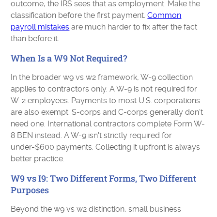
outcome, the IRS sees that as employment. Make the
classification before the first payment.
Common
payroll mistakes
are much harder to fix after the fact
than before it.
When Is a W9 Not Required?
In the broader w9 vs w2 framework, W-9 collection
applies to contractors only. A W-9 is not required for
W-2 employees. Payments to most U.S. corporations
are also exempt. S-corps and C-corps generally don't
need one. International contractors complete Form W-
8 BEN instead. A W-9 isn't strictly required for
under-$600 payments. Collecting it upfront is always
better practice.
W9 vs I9: Two Different Forms, Two Different
Purposes
Beyond the w9 vs w2 distinction, small business