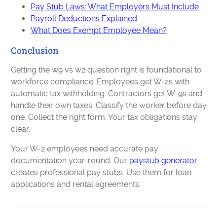
Pay Stub Laws: What Employers Must Include
Payroll Deductions Explained
What Does Exempt Employee Mean?
Conclusion
Getting the w9 vs w2 question right is foundational to
workforce compliance. Employees get W-2s with
automatic tax withholding. Contractors get W-9s and
handle their own taxes. Classify the worker before day
one. Collect the right form. Your tax obligations stay
clear.
Your W-2 employees need accurate pay
documentation year-round. Our
paystub generator
creates professional pay stubs. Use them for loan
applications and rental agreements.