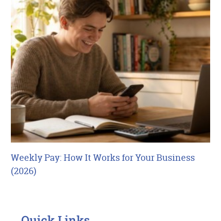
Weekly Pay: How It Works for Your Business
(2026)
Quick Links