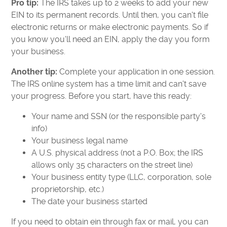
Pro tip:
The IRS takes up to 2 weeks to add your new
EIN to its permanent records. Until then, you can't file
electronic returns or make electronic payments. So if
you know you'll need an EIN, apply the day you form
your business.
Another tip:
Complete your application in one session.
The IRS online system has a time limit and can't save
your progress. Before you start, have this ready:
Your name and SSN (or the responsible party's
info)
Your business legal name
A U.S. physical address (not a P.O. Box; the IRS
allows only 35 characters on the street line)
Your business entity type (LLC, corporation, sole
proprietorship, etc.)
The date your business started
If you need to obtain ein through fax or mail, you can