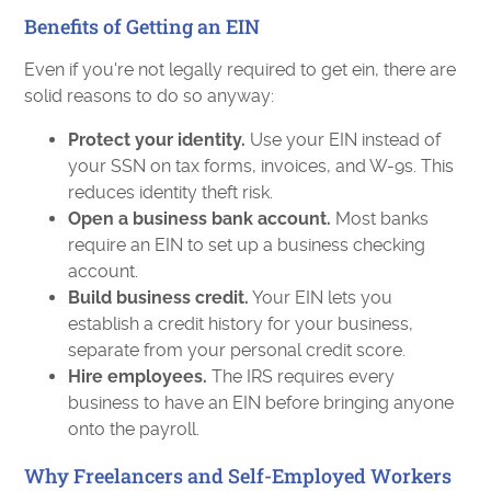
Benefits of Getting an EIN
Even if you're not legally required to get ein, there are
solid reasons to do so anyway:
Protect your identity.
Use your EIN instead of
your SSN on tax forms, invoices, and W-9s. This
reduces identity theft risk.
Open a business bank account.
Most banks
require an EIN to set up a business checking
account.
Build business credit.
Your EIN lets you
establish a credit history for your business,
separate from your personal credit score.
Hire employees.
The IRS requires every
business to have an EIN before bringing anyone
onto the payroll.
Why Freelancers and Self-Employed Workers