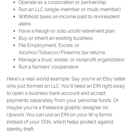
Operate as a corporation or partnership
Run an LLC (single-member or multi-member)
Withhold taxes on income paid to nonresident
aliens
Have a Keogh or solo 401(k) retirement plan
Buy or inherit an existing business
File Employment, Excise, or
Alcohol/Tobacco/Firearms tax returns
Manage a trust, estate, or nonprofit organization
Run a farmers' cooperative
Here's a real-world example. Say you're an Etsy seller
who just formed an LLC. You'll need an EIN right away
to open a business bank account and accept
payments separately from your personal funds. Or
maybe you're a freelance graphic designer on
Upwork. You can use an EIN on your W-9 forms
instead of your SSN, which helps protect against
identity theft.