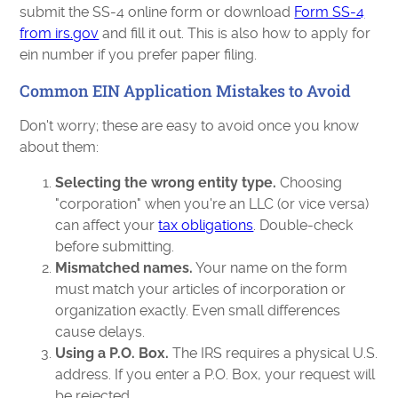
submit the SS-4 online form or download
Form SS-4
from irs.gov
and fill it out. This is also how to apply for
ein number if you prefer paper filing.
Common EIN Application Mistakes to Avoid
Don't worry; these are easy to avoid once you know
about them:
Selecting the wrong entity type.
Choosing
"corporation" when you're an LLC (or vice versa)
can affect your
tax obligations
. Double-check
before submitting.
Mismatched names.
Your name on the form
must match your articles of incorporation or
organization exactly. Even small differences
cause delays.
Using a P.O. Box.
The IRS requires a physical U.S.
address. If you enter a P.O. Box, your request will
be rejected.