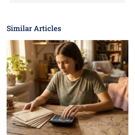
Similar Articles