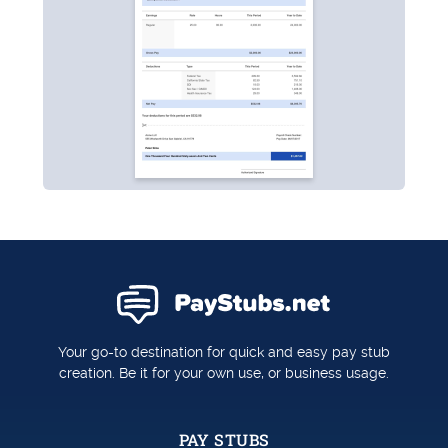
Your go-to destination for quick and easy pay stub
creation. Be it for your own use, or business usage.
PAY STUBS