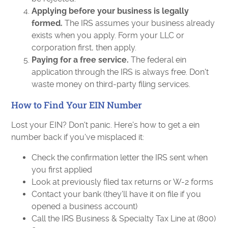
Applying before your business is legally
formed.
The IRS assumes your business already
exists when you apply. Form your LLC or
corporation first, then apply.
Paying for a free service.
The federal ein
application through the IRS is always free. Don't
waste money on third-party filing services.
How to Find Your EIN Number
Lost your EIN? Don't panic. Here's how to get a ein
number back if you've misplaced it:
Check the confirmation letter the IRS sent when
you first applied
Look at previously filed tax returns or W-2 forms
Contact your bank (they'll have it on file if you
opened a business account)
Call the IRS Business & Specialty Tax Line at (800)