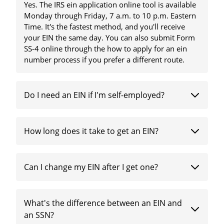
Yes. The IRS ein application online tool is available
Monday through Friday, 7 a.m. to 10 p.m. Eastern
Time. It's the fastest method, and you'll receive
your EIN the same day. You can also submit Form
SS-4 online through the how to apply for an ein
number process if you prefer a different route.
Do I need an EIN if I'm self-employed?
How long does it take to get an EIN?
Can I change my EIN after I get one?
What's the difference between an EIN and
an SSN?