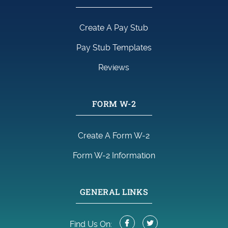
Create A Pay Stub
Pay Stub Templates
Reviews
FORM W-2
Create A Form W-2
Form W-2 Information
GENERAL LINKS
Find Us On: