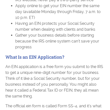
Apply online to get your EIN number the same
day (available Monday through Friday, 7 a.m. to
10 p.m. ET)
Having an EIN protects your Social Security
number when dealing with clients and banks
Gather your business details before starting
because the IRS online system can't save your
progress
What Is an EIN Application?
An EIN application is a free form you submit to the IRS
to get a unique nine-digit number for your business.
Think of it like a Social Security number, but for your
business instead of you personally. You might also
hear it called a Federal Tax ID or FEIN; they all mean
the same thing.
The official ein form is called Form SS-4, and it's what