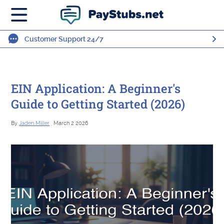
Customer Support 24/7
EIN Application: A Beginner's
Guide to Getting Started (2026)
By
Jaden Miller
, March 2 2026