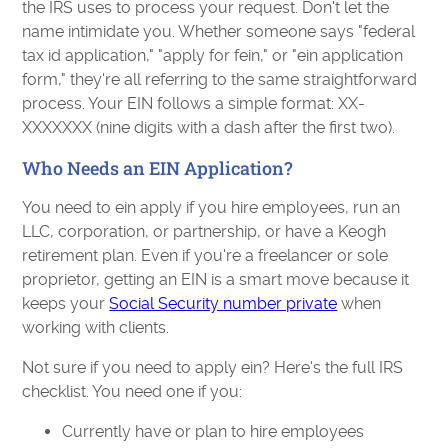
the IRS uses to process your request. Don't let the
name intimidate you. Whether someone says "federal
tax id application," "apply for fein," or "ein application
form," they're all referring to the same straightforward
process. Your EIN follows a simple format: XX-
XXXXXXX (nine digits with a dash after the first two).
Who Needs an EIN Application?
You need to ein apply if you hire employees, run an
LLC, corporation, or partnership, or have a Keogh
retirement plan. Even if you're a freelancer or sole
proprietor, getting an EIN is a smart move because it
keeps your
Social Security number private
when
working with clients.
Not sure if you need to apply ein? Here's the full IRS
checklist. You need one if you:
Currently have or plan to hire employees