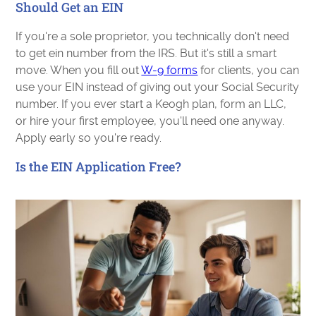
Should Get an EIN
If you're a sole proprietor, you technically don't need
to get ein number from the IRS. But it's still a smart
move. When you fill out
W-9 forms
for clients, you can
use your EIN instead of giving out your Social Security
number. If you ever start a Keogh plan, form an LLC,
or hire your first employee, you'll need one anyway.
Apply early so you're ready.
Is the EIN Application Free?