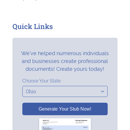
Quick Links
We’ve helped numerous individuals
and businesses create professional
documents! Create yours today!
Choose Your State
Generate Your Stub Now!