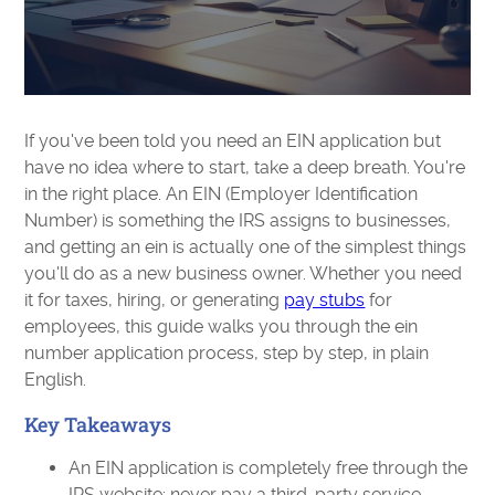
If you've been told you need an EIN application but
have no idea where to start, take a deep breath. You're
in the right place. An EIN (Employer Identification
Number) is something the IRS assigns to businesses,
and getting an ein is actually one of the simplest things
you'll do as a new business owner. Whether you need
it for taxes, hiring, or generating
pay stubs
for
employees, this guide walks you through the ein
number application process, step by step, in plain
English.
Key Takeaways
An EIN application is completely free through the
IRS website; never pay a third-party service