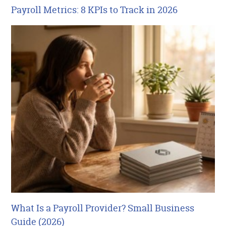
Payroll Metrics: 8 KPIs to Track in 2026
What Is a Payroll Provider? Small Business
Guide (2026)