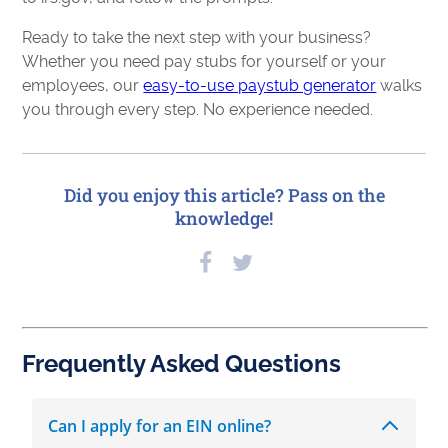
Ready to take the next step with your business?
Whether you need pay stubs for yourself or your
employees, our
easy-to-use paystub generator
walks
you through every step. No experience needed.
Did you enjoy this article? Pass on the
knowledge!
Frequently Asked Questions
Can I apply for an EIN online?