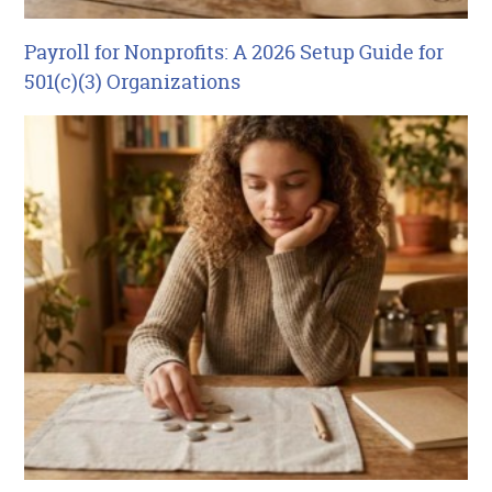
Payroll for Nonprofits: A 2026 Setup Guide for
501(c)(3) Organizations