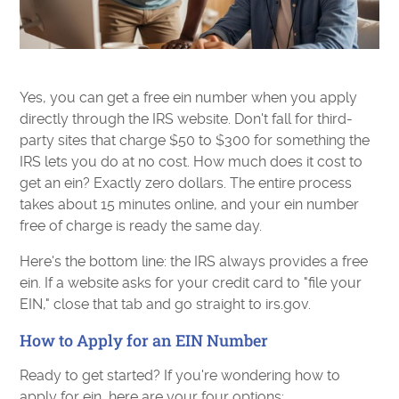
Yes, you can get a free ein number when you apply
directly through the IRS website. Don't fall for third-
party sites that charge $50 to $300 for something the
IRS lets you do at no cost. How much does it cost to
get an ein? Exactly zero dollars. The entire process
takes about 15 minutes online, and your ein number
free of charge is ready the same day.
Here's the bottom line: the IRS always provides a free
ein. If a website asks for your credit card to "file your
EIN," close that tab and go straight to irs.gov.
How to Apply for an EIN Number
Ready to get started? If you're wondering how to
apply for ein, here are your four options: