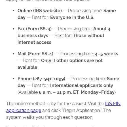
Online (IRS website)
— Processing time:
Same
day
— Best for:
Everyone in the U.S.
Fax (Form SS-4)
— Processing time:
About 4
business days
— Best for:
Those without
internet access
Mail (Form SS-4)
— Processing time:
4–5 weeks
— Best for:
Only if other options are not
available
Phone (267-941-1099)
— Processing time:
Same
day
— Best for:
International applicants only
(Available
6 a.m. – 11 p.m. ET, Monday–Friday
)
The online method is by far the easiest. Visit the
IRS EIN
application page
and click "Begin Application." The
system walks you through each question.