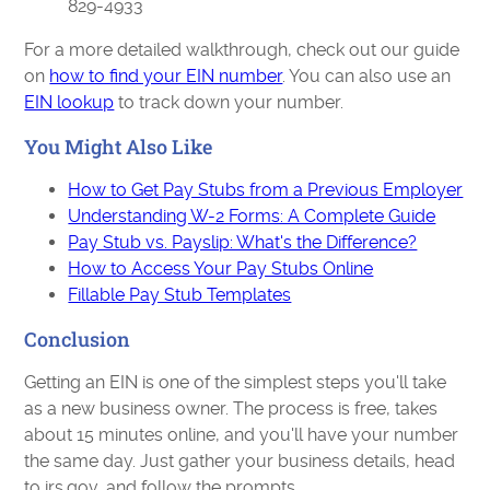
829-4933
For a more detailed walkthrough, check out our guide
on
how to find your EIN number
. You can also use an
EIN lookup
to track down your number.
You Might Also Like
How to Get Pay Stubs from a Previous Employer
Understanding W-2 Forms: A Complete Guide
Pay Stub vs. Payslip: What's the Difference?
How to Access Your Pay Stubs Online
Fillable Pay Stub Templates
Conclusion
Getting an EIN is one of the simplest steps you'll take
as a new business owner. The process is free, takes
about 15 minutes online, and you'll have your number
the same day. Just gather your business details, head
to irs.gov, and follow the prompts.