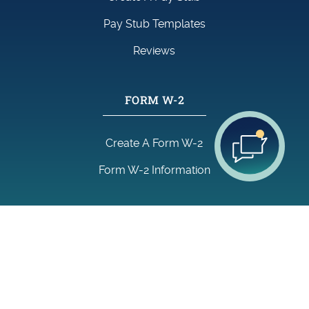
Pay Stub Templates
Reviews
FORM W-2
Create A Form W-2
Form W-2 Information
GENERAL LINKS
Find Us On:
About Us
Blog
FAQ
Contact Us