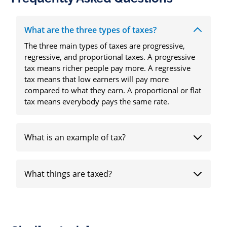
What are the three types of taxes?
The three main types of taxes are progressive,
regressive, and proportional taxes. A progressive
tax means richer people pay more. A regressive
tax means that low earners will pay more
compared to what they earn. A proportional or flat
tax means everybody pays the same rate.
What is an example of tax?
What things are taxed?