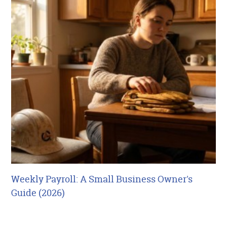
Weekly Payroll: A Small Business Owner's
Guide (2026)