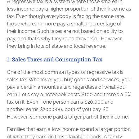
A regressive tax is a system where those who earn
less income pay a higher proportion of their income as
tax. Even though everybody is facing the same rate,
those who earn more pay a smaller percentage of
their income. Such taxes are not based on ability to
pay, and that’s why they’re controversial. However,
they bring in lots of state and local revenue.
1. Sales Taxes and Consumption Tax
One of the most common types of regressive tax is
sales tax. Whenever you buy goods and services, you
pay a certain amount as tax, regardless of what you
earn. Let’s say a notebook costs $100 and there’s a 6%
tax on it. Even if one person earns $20,000 and
another earns $200,000, both of you pay $6.
However, someone paid a larger part of their income.
Families that earn a low income spend a larger portion
of what they earn on these taxable goods. A family