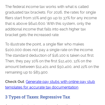
The federal income tax works with what is called
graduated tax brackets. For 2026, the rates for single
filers start from 10% and go up to 37% for any income
that is above $640,600. With this system, only the
additional income that falls into each higher tax
bracket gets the increased rate.
To illustrate the point, a single filer who makes
$100,000 does not pay a single rate on the income.
The standard deduction of $16,100 is taken out first.
Then, they pay 10% on the first $12,400, 12% on the
amount between $12,401 and $50,400, and 22% on the
remaining up to $83,900.
Check Out
:
Generate pay stubs with online pay stub
templates for accurate tax documentation
3 Types of Taxes: Regressive Tax