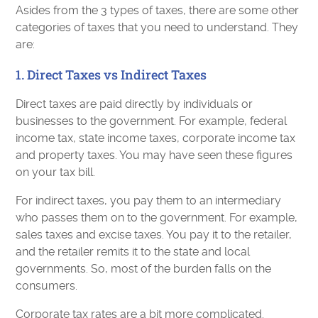
Asides from the 3 types of taxes, there are some other
categories of taxes that you need to understand. They
are:
1. Direct Taxes vs Indirect Taxes
Direct taxes are paid directly by individuals or
businesses to the government. For example, federal
income tax, state income taxes, corporate income tax
and property taxes. You may have seen these figures
on your tax bill.
For indirect taxes, you pay them to an intermediary
who passes them on to the government. For example,
sales taxes and excise taxes. You pay it to the retailer,
and the retailer remits it to the state and local
governments. So, most of the burden falls on the
consumers.
Corporate tax rates are a bit more complicated.