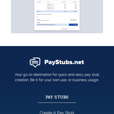
Your go-to destination for quick and easy pay stub
creation. Be it for your own use, or business usage.
PAY STUBS
Create A Pay Stub