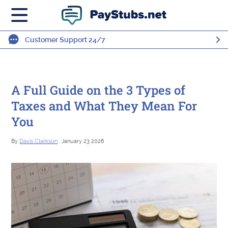
Customer Support 24/7
A Full Guide on the 3 Types of
Taxes and What They Mean For
You
By
Davis Clarkson
, January 23 2026