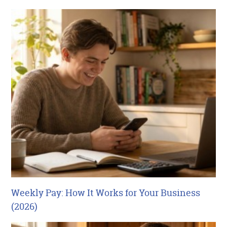
Weekly Pay: How It Works for Your Business
(2026)