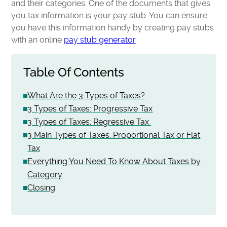
and their categories. One of the documents that gives
you tax information is your pay stub. You can ensure
you have this information handy by creating pay stubs
with an online
pay stub generator
.
Table Of Contents
What Are the 3 Types of Taxes?
3 Types of Taxes: Progressive Tax
3 Types of Taxes: Regressive Tax
3 Main Types of Taxes: Proportional Tax or Flat
Tax
Everything You Need To Know About Taxes by
Category
Closing