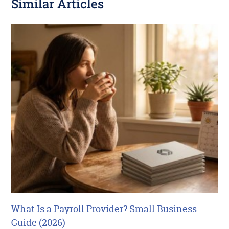
Similar Articles
What Is a Payroll Provider? Small Business
Guide (2026)