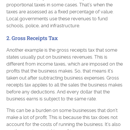
proportional taxes in some cases. That’s when the
taxes are assessed as a fixed percentage of value.
Local governments use these revenues to fund
schools, police, and infrastructure.
2. Gross Receipts Tax
Another example is the gross receipts tax that some
states usually put on business revenues. This is
different from income taxes, which are imposed on the
profits that the business makes. So, that means it's
taken out after subtracting business expenses. Gross
receipts tax applies to all the sales the business makes
before any deductions. And every dollar that the
business earns is subject to the same rate.
This can be a burden on some businesses that don’t
make a lot of profit. This is because this tax does not
account for the costs of running the business. It’s also