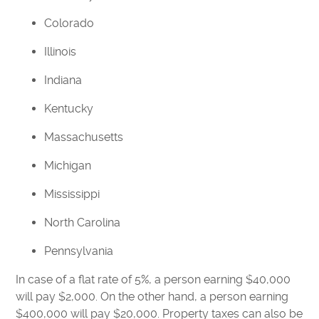
Colorado
Illinois
Indiana
Kentucky
Massachusetts
Michigan
Mississippi
North Carolina
Pennsylvania
In case of a flat rate of 5%, a person earning $40,000
will pay $2,000. On the other hand, a person earning
$400,000 will pay $20,000. Property taxes can also be