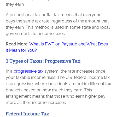
they earn.
A proportional tax or flat tax means that everyone
pays the same tax rate, regardless of the amount that
they earn. This method is used in some state and local
governments for income taxes.
Read More
:
What Is FWT on Paystub and What Does
It Mean for You?
3 Types of Taxes: Progressive Tax
In a
progressive tax
system, the rate increases once
your taxable income rises. The U.S. federal income tax
is progressive, where individuals are put in different tax
brackets based on how much they earn. This
arrangement means that those who earn higher pay
more as their income increases.
Federal Income Tax