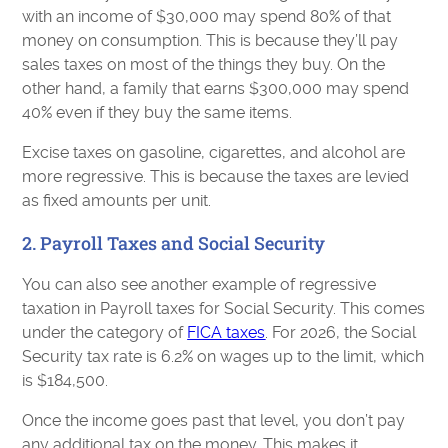
with an income of $30,000 may spend 80% of that
money on consumption. This is because they’ll pay
sales taxes on most of the things they buy. On the
other hand, a family that earns $300,000 may spend
40% even if they buy the same items.
Excise taxes on gasoline, cigarettes, and alcohol are
more regressive. This is because the taxes are levied
as fixed amounts per unit.
2. Payroll Taxes and Social Security
You can also see another example of regressive
taxation in Payroll taxes for Social Security. This comes
under the category of
FICA taxes
. For 2026, the Social
Security tax rate is 6.2% on wages up to the limit, which
is $184,500.
Once the income goes past that level, you don’t pay
any additional tax on the money. This makes it