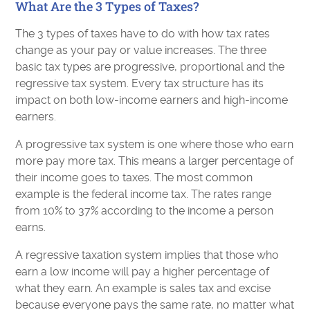
What Are the 3 Types of Taxes?
The 3 types of taxes have to do with how tax rates
change as your pay or value increases. The three
basic tax types are progressive, proportional and the
regressive tax system. Every tax structure has its
impact on both low-income earners and high-income
earners.
A progressive tax system is one where those who earn
more pay more tax. This means a larger percentage of
their income goes to taxes. The most common
example is the federal income tax. The rates range
from 10% to 37% according to the income a person
earns.
A regressive taxation system implies that those who
earn a low income will pay a higher percentage of
what they earn. An example is sales tax and excise
because everyone pays the same rate, no matter what