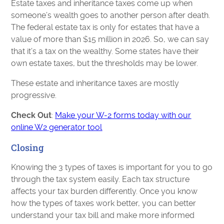
Estate taxes and inheritance taxes come up when
someone’s wealth goes to another person after death.
The federal estate tax is only for estates that have a
value of more than $15 million in 2026. So, we can say
that it’s a tax on the wealthy. Some states have their
own estate taxes, but the thresholds may be lower.
These estate and inheritance taxes are mostly
progressive.
Check Out
:
Make your W-2 forms today with our
online W2 generator tool
Closing
Knowing the 3 types of taxes is important for you to go
through the tax system easily. Each tax structure
affects your tax burden differently. Once you know
how the types of taxes work better, you can better
understand your tax bill and make more informed