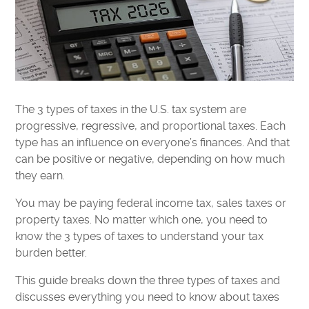
The 3 types of taxes in the U.S. tax system are
progressive, regressive, and proportional taxes. Each
type has an influence on everyone’s finances. And that
can be positive or negative, depending on how much
they earn.
You may be paying federal income tax, sales taxes or
property taxes. No matter which one, you need to
know the 3 types of taxes to understand your tax
burden better.
This guide breaks down the three types of taxes and
discusses everything you need to know about taxes