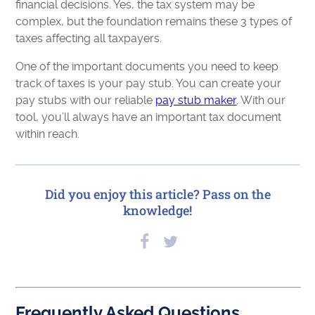
financial decisions. Yes, the tax system may be
complex, but the foundation remains these 3 types of
taxes affecting all taxpayers.
One of the important documents you need to keep
track of taxes is your pay stub. You can create your
pay stubs with our reliable
pay stub maker
. With our
tool, you’ll always have an important tax document
within reach.
Did you enjoy this article? Pass on the
knowledge!
Frequently Asked Questions