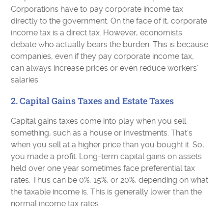
Corporations have to pay corporate income tax
directly to the government. On the face of it, corporate
income tax is a direct tax. However, economists
debate who actually bears the burden. This is because
companies, even if they pay corporate income tax,
can always increase prices or even reduce workers’
salaries.
2. Capital Gains Taxes and Estate Taxes
Capital gains taxes come into play when you sell
something, such as a house or investments. That’s
when you sell at a higher price than you bought it. So,
you made a profit. Long-term capital gains on assets
held over one year sometimes face preferential tax
rates. Thus can be 0%, 15%, or 20%, depending on what
the taxable income is. This is generally lower than the
normal income tax rates.