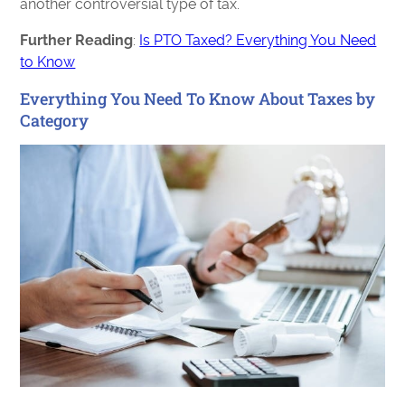
another controversial type of tax.
Further Reading
:
Is PTO Taxed? Everything You Need
to Know
Everything You Need To Know About Taxes by
Category