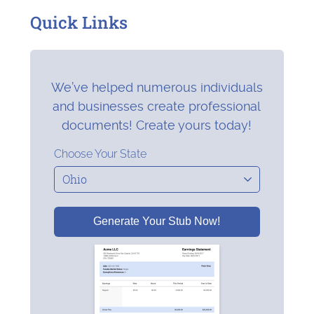
Quick Links
We’ve helped numerous individuals
and businesses create professional
documents! Create yours today!
Choose Your State
Generate Your Stub Now!