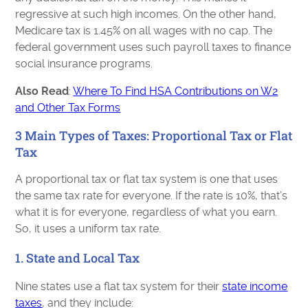
regressive at such high incomes. On the other hand,
Medicare tax is 1.45% on all wages with no cap. The
federal government uses such payroll taxes to finance
social insurance programs.
Also Read
:
Where To Find HSA Contributions on W2
and Other Tax Forms
3 Main Types of Taxes: Proportional Tax or Flat
Tax
A proportional tax or flat tax system is one that uses
the same tax rate for everyone. If the rate is 10%, that’s
what it is for everyone, regardless of what you earn.
So, it uses a uniform tax rate.
1. State and Local Tax
Nine states use a flat tax system for their
state income
taxes
, and they include: