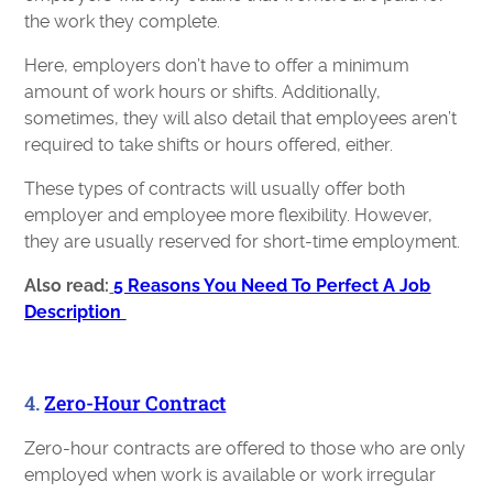
the work they complete.
Here, employers don’t have to offer a minimum
amount of work hours or shifts. Additionally,
sometimes, they will also detail that employees aren’t
required to take shifts or hours offered, either.
These types of contracts will usually offer both
employer and employee more flexibility. However,
they are usually reserved for short-time employment.
Also read:
5 Reasons You Need To Perfect A Job
Description
4.
Zero-Hour Contract
Zero-hour contracts are offered to those who are only
employed when work is available or work irregular