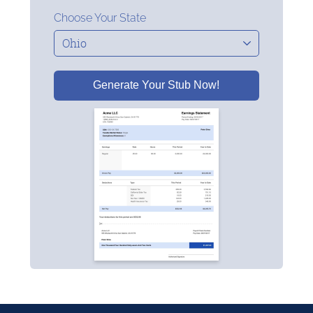
Choose Your State
Generate Your Stub Now!