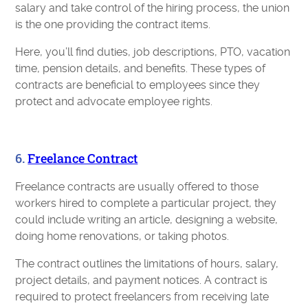
salary and take control of the hiring process, the union
is the one providing the contract items.
Here, you’ll find duties, job descriptions, PTO, vacation
time, pension details, and benefits. These types of
contracts are beneficial to employees since they
protect and advocate employee rights.
6.
Freelance Contract
Freelance contracts are usually offered to those
workers hired to complete a particular project, they
could include writing an article, designing a website,
doing home renovations, or taking photos.
The contract outlines the limitations of hours, salary,
project details, and payment notices. A contract is
required to protect freelancers from receiving late