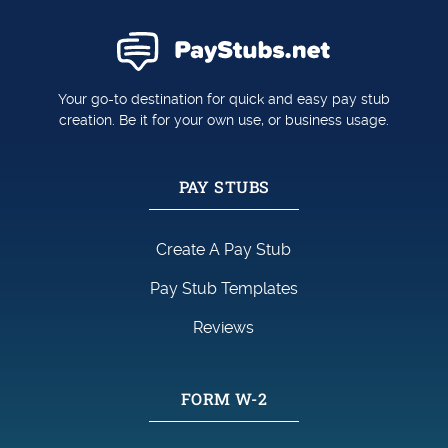
Your go-to destination for quick and easy pay stub
creation. Be it for your own use, or business usage.
PAY STUBS
Create A Pay Stub
Pay Stub Templates
Reviews
FORM W-2