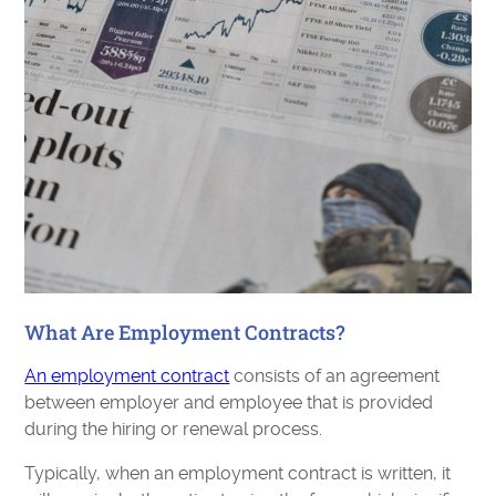
What Are Employment Contracts?
An employment contract
consists of an agreement
between employer and employee that is provided
during the hiring or renewal process.
Typically, when an employment contract is written, it