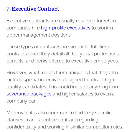
7.
Executive Contract
Executive contracts are usually reserved for when
companies hire
high-profile executives
to work in
upper management positions.
These types of contracts are similar to full-time
contracts since they detail all the typical protections,
benefits, and perks offered to executive employees.
However, what makes them unique is that they also
include special incentives designed to attract high-
quality candidates. This could include anything from
severance packages
and higher salaries to even a
company car.
Moreover, it is also common to find very specific
clauses in an executive contract regarding
confidentiality and working in similar competitor roles.