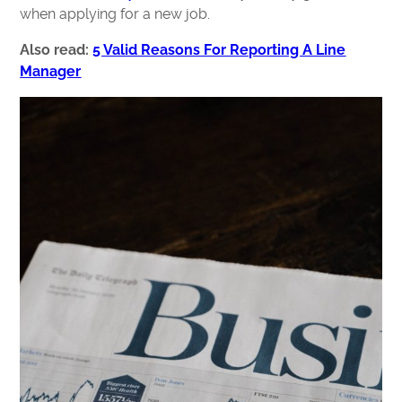
when applying for a new job.
Also read:
5 Valid Reasons For Reporting A Line
Manager