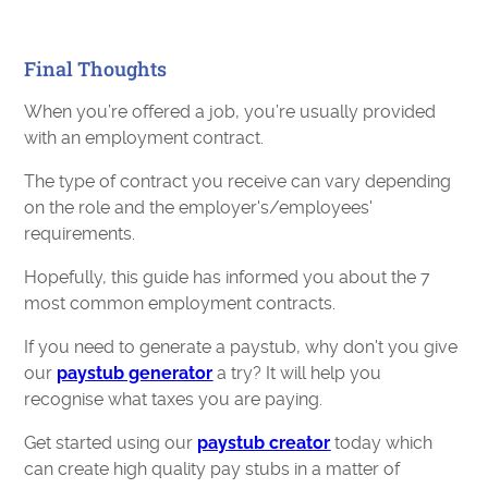
Final Thoughts
When you’re offered a job, you’re usually provided
with an employment contract.
The type of contract you receive can vary depending
on the role and the employer's/employees'
requirements.
Hopefully, this guide has informed you about the 7
most common employment contracts.
If you need to generate a paystub, why don't you give
our
paystub generator
a try? It will help you
recognise what taxes you are paying.
Get started using our
paystub creator
today which
can create high quality pay stubs in a matter of