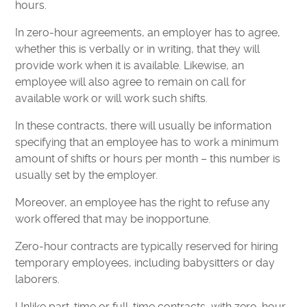
hours.
In zero-hour agreements, an employer has to agree,
whether this is verbally or in writing, that they will
provide work when it is available. Likewise, an
employee will also agree to remain on call for
available work or will work such shifts.
In these contracts, there will usually be information
specifying that an employee has to work a minimum
amount of shifts or hours per month – this number is
usually set by the employer.
Moreover, an employee has the right to refuse any
work offered that may be inopportune.
Zero-hour contracts are typically reserved for hiring
temporary employees, including babysitters or day
laborers.
Unlike part-time or full-time contracts, with zero-hour