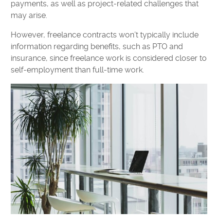
payments, as well as project-related challenges that
may arise.
However, freelance contracts won’t typically include
information regarding benefits, such as PTO and
insurance, since freelance work is considered closer to
self-employment than full-time work.