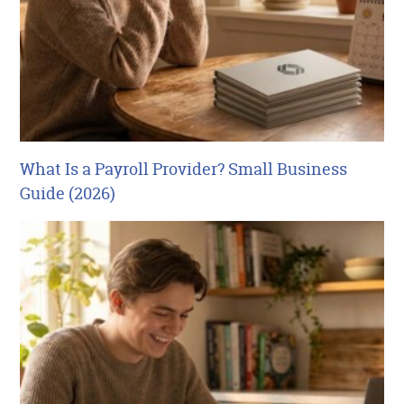
What Is a Payroll Provider? Small Business
Guide (2026)