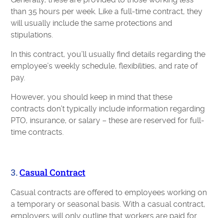
than 35 hours per week. Like a full-time contract, they
will usually include the same protections and
stipulations.
In this contract, you’ll usually find details regarding the
employee’s weekly schedule, flexibilities, and rate of
pay.
However, you should keep in mind that these
contracts don’t typically include information regarding
PTO, insurance, or salary – these are reserved for full-
time contracts.
3.
Casual Contract
Casual contracts are offered to employees working on
a temporary or seasonal basis. With a casual contract,
employers will only outline that workers are paid for