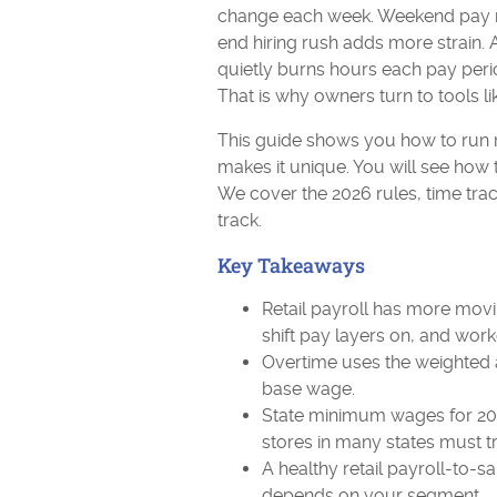
change each week. Weekend pay ra
end hiring rush adds more strain. A
quietly burns hours each pay perio
That is why owners turn to tools l
This guide shows you how to run re
makes it unique. You will see how t
We cover the 2026 rules, time trac
track.
Key Takeaways
Retail payroll has more movi
shift pay layers on, and work
Overtime uses the weighted av
base wage.
State minimum wages for 202
stores in many states must t
A healthy retail payroll-to-sa
depends on your segment.