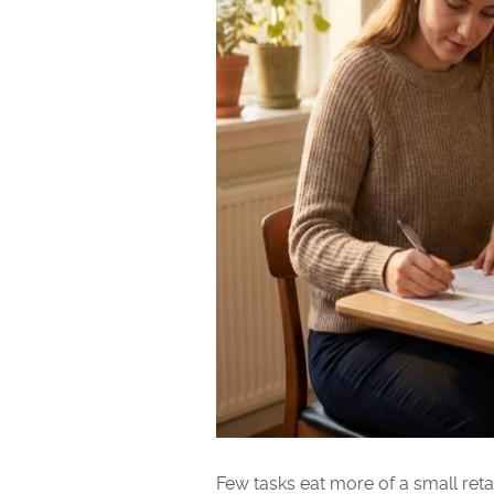
Few tasks eat more of a small reta