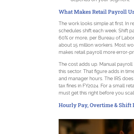
What Makes Retail Payroll U
The work looks simple at first. In r
schedules shift each week. Shift p
60% or more, per Bureau of Labor St
about 15 million workers. Most wo
makes retail payroll more error-pro
The cost adds up. Manual payroll 
this sector. That figure adds in time
and manager hours. The IRS does no
tax fines in FY2024. For a small reta
must get this right before you scal
Hourly Pay, Overtime & Shift D