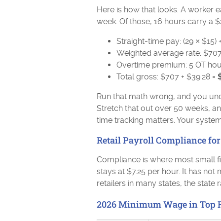
Here is how that looks. A worker 
week. Of those, 16 hours carry a $
Straight-time pay: (29 × $15) 
Weighted average rate: $707
Overtime premium: 5 OT hours
Total gross: $707 + $39.28 =
Run that math wrong, and you und
Stretch that out over 50 weeks, a
time tracking matters. Your syst
Retail Payroll Compliance for
Compliance is where most small f
stays at $7.25 per hour. It has no
retailers in many states, the state 
2026 Minimum Wage in Top Re