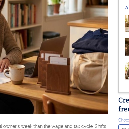
A
Cre
fre
Choos
il owner's week than the wage and tax cycle. Shifts