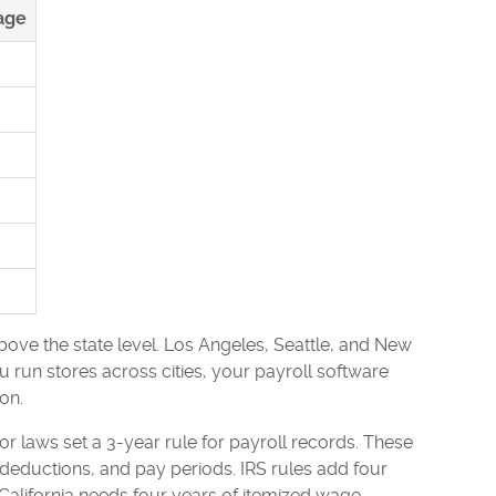
age
above the state level. Los Angeles, Seattle, and New
 run stores across cities, your payroll software
on.
laws set a 3-year rule for payroll records. These
eductions, and pay periods. IRS rules add four
 California needs four years of itemized wage