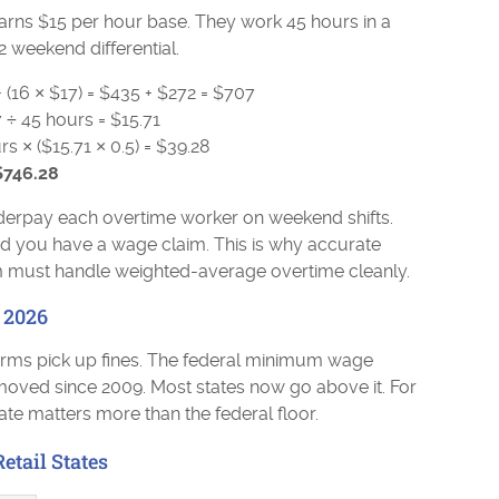
earns $15 per hour base. They work 45 hours in a
2 weekend differential.
+ (16 × $17) = $435 + $272 = $707
 ÷ 45 hours = $15.71
 × ($15.71 × 0.5) = $39.28
$746.28
erpay each overtime worker on weekend shifts.
nd you have a wage claim. This is why accurate
em must handle weighted-average overtime cleanly.
 2026
irms pick up fines. The federal minimum wage
t moved since 2009. Most states now go above it. For
rate matters more than the federal floor.
tail States