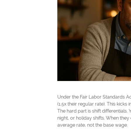
Under the Fair Labor Standards Ac
(1.5x their regular rate). This kick
The hard part is shift differential
night, or holiday shifts. When th
average rate, not the base wage.