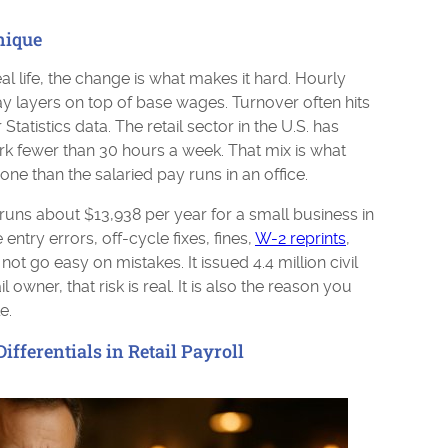
nique
eal life, the change is what makes it hard. Hourly
ay layers on top of base wages. Turnover often hits
atistics data. The retail sector in the U.S. has
rk fewer than 30 hours a week. That mix is what
ne than the salaried pay runs in an office.
runs about $13,938 per year for a small business in
 entry errors, off-cycle fixes, fines,
W-2 reprints
,
t go easy on mistakes. It issued 4.4 million civil
il owner, that risk is real. It is also the reason you
e.
ifferentials in Retail Payroll