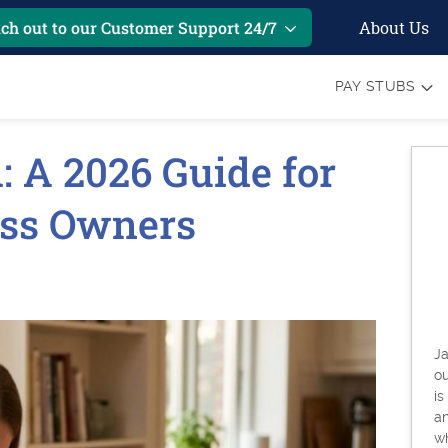
About Us
ch out to our Customer Support 24/7
PAY STUBS
l: A 2026 Guide for
ess Owners
Ja
o
is
an
w