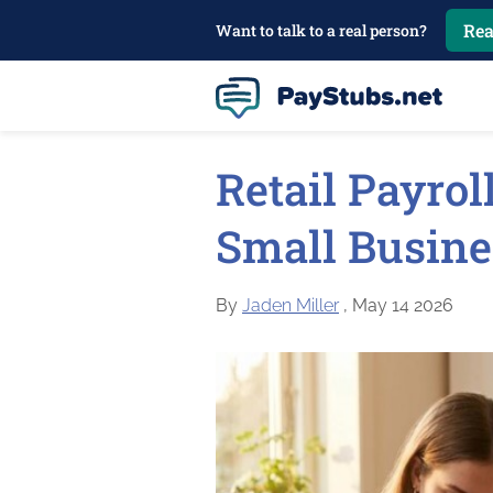
Rea
Want to talk to a real person?
Retail Payrol
Small Busin
By
Jaden Miller
, May 14 2026