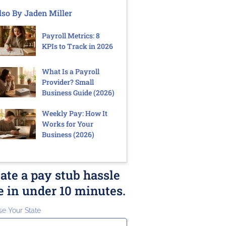
lso By Jaden Miller
Payroll Metrics: 8
KPIs to Track in 2026
What Is a Payroll
Provider? Small
Business Guide (2026)
Weekly Pay: How It
Works for Your
Business (2026)
ate a pay stub hassle
e in under 10 minutes.
e Your State