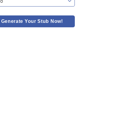
Generate Your Stub Now!