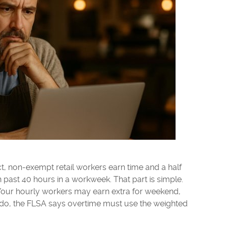
t, non-exempt retail workers earn time and a half
s in past 40 hours in a workweek. That part is simple.
s. Your hourly workers may earn extra for weekend,
ey do, the FLSA says overtime must use the weighted