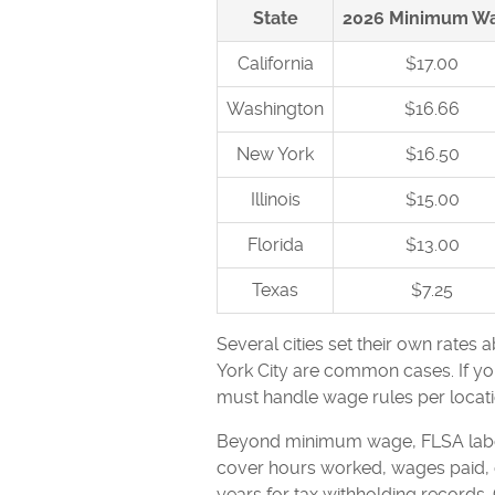
State
2026 Minimum W
California
$17.00
Washington
$16.66
New York
$16.50
Illinois
$15.00
Florida
$13.00
Texas
$7.25
Several cities set their own rates 
York City are common cases. If you
must handle wage rules per locati
Beyond minimum wage, FLSA labor 
cover hours worked, wages paid, d
years for tax withholding records.