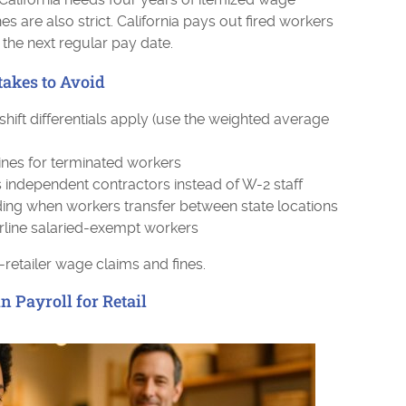
es are also strict. California pays out fired workers
l the next regular pay date.
akes to Avoid
ft differentials apply (use the weighted average
lines for terminated workers
 independent contractors instead of W-2 staff
lding when workers transfer between state locations
rline salaried-exempt workers
-retailer wage claims and fines.
 Payroll for Retail