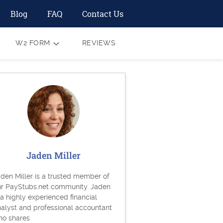
Blog
FAQ
Contact Us
W2 FORM
REVIEWS
Jaden Miller
den Miller is a trusted member of
ur PayStubs.net community. Jaden
 a highly experienced financial
alyst and professional accountant
ho shares