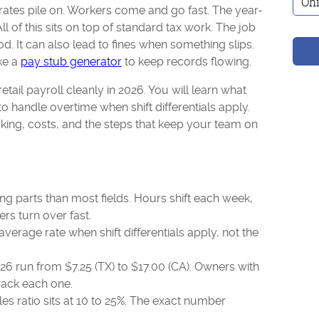
tes pile on. Workers come and go fast. The year-
ll of this sits on top of standard tax work. The job
d. It can also lead to fines when something slips.
ike a
pay stub generator
to keep records flowing.
tail payroll cleanly in 2026. You will learn what
o handle overtime when shift differentials apply.
king, costs, and the steps that keep your team on
ng parts than most fields. Hours shift each week,
ers turn over fast.
erage rate when shift differentials apply, not the
6 run from $7.25 (TX) to $17.00 (CA). Owners with
rack each one.
les ratio sits at 10 to 25%. The exact number