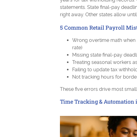
statements. State final-pay deadlin
right away. Other states allow unti
5 Common Retail Payroll Mist
Wrong overtime math when shi
rate)
Missing state final-pay dead
Treating seasonal workers as
Failing to update tax withho
Not tracking hours for borde
These five errors drive most small
Time Tracking & Automation in