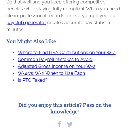
Do that well and you keep offering competitive
benefits while staying fully compliant. When you need
clean, professional records for every employee, our
paystub generator
creates accurate pay stubs in
minutes.
You Might Also Like
Where to Find HSA Contributions on Your W-2
Common Payroll Mistakes to Avoid
Adjusted Gross Income on Your W-2
W-4 vs. W-2: When to Use Each
Is PTO Taxed?
Did you enjoy this article? Pass on the
knowledge!