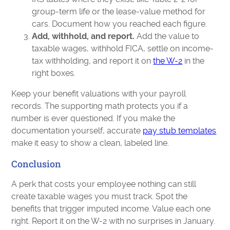
group-term life or the lease-value method for
cars. Document how you reached each figure.
Add, withhold, and report.
Add the value to
taxable wages, withhold FICA, settle on income-
tax withholding, and report it on
the W-2
in the
right boxes.
Keep your benefit valuations with your payroll
records. The supporting math protects you if a
number is ever questioned. If you make the
documentation yourself, accurate
pay stub templates
make it easy to show a clean, labeled line.
Conclusion
A perk that costs your employee nothing can still
create taxable wages you must track. Spot the
benefits that trigger imputed income. Value each one
right. Report it on the W-2 with no surprises in January.