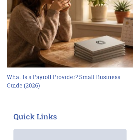
What Is a Payroll Provider? Small Business
Guide (2026)
Quick Links