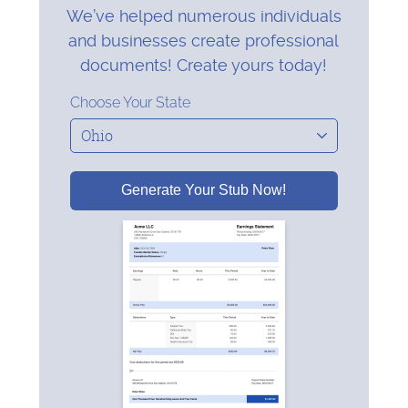
We’ve helped numerous individuals
and businesses create professional
documents! Create yours today!
Choose Your State
Generate Your Stub Now!