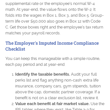
supplemental rate or the employee's normal W-4
math. At year-end, the value flows onto the W-2. It
folds into the wages in Box 1, Box 3, and Box 5. Group-
term life over $50,000 also goes in Box 12 with Code
C. Get those boxes right and the employee's tax return
matches your payroll records.
The Employer's Imputed Income Compliance
Checklist
You can keep this manageable with a simple routine,
each pay period and at year-end:
Identify the taxable benefits.
Audit your full
perks list and flag anything non-cash: extra life
insurance, company cars, gym stipends, tuition
above the cap, domestic partner coverage. If a
benefit is not on a clear exclusion list, review it.
Value each benefit at fair market value.
Use the
IRS tables where they exist, like Table 2-2 for