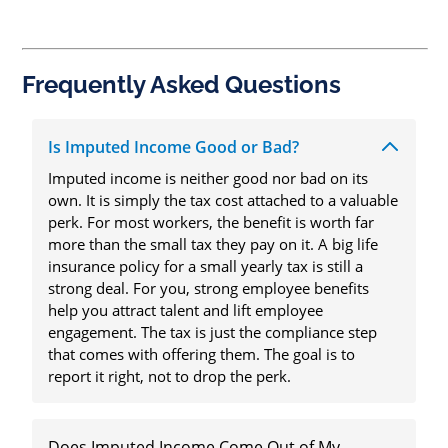
Frequently Asked Questions
Is Imputed Income Good or Bad?
Imputed income is neither good nor bad on its
own. It is simply the tax cost attached to a valuable
perk. For most workers, the benefit is worth far
more than the small tax they pay on it. A big life
insurance policy for a small yearly tax is still a
strong deal. For you, strong employee benefits
help you attract talent and lift employee
engagement. The tax is just the compliance step
that comes with offering them. The goal is to
report it right, not to drop the perk.
Does Imputed Income Come Out of My