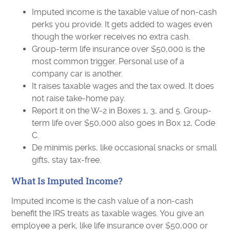
Imputed income is the taxable value of non-cash
perks you provide. It gets added to wages even
though the worker receives no extra cash.
Group-term life insurance over $50,000 is the
most common trigger. Personal use of a
company car is another.
It raises taxable wages and the tax owed. It does
not raise take-home pay.
Report it on the W-2 in Boxes 1, 3, and 5. Group-
term life over $50,000 also goes in Box 12, Code
C.
De minimis perks, like occasional snacks or small
gifts, stay tax-free.
What Is Imputed Income?
Imputed income is the cash value of a non-cash
benefit the IRS treats as taxable wages. You give an
employee a perk, like life insurance over $50,000 or