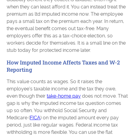
when they can least afford it. You can instead treat the
premium as ltd imputed income now. The employee
pays a small tax on the premium each year. In return,
the eventual benefit comes out tax-free. Many
employers offer this as a tax-choice election, so
workers decide for themselves. It is a small line on the
stub today for protected income later.
How Imputed Income Affects Taxes and W-2
Reporting
This value counts as wages. So it raises the
employee's taxable income and the tax they owe,
even though their
take-home pay
does not move. That
gap is why the imputed income tax question comes
up so often. You withhold Social Security and
Medicare (
FICA
) on the imputed amount every pay
period, just like regular wages. Federal income tax
withholding is more flexible. You can use the flat