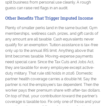
split business from personal use cleanly. A rough
guess can raise red flags in an audit.
Other Benefits That Trigger Imputed Income
Plenty of smaller perks land in the same bucket. Gym
memberships, wellness cash, prizes, and gift cards of
any amount are all taxable. Cash equivalents never
qualify for an exemption. Tuition assistance is tax-free
only up to the annual IRS limit. Anything above that
limit becomes taxable. Moving-expense payments
need special care. Since the Tax Cuts and Jobs Act,
they are taxable for every employee except active-
duty military. That rule still holds in 2026. Domestic
partner health coverage carries a double hit. Say the
partner is not the employee's tax dependent. Then the
worker pays their premium share with after-tax dollars.
On top of that, your contribution toward the partner's
coverage is taxable too. Fix only one of those and your