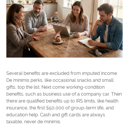
Several benefits are excluded from imputed income.
De minimis perks, like occasional snacks and small
gifts, top the list. Next come working-condition
benefits, such as business use of a company car. Then
there are qualified benefits up to IRS limits, like health
insurance, the first $50,000 of group-term life, and
education help. Cash and gift cards are always
taxable, never de minimis.