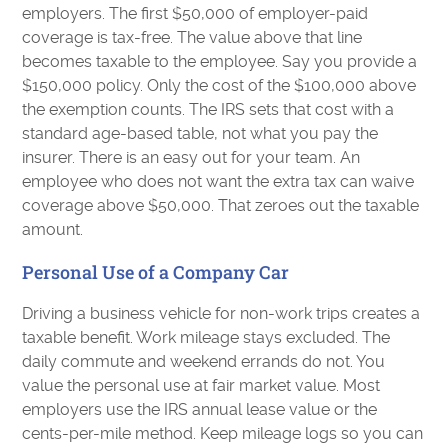
employers. The first $50,000 of employer-paid
coverage is tax-free. The value above that line
becomes taxable to the employee. Say you provide a
$150,000 policy. Only the cost of the $100,000 above
the exemption counts. The IRS sets that cost with a
standard age-based table, not what you pay the
insurer. There is an easy out for your team. An
employee who does not want the extra tax can waive
coverage above $50,000. That zeroes out the taxable
amount.
Personal Use of a Company Car
Driving a business vehicle for non-work trips creates a
taxable benefit. Work mileage stays excluded. The
daily commute and weekend errands do not. You
value the personal use at fair market value. Most
employers use the IRS annual lease value or the
cents-per-mile method. Keep mileage logs so you can