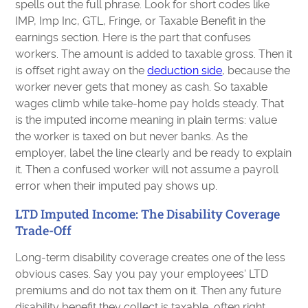
spells out the full phrase. Look for short codes like
IMP, Imp Inc, GTL, Fringe, or Taxable Benefit in the
earnings section. Here is the part that confuses
workers. The amount is added to taxable gross. Then it
is offset right away on the
deduction side
, because the
worker never gets that money as cash. So taxable
wages climb while take-home pay holds steady. That
is the imputed income meaning in plain terms: value
the worker is taxed on but never banks. As the
employer, label the line clearly and be ready to explain
it. Then a confused worker will not assume a payroll
error when their imputed pay shows up.
LTD Imputed Income: The Disability Coverage
Trade-Off
Long-term disability coverage creates one of the less
obvious cases. Say you pay your employees' LTD
premiums and do not tax them on it. Then any future
disability benefit they collect is taxable, often right