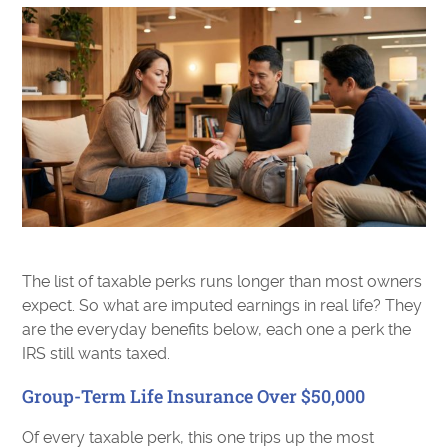
The list of taxable perks runs longer than most owners
expect. So what are imputed earnings in real life? They
are the everyday benefits below, each one a perk the
IRS still wants taxed.
Group-Term Life Insurance Over $50,000
Of every taxable perk, this one trips up the most