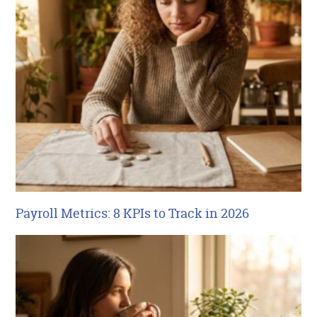
Payroll Metrics: 8 KPIs to Track in 2026