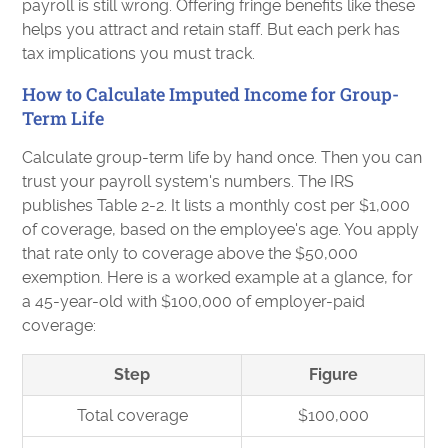
payroll is still wrong. Offering fringe benefits like these
helps you attract and retain staff. But each perk has
tax implications you must track.
How to Calculate Imputed Income for Group-
Term Life
Calculate group-term life by hand once. Then you can
trust your payroll system's numbers. The IRS
publishes Table 2-2. It lists a monthly cost per $1,000
of coverage, based on the employee's age. You apply
that rate only to coverage above the $50,000
exemption. Here is a worked example at a glance, for
a 45-year-old with $100,000 of employer-paid
coverage:
Step
Figure
Total coverage
$100,000