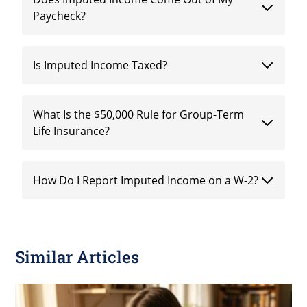
Paycheck?
Is Imputed Income Taxed?
What Is the $50,000 Rule for Group-Term
Life Insurance?
How Do I Report Imputed Income on a W-2?
Similar Articles