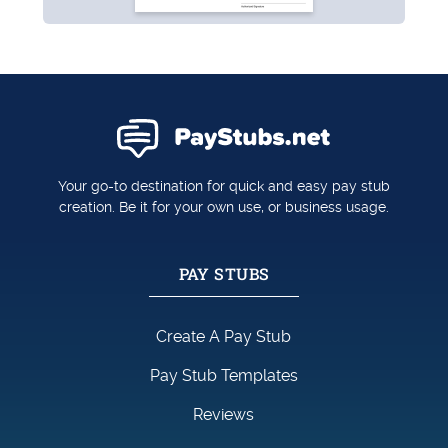
Your go-to destination for quick and easy pay stub
creation. Be it for your own use, or business usage.
PAY STUBS
Create A Pay Stub
Pay Stub Templates
Reviews