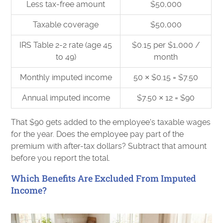
Less tax-free amount
$50,000
Taxable coverage
$50,000
IRS Table 2-2 rate (age 45
$0.15 per $1,000 /
to 49)
month
Monthly imputed income
50 × $0.15 = $7.50
Annual imputed income
$7.50 × 12 = $90
That $90 gets added to the employee's taxable wages
for the year. Does the employee pay part of the
premium with after-tax dollars? Subtract that amount
before you report the total.
Which Benefits Are Excluded From Imputed
Income?