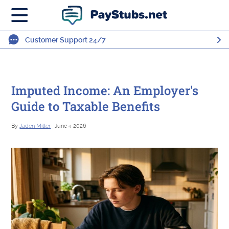
Customer Support 24/7
Imputed Income: An Employer's
Guide to Taxable Benefits
By
Jaden Miller
, June 4 2026