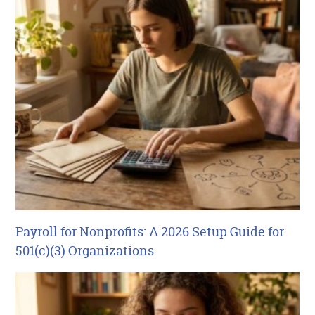
Payroll for Nonprofits: A 2026 Setup Guide for
501(c)(3) Organizations