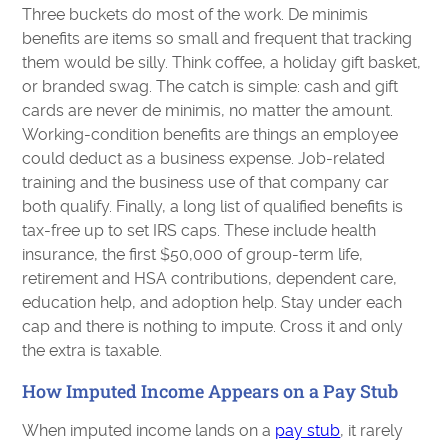
Three buckets do most of the work. De minimis
benefits are items so small and frequent that tracking
them would be silly. Think coffee, a holiday gift basket,
or branded swag. The catch is simple: cash and gift
cards are never de minimis, no matter the amount.
Working-condition benefits are things an employee
could deduct as a business expense. Job-related
training and the business use of that company car
both qualify. Finally, a long list of qualified benefits is
tax-free up to set IRS caps. These include health
insurance, the first $50,000 of group-term life,
retirement and HSA contributions, dependent care,
education help, and adoption help. Stay under each
cap and there is nothing to impute. Cross it and only
the extra is taxable.
How Imputed Income Appears on a Pay Stub
When imputed income lands on a
pay stub
, it rarely