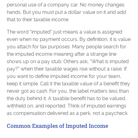
personal use of a company car. No money changes
hands. But you must put a dollar value on it and add
that to their taxable income.
The word "imputed" just means a value is assigned
even when no payment occurs. By definition, it is value
you attach for tax purposes. Many people search for
the imputed income meaning after a strange line
shows up on a pay stub. Others ask, "What is imputed
pay?" when their taxable wages rise without a raise. If
you want to define imputed income for your team,
keep it simple. Call it the taxable value of a benefit they
never got as cash. For you, the label matters less than
the duty behind it. A taxable benefit has to be valued,
withheld on, and reported. Think of imputed earnings
as compensation delivered as a perk, not a paycheck.
Common Examples of Imputed Income