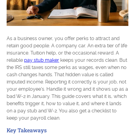
As a business owner, you offer perks to attract and
retain good people. A company car. An extra tier of life
insurance. Tuition help, or the occasional reward. A
reliable
pay stub maker
keeps your records clean. But
the IRS still taxes some perks as wages, even when no
cash changes hands. That hidden value is called
imputed income. Reporting it correctly is your job, not
your employee's. Handle it wrong and it shows up as a
bad W-2 in January. This guide covers what it is, which
benefits trigger it, how to value it, and where it lands
on a pay stub and W-2. You also get a checklist to
keep your payroll clean.
Key Takeaways