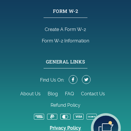
FORM W-2
Create A Form W-2
Form W-2 Information
GENERAL LINKS
Find Us On:
About Us
Blog
FAQ
Contact Us
Refund Policy
Privacy Policy