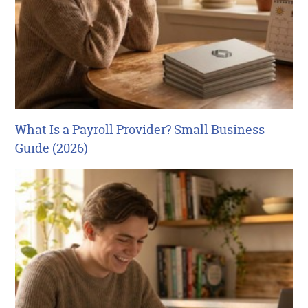
What Is a Payroll Provider? Small Business
Guide (2026)