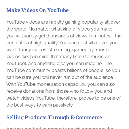
Make Videos On YouTube
YouTube videos are rapidly gaining popularity all over
the world. No matter what kind of video you make,
you will surely get thousands of views in minutes if the
content is of high quality. You can post whatever you
want, funny videos, streaming, gameplay, music
videos (keep in mind that many listen to music on
YouTube), and anything else you can imagine. The
YouTube community boasts billions of people, so you
can be sure you will never run out of the audience.
With YouTube monetization capability, you can also
receive donations from those who follow you and
watch videos. YouTube, therefore, proves to be one of
the best ways to earn passively.
Selling Products Through E-Commerce