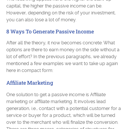
capital, the higher the passive income can be.
However, depending on the risk of your investment,
you can also lose a lot of money.
8 Ways To Generate Passive Income
After all the theory, it now becomes concrete: What
options are there to earn money on the side without a
lot of effort? In the previous paragraphs, we already
mentioned a few examples we want to take up again
here in compact form:
Affiliate Marketing
One solution to get a passive income is Affiliate
marketing or affiliate marketing. It involves lead
generation, i.e., contact with a potential customer for a
service or buyer for a product, which will be turned
over to the merchant who will finalize the conversion.