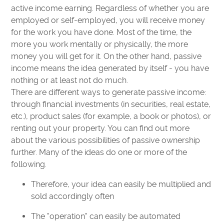
active income earning. Regardless of whether you are
employed or self-employed, you will receive money
for the work you have done. Most of the time, the
more you work mentally or physically, the more
money you will get for it. On the other hand, passive
income means the idea generated by itself - you have
nothing or at least not do much.
There are different ways to generate passive income:
through financial investments (in securities, real estate,
etc.), product sales (for example, a book or photos), or
renting out your property. You can find out more
about the various possibilities of passive ownership
further. Many of the ideas do one or more of the
following.
Therefore, your idea can easily be multiplied and
sold accordingly often
The "operation" can easily be automated