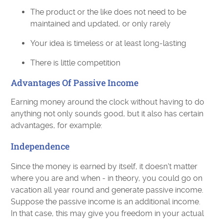
The product or the like does not need to be
maintained and updated, or only rarely
Your idea is timeless or at least long-lasting
There is little competition
Advantages Of Passive Income
Earning money around the clock without having to do
anything not only sounds good, but it also has certain
advantages, for example:
Independence
Since the money is earned by itself, it doesn't matter
where you are and when - in theory, you could go on
vacation all year round and generate passive income.
Suppose the passive income is an additional income.
In that case, this may give you freedom in your actual