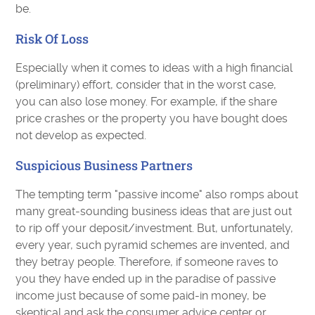
be.
Risk Of Loss
Especially when it comes to ideas with a high financial
(preliminary) effort, consider that in the worst case,
you can also lose money. For example, if the share
price crashes or the property you have bought does
not develop as expected.
Suspicious Business Partners
The tempting term "passive income" also romps about
many great-sounding business ideas that are just out
to rip off your deposit/investment. But, unfortunately,
every year, such pyramid schemes are invented, and
they betray people. Therefore, if someone raves to
you they have ended up in the paradise of passive
income just because of some paid-in money, be
skeptical and ask the consumer advice center or