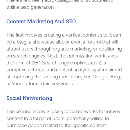
There are three macro-categories of structures for
online lead generation:
Content Marketing And SEO
The first involves creating a vertical content site (it can
be a blog, a showcase site, or even a forum) that will
attract users through organic marketing or positioning
on search engines. Next, the optimization work takes
the form of SEO (search engine optimization), a
complex technical and content analysis system aimed
at improving the ranking (positioning) on ​​Google, Bing,
or Yandex for certain keywords.
Social Networking
The second involves using social networks to convey
content to a target of users, potentially willing to
purchase goods related to the specific context.