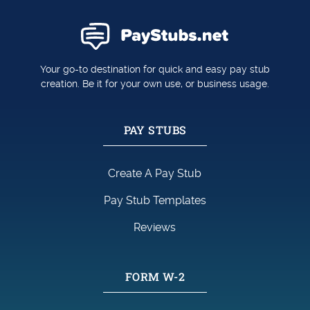
Your go-to destination for quick and easy pay stub
creation. Be it for your own use, or business usage.
PAY STUBS
Create A Pay Stub
Pay Stub Templates
Reviews
FORM W-2