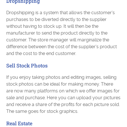
Dropshipping
Dropshipping is a system that allows the customer's
purchases to be diverted directly to the supplier
without having to stock up. It will then be the
manufacturer to send the product directly to the
customer. The store manager will marginalize the
difference between the cost of the supplier's product
and the cost to the end customer.
Sell Stock Photos
If you enjoy taking photos and editing images, selling
stock photos can be ideal for making money. There
are now many platforms on which we offer images for
sale and purchase. Here you can upload your pictures
and receive a share of the profits for each picture sold.
The same goes for stock graphics.
Real Estate