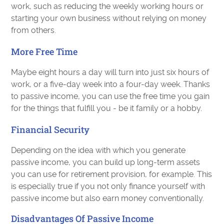
work, such as reducing the weekly working hours or
starting your own business without relying on money
from others.
More Free Time
Maybe eight hours a day will turn into just six hours of
work, or a five-day week into a four-day week. Thanks
to passive income, you can use the free time you gain
for the things that fulfill you - be it family or a hobby.
Financial Security
Depending on the idea with which you generate
passive income, you can build up long-term assets
you can use for retirement provision, for example. This
is especially true if you not only finance yourself with
passive income but also earn money conventionally.
Disadvantages Of Passive Income