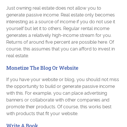
Just owning real estate does not allow you to
generate passive income. Real estate only becomes
interesting as a source of income if you do not use it
yourself but let it to others. Regular rental income
generates a relatively high-income stream for you.
Returns of around five percent are possible here. Of
course, this assumes that you can afford to invest in
real estate.
Monetize The Blog Or Website
If you have your website or blog, you should not miss
the opportunity to build or generate passive income
with this. For example, you can place advertising
banners or collaborate with other companies and
promote their products. Of course, this works best
with products that fit your website.
Write A Book