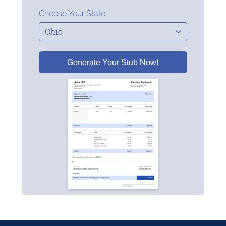
Choose Your State
Generate Your Stub Now!