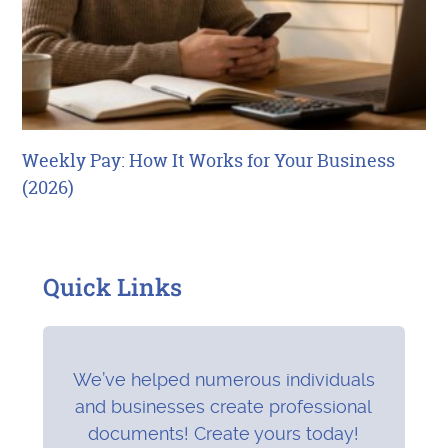
Weekly Pay: How It Works for Your Business
(2026)
Quick Links
We’ve helped numerous individuals
and businesses create professional
documents! Create yours today!