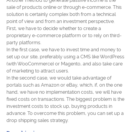
Another method to generate passive income is the
sale of products online or through e-commerce. This
solution is certainly complex both from a technical
point of view and from an investment perspective.
First, we have to decide whether to create a
proprietary e-commerce platform or to rely on third-
party platforms.
In the first case, we have to invest time and money to
set up our site, preferably using a CMS like WordPress
(with WooCommerce) or Magento, and also take care
of marketing to attract users.
In the second case, we would take advantage of
portals such as Amazon or eBay, which, if, on the one
hand, we have no implementation costs, we will have
fixed costs on transactions. The biggest problem is the
investment costs to stock up, buying products in
advance. To overcome this problem, you can set up a
drop shipping sales strategy.