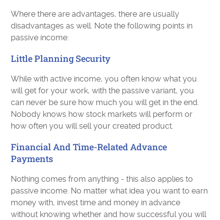
Where there are advantages, there are usually
disadvantages as well. Note the following points in
passive income:
Little Planning Security
While with active income, you often know what you
will get for your work, with the passive variant, you
can never be sure how much you will get in the end.
Nobody knows how stock markets will perform or
how often you will sell your created product.
Financial And Time-Related Advance
Payments
Nothing comes from anything - this also applies to
passive income. No matter what idea you want to earn
money with, invest time and money in advance
without knowing whether and how successful you will