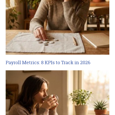
Payroll Metrics: 8 KPIs to Track in 2026