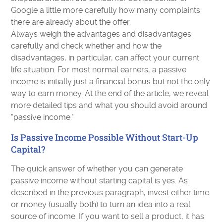
Google a little more carefully how many complaints
there are already about the offer.
Always weigh the advantages and disadvantages
carefully and check whether and how the
disadvantages, in particular, can affect your current
life situation. For most normal earners, a passive
income is initially just a financial bonus but not the only
way to earn money. At the end of the article, we reveal
more detailed tips and what you should avoid around
"passive income."
Is Passive Income Possible Without Start-Up
Capital?
The quick answer of whether you can generate
passive income without starting capital is yes. As
described in the previous paragraph, invest either time
or money (usually both) to turn an idea into a real
source of income. If you want to sell a product, it has