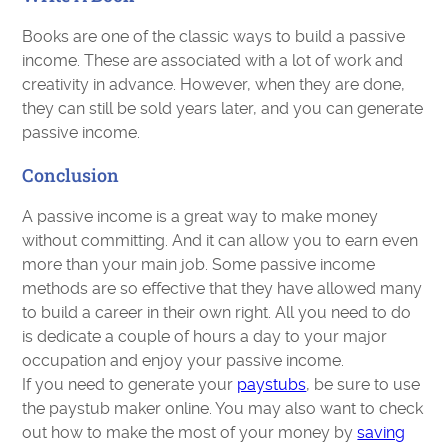
Books are one of the classic ways to build a passive
income. These are associated with a lot of work and
creativity in advance. However, when they are done,
they can still be sold years later, and you can generate
passive income.
Conclusion
A passive income is a great way to make money
without committing. And it can allow you to earn even
more than your main job. Some passive income
methods are so effective that they have allowed many
to build a career in their own right. All you need to do
is dedicate a couple of hours a day to your major
occupation and enjoy your passive income.
If you need to generate your
paystubs
, be sure to use
the paystub maker online. You may also want to check
out how to make the most of your money by
saving