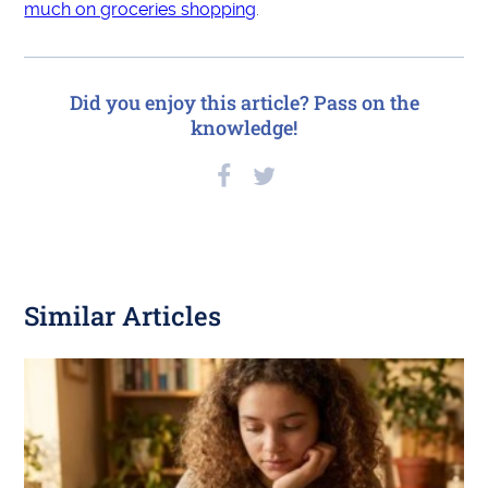
much on groceries shopping
.
Did you enjoy this article? Pass on the
knowledge!
Similar Articles