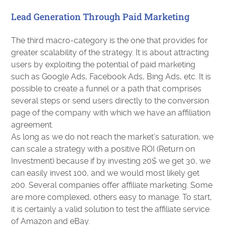
Lead Generation Through Paid Marketing
The third macro-category is the one that provides for
greater scalability of the strategy. It is about attracting
users by exploiting the potential of paid marketing
such as Google Ads, Facebook Ads, Bing Ads, etc. It is
possible to create a funnel or a path that comprises
several steps or send users directly to the conversion
page of the company with which we have an affiliation
agreement.
As long as we do not reach the market's saturation, we
can scale a strategy with a positive ROI (Return on
Investment) because if by investing 20$ we get 30, we
can easily invest 100, and we would most likely get
200. Several companies offer affiliate marketing. Some
are more complexed, others easy to manage. To start,
it is certainly a valid solution to test the affiliate service
of Amazon and eBay.