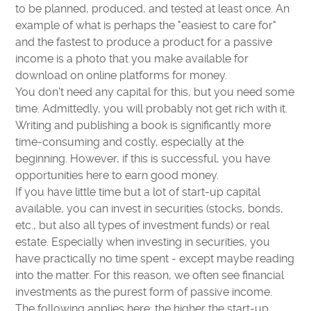
to be planned, produced, and tested at least once. An
example of what is perhaps the "easiest to care for"
and the fastest to produce a product for a passive
income is a photo that you make available for
download on online platforms for money.
You don't need any capital for this, but you need some
time. Admittedly, you will probably not get rich with it.
Writing and publishing a book is significantly more
time-consuming and costly, especially at the
beginning. However, if this is successful, you have
opportunities here to earn good money.
If you have little time but a lot of start-up capital
available, you can invest in securities (stocks, bonds,
etc., but also all types of investment funds) or real
estate. Especially when investing in securities, you
have practically no time spent - except maybe reading
into the matter. For this reason, we often see financial
investments as the purest form of passive income.
The following applies here: the higher the start-up