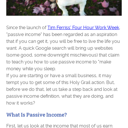
Since the launch of
Tim Ferriss' Four Hour Work Week
,
"passive income" has been regarded as an aspiration
that if you can get it, you will be free to live the life you
want. A quick Google search will bring up websites
(some good, some downright mischievous) that claim
to teach you how to use passive income to "make
money while you sleep.
If you are starting or have a small business, it may
tempt you to get some of this Holy Grail action. But,
before we do that, let us take a step back and look at
passive income definition, what they are doing, and
how it works?
What Is Passive Income?
First, let us look at the income that most of us earn: