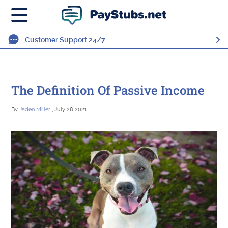
Customer Support 24/7
The Definition Of Passive Income
By
Jaden Miller
, July 28 2021