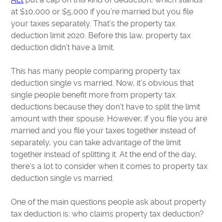
at $10,000 or $5,000 if you’re married but you file
your taxes separately. That’s the property tax
deduction limit 2020. Before this law, property tax
deduction didn’t have a limit.
This has many people comparing property tax
deduction single vs married. Now, it’s obvious that
single people benefit more from property tax
deductions because they don’t have to split the limit
amount with their spouse. However, if you file you are
married and you file your taxes together instead of
separately, you can take advantage of the limit
together instead of splitting it. At the end of the day,
there’s a lot to consider when it comes to property tax
deduction single vs married.
One of the main questions people ask about property
tax deduction is: who claims property tax deduction?