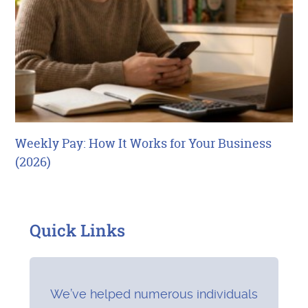
Weekly Pay: How It Works for Your Business
(2026)
Quick Links
We’ve helped numerous individuals