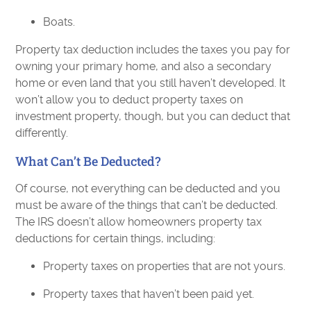
Boats.
Property tax deduction includes the taxes you pay for
owning your primary home, and also a secondary
home or even land that you still haven’t developed. It
won’t allow you to deduct property taxes on
investment property, though, but you can deduct that
differently.
What Can’t Be Deducted?
Of course, not everything can be deducted and you
must be aware of the things that can’t be deducted.
The IRS doesn’t allow homeowners property tax
deductions for certain things, including:
Property taxes on properties that are not yours.
Property taxes that haven’t been paid yet.