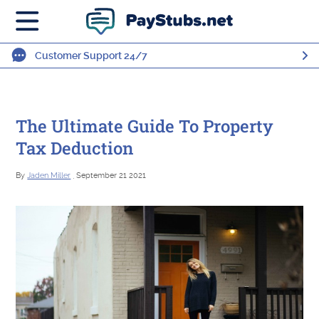
Customer Support 24/7
The Ultimate Guide To Property
Tax Deduction
By
Jaden Miller
, September 21 2021