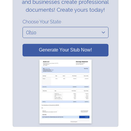
and businesses create professional
documents! Create yours today!
Choose Your State
Generate Your Stub Now!