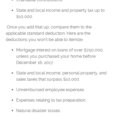
State and local income and property tax up to
$10,000.
Once you add that up, compare them to the
applicable standard deduction. Here are the
deductions you won’t be able to itemize:
Mortgage interest on loans of over $750,000,
unless you purchased your home before
December 16, 2017.
State and local income, personal property, and
sales taxes that surpass $10,000.
Unreimbursed employee expenses.
Expenses relating to tax preparation.
Natural disaster losses.