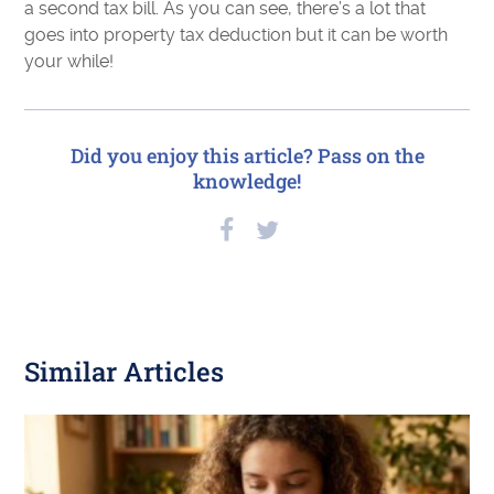
a second tax bill. As you can see, there’s a lot that
goes into property tax deduction but it can be worth
your while!
Did you enjoy this article? Pass on the
knowledge!
Similar Articles