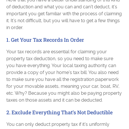
of deduction and what you can and can’t deduct, it’s
important you get familiar with the process of claiming
it. It’s not difficult, but you will have to get a few things
in order.
1. Get Your Tax Records In Order
Your tax records are essential for claiming your
property tax deduction, so you need to make sure
you have everything. Your local taxing authority can
provide a copy of your home’s tax bill. You also need
to make sure you have all the registration paperwork
for your movable assets, meaning your car, boat, RV,
etc. Why? Because you might also be paying property
taxes on those assets and it can be deducted.
2. Exclude Everything That’s Not Deductible
You can only deduct property tax if it’s uniformly