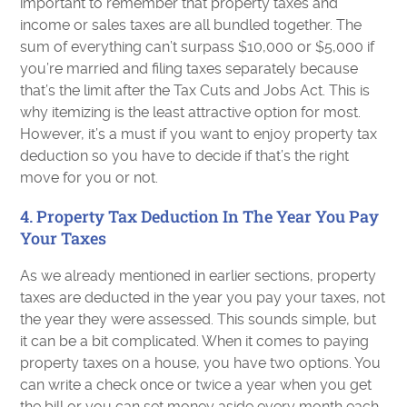
important to remember that property taxes and
income or sales taxes are all bundled together. The
sum of everything can’t surpass $10,000 or $5,000 if
you’re married and filing taxes separately because
that’s the limit after the Tax Cuts and Jobs Act. This is
why itemizing is the least attractive option for most.
However, it’s a must if you want to enjoy property tax
deduction so you have to decide if that’s the right
move for you or not.
4. Property Tax Deduction In The Year You Pay
Your Taxes
As we already mentioned in earlier sections, property
taxes are deducted in the year you pay your taxes, not
the year they were assessed. This sounds simple, but
it can be a bit complicated. When it comes to paying
property taxes on a house, you have two options. You
can write a check once or twice a year when you get
the bill or you can set money aside every month each