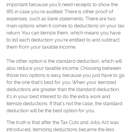
important because you’ll need receipts to show the
IRS in case you’re audited. There is other proof of
expenses, such as bank statements. There are two
main options when it comes to deductions on your tax
return. You can itemize them, which means you have
to list each deduction you’re entitled to and subtract
them from your taxable income.
The other option is the standard deduction, which will
also reduce your taxable income. Choosing between
those two options is easy because you just have to go
for the one that’s best for you. When your itemized
deductions are greater than the standard deduction,
it’s in your best interest to do the extra work and
itemize deductions. If that’s not the case, the standard
deduction will be the best option for you.
The truth is that after the Tax Cuts and Jobs Act was
introduced, itemizing deductions became the less