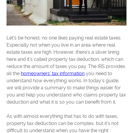
Let’s be honest, no one likes paying real estate taxes.
Especially not when you live in an area where real
estate taxes are high. However, there’s a silver lining
here and it’s called property tax deduction, which can
reduce the amount of taxes you pay. The IRS provides
all the
homeowners’ tax information
you need to
understand how everything works. In today’s guide,
we will provide a summary to make things easier for
you and help you understand who claims property tax
deduction and what it is so you can benefit from it.
As with almost everything that has to do with taxes,
property tax deduction can be complex, but it’s not
difficult to understand when you have the right