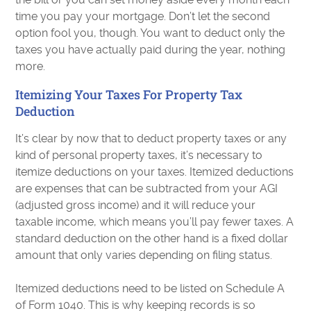
time you pay your mortgage. Don’t let the second
option fool you, though. You want to deduct only the
taxes you have actually paid during the year, nothing
more.
Itemizing Your Taxes For Property Tax
Deduction
It’s clear by now that to deduct property taxes or any
kind of personal property taxes, it’s necessary to
itemize deductions on your taxes. Itemized deductions
are expenses that can be subtracted from your AGI
(adjusted gross income) and it will reduce your
taxable income, which means you’ll pay fewer taxes. A
standard deduction on the other hand is a fixed dollar
amount that only varies depending on filing status.
Itemized deductions need to be listed on Schedule A
of Form 1040. This is why keeping records is so