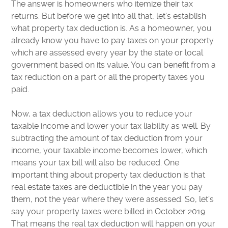
The answer is homeowners who itemize their tax
returns. But before we get into all that, let’s establish
what property tax deduction is. As a homeowner, you
already know you have to pay taxes on your property
which are assessed every year by the state or local
government based on its value. You can benefit from a
tax reduction on a part or all the property taxes you
paid.
Now, a tax deduction allows you to reduce your
taxable income and lower your tax liability as well. By
subtracting the amount of tax deduction from your
income, your taxable income becomes lower, which
means your tax bill will also be reduced. One
important thing about property tax deduction is that
real estate taxes are deductible in the year you pay
them, not the year where they were assessed. So, let’s
say your property taxes were billed in October 2019.
That means the real tax deduction will happen on your