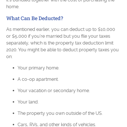
home.
What Can Be Deducted?
As mentioned earlier, you can deduct up to $10,000
or $5,000 if you’re married but you file your taxes
separately, which is the property tax deduction limit
2020. You might be able to deduct property taxes you
on:
Your primary home.
A co-op apartment.
Your vacation or secondary home.
Your land.
The property you own outside of the US.
Cars, RVs, and other kinds of vehicles.