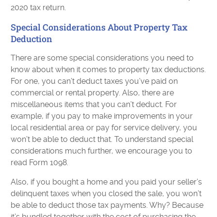
2020 tax return.
Special Considerations About Property Tax
Deduction
There are some special considerations you need to
know about when it comes to property tax deductions.
For one, you can’t deduct taxes you’ve paid on
commercial or rental property. Also, there are
miscellaneous items that you can’t deduct. For
example, if you pay to make improvements in your
local residential area or pay for service delivery, you
won’t be able to deduct that. To understand special
considerations much further, we encourage you to
read Form 1098.
Also, if you bought a home and you paid your seller’s
delinquent taxes when you closed the sale, you won’t
be able to deduct those tax payments. Why? Because
it’s bundled together with the cost of purchasing the