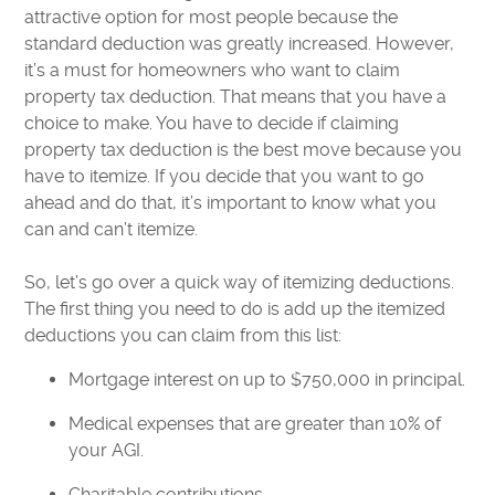
attractive option for most people because the
standard deduction was greatly increased. However,
it’s a must for homeowners who want to claim
property tax deduction. That means that you have a
choice to make. You have to decide if claiming
property tax deduction is the best move because you
have to itemize. If you decide that you want to go
ahead and do that, it’s important to know what you
can and can’t itemize.
So, let’s go over a quick way of itemizing deductions.
The first thing you need to do is add up the itemized
deductions you can claim from this list:
Mortgage interest on up to $750,000 in principal.
Medical expenses that are greater than 10% of
your AGI.
Charitable contributions.