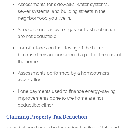
Assessments for sidewalks, water systems,
sewer systems, and building streets in the
neighborhood you live in.
Services such as water, gas, or trash collection
are not deductible.
Transfer taxes on the closing of the home
because they are considered a part of the cost of
the home.
Assessments performed by a homeowners
association.
Lone payments used to finance energy-saving
improvements done to the home are not
deductible either.
Claiming Property Tax Deduction
Now that you have a better understanding of this kind