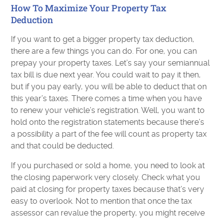
How To Maximize Your Property Tax
Deduction
If you want to get a bigger property tax deduction,
there are a few things you can do. For one, you can
prepay your property taxes. Let’s say your semiannual
tax bill is due next year. You could wait to pay it then,
but if you pay early, you will be able to deduct that on
this year’s taxes. There comes a time when you have
to renew your vehicle’s registration. Well, you want to
hold onto the registration statements because there’s
a possibility a part of the fee will count as property tax
and that could be deducted.
If you purchased or sold a home, you need to look at
the closing paperwork very closely. Check what you
paid at closing for property taxes because that’s very
easy to overlook. Not to mention that once the tax
assessor can revalue the property, you might receive