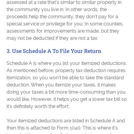
assessed at a rate that’s similar to similar property in
the community you live in. In other words, the
proceeds help the community, they don’t pay for a
special service or privilege for you. In some counties,
assessments for improvements are made, but they
may not be deducted if they are not a tax.
3. Use Schedule A To File Your Return
Schedule A is where you list your itemized deductions.
As mentioned before, property tax deduction requires
itemization, so you won’t be able to take the standard
deduction. When you itemize your taxes, it makes
doing your taxes a bit more time-consuming than you
would like. However, it helps you get a lower tax bill so
it’s definitely worth the effort.
Your itemized deductions are listed in Schedule A and
then this is attached to Form 1040. This is where it’s