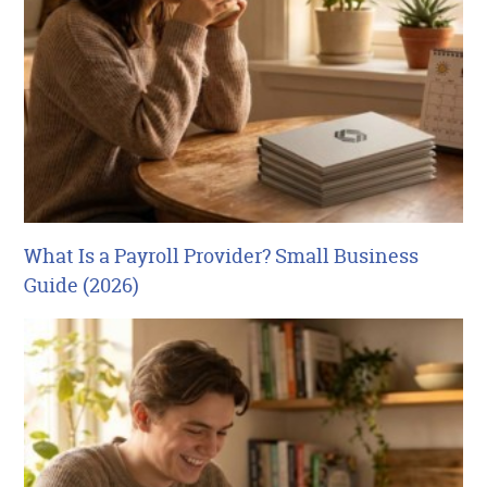
What Is a Payroll Provider? Small Business
Guide (2026)