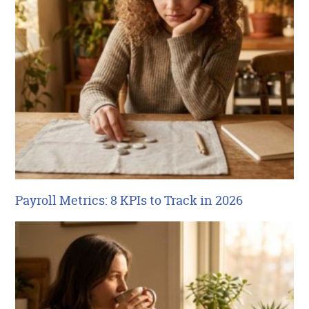
Payroll Metrics: 8 KPIs to Track in 2026