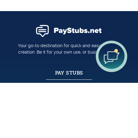
Your go-to destination for quick and easy pay stub
creation. Be it for your own use, or business usage.
PAY STUBS
Create A Pay Stub
Pay Stub Templates
Reviews
FORM W-2