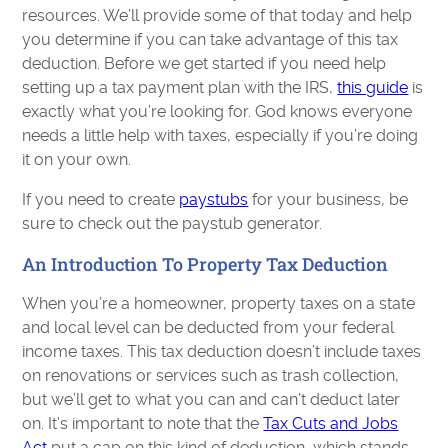
resources. We’ll provide some of that today and help
you determine if you can take advantage of this tax
deduction. Before we get started if you need help
setting up a tax payment plan with the IRS,
this guide
is
exactly what you’re looking for. God knows everyone
needs a little help with taxes, especially if you’re doing
it on your own.
If you need to create
paystubs
for your business, be
sure to check out the paystub generator.
An Introduction To Property Tax Deduction
When you’re a homeowner, property taxes on a state
and local level can be deducted from your federal
income taxes. This tax deduction doesn’t include taxes
on renovations or services such as trash collection,
but we’ll get to what you can and can’t deduct later
on. It’s important to note that the
Tax Cuts and Jobs
Act
put a cap on this kind of deduction, which stands