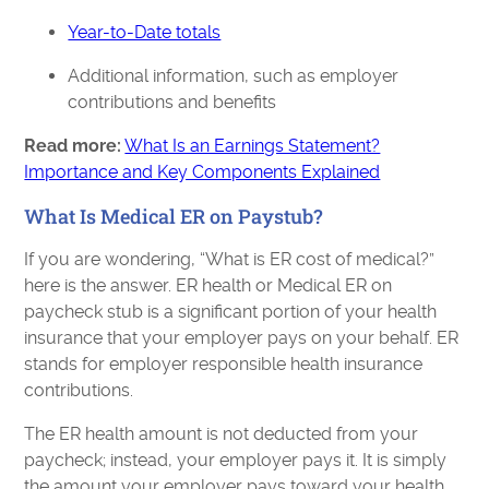
Year-to-Date totals
Additional information, such as employer
contributions and benefits
Read more:
What Is an Earnings Statement?
Importance and Key Components Explained
What Is Medical ER on Paystub?
If you are wondering, “What is ER cost of medical?”
here is the answer. ER health or Medical ER on
paycheck stub is a significant portion of your health
insurance that your employer pays on your behalf. ER
stands for employer responsible health insurance
contributions.
The ER health amount is not deducted from your
paycheck; instead, your employer pays it. It is simply
the amount your employer pays toward your health