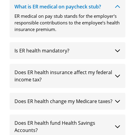
What is ER medical on paycheck stub?
ER medical on pay stub stands for the employer's
responsible contributions to the employee’s health
insurance premium.
Is ER health mandatory?
Does ER health insurance affect my federal
income tax?
Does ER health change my Medicare taxes?
Does ER health fund Health Savings
Accounts?