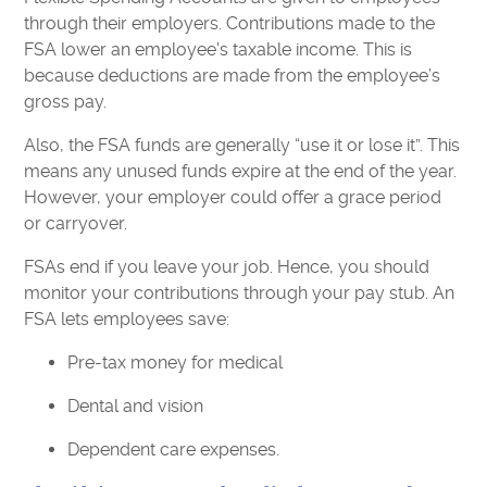
through their employers. Contributions made to the
FSA lower an employee's taxable income. This is
because deductions are made from the employee’s
gross pay.
Also, the FSA funds are generally “use it or lose it”. This
means any unused funds expire at the end of the year.
However, your employer could offer a grace period
or carryover.
FSAs end if you leave your job. Hence, you should
monitor your contributions through your pay stub. An
FSA lets employees save:
Pre-tax money for medical
Dental and vision
Dependent care expenses.