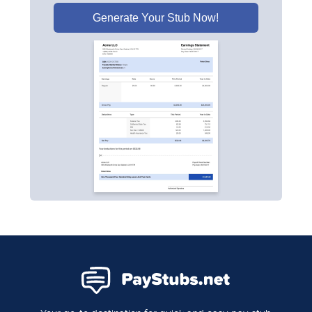
Generate Your Stub Now!