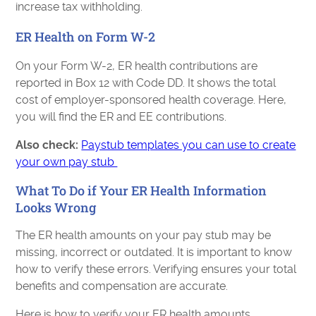
increase tax withholding.
ER Health on Form W-2
On your Form W-2, ER health contributions are
reported in Box 12 with Code DD. It shows the total
cost of employer-sponsored health coverage. Here,
you will find the ER and EE contributions.
Also check:
Paystub templates you can use to create
your own pay stub
What To Do if Your ER Health Information
Looks Wrong
The ER health amounts on your pay stub may be
missing, incorrect or outdated. It is important to know
how to verify these errors. Verifying ensures your total
benefits and compensation are accurate.
Here is how to verify your ER health amounts