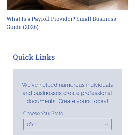
What Is a Payroll Provider? Small Business
Guide (2026)
Quick Links
We’ve helped numerous individuals
and businesses create professional
documents! Create yours today!
Choose Your State