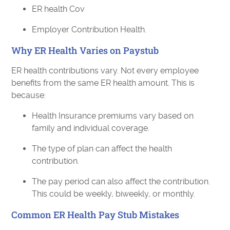
ER health Cov
Employer Contribution Health.
Why ER Health Varies on Paystub
ER health contributions vary. Not every employee
benefits from the same ER health amount. This is
because:
Health Insurance premiums vary based on
family and individual coverage.
The type of plan can affect the health
contribution.
The pay period can also affect the contribution.
This could be weekly, biweekly, or monthly.
Common ER Health Pay Stub Mistakes