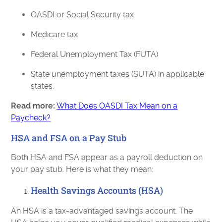
OASDI or Social Security tax
Medicare tax
Federal Unemployment Tax (FUTA)
State unemployment taxes (SUTA) in applicable
states.
Read more:
What Does OASDI Tax Mean on a
Paycheck?
HSA and FSA on a Pay Stub
Both HSA and FSA appear as a payroll deduction on
your pay stub. Here is what they mean:
Health Savings Accounts (HSA)
An HSA is a tax-advantaged savings account. The