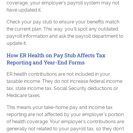
coverage, your employer’s payroll system may not
have updated it.
Check your pay stub to ensure your benefits match
the current plan. This way, you'll spot any outdated
payroll information and ask the payroll department to
update it.
How ER Health on Pay Stub Affects Tax
Reporting and Year-End Forms
ER health contributions are not included in your
taxable income. They do not increase federal income
tax, state income tax, Social Security deductions or
Medicare taxes.
This means your take-home pay and income tax
reporting are not affected by your employer’s portion
of health coverage. Your employer's contributions are
generally not related to your payroll tax, so they don’t