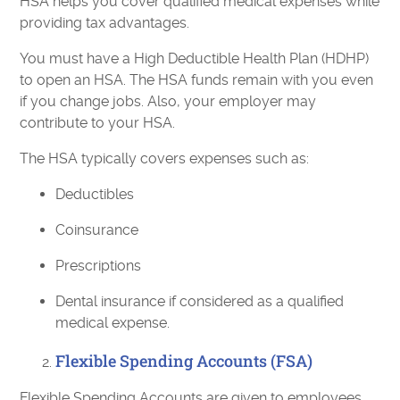
HSA helps you cover qualified medical expenses while
providing tax advantages.
You must have a High Deductible Health Plan (HDHP)
to open an HSA. The HSA funds remain with you even
if you change jobs. Also, your employer may
contribute to your HSA.
The HSA typically covers expenses such as:
Deductibles
Coinsurance
Prescriptions
Dental insurance if considered as a qualified
medical expense.
Flexible Spending Accounts (FSA)
Flexible Spending Accounts are given to employees