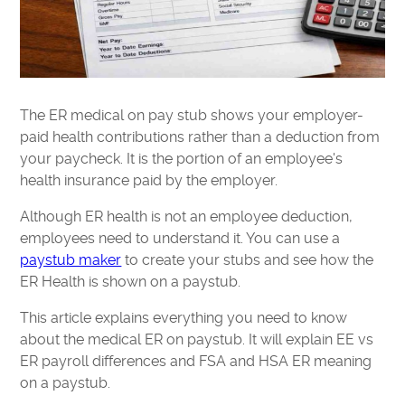
The ER medical on pay stub shows your employer-
paid health contributions rather than a deduction from
your paycheck. It is the portion of an employee's
health insurance paid by the employer.
Although ER health is not an employee deduction,
employees need to understand it. You can use a
paystub maker
to create your stubs and see how the
ER Health is shown on a paystub.
This article explains everything you need to know
about the medical ER on paystub. It will explain EE vs
ER payroll differences and FSA and HSA ER meaning
on a paystub.