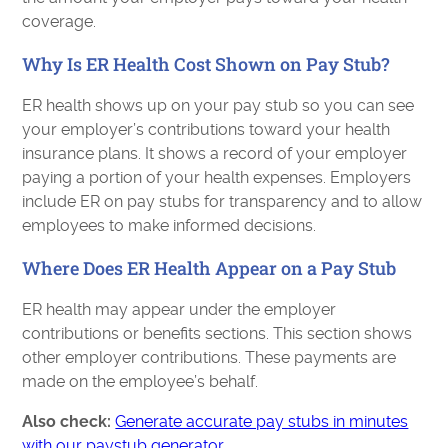
coverage.
Why Is ER Health Cost Shown on Pay Stub?
ER health shows up on your pay stub so you can see
your employer’s contributions toward your health
insurance plans. It shows a record of your employer
paying a portion of your health expenses. Employers
include ER on pay stubs for transparency and to allow
employees to make informed decisions.
Where Does ER Health Appear on a Pay Stub
ER health may appear under the employer
contributions or benefits sections. This section shows
other employer contributions. These payments are
made on the employee’s behalf.
Also check:
Generate accurate pay stubs in minutes
with our paystub generator.