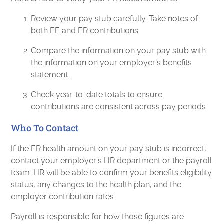
Review your pay stub carefully. Take notes of
both EE and ER contributions.
Compare the information on your pay stub with
the information on your employer's benefits
statement.
Check year-to-date totals to ensure
contributions are consistent across pay periods.
Who To Contact
If​‍​‌‍​‍‌​‍​‌‍​‍‌ the ER health amount on your pay stub is incorrect,
contact your employer’s HR department or the payroll
team. HR will be able to confirm your benefits eligibility
status, any changes to the health plan, and the
employer contribution rates.
Payroll is responsible for how those figures are