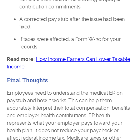
contribution commitments.
A corrected pay stub after the issue had been
fixed.
If taxes were affected, a Form W-2c for your
records.
Read more:
How Income Earners Can Lower Taxable
Income
Final Thoughts
Employees need to understand the medical ER on
paystub and how it works. This can help them
accurately interpret their total compensation, benefits
and employer health contributions. ER health
represents what your employer pays toward your
health plan. It does not reduce your paycheck or
affect federal income tax, Medicare taxes or other