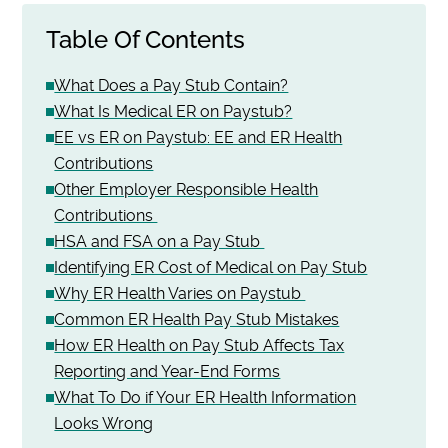
Table Of Contents
What Does a Pay Stub Contain?
What Is Medical ER on Paystub?
EE vs ER on Paystub: EE and ER Health
Contributions
Other Employer Responsible Health
Contributions
HSA and FSA on a Pay Stub
Identifying ER Cost of Medical on Pay Stub
Why ER Health Varies on Paystub
Common ER Health Pay Stub Mistakes
How ER Health on Pay Stub Affects Tax
Reporting and Year-End Forms
What To Do if Your ER Health Information
Looks Wrong