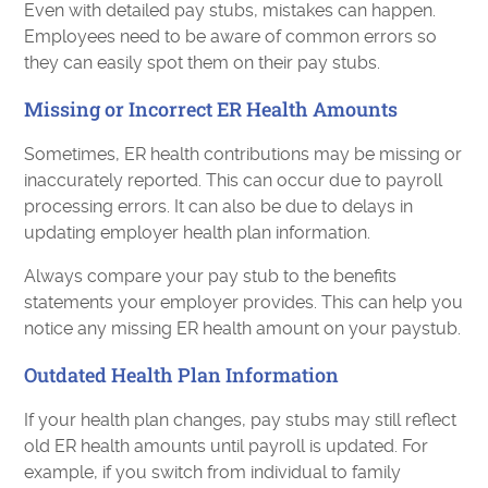
Even with detailed pay stubs, mistakes can happen.
Employees need to be aware of common errors so
they can easily spot them on their pay stubs.
Missing or Incorrect ER Health Amounts
Sometimes, ER health contributions may be missing or
inaccurately reported. This can occur due to payroll
processing errors. It can also be due to delays in
updating employer health plan information.
Always compare your pay stub to the benefits
statements your employer provides. This can help you
notice any missing ER health amount on your paystub.
Outdated Health Plan Information
If your health plan changes, pay stubs may still reflect
old ER health amounts until payroll is updated. For
example, if you switch from individual to family