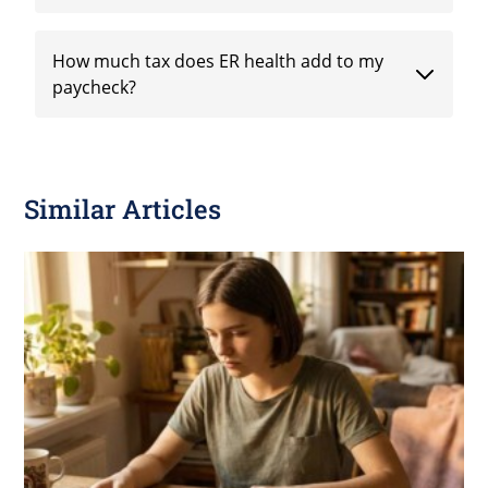
How much tax does ER health add to my
paycheck?
Similar Articles