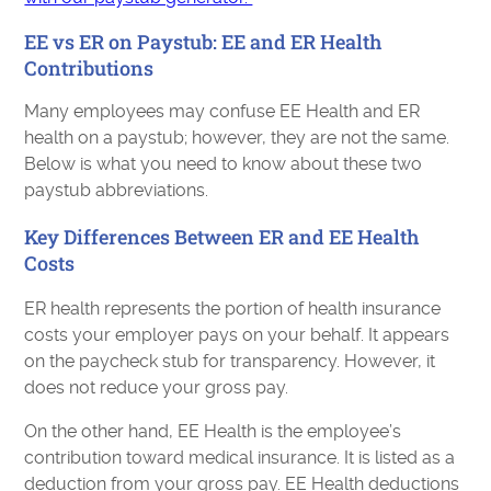
EE vs ER on Paystub: EE and ER Health
Contributions
Many employees may confuse EE Health and ER
health on a paystub; however, they are not the same.
Below is what you need to know about these two
paystub abbreviations.
Key Differences Between ER and EE Health
Costs
ER health represents the portion of health insurance
costs your employer pays on your behalf. It appears
on the paycheck stub for transparency. However, it
does not reduce your gross pay.
On the other hand, EE Health is the employee’s
contribution toward medical insurance. It is listed as a
deduction from your gross pay. EE Health deductions