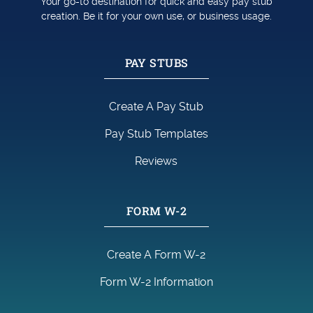
Your go-to destination for quick and easy pay stub
creation. Be it for your own use, or business usage.
PAY STUBS
Create A Pay Stub
Pay Stub Templates
Reviews
FORM W-2
Create A Form W-2
Form W-2 Information