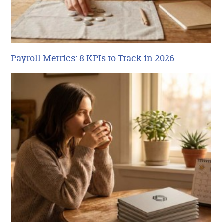
Payroll Metrics: 8 KPIs to Track in 2026