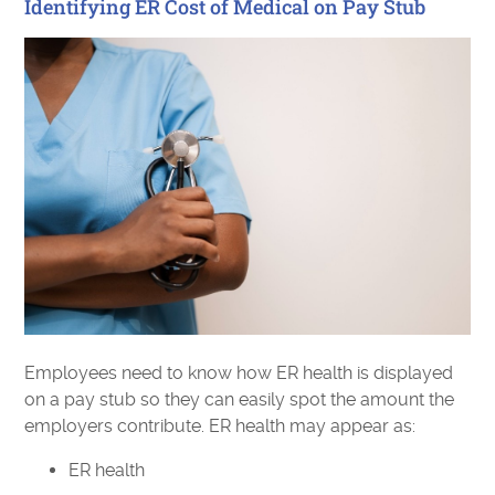
Identifying ER Cost of Medical on Pay Stub
Employees need to know how ER health is displayed
on a pay stub so they can easily spot the amount the
employers contribute. ER health may appear as:
ER health