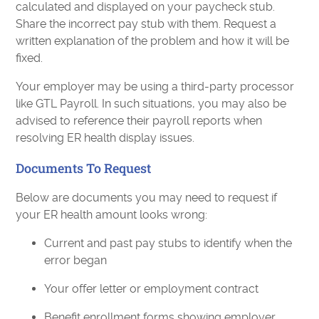
calculated and displayed on your paycheck stub.
Share the incorrect pay stub with them. Request a
written explanation of the problem and how it will be
fixed.
Your employer may be using a third-party processor
like GTL Payroll. In such situations, you may also be
advised to reference their payroll reports when
resolving ER health display issues.
Documents To Request
Below are documents you may need to request if
your ER health amount looks wrong:
Current and past pay stubs to identify when the
error began
Your offer letter or employment contract
Benefit enrollment forms showing employer