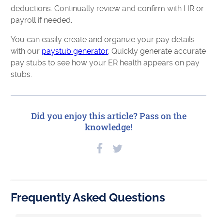
deductions. Continually review and confirm with HR or
payroll if needed.
You can easily create and organize your pay details
with our
paystub generator
. Quickly generate accurate
pay stubs to see how your ER health appears on pay
stubs.
Did you enjoy this article? Pass on the
knowledge!
Frequently Asked Questions