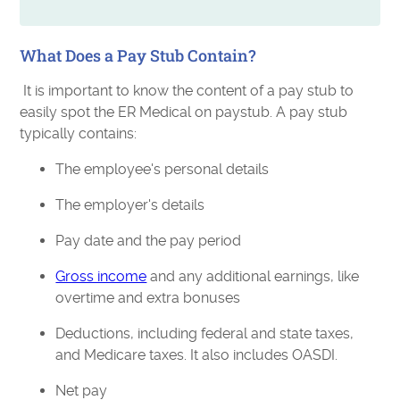
What Does a Pay Stub Contain?
It is important to know the content of a pay stub to
easily spot the ER Medical on paystub. A pay stub
typically contains:
The employee's personal details
The employer's details
Pay date and the pay period
Gross income
and any additional earnings, like
overtime and extra bonuses
Deductions, including federal and state taxes,
and Medicare taxes. It also includes OASDI.
Net pay