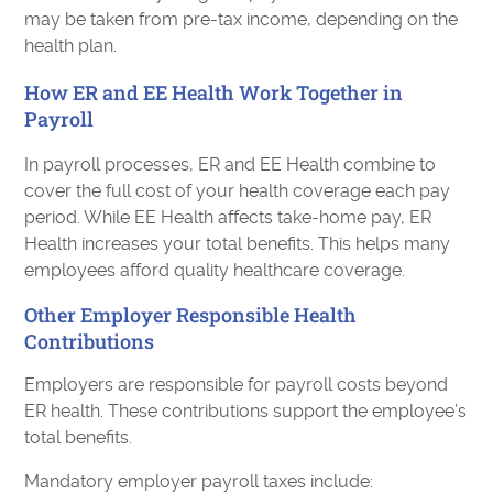
may be taken from pre-tax income, depending on the
health plan.
How ER and EE Health Work Together in
Payroll
In payroll processes, ER and EE Health combine to
cover the full cost of your health coverage each pay
period. While EE Health affects take-home pay, ER
Health increases your total benefits. This helps many
employees afford quality healthcare coverage.
Other Employer Responsible Health
Contributions
Employers are responsible for payroll costs beyond
ER health. These contributions support the employee’s
total benefits.
Mandatory employer payroll taxes include: