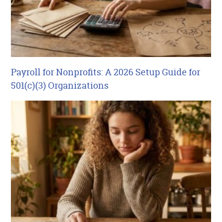
Payroll for Nonprofits: A 2026 Setup Guide for
501(c)(3) Organizations