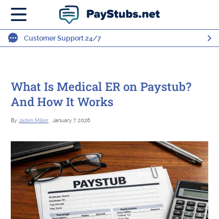
Customer Support 24/7
What Is Medical ER on Paystub?
And How It Works
By
Jaden Miller
, January 7 2026