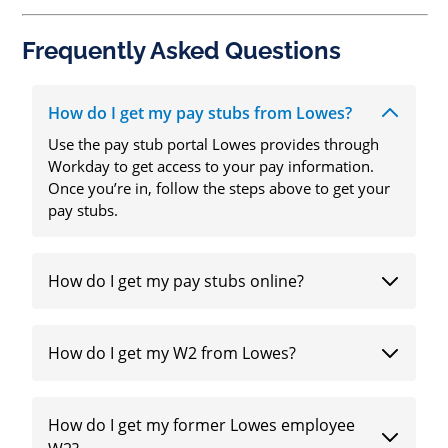
Frequently Asked Questions
How do I get my pay stubs from Lowes?
Use the pay stub portal Lowes provides through
Workday to get access to your pay information.
Once you’re in, follow the steps above to get your
pay stubs.
How do I get my pay stubs online?
How do I get my W2 from Lowes?
How do I get my former Lowes employee