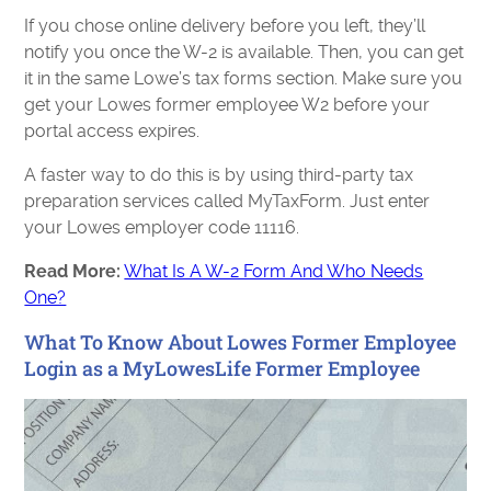
If you chose online delivery before you left, they’ll
notify you once the W-2 is available. Then, you can get
it in the same Lowe’s tax forms section. Make sure you
get your Lowes former employee W2 before your
portal access expires.
A faster way to do this is by using third-party tax
preparation services called MyTaxForm. Just enter
your Lowes employer code 11116.
Read More:
What Is A W-2 Form And Who Needs
One?
What To Know About Lowes Former Employee
Login as a MyLowesLife Former Employee