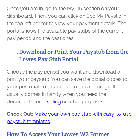
Once you are in, go to the My HR section on your
dashboard. Then, you can click on See My Payslip in
the top left corner to view your payment details. The
portal shows the available pay stubs of the current
pay period and the past ones.
Download or Print Your Paystub from the
Lowes Pay Stub Portal
Choose the pay period you want and download or
print your paystub. You can save the digital copies to
your personal email account or local storage. It
usually comes in handy when you need the
documents for
tax filing
or other purposes.
Check Out:
Make your own pay stub with easy-to-use
paystub templates
How To Access Your Lowes W2 Former