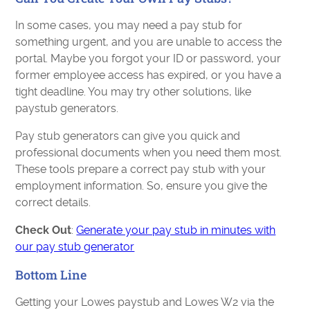
In some cases, you may need a pay stub for
something urgent, and you are unable to access the
portal. Maybe you forgot your ID or password, your
former employee access has expired, or you have a
tight deadline. You may try other solutions, like
paystub generators.
Pay stub generators can give you quick and
professional documents when you need them most.
These tools prepare a correct pay stub with your
employment information. So, ensure you give the
correct details.
Check Out
:
Generate your pay stub in minutes with
our pay stub generator
Bottom Line
Getting your Lowes paystub and Lowes W2 via the