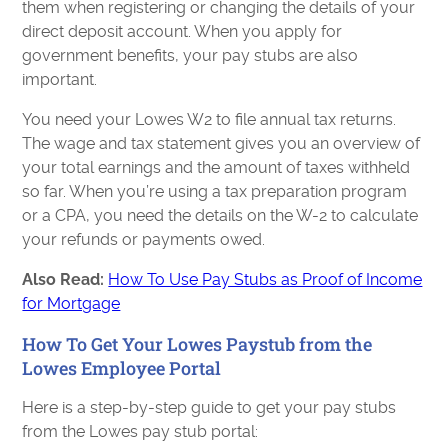
them when registering or changing the details of your
direct deposit account. When you apply for
government benefits, your pay stubs are also
important.
You need your Lowes W2 to file annual tax returns.
The wage and tax statement gives you an overview of
your total earnings and the amount of taxes withheld
so far. When you’re using a tax preparation program
or a CPA, you need the details on the W-2 to calculate
your refunds or payments owed.
Also Read:
How To Use Pay Stubs as Proof of Income
for Mortgage
How To Get Your Lowes Paystub from the
Lowes Employee Portal
Here is a step-by-step guide to get your pay stubs
from the Lowes pay stub portal: