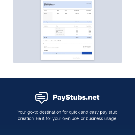
Your go-to destination for quick and easy pay stub
creation. Be it for your own use, or business usage.