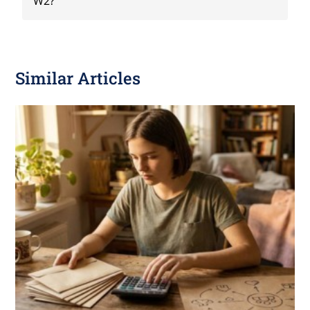
W2?
Similar Articles