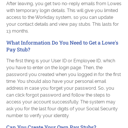
After leaving, you get two no-reply emails from Lowes
with temporary login details. This will give you limited
access to the Workday system, so you can update
your contact details and view pay stubs. This lasts for
13 months.
What Information Do You Need to Get a Lowe's
Pay Stub?
The first thing is your User ID or Employee ID, which
you have to enter on the login page. Then, the
password you created when you logged in for the first
time. You should also have your personal email
address in case you forget your password. So, you
can click forgot password and follow the steps to
access your account successfully. The system may
ask you for the last four digits of your Social Security
number to verify your identity.
Can You Create Your Own Pay Stubs?