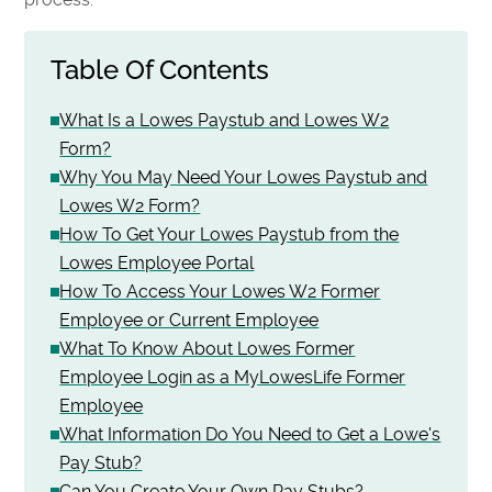
Table Of Contents
What Is a Lowes Paystub and Lowes W2
Form?
Why You May Need Your Lowes Paystub and
Lowes W2 Form?
How To Get Your Lowes Paystub from the
Lowes Employee Portal
How To Access Your Lowes W2 Former
Employee or Current Employee
What To Know About Lowes Former
Employee Login as a MyLowesLife Former
Employee
What Information Do You Need to Get a Lowe's
Pay Stub?
Can You Create Your Own Pay Stubs?