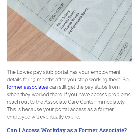
The Lowes pay stub portal has your employment
details for 13 months after you stop working there. So,
former associates
can still get the pay stubs from
when they worked there. If you have access problems,
reach out to the Associate Care Center immediately.
This is because your portal access as a former
employee will eventually expire.
Can I Access Workday as a Former Associate?