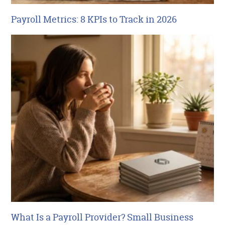
Payroll Metrics: 8 KPIs to Track in 2026
What Is a Payroll Provider? Small Business