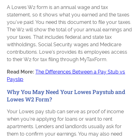
A Lowes W2 form is an annual wage and tax
statement, so it shows what you earned and the taxes
you’ve paid. You need this document to file your taxes.
The W2 will show the total of your annual earnings and
your taxes. That includes federal and state tax
withholdings, Social Security wages and Medicare
contributions. Lowe’s provides its employees access
to their W2 for tax filing through MyTaxForm.
Read More:
The Differences Between a Pay Stub vs
Payslip
Why You May Need Your Lowes Paystub and
Lowes W2 Form?
Your Lowes pay stub can serve as proof of income
when you’re applying for loans or want to rent
apartments. Lenders and landlords usually ask for
them to confirm your earnings. You may also need