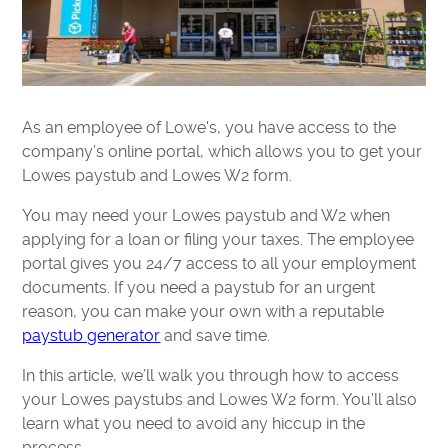
As an employee of Lowe's, you have access to the
company’s online portal, which allows you to get your
Lowes paystub and Lowes W2 form.
You may need your Lowes paystub and W2 when
applying for a loan or filing your taxes. The employee
portal gives you 24/7 access to all your employment
documents. If you need a paystub for an urgent
reason, you can make your own with a reputable
paystub generator
and save time.
In this article, we’ll walk you through how to access
your Lowes paystubs and Lowes W2 form. You’ll also
learn what you need to avoid any hiccup in the
process.