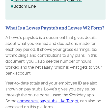
Bottom Line
What Is a Lowes Paystub and Lowes W2 Form?
A Lowe’s paystub is a document that gives details
about what you earned and deductions made for
each pay period. It shows your gross earnings, tax
withholdings and contributions to any plans. In this
document, you’ll also see the number of hours
worked and the net salary, which is what gets to your
bank account.
Year-to-date totals and your employee ID are also
shown on pay stubs. Lowe’s gives you pay stubs
through the online portal using the Workday app.
Some
companies’ pay stubs, like Target
, can also be
accessed on this platform.