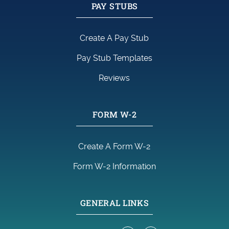
PAY STUBS
Create A Pay Stub
Pay Stub Templates
Reviews
FORM W-2
Create A Form W-2
Form W-2 Information
GENERAL LINKS