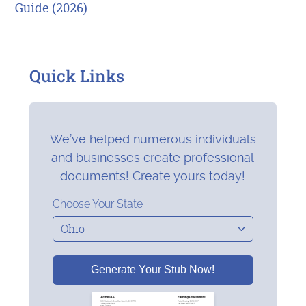
Guide (2026)
Quick Links
We’ve helped numerous individuals
and businesses create professional
documents! Create yours today!
Choose Your State
Generate Your Stub Now!