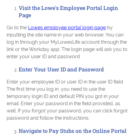
Visit the Lowe's Employee Portal Login
Page
Go to the
Lowes employee portal login page
by
inputting the site name in your web browser. You can
log in through your MyLowesLife account through the
link or the Workday app. The login page will ask you to
enter your user ID and password.
Enter Your User ID and Password
Enter your employee ID or user ID in the user ID field.
The first time you log in, you need to use the
temporary login ID and default PIN you got in your
email. Enter your password in the field provided, as
well. If you forgot your password, you can click forgot
password and follow the instructions.
Navigate to Pay Stubs on the Online Portal