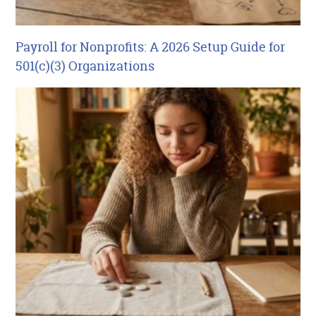
Payroll for Nonprofits: A 2026 Setup Guide for
501(c)(3) Organizations