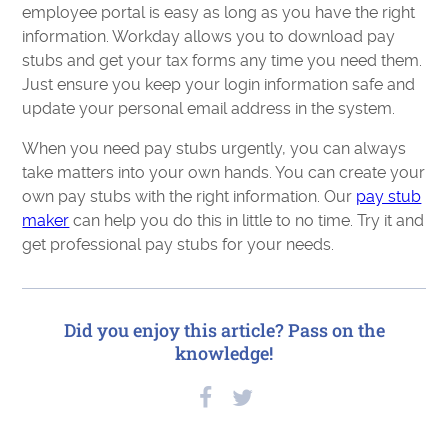
employee portal is easy as long as you have the right
information. Workday allows you to download pay
stubs and get your tax forms any time you need them.
Just ensure you keep your login information safe and
update your personal email address in the system.
When you need pay stubs urgently, you can always
take matters into your own hands. You can create your
own pay stubs with the right information. Our
pay stub
maker
can help you do this in little to no time. Try it and
get professional pay stubs for your needs.
Did you enjoy this article? Pass on the
knowledge!