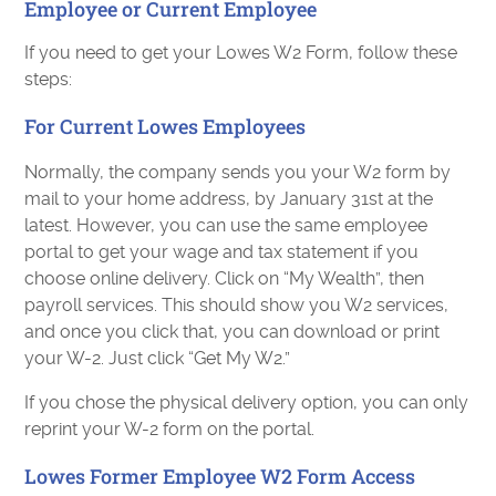
Employee or Current Employee
If you need to get your Lowes W2 Form, follow these
steps:
For Current Lowes Employees
Normally, the company sends you your W2 form by
mail to your home address, by January 31st at the
latest. However, you can use the same employee
portal to get your wage and tax statement if you
choose online delivery. Click on “My Wealth”, then
payroll services. This should show you W2 services,
and once you click that, you can download or print
your W-2. Just click “Get My W2.”
If you chose the physical delivery option, you can only
reprint your W-2 form on the portal.
Lowes Former Employee W2 Form Access