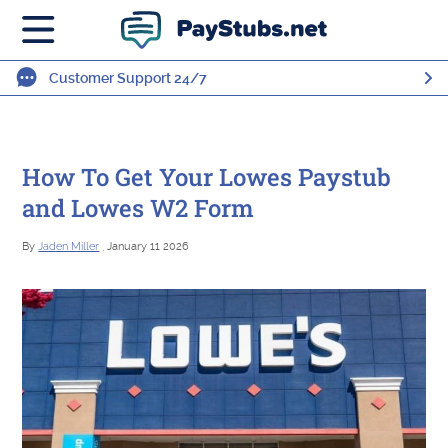
Customer Support 24/7
How To Get Your Lowes Paystub
and Lowes W2 Form
By
Jaden Miller
, January 11 2026