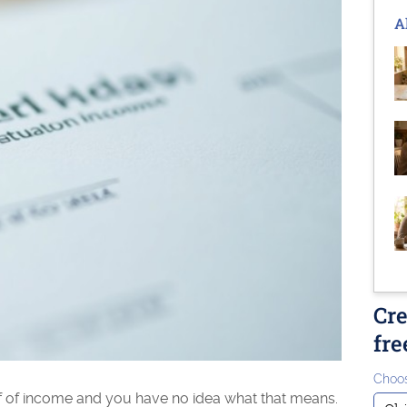
A
Cre
fre
Choos
 of income and you have no idea what that means.