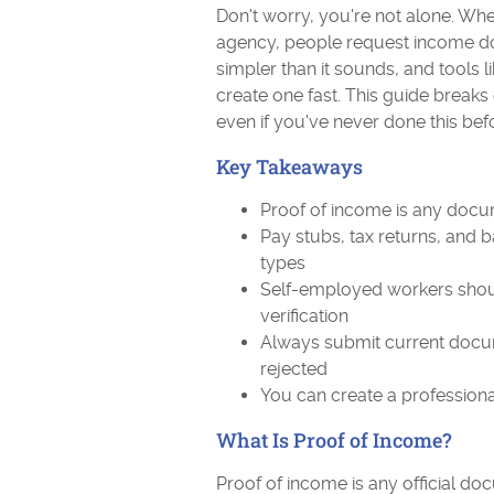
Don't worry, you're not alone. Whe
agency, people request income do
simpler than it sounds, and tools l
create one fast. This guide breaks 
even if you've never done this bef
Key Takeaways
Proof of income is any do
Pay stubs, tax returns, and 
types
Self-employed workers shou
verification
Always submit current docum
rejected
You can create a professiona
What Is Proof of Income?
Proof of income is any official 