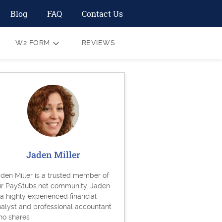
Blog
FAQ
Contact Us
W2 FORM
REVIEWS
Jaden Miller
den Miller is a trusted member of
ur PayStubs.net community. Jaden
 a highly experienced financial
alyst and professional accountant
ho shares