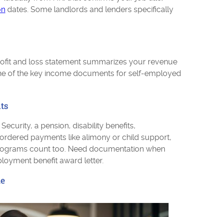
on
dates. Some landlords and lenders specifically
rofit and loss statement summarizes your revenue
one of the key income documents for self-employed
ts
curity, a pension, disability benefits,
ordered payments like alimony or child support,
e programs count too. Need documentation when
yment benefit award letter.
me