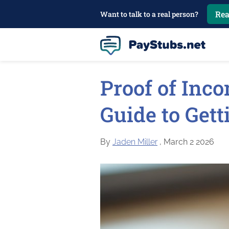
Rea
Want to talk to a real person?
Proof of Inco
Guide to Gett
By
Jaden Miller
, March 2 2026