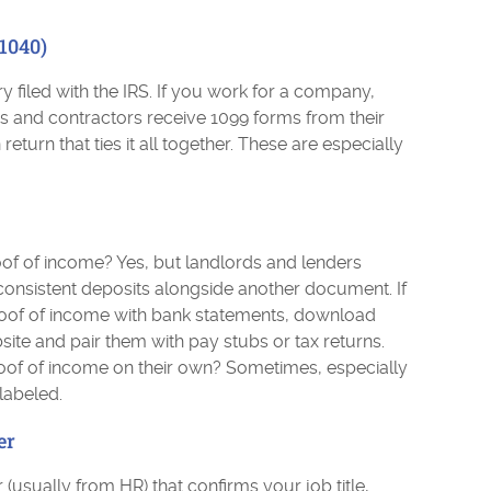
1040)
y filed with the IRS. If you work for a company,
rs and contractors receive 1099 forms from their
return that ties it all together. These are especially
of of income? Yes, but landlords and lenders
 consistent deposits alongside another document. If
oof of income with bank statements, download
site and pair them with pay stubs or tax returns.
oof of income on their own? Sometimes, especially
 labeled.
er
 (usually from HR) that confirms your job title,