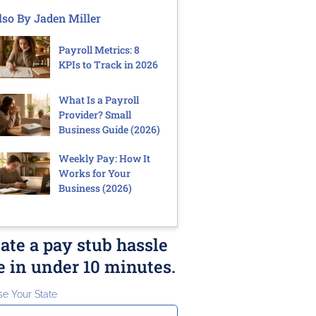
lso By Jaden Miller
Payroll Metrics: 8
KPIs to Track in 2026
What Is a Payroll
Provider? Small
Business Guide (2026)
Weekly Pay: How It
Works for Your
Business (2026)
ate a pay stub hassle
e in under 10 minutes.
e Your State