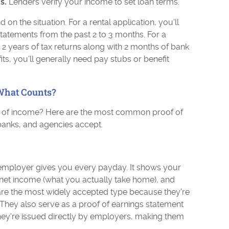
s.
Lenders verify your income to set loan terms.
n the situation. For a rental application, you'll
tatements from the past 2 to 3 months. For a
2 years of tax returns along with 2 months of bank
s, you'll generally need pay stubs or benefit
What Counts?
f of income? Here are the most common proof of
banks, and agencies accept.
employer gives you every payday. It shows your
, net income (what you actually take home), and
are the most widely accepted type because they're
 They also serve as a proof of earnings statement
They're issued directly by employers, making them