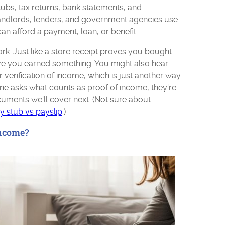
s, tax returns, bank statements, and
Landlords, lenders, and government agencies use
n afford a payment, loan, or benefit.
work. Just like a store receipt proves you bought
e you earned something. You might also hear
or verification of income, which is just another way
one asks what counts as proof of income, they're
cuments we'll cover next. (Not sure about
y stub vs payslip
.)
Income?