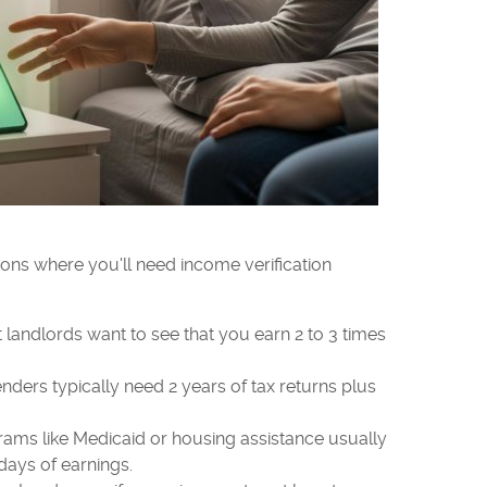
ns where you'll need income verification
landlords want to see that you earn 2 to 3 times
nders typically need 2 years of tax returns plus
ams like Medicaid or housing assistance usually
days of earnings.