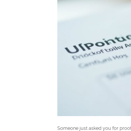
Someone just asked you for proof