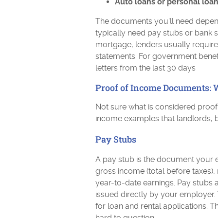
Auto loans or personal loan
The documents you'll need depend o
typically need pay stubs or bank s
mortgage, lenders usually require 
statements. For government benefit
letters from the last 30 days
Proof of Income Documents: 
Not sure what is considered proo
income examples that landlords, 
Pay Stubs
A pay stub is the document your 
gross income (total before taxes)
year-to-date earnings. Pay stubs 
issued directly by your employer.
for loan and rental applications. 
hard to question.