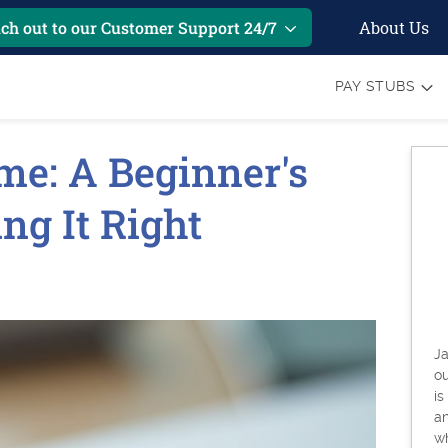
About Us
ch out to our Customer Support 24/7
PAY STUBS
me: A Beginner's
ing It Right
Ja
o
is
an
w