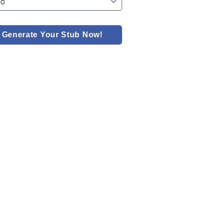
Generate Your Stub Now!