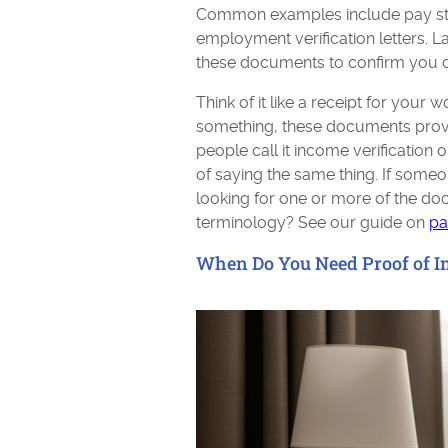
Common examples include pay stub
employment verification letters. 
these documents to confirm you ca
Think of it like a receipt for your 
something, these documents prov
people call it income verification 
of saying the same thing. If some
looking for one or more of the do
terminology? See our guide on
pa
When Do You Need Proof of 