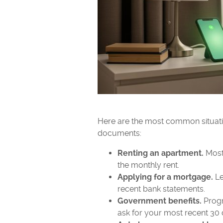
Here are the most common situatio
documents:
Renting an apartment.
Most 
the monthly rent.
Applying for a mortgage.
Le
recent bank statements.
Government benefits.
Progr
ask for your most recent 30 