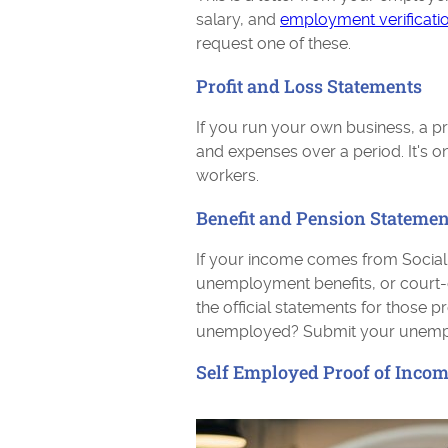
salary, and
employment verificati
request one of these.
Profit and Loss Statements
If you run your own business, a p
and expenses over a period. It's 
workers.
Benefit and Pension Statemen
If your income comes from Social Se
unemployment benefits, or court-
the official statements for thos
unemployed? Submit your unemplo
Self Employed Proof of Inco