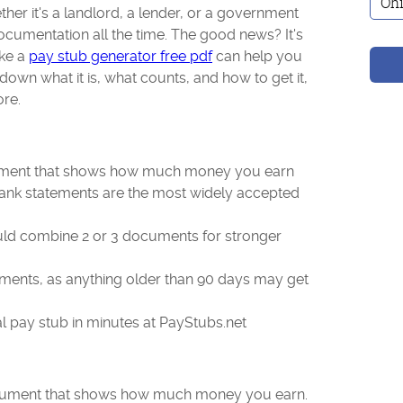
ther it's a landlord, a lender, or a government
cumentation all the time. The good news? It's
ike a
pay stub generator free pdf
can help you
down what it is, what counts, and how to get it,
ore.
cument that shows how much money you earn
bank statements are the most widely accepted
ld combine 2 or 3 documents for stronger
ents, as anything older than 90 days may get
l pay stub in minutes at PayStubs.net
document that shows how much money you earn.