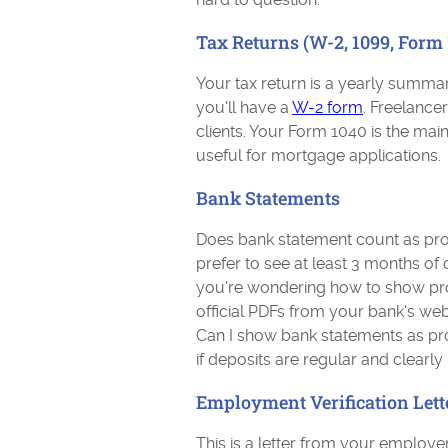
Tax Returns (W-2, 1099, Form 
Your tax return is a yearly summar
you'll have a
W-2 form
. Freelance
clients. Your Form 1040 is the main 
useful for mortgage applications.
Bank Statements
Does bank statement count as pro
prefer to see at least 3 months of
you're wondering how to show pr
official PDFs from your bank's web
Can I show bank statements as pr
if deposits are regular and clearly
Employment Verification Lett
This is a letter from your employer